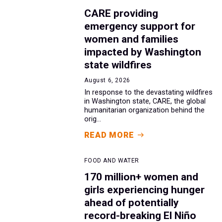
CARE providing
emergency support for
women and families
impacted by Washington
state wildfires
August 6, 2026
In response to the devastating wildfires
in Washington state, CARE, the global
humanitarian organization behind the
orig...
READ MORE
FOOD AND WATER
170 million+ women and
girls experiencing hunger
ahead of potentially
record-breaking El Niño