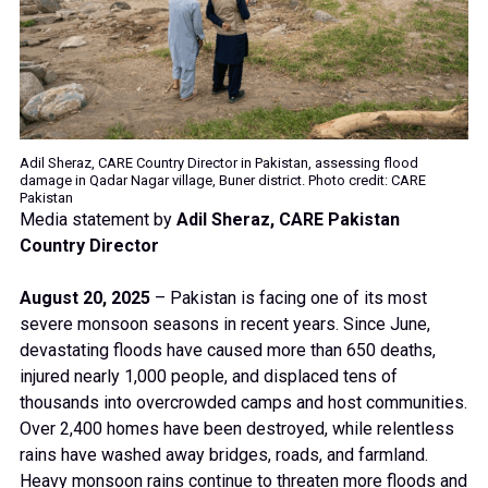
Adil Sheraz, CARE Country Director in Pakistan, assessing flood
damage in Qadar Nagar village, Buner district. Photo credit: CARE
Pakistan
Media statement by
Adil Sheraz, CARE Pakistan
Country Director
August 20, 2025
– Pakistan is facing one of its most
severe monsoon seasons in recent years. Since June,
devastating floods have caused more than 650 deaths,
injured nearly 1,000 people, and displaced tens of
thousands into overcrowded camps and host communities.
Over 2,400 homes have been destroyed, while relentless
rains have washed away bridges, roads, and farmland.
Heavy monsoon rains continue to threaten more floods and