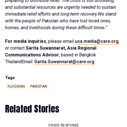
preparing to distribute relief. The crisis is still unfolding,
and substantial resources are urgently needed to sustain
immediate relief efforts and long-term recovery.We stand
with the people of Pakistan who have lost loved ones,
homes, and livelihoods during these difficult times.”
For media inquiries
, please email
usa.media@care.org
,
or contact
Sarita Suwannarat, Asia Regional
Communications Advisor
, based in Bangkok
ThailandEmail:
Sarita.Suwannarat@care.org
Tags
FLOODING
PAKISTAN
Related Stories
CRISIS RESPONSE