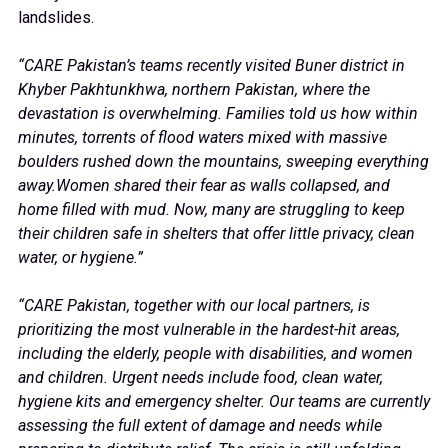
landslides.
“CARE Pakistan’s teams recently visited Buner district in
Khyber Pakhtunkhwa, northern Pakistan, where the
devastation is overwhelming. Families told us how within
minutes, torrents of flood waters mixed with massive
boulders rushed down the mountains, sweeping everything
away.Women shared their fear as walls collapsed, and
home filled with mud. Now, many are struggling to keep
their children safe in shelters that offer little privacy, clean
water, or hygiene.”
“CARE Pakistan, together with our local partners, is
prioritizing the most vulnerable in the hardest-hit areas,
including the elderly, people with disabilities, and women
and children. Urgent needs include food, clean water,
hygiene kits and emergency shelter. Our teams are currently
assessing the full extent of damage and needs while