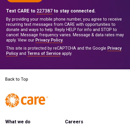
Text CARE to
227387
to stay connected.
By providing your mobile phone number, you agree to receive
recurring text messages from CARE with opportunities to
donate and ways to help. Reply HELP for info and STOP to
cancel. Message frequency varies. Message & data rates may
apply. View our
Privacy Policy
.
This site is protected by reCAPTCHA and the Google
Privacy
Policy
and
Terms of Service
apply.
Back to Top
What we do
Careers