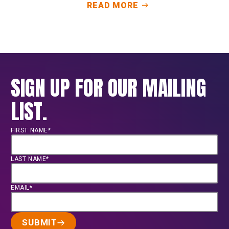
READ MORE
SIGN UP FOR OUR MAILING
LIST.
FIRST NAME*
LAST NAME*
EMAIL*
SUBMIT