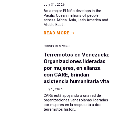
July 31, 2026
As a major El Niño develops in the
Pacific Ocean, millions of people
across Africa, Asia, Latin America and
Middle East ...
READ MORE
CRISIS RESPONSE
Terremotos en Venezuela:
Organizaciones lideradas
por mujeres, en alianza
con CARE, brindan
asistencia humanitaria vita
July 1, 2026
CARE está apoyando a una red de
organizaciones venezolanas lideradas
por mujeres en la respuesta a dos
terremotos histór...