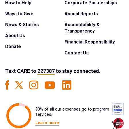
How to Help
Corporate Partnerships
Ways to Give
Annual Reports
News & Stories
Accountability &
Transparency
About Us
Financial Responsibility
Donate
Contact Us
Text
CARE
to
227387
to stay connected.
90% of all our expenses go to program
services.
Learn more