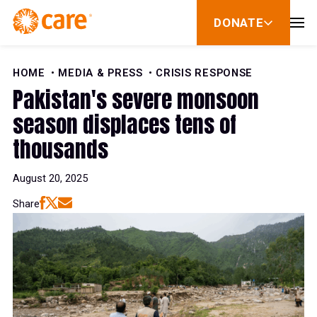
Skip to Content
DONATE
show
submenu
for
donate
HOME
MEDIA & PRESS
CRISIS RESPONSE
Pakistan's severe monsoon
season displaces tens of
thousands
August 20, 2025
Share