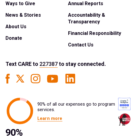
Ways to Give
Annual Reports
News & Stories
Accountability &
Transparency
About Us
Financial Responsibility
Donate
Contact Us
Text
CARE
to
227387
to stay connected.
90% of all our expenses go to program
services.
Learn more