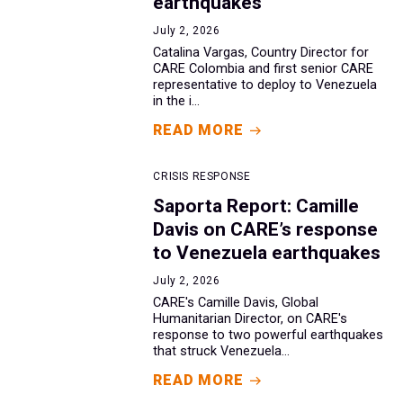
earthquakes
July 2, 2026
Catalina Vargas, Country Director for
CARE Colombia and first senior CARE
representative to deploy to Venezuela
in the i...
READ MORE
CRISIS RESPONSE
Saporta Report: Camille
Davis on CARE’s response
to Venezuela earthquakes
July 2, 2026
CARE's Camille Davis, Global
Humanitarian Director, on CARE's
response to two powerful earthquakes
that struck Venezuela...
READ MORE