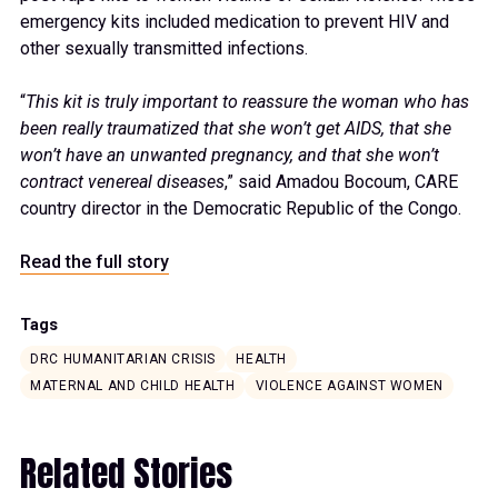
emergency kits included medication to prevent HIV and
other sexually transmitted infections.
“
This kit is truly important to reassure the woman who has
been really traumatized that she won’t get AIDS, that she
won’t have an unwanted pregnancy, and that she won’t
contract venereal diseases
,” said Amadou Bocoum, CARE
country director in the Democratic Republic of the Congo.
Read the full story
Tags
DRC HUMANITARIAN CRISIS
HEALTH
MATERNAL AND CHILD HEALTH
VIOLENCE AGAINST WOMEN
Related Stories