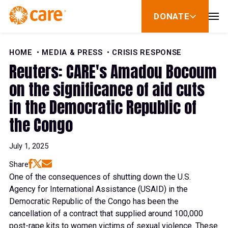
Skip to Content
DONATE
show
submenu
for
donate
HOME
MEDIA & PRESS
CRISIS RESPONSE
Reuters: CARE's Amadou Bocoum
on the significance of aid cuts
in the Democratic Republic of
the Congo
July 1, 2025
Share
One of the consequences of shutting down the U.S.
Agency for International Assistance (USAID) in the
Democratic Republic of the Congo has been the
cancellation of a contract that supplied around 100,000
post-rape kits to women victims of sexual violence. These