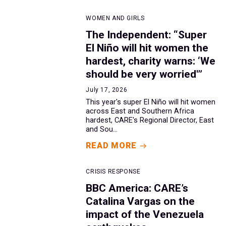
WOMEN AND GIRLS
The Independent: “Super
El Niño will hit women the
hardest, charity warns: ‘We
should be very worried'”
July 17, 2026
This year's super El Niño will hit women
across East and Southern Africa
hardest, CARE's Regional Director, East
and Sou...
READ MORE
CRISIS RESPONSE
BBC America: CARE’s
Catalina Vargas on the
impact of the Venezuela