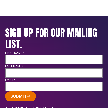
SIGN UP FOR OUR MAILING
LIST.
FIRST NAME*
LAST NAME*
EMAIL*
SUBMIT