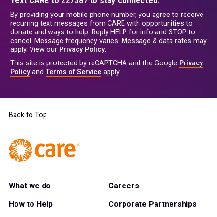
Text CARE to
227387
to stay connected.
By providing your mobile phone number, you agree to receive
recurring text messages from CARE with opportunities to
donate and ways to help. Reply HELP for info and STOP to
cancel. Message frequency varies. Message & data rates may
apply. View our
Privacy Policy
.
This site is protected by reCAPTCHA and the Google
Privacy
Policy
and
Terms of Service
apply.
Back to Top
What we do
Careers
How to Help
Corporate Partnerships