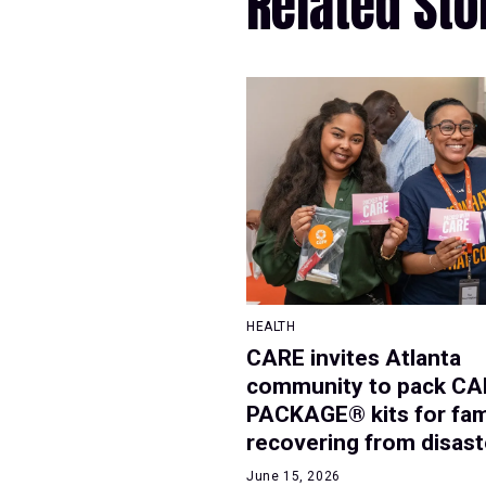
Related Sto
HEALTH
CARE invites Atlanta
community to pack CA
PACKAGE® kits for fam
recovering from disast
June 15, 2026