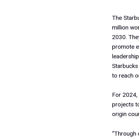
The Starbu
million wo
2030. They
promote e
leadership
Starbucks
to reach o
For 2024, 
projects t
origin cou
“Through o