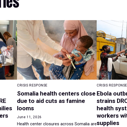
ries
CRISIS RESPONSE
CRISIS RESPONS
Somalia health centers close
Ebola outb
RE
due to aid cuts as famine
strains DR
ilies
looms
health syst
ers
workers wit
June 11, 2026
supplies
Health center closures across Somalia are