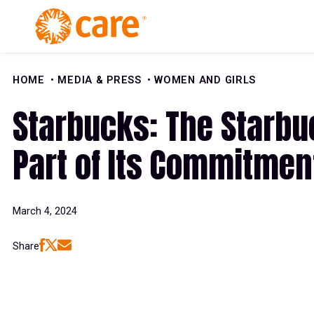
Skip to Content
HOME
MEDIA & PRESS
WOMEN AND GIRLS
Starbucks: The Starb
Part of Its Commitment
March 4, 2024
Share