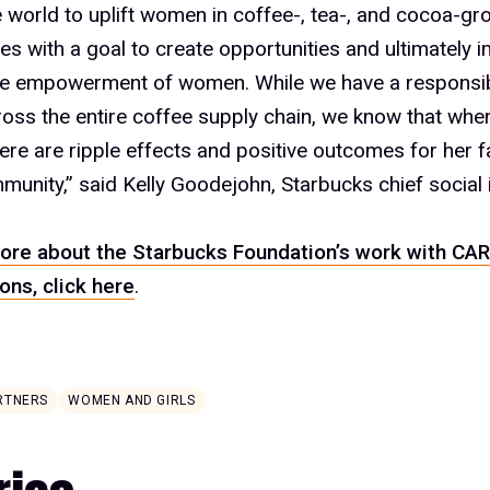
 world to uplift women in coffee-, tea-, and cocoa-gr
s with a goal to create opportunities and ultimately i
he empowerment of women. While we have a responsibil
oss the entire coffee supply chain, we know that when
re are ripple effects and positive outcomes for her f
munity,” said Kelly Goodejohn, Starbucks chief social 
ore about the Starbucks Foundation’s work with CAR
ons, click here
.
RTNERS
WOMEN AND GIRLS