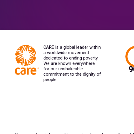
CARE is a global leader within
a worldwide movement
dedicated to ending poverty.
We are known everywhere
for our unshakeable
commitment to the dignity of
people.