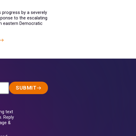
s progress by a severely
ponse to the escalating
in eastern Democratic
SUBMIT
ng text
. Reply
sage &