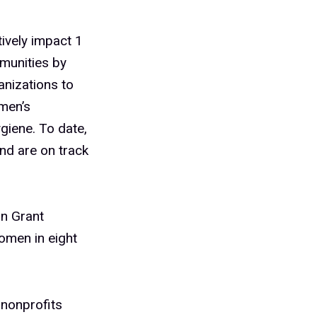
ively impact 1
munities by
anizations to
men’s
giene. To date,
nd are on track
in Grant
women in eight
 nonprofits