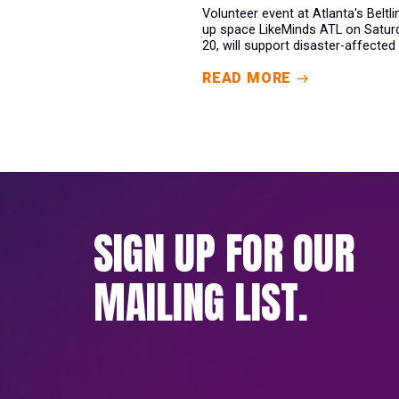
Volunteer event at Atlanta's Beltl
up space LikeMinds ATL on Satur
20, will support disaster-affected 
READ MORE
SIGN UP FOR OUR
MAILING LIST.