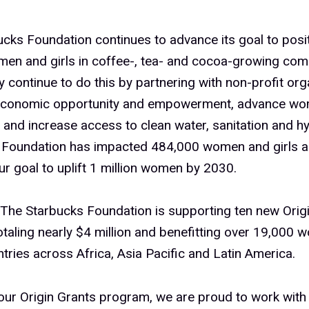
cks Foundation continues to advance its goal to posit
men and girls in coffee-, tea- and cocoa-growing com
 continue to do this by partnering with non-profit org
conomic opportunity and empowerment, advance wo
 and increase access to clean water, sanitation and hy
 Foundation has impacted 484,000 women and girls a
ur goal to uplift 1 million women by 2030.
The Starbucks Foundation is supporting ten new Orig
otaling nearly $4 million and benefitting over 19,000 
ntries across Africa, Asia Pacific and Latin America.
ur Origin Grants program, we are proud to work with