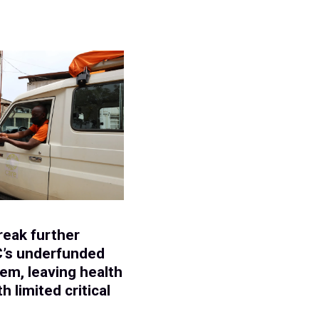
E
reak further
C’s underfunded
em, leaving health
h limited critical