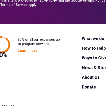
This site is protected by reCAPTCHA and the Google
Privacy Policy
Terms of Service
apply.
What we do
90% of all our expenses go
to program services.
How to Help
Learn more
Ways to Giv
News & Stor
About Us
Donate