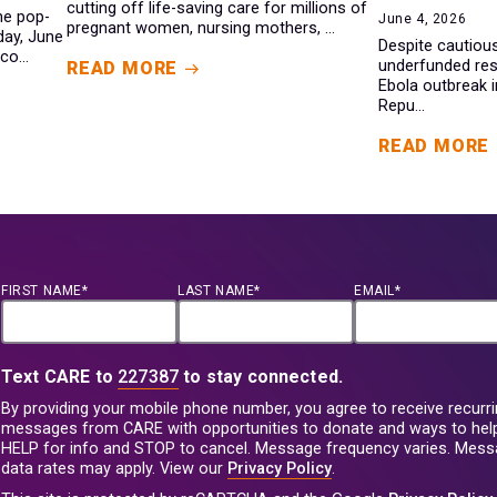
cutting off life-saving care for millions of
ine pop-
June 4, 2026
pregnant women, nursing mothers, ...
day, June
Despite cautiou
co...
underfunded res
READ MORE
Ebola outbreak 
Repu...
READ MORE
FIRST NAME*
LAST NAME*
EMAIL*
Text CARE to
227387
to stay connected.
By providing your mobile phone number, you agree to receive recurri
messages from CARE with opportunities to donate and ways to help
HELP for info and STOP to cancel. Message frequency varies. Mes
data rates may apply. View our
Privacy Policy
.