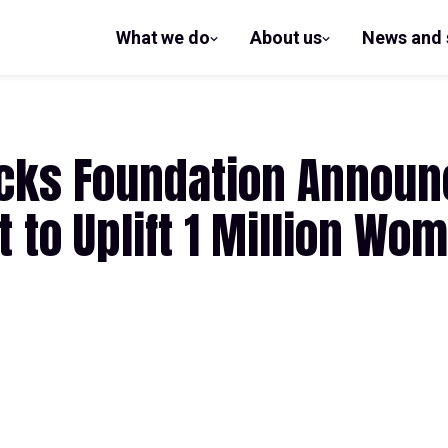
What we do
About us
News and 
show
show
submenu
submenu
for What
for
we do
About us
ucks Foundation Announ
 to Uplift 1 Million Wo