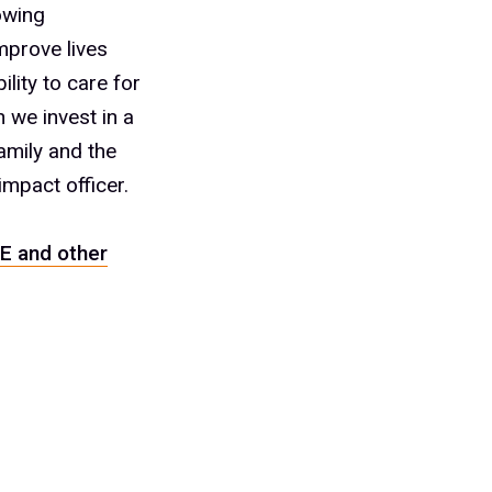
owing
mprove lives
ity to care for
 we invest in a
amily and the
impact officer.
E and other