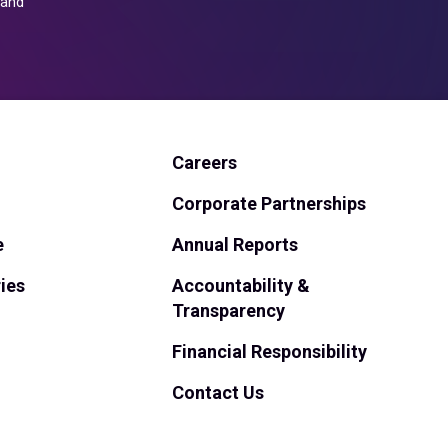
and
Careers
Corporate Partnerships
e
Annual Reports
ies
Accountability &
Transparency
Financial Responsibility
Contact Us