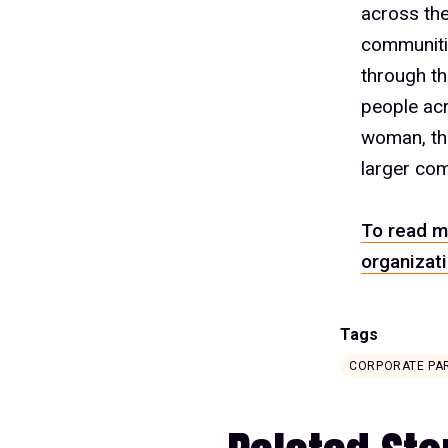
across the
communitie
through t
people acr
woman, the
larger com
To read m
organizati
Tags
CORPORATE PA