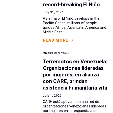
record-breaking El Niño
July 31, 2026
As a major El Niño develops in the
Pacific Ocean, millions of people
across Africa, Asia, Latin America and
Middle East ...
READ MORE
CRISIS RESPONSE
Terremotos en Venezuela:
Organizaciones lideradas
por mujeres, en alianza
con CARE, brindan
asistencia humanitaria vita
July 1, 2026
CARE está apoyando a una red de
organizaciones venezolanas lideradas
por mujeres en la respuesta a dos