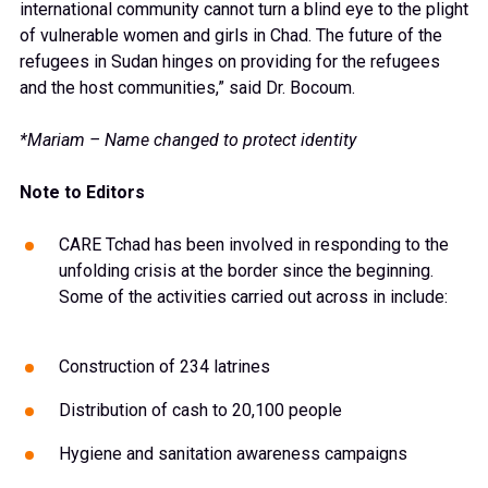
international community cannot turn a blind eye to the plight
of vulnerable women and girls in Chad. The future of the
refugees in Sudan hinges on providing for the refugees
and the host communities,” said Dr. Bocoum.
*Mariam – Name changed to protect identity
Note to Editors
CARE Tchad has been involved in responding to the
unfolding crisis at the border since the beginning.
Some of the activities carried out across in include:
Construction of 234 latrines
Distribution of cash to 20,100 people
Hygiene and sanitation awareness campaigns