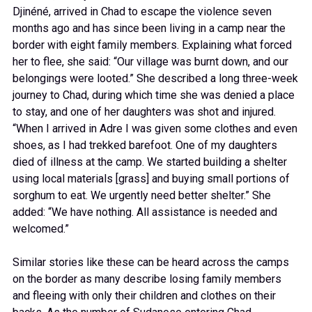
Djinéné, arrived in Chad to escape the violence seven
months ago and has since been living in a camp near the
border with eight family members. Explaining what forced
her to flee, she said: “Our village was burnt down, and our
belongings were looted.” She described a long three-week
journey to Chad, during which time she was denied a place
to stay, and one of her daughters was shot and injured.
“When I arrived in Adre I was given some clothes and even
shoes, as I had trekked barefoot. One of my daughters
died of illness at the camp. We started building a shelter
using local materials [grass] and buying small portions of
sorghum to eat. We urgently need better shelter.” She
added: “We have nothing. All assistance is needed and
welcomed.”
Similar stories like these can be heard across the camps
on the border as many describe losing family members
and fleeing with only their children and clothes on their