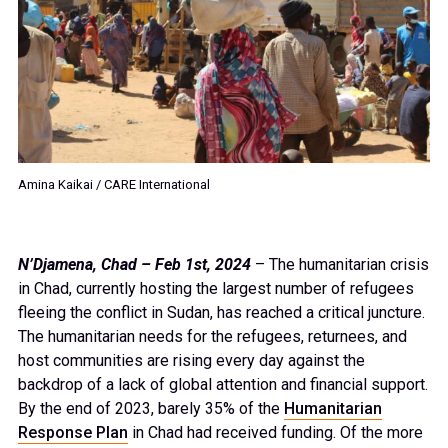
Amina Kaikai / CARE International
N’Djamena, Chad – Feb 1st, 2024
– The humanitarian crisis
in Chad, currently hosting the largest number of refugees
fleeing the conflict in Sudan, has reached a critical juncture.
The humanitarian needs for the refugees, returnees, and
host communities are rising every day against the
backdrop of a lack of global attention and financial support.
By the end of 2023, barely 35% of the
Humanitarian
Response Plan
in Chad had received funding. Of the more