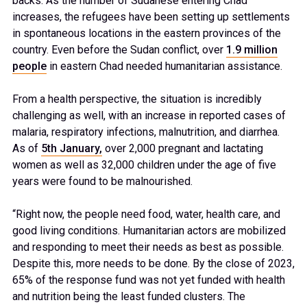
backs. As the number of Sudanese entering Chad
increases, the refugees have been setting up settlements
in spontaneous locations in the eastern provinces of the
country. Even before the Sudan conflict, over
1.9 million
people
in eastern Chad needed humanitarian assistance.
From a health perspective, the situation is incredibly
challenging as well, with an increase in reported cases of
malaria, respiratory infections, malnutrition, and diarrhea.
As of
5
th
January,
over 2,000 pregnant and lactating
women as well as 32,000 children under the age of five
years were found to be malnourished.
“Right now, the people need food, water, health care, and
good living conditions. Humanitarian actors are mobilized
and responding to meet their needs as best as possible.
Despite this, more needs to be done. By the close of 2023,
65% of the response fund was not yet funded with health
and nutrition being the least funded clusters. The