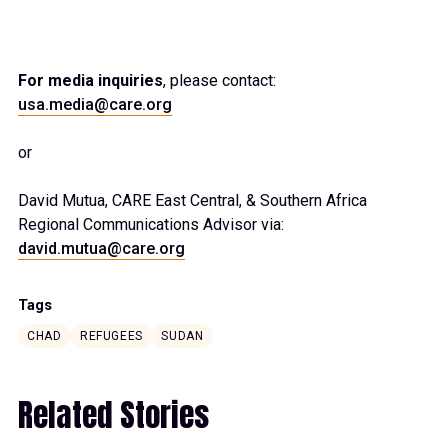
For media inquiries
, please contact:
usa.media@care.org
or
David Mutua, CARE East Central, & Southern Africa
Regional Communications Advisor via:
david.mutua@care.org
Tags
CHAD
REFUGEES
SUDAN
Related Stories