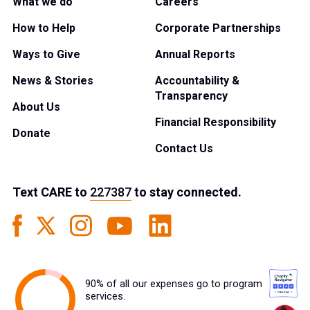
What we do
Careers
How to Help
Corporate Partnerships
Ways to Give
Annual Reports
News & Stories
Accountability &
Transparency
About Us
Financial Responsibility
Donate
Contact Us
Text
CARE
to
227387
to stay connected.
90% of all our expenses go to program
services.