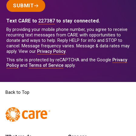
SUBMIT
Text CARE to
227387
to stay connected.
By providing your mobile phone number, you agree to receive
recurring text messages from CARE with opportunities to
donate and ways to help. Reply HELP for info and STOP to
cancel. Message frequency varies. Message & data rates may
apply. View our
Privacy Policy
.
This site is protected by reCAPTCHA and the Google
Privacy
Policy
and
Terms of Service
apply.
Back to Top