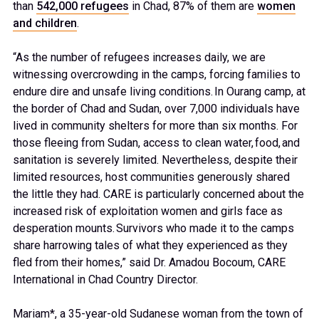
than
542,000 refugees
in Chad, 87% of them are
women
and children
.
“As the number of refugees increases daily, we are
witnessing overcrowding in the camps, forcing families to
endure dire and unsafe living conditions. In Ourang camp, at
the border of Chad and Sudan, over 7,000 individuals have
lived in community shelters for more than six months. For
those fleeing from Sudan, access to clean water, food, and
sanitation is severely limited. Nevertheless, despite their
limited resources, host communities generously shared
the little they had. CARE is particularly concerned about the
increased risk of exploitation women and girls face as
desperation mounts. Survivors who made it to the camps
share harrowing tales of what they experienced as they
fled from their homes,” said Dr. Amadou Bocoum, CARE
International in Chad Country Director.
Mariam*, a 35-year-old Sudanese woman from the town of