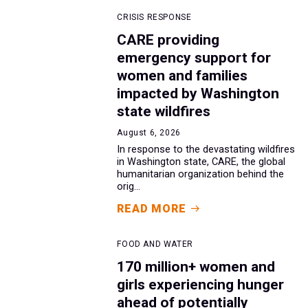
CRISIS RESPONSE
CARE providing
emergency support for
women and families
impacted by Washington
state wildfires
August 6, 2026
In response to the devastating wildfires
in Washington state, CARE, the global
humanitarian organization behind the
orig...
READ MORE
FOOD AND WATER
170 million+ women and
girls experiencing hunger
ahead of potentially