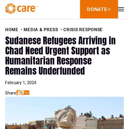
Skip to Content
DONATE
show
submenu
for
donate
HOME
MEDIA & PRESS
CRISIS RESPONSE
Sudanese Refugees Arriving in
Chad Need Urgent Support as
Humanitarian Response
Remains Underfunded
February 1, 2024
Share