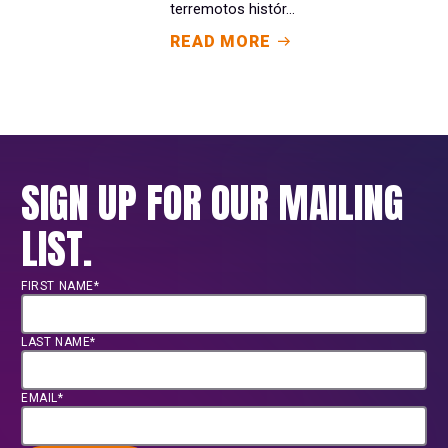
terremotos histór...
READ MORE
SIGN UP FOR OUR MAILING
LIST.
FIRST NAME*
LAST NAME*
EMAIL*