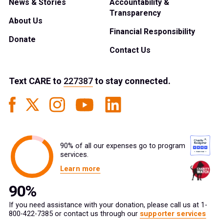
News & Stories
Accountability &
Transparency
About Us
Financial Responsibility
Donate
Contact Us
Text
CARE
to
227387
to stay connected.
90% of all our expenses go to program
services.
Learn more
If you need assistance with your donation, please call us at 1-
800-422-7385 or contact us through our
supporter services