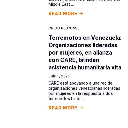
Middle East ...
READ MORE
CRISIS RESPONSE
Terremotos en Venezuela:
Organizaciones lideradas
por mujeres, en alianza
con CARE, brindan
asistencia humanitaria vita
July 1, 2026
CARE está apoyando a una red de
organizaciones venezolanas lideradas
por mujeres en la respuesta a dos
terremotos histór...
READ MORE