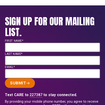
SIGN UP FOR OUR MAILING
LIST.
FIRST NAME*
LAST NAME*
EMAIL*
SUBMIT
Text CARE to
227387
to stay connected.
By providing your mobile phone number, you agree to receive