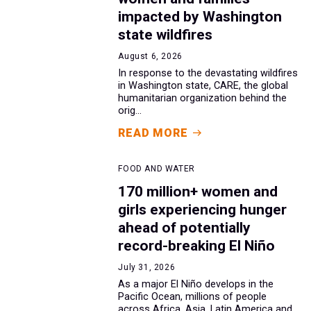
impacted by Washington
state wildfires
August 6, 2026
In response to the devastating wildfires
in Washington state, CARE, the global
humanitarian organization behind the
orig...
READ MORE
FOOD AND WATER
170 million+ women and
girls experiencing hunger
ahead of potentially
record-breaking El Niño
July 31, 2026
As a major El Niño develops in the
Pacific Ocean, millions of people
across Africa, Asia, Latin America and