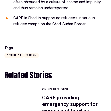
often shrouded by a culture of shame and impunity
and thus remains underreported.
CARE in Chad is supporting refugees in various
refugee camps on the Chad-Sudan Border.
Tags
CONFLICT
SUDAN
Related Stories
CRISIS RESPONSE
CARE providing
emergency support for
women and families