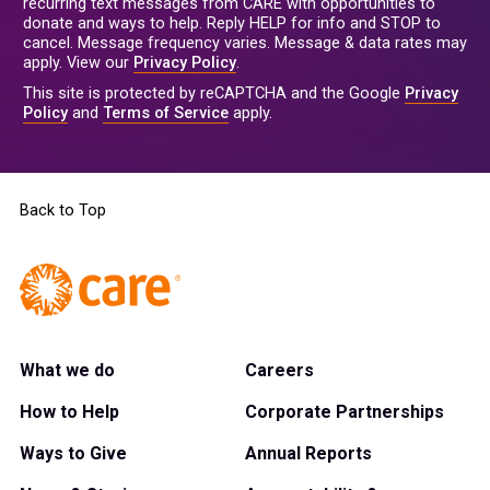
recurring text messages from CARE with opportunities to
donate and ways to help. Reply HELP for info and STOP to
cancel. Message frequency varies. Message & data rates may
apply. View our
Privacy Policy
.
This site is protected by reCAPTCHA and the Google
Privacy
Policy
and
Terms of Service
apply.
Back to Top
What we do
Careers
How to Help
Corporate Partnerships
Ways to Give
Annual Reports