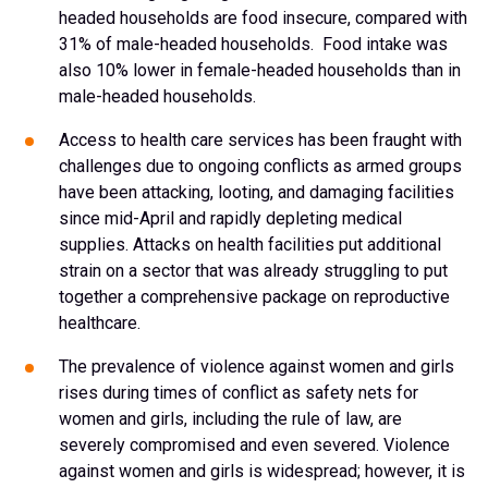
headed households are food insecure, compared with
31% of male-headed households. Food intake was
also 10% lower in female-headed households than in
male-headed households.
Access to health care services has been fraught with
challenges due to ongoing conflicts as armed groups
have been attacking, looting, and damaging facilities
since mid-April and rapidly depleting medical
supplies. Attacks on health facilities put additional
strain on a sector that was already struggling to put
together a comprehensive package on reproductive
healthcare.
The prevalence of violence against women and girls
rises during times of conflict as safety nets for
women and girls, including the rule of law, are
severely compromised and even severed. Violence
against women and girls is widespread; however, it is