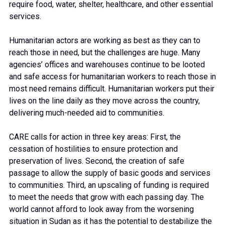
require food, water, shelter, healthcare, and other essential
services.
Humanitarian actors are working as best as they can to
reach those in need, but the challenges are huge. Many
agencies’ offices and warehouses continue to be looted
and safe access for humanitarian workers to reach those in
most need remains difficult. Humanitarian workers put their
lives on the line daily as they move across the country,
delivering much-needed aid to communities.
CARE calls for action in three key areas: First, the
cessation of hostilities to ensure protection and
preservation of lives. Second, the creation of safe
passage to allow the supply of basic goods and services
to communities. Third, an upscaling of funding is required
to meet the needs that grow with each passing day. The
world cannot afford to look away from the worsening
situation in Sudan as it has the potential to destabilize the