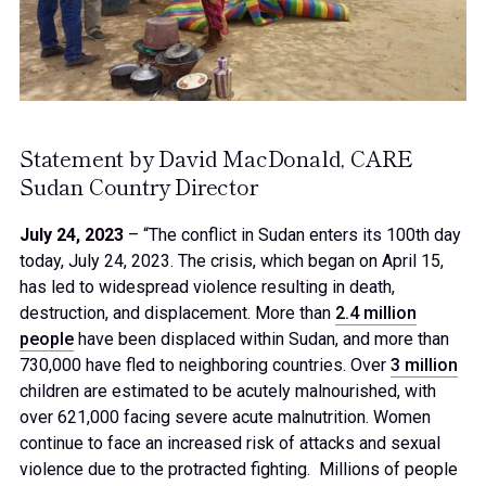
Statement by David MacDonald, CARE
Sudan Country Director
July 24, 2023
– “The conflict in Sudan enters its 100th day
today, July 24, 2023. The crisis, which began on April 15,
has led to widespread violence resulting in death,
destruction, and displacement. More than
2.4 million
people
have been displaced within Sudan, and more than
730,000 have fled to neighboring countries. Over
3 million
children are estimated to be acutely malnourished, with
over 621,000 facing severe acute malnutrition. Women
continue to face an increased risk of attacks and sexual
violence due to the protracted fighting. Millions of people