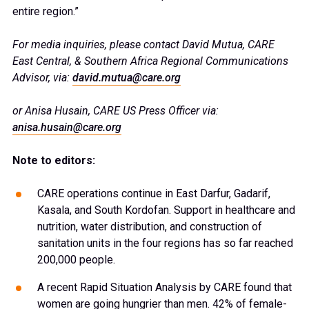
entire region.”
For media inquiries, please contact David Mutua, CARE
East Central, & Southern Africa Regional Communications
Advisor, via:
david.mutua@care.org
or Anisa Husain, CARE US Press Officer via:
anisa.husain@care.org
Note to editors:
CARE operations continue in East Darfur, Gadarif,
Kasala, and South Kordofan. Support in healthcare and
nutrition, water distribution, and construction of
sanitation units in the four regions has so far reached
200,000 people.
A recent Rapid Situation Analysis by CARE found that
women are going hungrier than men. 42% of female-