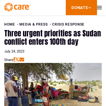
Skip to Content
DONATE
show
submenu
for
donate
HOME
MEDIA & PRESS
CRISIS RESPONSE
Three urgent priorities as Sudan
conflict enters 100th day
July 24, 2023
Share