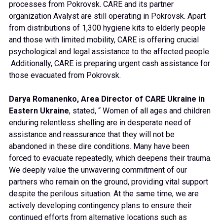
processes from Pokrovsk. CARE and its partner
organization Avalyst are still operating in Pokrovsk. Apart
from distributions of 1,300 hygiene kits to elderly people
and those with limited mobility, CARE is offering crucial
psychological and legal assistance to the affected people.
Additionally, CARE is preparing urgent cash assistance for
those evacuated from Pokrovsk.
Darya Romanenko, Area Director of CARE Ukraine in
Eastern Ukraine
, stated, “ Women of all ages and children
enduring relentless shelling are in desperate need of
assistance and reassurance that they will not be
abandoned in these dire conditions. Many have been
forced to evacuate repeatedly, which deepens their trauma.
We deeply value the unwavering commitment of our
partners who remain on the ground, providing vital support
despite the perilous situation. At the same time, we are
actively developing contingency plans to ensure their
continued efforts from alternative locations such as