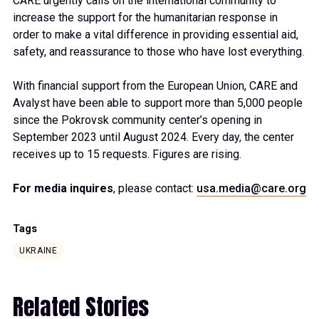
CARE urgently calls on the international community to
increase the support for the humanitarian response in
order to make a vital difference in providing essential aid,
safety, and reassurance to those who have lost everything.
With financial support from the European Union, CARE and
Avalyst have been able to support more than 5,000 people
since the Pokrovsk community center’s opening in
September 2023 until August 2024. Every day, the center
receives up to 15 requests. Figures are rising.
For media inquires
, please contact:
usa.media@care.org
Tags
UKRAINE
Related Stories