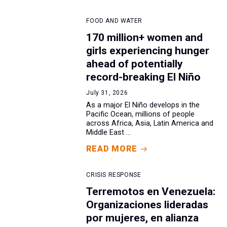
FOOD AND WATER
170 million+ women and
girls experiencing hunger
ahead of potentially
record-breaking El Niño
July 31, 2026
As a major El Niño develops in the
Pacific Ocean, millions of people
across Africa, Asia, Latin America and
Middle East ...
READ MORE
CRISIS RESPONSE
Terremotos en Venezuela:
Organizaciones lideradas
por mujeres, en alianza