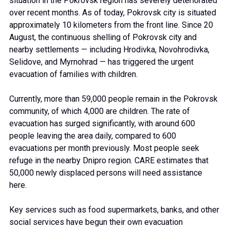
situation in the Pokrovsk region has severely deteriorated
over recent months. As of today, Pokrovsk city is situated
approximately 10 kilometers from the front line. Since 20
August, the continuous shelling of Pokrovsk city and
nearby settlements — including Hrodivka, Novohrodivka,
Selidove, and Myrnohrad — has triggered the urgent
evacuation of families with children.
Currently, more than 59,000 people remain in the Pokrovsk
community, of which 4,000 are children. The rate of
evacuation has surged significantly, with around 600
people leaving the area daily, compared to 600
evacuations per month previously. Most people seek
refuge in the nearby Dnipro region. CARE estimates that
50,000 newly displaced persons will need assistance
here.
Key services such as food supermarkets, banks, and other
social services have begun their own evacuation