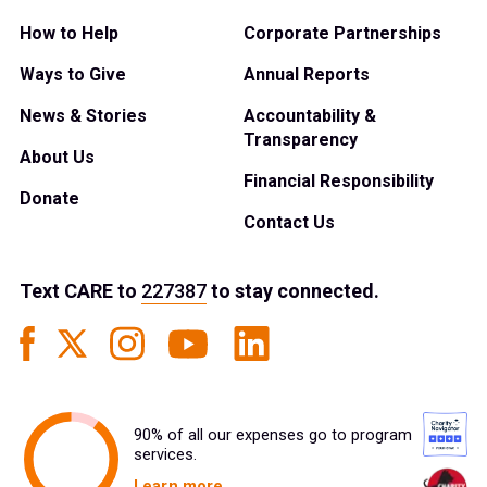
How to Help
Corporate Partnerships
Ways to Give
Annual Reports
News & Stories
Accountability &
Transparency
About Us
Financial Responsibility
Donate
Contact Us
Text
CARE
to
227387
to stay connected.
90% of all our expenses go to program
services.
Learn more