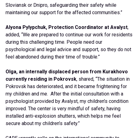
Sloviansk or Dnipro, safeguarding their safety while
maintaining our support for the affected communities.”
Alyona Pylypchuk, Protection Coordinator at Avalyst
,
added, “We are prepared to continue our work for residents
during this challenging time. People need our
psychological and legal advice and support, so they do not
feel abandoned during their time of trouble.”
Olga, an internally displaced person from Kurakhovo
currently residing in Pokrovsk
, shared, “The situation in
Pokrovsk has deteriorated, and it became frightening for
my children and me. After the initial consultation with a
psychologist provided by Avalyst, my children’s condition
improved. The center is very mindful of safety, having
installed anti-explosion shutters, which helps me feel
secure about my children’s safety.”