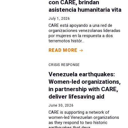
con CARE, brindan
asistencia humanitaria vita
July 1, 2026
CARE está apoyando a una red de
organizaciones venezolanas lideradas
por mujeres en la respuesta a dos
terremotos histór...
READ MORE
CRISIS RESPONSE
Venezuela earthquakes:
Women-led organizations,
in partnership with CARE,
deliver lifesaving aid
June 30, 2026
CARE is supporting a network of
women-led Venezuelan organizations
as they respond to two historic
earthquakes that deva...