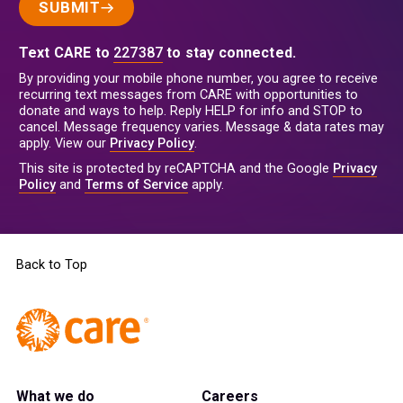
SUBMIT
Text CARE to
227387
to stay connected.
By providing your mobile phone number, you agree to receive
recurring text messages from CARE with opportunities to
donate and ways to help. Reply HELP for info and STOP to
cancel. Message frequency varies. Message & data rates may
apply. View our
Privacy Policy
.
This site is protected by reCAPTCHA and the Google
Privacy
Policy
and
Terms of Service
apply.
Back to Top
What we do
Careers