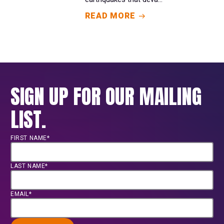
READ MORE
SIGN UP FOR OUR MAILING
LIST.
FIRST NAME*
LAST NAME*
EMAIL*