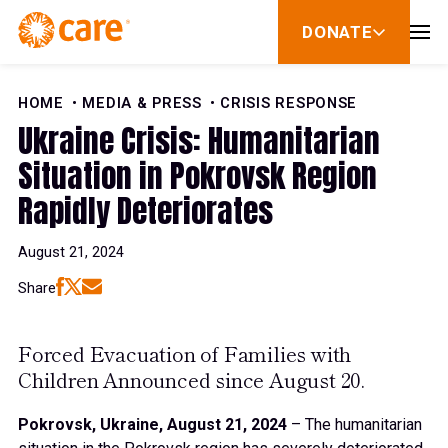
Skip to Content
DONATE
show
submenu
for
donate
HOME
MEDIA & PRESS
CRISIS RESPONSE
Ukraine Crisis: Humanitarian
Situation in Pokrovsk Region
Rapidly Deteriorates
August 21, 2024
Share
Forced Evacuation of Families with
Children Announced since August 20.
Pokrovsk, Ukraine, August 21, 2024
– The humanitarian