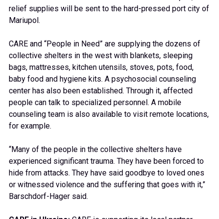
relief supplies will be sent to the hard-pressed port city of
Mariupol.
CARE and “People in Need” are supplying the dozens of
collective shelters in the west with blankets, sleeping
bags, mattresses, kitchen utensils, stoves, pots, food,
baby food and hygiene kits. A psychosocial counseling
center has also been established. Through it, affected
people can talk to specialized personnel. A mobile
counseling team is also available to visit remote locations,
for example.
“Many of the people in the collective shelters have
experienced significant trauma. They have been forced to
hide from attacks. They have said goodbye to loved ones
or witnessed violence and the suffering that goes with it,”
Barschdorf-Hager said.