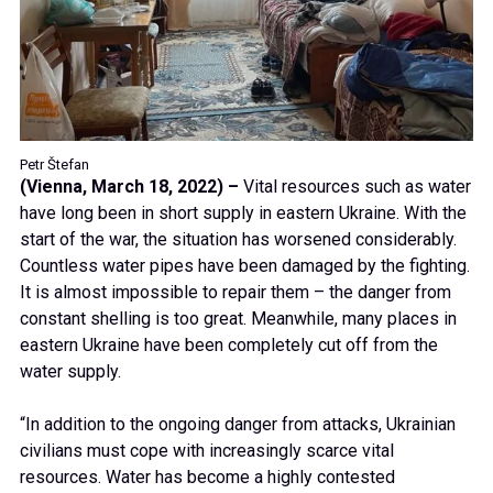
Petr Štefan
(Vienna, March 18, 2022)
–
Vital resources such as water
have long been in short supply in eastern Ukraine. With the
start of the war, the situation has worsened considerably.
Countless water pipes have been damaged by the fighting.
It is almost impossible to repair them – the danger from
constant shelling is too great. Meanwhile, many places in
eastern Ukraine have been completely cut off from the
water supply.
“In addition to the ongoing danger from attacks, Ukrainian
civilians must cope with increasingly scarce vital
resources. Water has become a highly contested