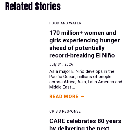
Related Stories
FOOD AND WATER
170 million+ women and
girls experiencing hunger
ahead of potentially
record-breaking El Niño
July 31, 2026
As a major El Niño develops in the
Pacific Ocean, millions of people
across Africa, Asia, Latin America and
Middle East ...
READ MORE
CRISIS RESPONSE
CARE celebrates 80 years
by delivering the next