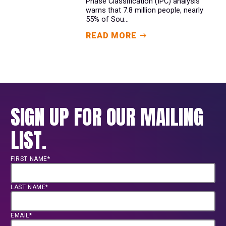
Phase Classification (IPC) analysis
warns that 7.8 million people, nearly
55% of Sou...
READ MORE
SIGN UP FOR OUR MAILING
LIST.
FIRST NAME*
LAST NAME*
EMAIL*