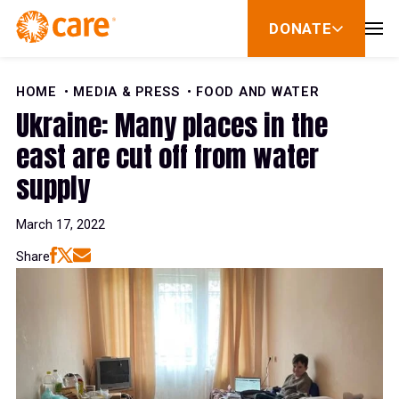
Skip to Content
DONATE
show
submenu
for
donate
HOME
MEDIA & PRESS
FOOD AND WATER
Ukraine: Many places in the
east are cut off from water
supply
March 17, 2022
Share