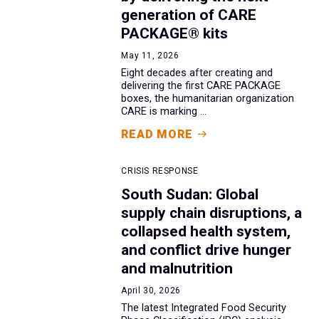
generation of CARE
PACKAGE® kits
May 11, 2026
Eight decades after creating and
delivering the first CARE PACKAGE
boxes, the humanitarian organization
CARE is marking ...
READ MORE
CRISIS RESPONSE
South Sudan: Global
supply chain disruptions, a
collapsed health system,
and conflict drive hunger
and malnutrition
April 30, 2026
The latest Integrated Food Security