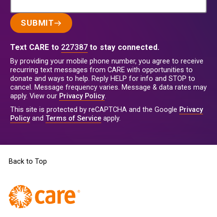
SUBMIT
Text CARE to
227387
to stay connected.
By providing your mobile phone number, you agree to receive
recurring text messages from CARE with opportunities to
donate and ways to help. Reply HELP for info and STOP to
cancel. Message frequency varies. Message & data rates may
apply. View our
Privacy Policy
.
This site is protected by reCAPTCHA and the Google
Privacy
Policy
and
Terms of Service
apply.
Back to Top