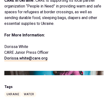
CARE in Ukraine:
CARE is supporting its local partner
organization “People in Need” in providing warm and safe
spaces for refugees at border crossings, as well as
sending durable food, sleeping bags, diapers and other
essential supplies to Ukraine.
For More Information:
Dorissa White
CARE Junior Press Officer
Dorissa.white@care.org
Tags
UKRAINE
WATER