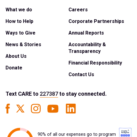
What we do
Careers
How to Help
Corporate Partnerships
Ways to Give
Annual Reports
News & Stories
Accountability &
Transparency
About Us
Financial Responsibility
Donate
Contact Us
Text
CARE
to
227387
to stay connected.
90% of all our expenses go to program