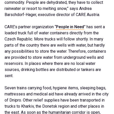
commodity. People are dehydrated, they have to collect
rainwater or resort to melting snow,” says Andrea
Barschdorf-Hager, executive director of CARE Austria.
CARE’s partner organization “
People in Need
” has sent a
loaded truck full of water containers directly from the
Czech Republic. More trucks will follow shortly. In many
parts of the country there are wells with water, but hardly
any possibilities to store the water. Therefore, containers
are provided to store water from underground wells and
reservoirs. In places where there are no local water
sources, drinking bottles are distributed or tankers are
sent.
Seven trains carrying food, hygiene items, sleeping bags,
mattresses and medical aid have already arrived in the city
of Dnipro. Other relief supplies have been transported in
trucks to Kharkiv, the Donetsk region and other places in
the east. As soon as the humanitarian corridor is open,