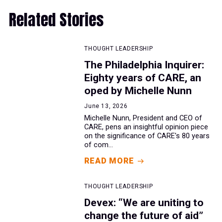
Related Stories
THOUGHT LEADERSHIP
The Philadelphia Inquirer:
Eighty years of CARE, an
oped by Michelle Nunn
June 13, 2026
Michelle Nunn, President and CEO of
CARE, pens an insightful opinion piece
on the significance of CARE's 80 years
of com...
READ MORE
THOUGHT LEADERSHIP
Devex: “We are uniting to
change the future of aid”