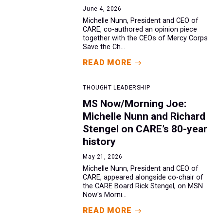
June 4, 2026
Michelle Nunn, President and CEO of
CARE, co-authored an opinion piece
together with the CEOs of Mercy Corps
Save the Ch...
READ MORE
THOUGHT LEADERSHIP
MS Now/Morning Joe:
Michelle Nunn and Richard
Stengel on CARE’s 80-year
history
May 21, 2026
Michelle Nunn, President and CEO of
CARE, appeared alongside co-chair of
the CARE Board Rick Stengel, on MSN
Now's Morni...
READ MORE