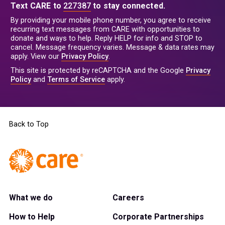
Text CARE to
227387
to stay connected.
By providing your mobile phone number, you agree to receive
recurring text messages from CARE with opportunities to
donate and ways to help. Reply HELP for info and STOP to
cancel. Message frequency varies. Message & data rates may
apply. View our
Privacy Policy
.
This site is protected by reCAPTCHA and the Google
Privacy
Policy
and
Terms of Service
apply.
Back to Top
What we do
Careers
How to Help
Corporate Partnerships