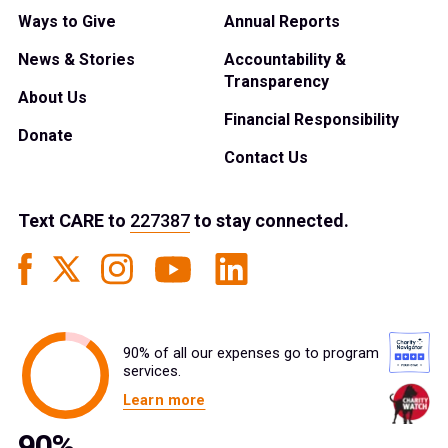
Ways to Give
Annual Reports
News & Stories
Accountability &
Transparency
About Us
Financial Responsibility
Donate
Contact Us
Text
CARE
to
227387
to stay connected.
90% of all our expenses go to program
services.
Learn more