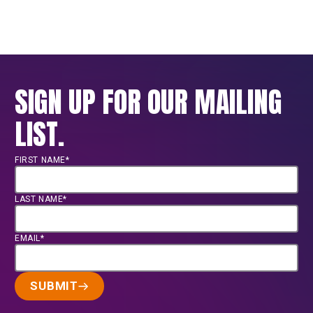
SIGN UP FOR OUR MAILING
LIST.
FIRST NAME*
LAST NAME*
EMAIL*
SUBMIT