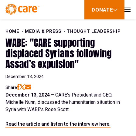
Skip to Content
DONATE
show
submenu
for
donate
HOME
MEDIA & PRESS
THOUGHT LEADERSHIP
WABE: "CARE supporting
displaced Syrians following
Assad’s expulsion"
December 13, 2024
Share
December 13, 2024
– CARE’s President and CEO,
Michelle Nunn, discussed the humanitarian situation in
Syria with WABE’s Rose Scott.
Read the article and listen to the interview here.