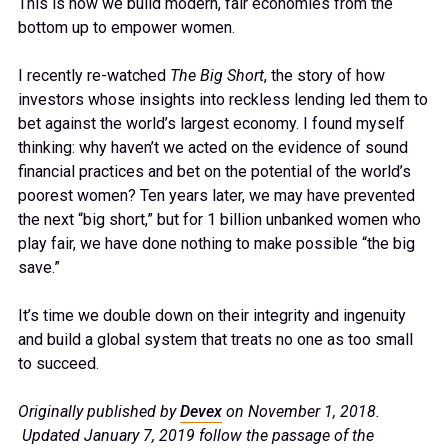
This is how we build modern, fair economies from the
bottom up to empower women.
I recently re-watched
The Big Short
, the story of how
investors whose insights into reckless lending led them to
bet against the world’s largest economy. I found myself
thinking: why haven’t we acted on the evidence of sound
financial practices and bet on the potential of the world’s
poorest women? Ten years later, we may have prevented
the next “big short,” but for 1 billion unbanked women who
play fair, we have done nothing to make possible “the big
save.”
It’s time we double down on their integrity and ingenuity
and build a global system that treats no one as too small
to succeed.
Originally published by
Devex
on November 1, 2018.
Updated January 7, 2019 follow the passage of the