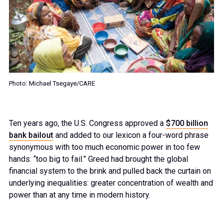
34
35
36
Photo: Michael Tsegaye/CARE
37
Ten years ago, the U.S. Congress approved a
$700 billion
38
bank bailout
and added to our lexicon a four-word phrase
synonymous with too much economic power in too few
hands: “too big to fail.” Greed had brought the global
39
financial system to the brink and pulled back the curtain on
underlying inequalities: greater concentration of wealth and
power than at any time in modern history.