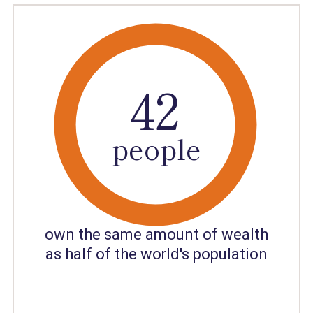
40
41
42
people
own the same amount of wealth
as half of the world's population