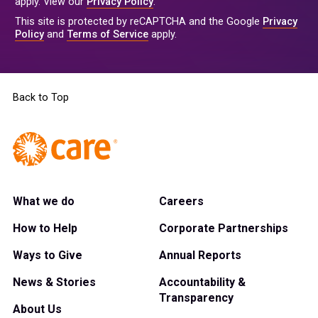
apply. View our
Privacy Policy
.
This site is protected by reCAPTCHA and the Google
Privacy
Policy
and
Terms of Service
apply.
Back to Top
What we do
Careers
How to Help
Corporate Partnerships
Ways to Give
Annual Reports
News & Stories
Accountability &
Transparency
About Us