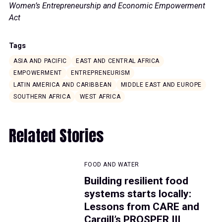
Women’s Entrepreneurship and Economic Empowerment
Act
Tags
ASIA AND PACIFIC
EAST AND CENTRAL AFRICA
EMPOWERMENT
ENTREPRENEURISM
LATIN AMERICA AND CARIBBEAN
MIDDLE EAST AND EUROPE
SOUTHERN AFRICA
WEST AFRICA
Related Stories
FOOD AND WATER
Building resilient food
systems starts locally:
Lessons from CARE and
Cargill’s PROSPER III