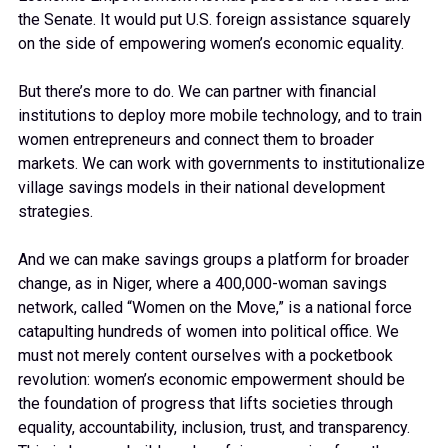
the Senate. It would put U.S. foreign assistance squarely
on the side of empowering women’s economic equality.
But there’s more to do. We can partner with financial
institutions to deploy more mobile technology, and to train
women entrepreneurs and connect them to broader
markets. We can work with governments to institutionalize
village savings models in their national development
strategies.
And we can make savings groups a platform for broader
change, as in Niger, where a 400,000-woman savings
network, called “Women on the Move,” is a national force
catapulting hundreds of women into political office. We
must not merely content ourselves with a pocketbook
revolution: women’s economic empowerment should be
the foundation of progress that lifts societies through
equality, accountability, inclusion, trust, and transparency.