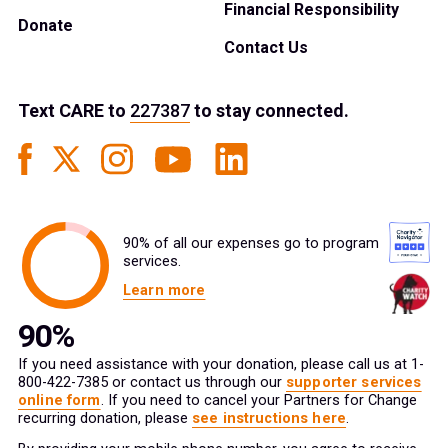
Financial Responsibility
Donate
Contact Us
Text
CARE
to
227387
to stay connected.
90% of all our expenses go to program
services.
Learn more
If you need assistance with your donation, please call us at 1-
800-422-7385 or contact us through our
supporter services
online form
. If you need to cancel your Partners for Change
recurring donation, please
see instructions here
.