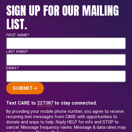
SIGN UP FOR OUR MAILING
LIST.
FIRST NAME*
LAST NAME*
EMAIL*
SUBMIT
Text CARE to
227387
to stay connected.
By providing your mobile phone number, you agree to receive
recurring text messages from CARE with opportunities to
donate and ways to help. Reply HELP for info and STOP to
cancel. Message frequency varies. Message & data rates may