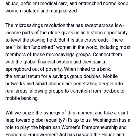
abuse, deficient medical care, and entrenched norms keep
women isolated and marginalized.
The microsavings revolution that has swept across low-
income parts of the globe gives us an historic opportunity
to level the playing field. But it is at a crossroads. There
are 1 billion “unbanked” women in the world, including most
members of these microsavings groups. Connect them
with the global financial system and they gain a
springboard out of poverty: When linked to a bank,
the annual return for a savings group doubles. Mobile
networks and smart phones are penetrating deeper into
rural areas, allowing groups to transition from lockbox to
mobile banking.
Will we seize the synergy of this moment and take a giant
leap toward global equality? It’s up to us. Washington has a
role to play: the bipartisan Women’s Entrepreneurship and
Economic Empowerment Act has passed the House and