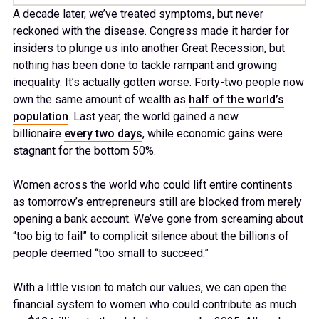
A decade later, we’ve treated symptoms, but never
reckoned with the disease. Congress made it harder for
insiders to plunge us into another Great Recession, but
nothing has been done to tackle rampant and growing
inequality. It’s actually gotten worse. Forty-two people now
own the same amount of wealth as
half of the world’s
population
. Last year, the world gained a new
billionaire
every two days
, while economic gains were
stagnant for the bottom 50%.
Women across the world who could lift entire continents
as tomorrow’s entrepreneurs still are blocked from merely
opening a bank account. We’ve gone from screaming about
“too big to fail” to complicit silence about the billions of
people deemed “too small to succeed.”
With a little vision to match our values, we can open the
financial system to women who could contribute as much