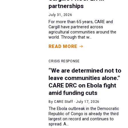
partnerships
July 31, 2026
For more than 65 years, CARE and
Cargill have partnered across
agricultural communities around the
world. Through that w...
READ MORE
CRISIS RESPONSE
“We are determined not to
leave communities alone.”
CARE DRC on Ebola fight
amid funding cuts
By CARE Staff · July 17, 2026
The Ebola outbreak in the Democratic
Republic of Congo is already the third
largest on record and continues to
spread. A...