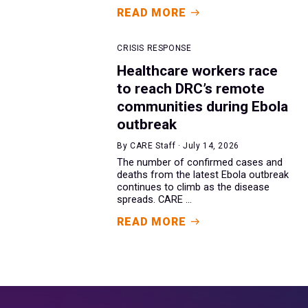
READ MORE
CRISIS RESPONSE
Healthcare workers race
to reach DRC’s remote
communities during Ebola
outbreak
By CARE Staff · July 14, 2026
The number of confirmed cases and
deaths from the latest Ebola outbreak
continues to climb as the disease
spreads. CARE ...
READ MORE