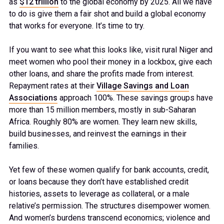
as
$12 trillion
to the global economy by 2025. All we have
to do is give them a fair shot and build a global economy
that works for everyone. It’s time to try.
If you want to see what this looks like, visit rural Niger and
meet women who pool their money in a lockbox, give each
other loans, and share the profits made from interest.
Repayment rates at their
Village Savings and Loan
Associations
approach 100%. These savings groups have
more than 15 million members, mostly in sub-Saharan
Africa. Roughly 80% are women. They learn new skills,
build businesses, and reinvest the earnings in their
families.
Yet few of these women qualify for bank accounts, credit,
or loans because they don’t have established credit
histories, assets to leverage as collateral, or a male
relative’s permission. The structures disempower women.
And women’s burdens transcend economics; violence and