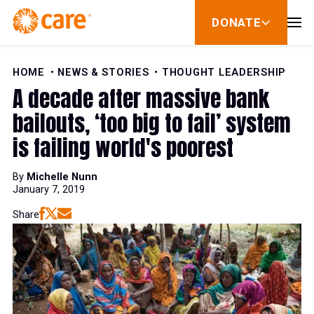
28
Skip to Content
DONATE
show
29
submenu
for
donate
HOME
NEWS & STORIES
THOUGHT LEADERSHIP
30
A decade after massive bank
bailouts, ‘too big to fail’ system
31
is failing world's poorest
By
Michelle Nunn
32
January 7, 2019
Share
33