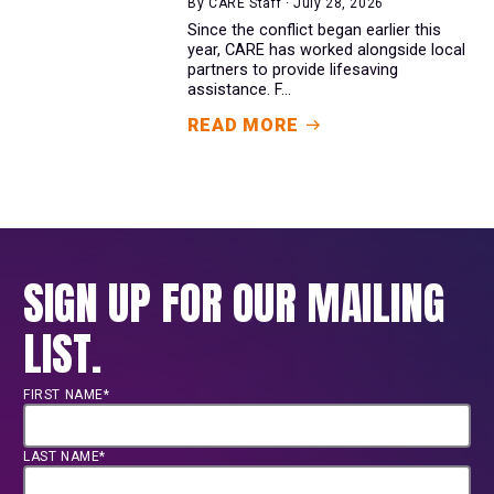
By CARE Staff · July 28, 2026
Since the conflict began earlier this
year, CARE has worked alongside local
partners to provide lifesaving
assistance. F...
READ MORE
SIGN UP FOR OUR MAILING
LIST.
FIRST NAME*
LAST NAME*