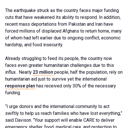
The earthquake struck as the country faces major funding
cuts that have weakened its ability to respond. In addition,
recent mass deportations from Pakistan and Iran have
forced millions of displaced Afghans to return home, many
of whom had left earlier due to ongoing conflict, economic
hardship, and food insecurity.
Already struggling to feed its people, the country now
faces even greater humanitarian challenges due to this
influx. Nearly
23 million
people, half the population, rely on
humanitarian aid just to survive yet the international
response plan
has received only 30% of the necessary
funding.
“I urge donors and the international community to act
swiftly to help us reach families who have lost everything,”
said Davison. “Your support will enable CARE to deliver
emergency shelter, food, medical care, and protection to