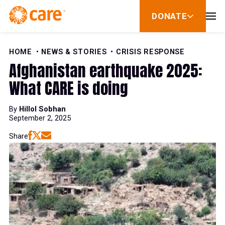
Skip to Content
DONATE
show
submenu
for
donate
HOME
NEWS & STORIES
CRISIS RESPONSE
Afghanistan earthquake 2025:
What CARE is doing
By
Hillol Sobhan
September 2, 2025
Share