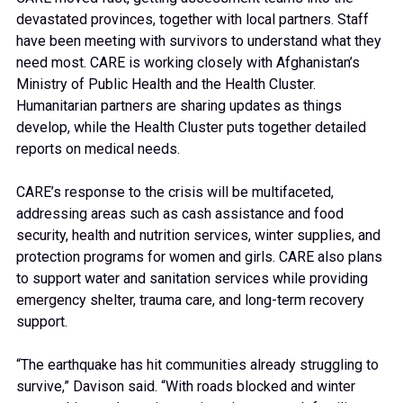
devastated provinces, together with local partners. Staff
have been meeting with survivors to understand what they
need most. CARE is working closely with Afghanistan’s
Ministry of Public Health and the Health Cluster.
Humanitarian partners are sharing updates as things
develop, while the Health Cluster puts together detailed
reports on medical needs.
CARE’s response to the crisis will be multifaceted,
addressing areas such as cash assistance and food
security, health and nutrition services, winter supplies, and
protection programs for women and girls. CARE also plans
to support water and sanitation services while providing
emergency shelter, trauma care, and long-term recovery
support.
“The earthquake has hit communities already struggling to
survive,” Davison said. “With roads blocked and winter