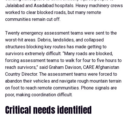
Jalalabad and Asadabad hospitals. Heavy machinery crews
worked to clear blocked roads, but many remote
communities remain cut off.
Twenty emergency assessment teams were sent to the
worst-hit areas. Debris, landslides, and collapsed
structures blocking key routes has made getting to
survivors extremely difficult. “Many roads are blocked,
forcing assessment teams to walk for four to five hours to
reach survivors,” said Graham Davison, CARE Afghanistan
Country Director. The assessment teams were forced to
abandon their vehicles and navigate rough mountain terrain
on foot to reach remote communities. Phone signals are
poor, making coordination difficult.
Critical needs identified