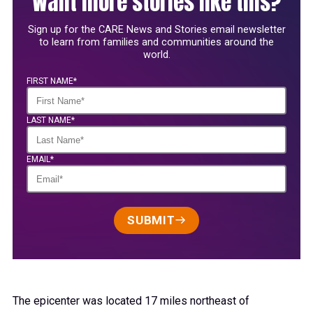
Want more stories like this?
Sign up for the CARE News and Stories email newsletter
to learn from families and communities around the
world.
FIRST NAME*
LAST NAME*
EMAIL*
SUBMIT
The epicenter was located 17 miles northeast of