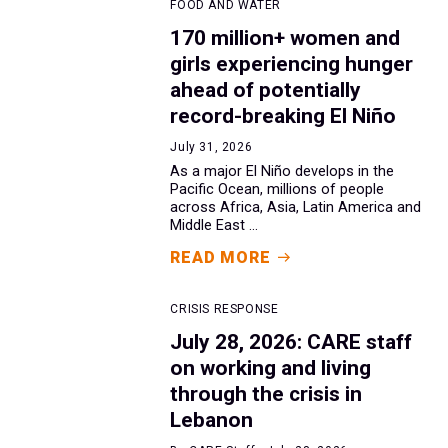
FOOD AND WATER
170 million+ women and
girls experiencing hunger
ahead of potentially
record-breaking El Niño
July 31, 2026
As a major El Niño develops in the
Pacific Ocean, millions of people
across Africa, Asia, Latin America and
Middle East ...
READ MORE
CRISIS RESPONSE
July 28, 2026: CARE staff
on working and living
through the crisis in
Lebanon