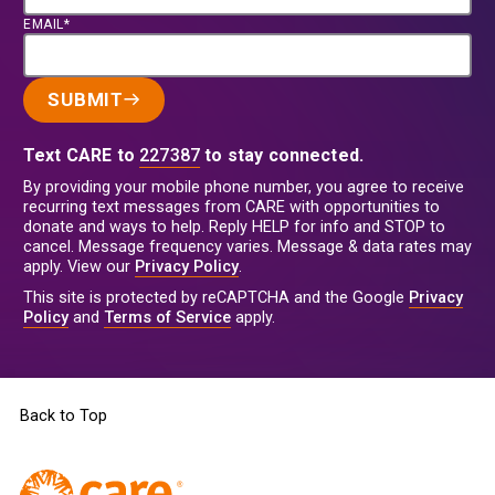
EMAIL*
SUBMIT
Text CARE to
227387
to stay connected.
By providing your mobile phone number, you agree to receive
recurring text messages from CARE with opportunities to
donate and ways to help. Reply HELP for info and STOP to
cancel. Message frequency varies. Message & data rates may
apply. View our
Privacy Policy
.
This site is protected by reCAPTCHA and the Google
Privacy
Policy
and
Terms of Service
apply.
Back to Top