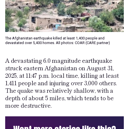
The Afghanistan earthquake killed at least 1,400 people and
devastated over 5,400 homes. All photos: COAR (CARE partner)
A devastating 6.0 magnitude earthquake
struck eastern Afghanistan on August 31,
2025, at 11:47 p.m. local time, killing at least
1,411 people and injuring over 3,000 others.
The quake was relatively shallow, with a
depth of about 5 miles, which tends to be
more destructive.