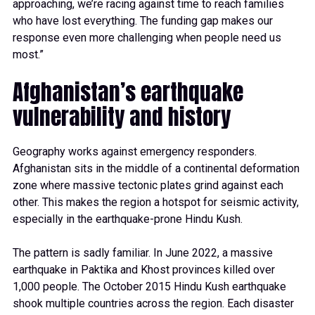
approaching, we’re racing against time to reach families
who have lost everything. The funding gap makes our
response even more challenging when people need us
most.”
Afghanistan’s earthquake
vulnerability and history
Geography works against emergency responders.
Afghanistan sits in the middle of a continental deformation
zone where massive tectonic plates grind against each
other. This makes the region a hotspot for seismic activity,
especially in the earthquake-prone Hindu Kush.
The pattern is sadly familiar. In June 2022, a massive
earthquake in Paktika and Khost provinces killed over
1,000 people. The October 2015 Hindu Kush earthquake
shook multiple countries across the region. Each disaster