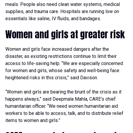
meals. People also need clean water systems, medical
supplies, and trauma care. Hospitals are running low on
essentials like saline, IV fluids, and bandages.
Women and girls at greater risk
Women and girls face increased dangers after the
disaster, as existing restrictions continue to limit their
access to life-saving help. “We are especially concerned
for women and girls, whose safety and well-being face
heightened risks in this crisis,” said Davison.
“Women and girls are bearing the brunt of the crisis as it
happens always,” said Deepmala Mahla, CARE’s chief
humanitarian officer. “We need women humanitarian aid
workers to be able to access, talk, and to distribute relief
items to women and girls.”