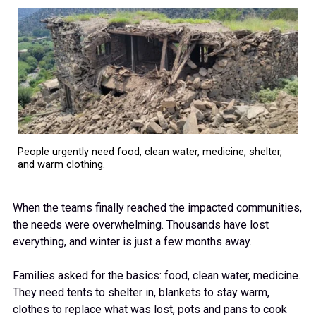
People urgently need food, clean water, medicine, shelter,
and warm clothing.
When the teams finally reached the impacted communities,
the needs were overwhelming. Thousands have lost
everything, and winter is just a few months away.
Families asked for the basics: food, clean water, medicine.
They need tents to shelter in, blankets to stay warm,
clothes to replace what was lost, pots and pans to cook