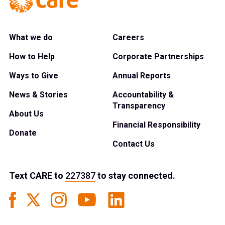
What we do
Careers
How to Help
Corporate Partnerships
Ways to Give
Annual Reports
News & Stories
Accountability &
Transparency
About Us
Financial Responsibility
Donate
Contact Us
Text
CARE
to
227387
to stay connected.