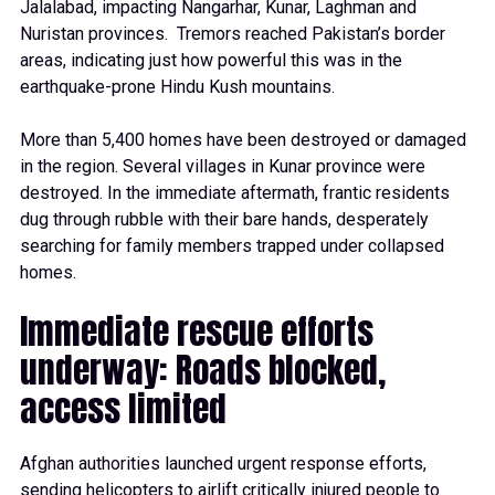
Jalalabad, impacting Nangarhar, Kunar, Laghman and
Nuristan provinces. Tremors reached Pakistan’s border
areas, indicating just how powerful this was in the
earthquake-prone Hindu Kush mountains.
More than 5,400 homes have been destroyed or damaged
in the region. Several villages in Kunar province were
destroyed. In the immediate aftermath, frantic residents
dug through rubble with their bare hands, desperately
searching for family members trapped under collapsed
homes.
Immediate rescue efforts
underway: Roads blocked,
access limited
Afghan authorities launched urgent response efforts,
sending helicopters to airlift critically injured people to