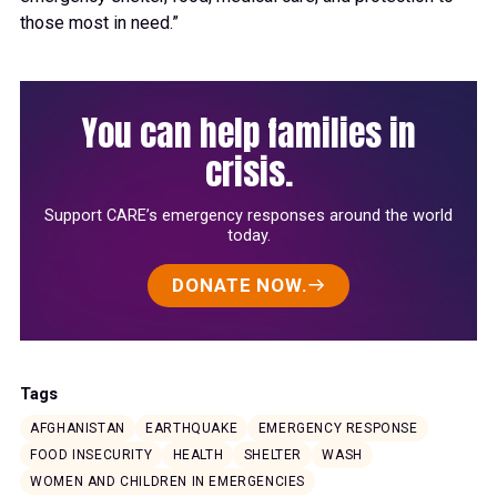
those most in need.”
You can help families in
crisis.
Support CARE’s emergency responses around the world
today.
DONATE NOW.
Tags
AFGHANISTAN
EARTHQUAKE
EMERGENCY RESPONSE
FOOD INSECURITY
HEALTH
SHELTER
WASH
WOMEN AND CHILDREN IN EMERGENCIES