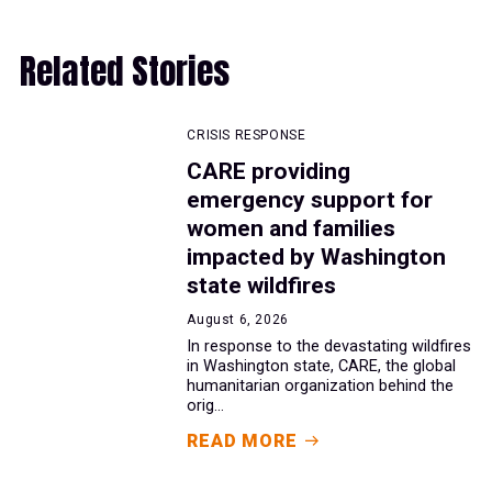
Related Stories
CRISIS RESPONSE
CARE providing
emergency support for
women and families
impacted by Washington
state wildfires
August 6, 2026
In response to the devastating wildfires
in Washington state, CARE, the global
humanitarian organization behind the
orig...
READ MORE