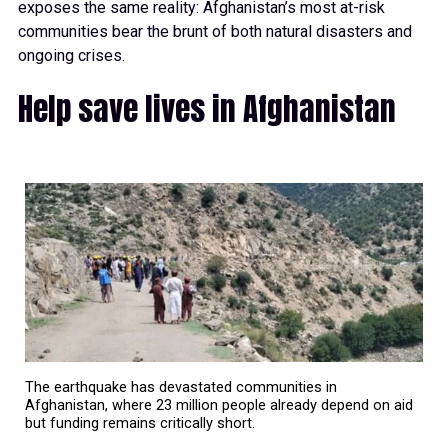
exposes the same reality: Afghanistan’s most at-risk
communities bear the brunt of both natural disasters and
ongoing crises.
Help save lives in Afghanistan
The earthquake has devastated communities in
Afghanistan, where 23 million people already depend on aid
but funding remains critically short.