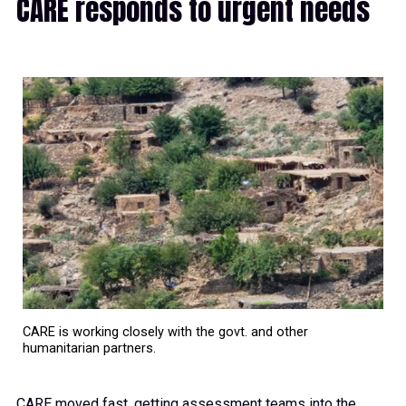
CARE responds to urgent needs
CARE is working closely with the govt. and other
humanitarian partners.
CARE moved fast, getting assessment teams into the