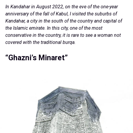
In Kandahar in August 2022, on the eve of the one-year
anniversary of the fall of Kabul, I visited the suburbs of
Kandahar, a city in the south of the country and capital of
the Islamic emirate. In this city, one of the most
conservative in the country, it is rare to see a woman not
covered with the traditional burqa.
“Ghazni’s Minaret”