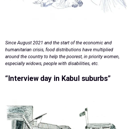
Since August 2021 and the start of the economic and
humanitarian crisis, food distributions have multiplied
around the country to help the poorest, in priority women,
especially widows, people with disabilities, etc.
“Interview day in Kabul suburbs”