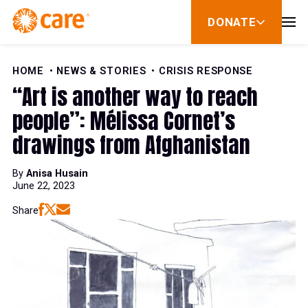
Skip to Content
DONATE
show
submenu
for
donate
HOME
NEWS & STORIES
CRISIS RESPONSE
“Art is another way to reach
people”: Mélissa Cornet’s
drawings from Afghanistan
By
Anisa Husain
June 22, 2023
Share