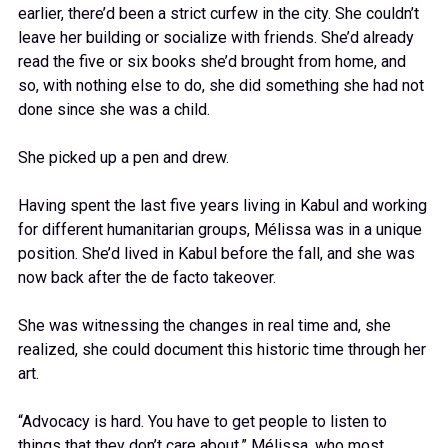
earlier, there’d been a strict curfew in the city. She couldn’t
leave her building or socialize with friends. She’d already
read the five or six books she’d brought from home, and
so, with nothing else to do, she did something she had not
done since she was a child.
She picked up a pen and drew.
Having spent the last five years living in Kabul and working
for different humanitarian groups, Mélissa was in a unique
position. She’d lived in Kabul before the fall, and she was
now back after the de facto takeover.
She was witnessing the changes in real time and, she
realized, she could document this historic time through her
art.
“Advocacy is hard. You have to get people to listen to
things that they don’t care about,” Mélissa, who most