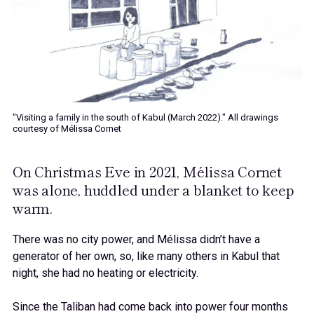
"Visiting a family in the south of Kabul (March 2022)." All drawings
courtesy of Mélissa Cornet
On Christmas Eve in 2021, Mélissa Cornet
was alone, huddled under a blanket to keep
warm.
There was no city power, and Mélissa didn’t have a
generator of her own, so, like many others in Kabul that
night, she had no heating or electricity.
Since the Taliban had come back into power four months