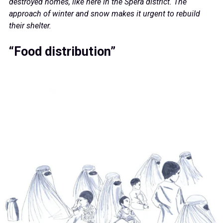
destroyed homes, like here in the Spera district. The
approach of winter and snow makes it urgent to rebuild
their shelter.
“Food distribution”