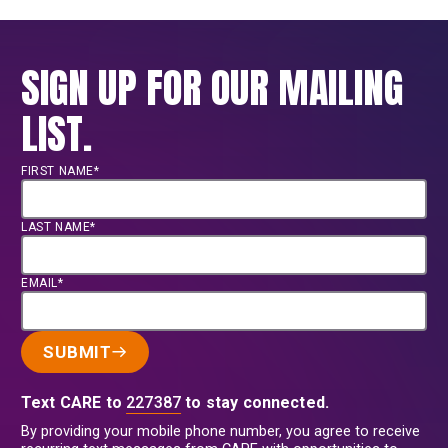
SIGN UP FOR OUR MAILING
LIST.
FIRST NAME*
LAST NAME*
EMAIL*
SUBMIT
Text CARE to
227387
to stay connected.
By providing your mobile phone number, you agree to receive