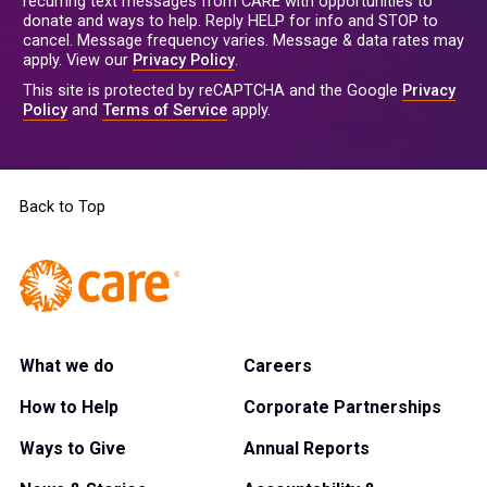
recurring text messages from CARE with opportunities to
donate and ways to help. Reply HELP for info and STOP to
cancel. Message frequency varies. Message & data rates may
apply. View our
Privacy Policy
.
This site is protected by reCAPTCHA and the Google
Privacy
Policy
and
Terms of Service
apply.
Back to Top
What we do
Careers
How to Help
Corporate Partnerships
Ways to Give
Annual Reports