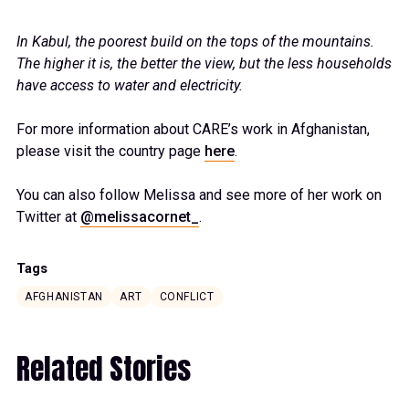
In Kabul, the poorest build on the tops of the mountains.
The higher it is, the better the view, but the less households
have access to water and electricity.
For more information about CARE’s work in Afghanistan,
please visit the country page
here
.
You can also follow Melissa and see more of her work on
Twitter at
@melissacornet_
.
Tags
AFGHANISTAN
ART
CONFLICT
Related Stories