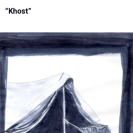
“Khost”