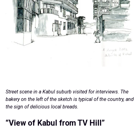
Street scene in a Kabul suburb visited for interviews. The
bakery on the left of the sketch is typical of the country, and
the sign of delicious local breads.
“View of Kabul from TV Hill”