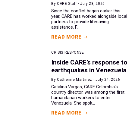
By CARE Staff · July 28, 2026
Since the conflict began earlier this
year, CARE has worked alongside local
partners to provide lifesaving
assistance. F...
READ MORE
CRISIS RESPONSE
Inside CARE’s response to
earthquakes in Venezuela
By Catherine Martinez · July 24, 2026
Catalina Vargas, CARE Colombia’s
country director, was among the first
humanitarian workers to enter
Venezuela. She spok...
READ MORE