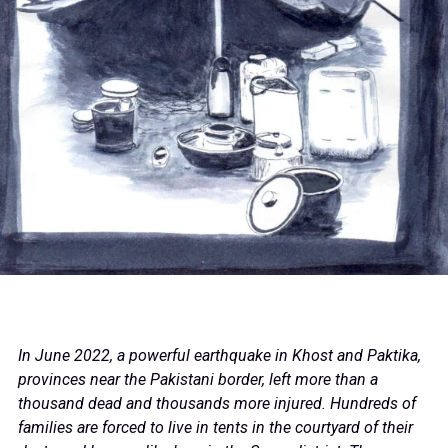
In June 2022, a powerful earthquake in Khost and Paktika,
provinces near the Pakistani border, left more than a
thousand dead and thousands more injured. Hundreds of
families are forced to live in tents in the courtyard of their