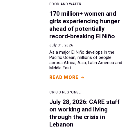
FOOD AND WATER
170 million+ women and
girls experiencing hunger
ahead of potentially
record-breaking El Niño
July 31, 2026
As a major El Niño develops in the
Pacific Ocean, millions of people
across Africa, Asia, Latin America and
Middle East ...
READ MORE
CRISIS RESPONSE
July 28, 2026: CARE staff
on working and living
through the crisis in
Lebanon