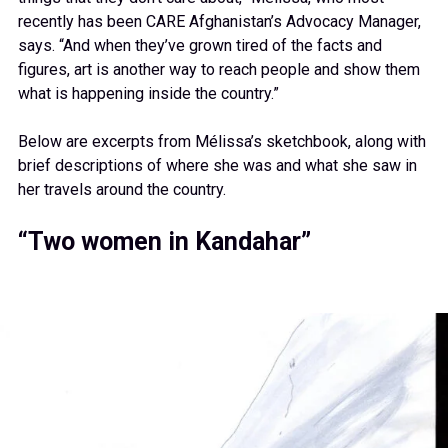
recently has been CARE Afghanistan’s Advocacy Manager,
says. “And when they’ve grown tired of the facts and
figures, art is another way to reach people and show them
what is happening inside the country.”
Below are excerpts from Mélissa’s sketchbook, along with
brief descriptions of where she was and what she saw in
her travels around the country.
“Two women in Kandahar”