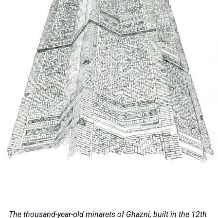
The thousand-year-old minarets of Ghazni, built in the 12th