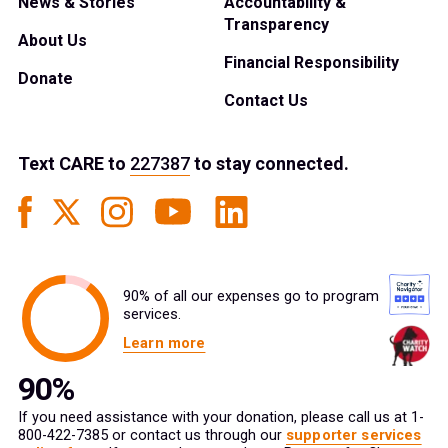
News & Stories
Accountability &
Transparency
About Us
Financial Responsibility
Donate
Contact Us
Text
CARE
to
227387
to stay connected.
90% of all our expenses go to program
services.
Learn more
If you need assistance with your donation, please call us at 1-
800-422-7385 or contact us through our
supporter services