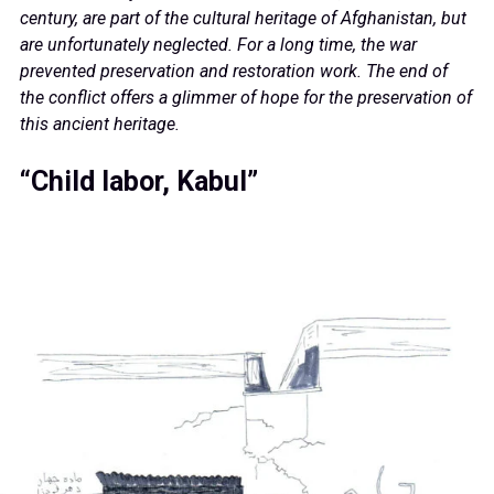
century, are part of the cultural heritage of Afghanistan, but
are unfortunately neglected. For a long time, the war
prevented preservation and restoration work. The end of
the conflict offers a glimmer of hope for the preservation of
this ancient heritage.
“Child labor, Kabul”