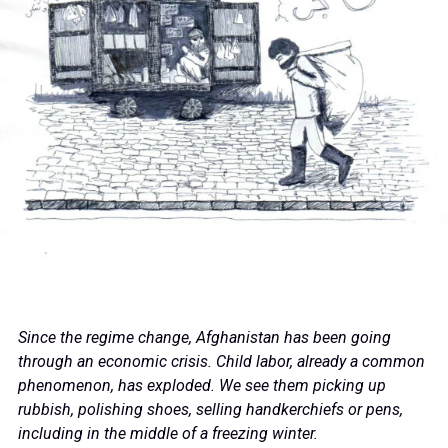
Since the regime change, Afghanistan has been going
through an economic crisis. Child labor, already a common
phenomenon, has exploded. We see them picking up
rubbish, polishing shoes, selling handkerchiefs or pens,
including in the middle of a freezing winter.