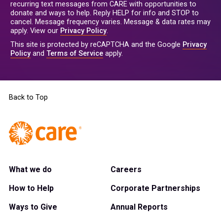
recurring text messages from CARE with opportunities to
donate and ways to help. Reply HELP for info and STOP to
cancel. Message frequency varies. Message & data rates may
apply. View our
Privacy Policy
.
This site is protected by reCAPTCHA and the Google
Privacy
Policy
and
Terms of Service
apply.
Back to Top
What we do
Careers
How to Help
Corporate Partnerships
Ways to Give
Annual Reports