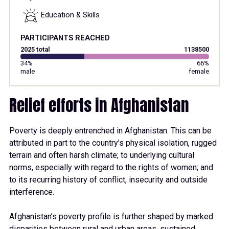
Education & Skills
PARTICIPANTS REACHED
2025 total
1138500
34%
66%
male
female
Relief efforts in Afghanistan
Poverty is deeply entrenched in Afghanistan. This can be
attributed in part to the country’s physical isolation, rugged
terrain and often har
s
h climate; to underlying cultural
norms, especially with regard to the rights of women; and
to its recurring history of conflict, insecurity and outside
interference.
Afghanistan’s poverty profile is further shaped by marked
disparities between rural and urban areas
, sustained