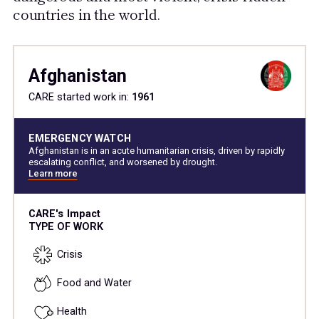
countries in the world.
Afghanistan
CARE started work in:
1961
EMERGENCY WATCH
Afghanistan is in an acute humanitarian crisis, driven by rapidly
escalating conflict, and worsened by drought.
Learn more
CARE's Impact
TYPE OF WORK
Crisis
Food and Water
Health