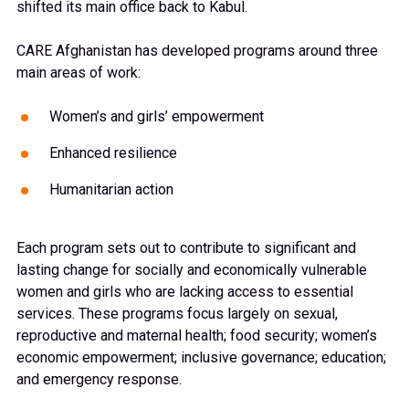
shifted its main office back to Kabul.
CARE Afghanistan has developed programs around three
main areas of work:
Women’s and girls’ empowerment
Enhanced resilience
Humanitarian action
Each program sets out to contribute to significant and
lasting change for socially and economically vulnerable
women and girls who are lacking access to essential
services. These programs focus largely on sexual,
reproductive and maternal health; food security;
women’s
economic empowerment; inclusive governance; education;
and emergency response.