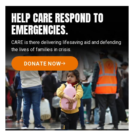
HELP CARE RESPOND TO
EMERGENCIES.
CARE is there delivering lifesaving aid and defending
the lives of families in crisis.
DONATE NOW