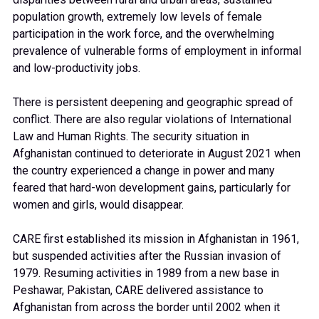
population growth, extremely low levels of female
participation in the work force, and the overwhelming
prevalence of vulnerable forms of employment in informal
and low-productivity jobs.
There is persistent deepening and geographic spread of
conflict. There are also regular violations of International
Law and Human Rights.
The security situation in
Afghanistan continued to deteriorate in August 2021 when
the country experienced a change in power and many
feared that hard-won development gains, particularly for
women and girls, would disappear.
CARE first established its mission in Afghanistan in 1961,
but suspended activities after the Russian invasion of
1979. Resuming activities in 1989 f
rom
a new base in
Peshawar, Pakistan, CARE delivered assistance to
Afghanistan from across the border until 2002 when it