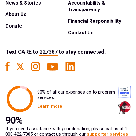
News & Stories
Accountability &
Transparency
About Us
Financial Responsibility
Donate
Contact Us
Text
CARE
to
227387
to stay connected.
90% of all our expenses go to program
services.
Learn more
If you need assistance with your donation, please call us at 1-
800-422-7385 or contact us through our
supporter services