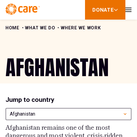
Skip to Content
DONATE
show
submenu
for
donate
HOME
WHAT WE DO
WHERE WE WORK
AFGHANISTAN
Jump to country
Afghanistan
Afghanistan remains one of the most
dangerous and most violent, crisis-ridden