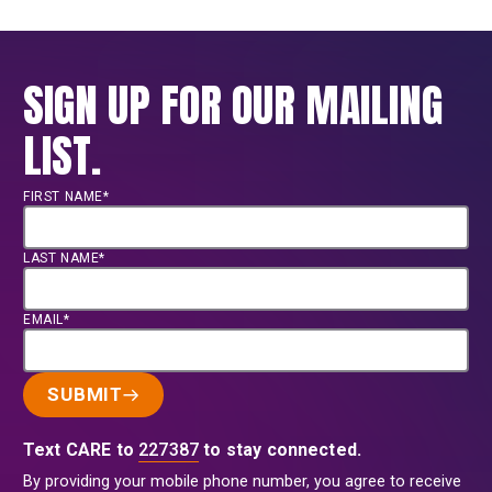
SIGN UP FOR OUR MAILING
LIST.
FIRST NAME*
LAST NAME*
EMAIL*
SUBMIT
Text CARE to
227387
to stay connected.
By providing your mobile phone number, you agree to receive