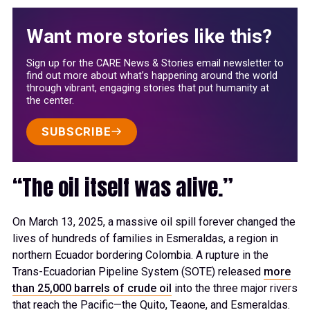
Want more stories like this?
Sign up for the CARE News & Stories email newsletter to
find out more about what’s happening around the world
through vibrant, engaging stories that put humanity at
the center.
SUBSCRIBE
“The oil itself was alive.”
On March 13, 2025, a massive oil spill forever changed the
lives of hundreds of families in Esmeraldas, a region in
northern Ecuador bordering Colombia. A rupture in the
Trans-Ecuadorian Pipeline System (SOTE) released
more
than 25,000 barrels of crude oil
into the three major rivers
that reach the Pacific—the Quito, Teaone, and Esmeraldas.