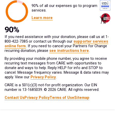
90% of all our expenses go to program
services.
Learn more
If you need assistance with your donation, please call us at 1-
800-422-7385 or contact us through our
supporter services
online form
. If you need to cancel your Partners for Change
recurring donation, please
see instructions here
.
By providing your mobile phone number, you agree to receive
recurring text messages from CARE with opportunities to
donate and ways to help. Reply HELP for info and STOP to
cancel. Message frequency varies. Message & data rates may
apply. View our
Privacy Policy
.
CARE is a 501(c)(3) not-for-profit organization. Our EIN
number is 13-1685039. © 2026 CARE. All rights reserved.
Contact Us
Privacy Policy
Terms of Use
Sitemap