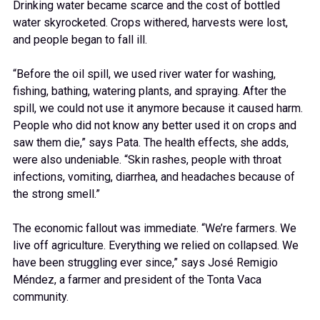
Drinking water became scarce and the cost of bottled
water skyrocketed. Crops withered, harvests were lost,
and people began to fall ill.
“Before the oil spill, we used river water for washing,
fishing, bathing, watering plants, and spraying. After the
spill, we could not use it anymore because it caused harm.
People who did not know any better used it on crops and
saw them die,” says Pata. The health effects, she adds,
were also undeniable. “Skin rashes, people with throat
infections, vomiting, diarrhea, and headaches because of
the strong smell.”
The economic fallout was immediate. “We’re farmers. We
live off agriculture. Everything we relied on collapsed. We
have been struggling ever since,” says José Remigio
Méndez, a farmer and president of the Tonta Vaca
community.