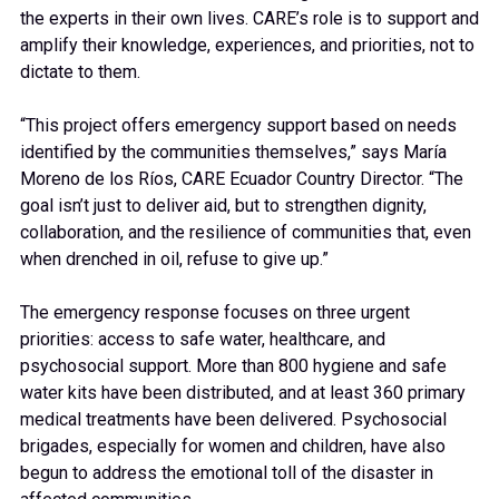
the experts in their own lives. CARE’s role is to support and
amplify their knowledge, experiences, and priorities, not to
dictate to them.
“This project offers emergency support based on needs
identified by the communities themselves,” says María
Moreno de los Ríos, CARE Ecuador Country Director. “The
goal isn’t just to deliver aid, but to strengthen dignity,
collaboration, and the resilience of communities that, even
when drenched in oil, refuse to give up.”
The emergency response focuses on three urgent
priorities: access to safe water, healthcare, and
psychosocial support. More than 800 hygiene and safe
water kits have been distributed, and at least 360 primary
medical treatments have been delivered. Psychosocial
brigades, especially for women and children, have also
begun to address the emotional toll of the disaster in