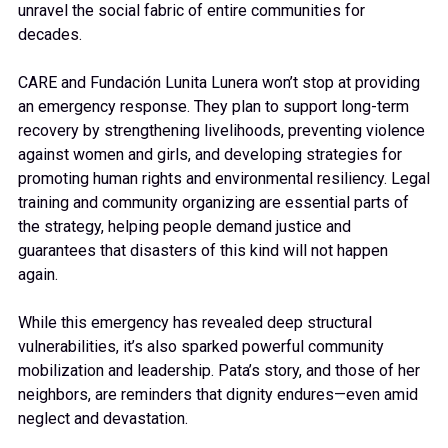
unravel the social fabric of entire communities for
decades.
CARE and Fundación Lunita Lunera won’t stop at providing
an emergency response. They plan to support long-term
recovery by strengthening livelihoods, preventing violence
against women and girls, and developing strategies for
promoting human rights and environmental resiliency. Legal
training and community organizing are essential parts of
the strategy, helping people demand justice and
guarantees that disasters of this kind will not happen
again.
While this emergency has revealed deep structural
vulnerabilities, it’s also sparked powerful community
mobilization and leadership. Pata’s story, and those of her
neighbors, are reminders that dignity endures—even amid
neglect and devastation.