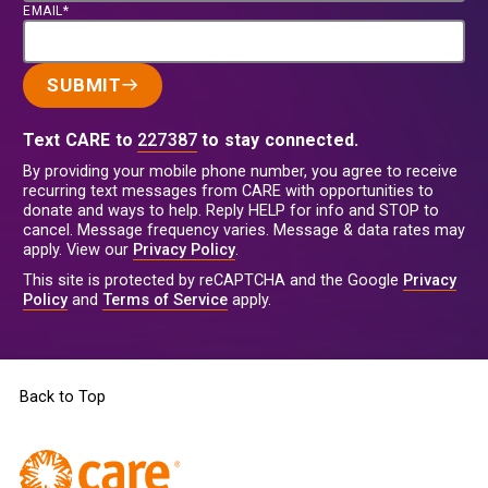
EMAIL*
SUBMIT
Text CARE to
227387
to stay connected.
By providing your mobile phone number, you agree to receive
recurring text messages from CARE with opportunities to
donate and ways to help. Reply HELP for info and STOP to
cancel. Message frequency varies. Message & data rates may
apply. View our
Privacy Policy
.
This site is protected by reCAPTCHA and the Google
Privacy
Policy
and
Terms of Service
apply.
Back to Top