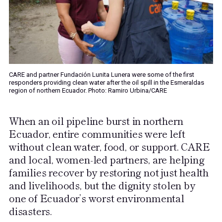
CARE and partner Fundación Lunita Lunera were some of the first
responders providing clean water after the oil spill in the Esmeraldas
region of northern Ecuador. Photo: Ramiro Urbina/CARE
When an oil pipeline burst in northern
Ecuador, entire communities were left
without clean water, food, or support. CARE
and local, women-led partners, are helping
families recover by restoring not just health
and livelihoods, but the dignity stolen by
one of Ecuador’s worst environmental
disasters.