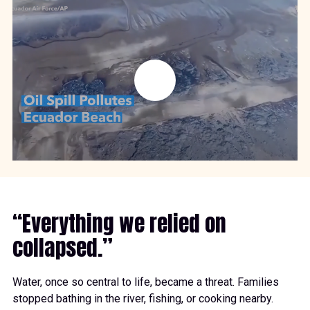
“Everything we relied on
collapsed.”
Water, once so central to life, became a threat. Families
stopped bathing in the river, fishing, or cooking nearby.