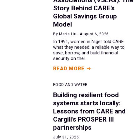
Story Behind CARE’s
Global Savings Group
Model
By Maria Liu · August 6, 2026
In 1991, women in Niger told CARE
what they needed: a reliable way to
save, borrow, and build financial
security on thei...
READ MORE
FOOD AND WATER
Building resilient food
systems starts locally:
Lessons from CARE and
Cargill’s PROSPER III
partnerships
July 31, 2026