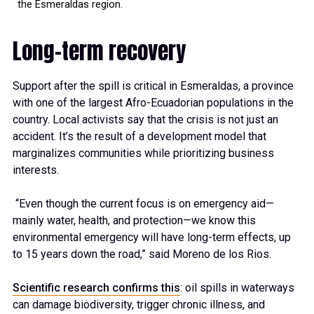
the Esmeraldas region.
Long-term recovery
Support after the spill is critical in Esmeraldas, a province
with one of the largest Afro-Ecuadorian populations in the
country. Local activists say that the crisis is not just an
accident. It’s the result of a development model that
marginalizes communities while prioritizing business
interests.
“Even though the current focus is on emergency aid—
mainly water, health, and protection—we know this
environmental emergency will have long-term effects, up
to 15 years down the road,” said Moreno de los Rios.
Scientific research confirms this
: oil spills in waterways
can damage biodiversity, trigger chronic illness, and