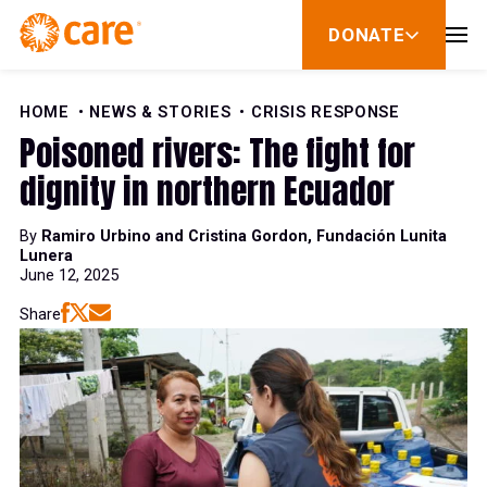
Skip to Content
DONATE
show
submenu
for
donate
HOME
NEWS & STORIES
CRISIS RESPONSE
Poisoned rivers: The fight for
dignity in northern Ecuador
By
Ramiro Urbino and Cristina Gordon, Fundación Lunita
Lunera
June 12, 2025
Share