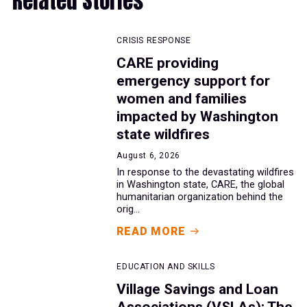
Related Stories
CRISIS RESPONSE
CARE providing
emergency support for
women and families
impacted by Washington
state wildfires
August 6, 2026
In response to the devastating wildfires
in Washington state, CARE, the global
humanitarian organization behind the
orig...
READ MORE
EDUCATION AND SKILLS
Village Savings and Loan
Associations (VSLAs): The