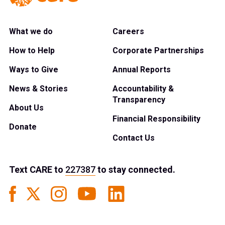
What we do
Careers
How to Help
Corporate Partnerships
Ways to Give
Annual Reports
News & Stories
Accountability &
Transparency
About Us
Financial Responsibility
Donate
Contact Us
Text
CARE
to
227387
to stay connected.