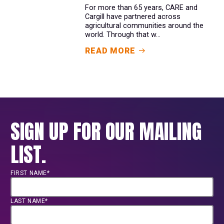
For more than 65 years, CARE and
Cargill have partnered across
agricultural communities around the
world. Through that w...
READ MORE
SIGN UP FOR OUR MAILING
LIST.
FIRST NAME*
LAST NAME*