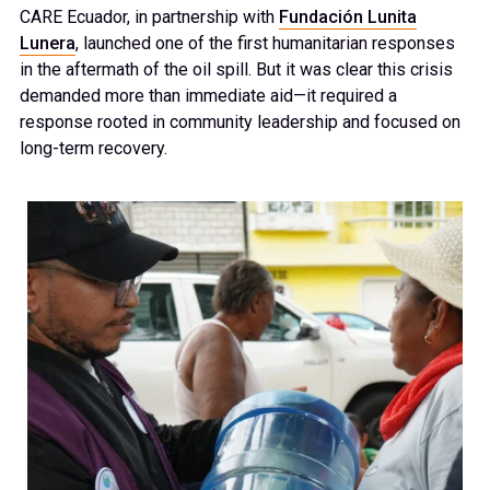
CARE Ecuador, in partnership with
Fundación Lunita
Lunera
, launched one of the first humanitarian responses
in the aftermath of the oil spill. But it was clear this crisis
demanded more than immediate aid—it required a
response rooted in community leadership and focused on
long-term recovery.