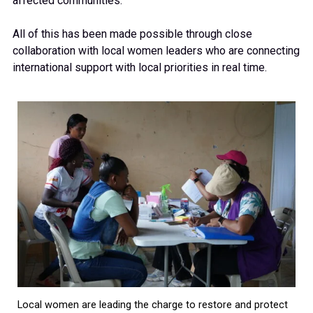
affected communities.
All of this has been made possible through close
collaboration with local women leaders who are connecting
international support with local priorities in real time.
Local women are leading the charge to restore and protect