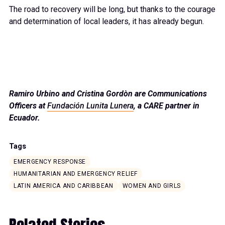
The road to recovery will be long, but thanks to the courage
and determination of local leaders, it has already begun.
Ramiro Urbino and Cristina Gordòn are Communications
Officers at
Fundación Lunita Lunera
, a CARE partner in
Ecuador.
Tags
EMERGENCY RESPONSE
HUMANITARIAN AND EMERGENCY RELIEF
LATIN AMERICA AND CARIBBEAN
WOMEN AND GIRLS