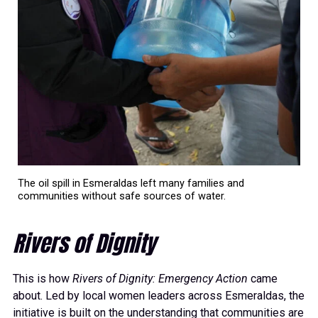
The oil spill in Esmeraldas left many families and
communities without safe sources of water.
Rivers of Dignity
This is how
Rivers of Dignity: Emergency Action
came
about. Led by local women leaders across Esmeraldas, the
initiative is built on the understanding that communities are