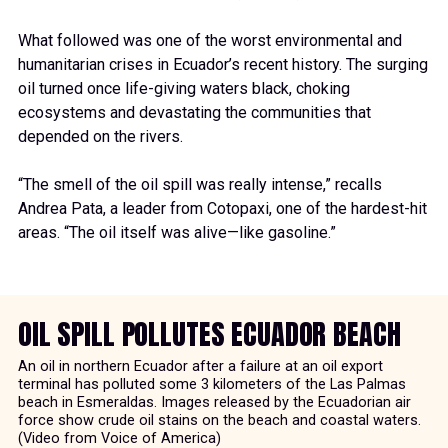
What followed was one of the worst environmental and
humanitarian crises in Ecuador’s recent history. The surging
oil turned once life-giving waters black, choking
ecosystems and devastating the communities that
depended on the rivers.
“The smell of the oil spill was really intense,” recalls
Andrea Pata, a leader from Cotopaxi, one of the hardest-hit
areas. “The oil itself was alive—like gasoline.”
OIL SPILL POLLUTES ECUADOR BEACH
An oil in northern Ecuador after a failure at an oil export
terminal has polluted some 3 kilometers of the Las Palmas
beach in Esmeraldas. Images released by the Ecuadorian air
force show crude oil stains on the beach and coastal waters.
(Video from Voice of America)