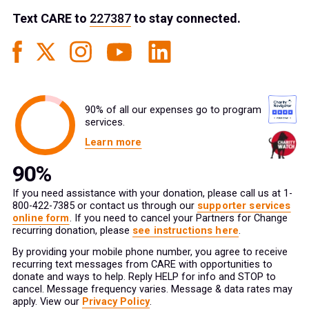
Text
CARE
to
227387
to stay connected.
90% of all our expenses go to program
services.
Learn more
If you need assistance with your donation, please call us at 1-
800-422-7385 or contact us through our
supporter services
online form
. If you need to cancel your Partners for Change
recurring donation, please
see instructions here
.
By providing your mobile phone number, you agree to receive
recurring text messages from CARE with opportunities to
donate and ways to help. Reply HELP for info and STOP to
cancel. Message frequency varies. Message & data rates may
apply. View our
Privacy Policy
.