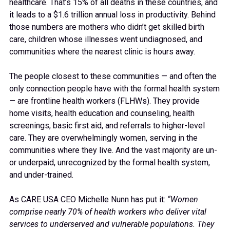
healthcare. That’s 15% of all deaths in these countries, and
it leads to a $1.6 trillion annual loss in productivity. Behind
those numbers are mothers who didn’t get skilled birth
care, children whose illnesses went undiagnosed, and
communities where the nearest clinic is hours away.
The people closest to these communities — and often the
only connection people have with the formal health system
— are frontline health workers (FLHWs). They provide
home visits, health education and counseling, health
screenings, basic first aid, and referrals to higher-level
care. They are overwhelmingly women, serving in the
communities where they live. And the vast majority are un-
or underpaid, unrecognized by the formal health system,
and under-trained.
As CARE USA CEO Michelle Nunn has put it:
“Women
comprise nearly 70% of health workers who deliver vital
services to underserved and vulnerable populations. They