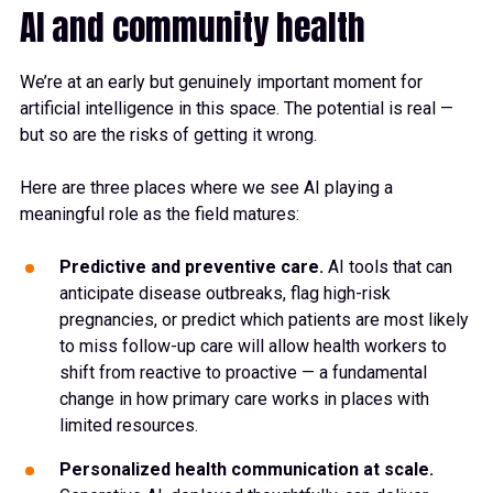
AI and community health
We’re at an early but genuinely important moment for
artificial intelligence in this space. The potential is real —
but so are the risks of getting it wrong.
Here are three places where we see AI playing a
meaningful role as the field matures:
Predictive and preventive care.
AI tools that can
anticipate disease outbreaks, flag high-risk
pregnancies, or predict which patients are most likely
to miss follow-up care will allow health workers to
shift from reactive to proactive — a fundamental
change in how primary care works in places with
limited resources.
Personalized health communication at scale.