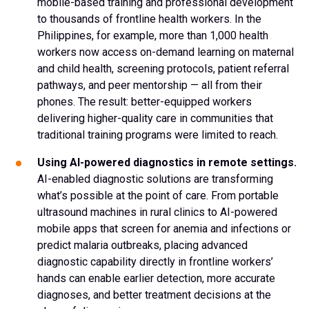
mobile-based training and professional development
to thousands of frontline health workers. In the
Philippines, for example, more than 1,000 health
workers now access on-demand learning on maternal
and child health, screening protocols, patient referral
pathways, and peer mentorship — all from their
phones. The result: better-equipped workers
delivering higher-quality care in communities that
traditional training programs were limited to reach.
Using AI-powered diagnostics in remote settings.
AI-enabled diagnostic solutions are transforming
what’s possible at the point of care. From portable
ultrasound machines in rural clinics to AI-powered
mobile apps that screen for anemia and infections or
predict malaria outbreaks, placing advanced
diagnostic capability directly in frontline workers’
hands can enable earlier detection, more accurate
diagnoses, and better treatment decisions at the