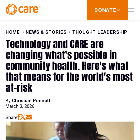
Skip to Content
DONATE
show
submenu
for
donate
HOME
NEWS & STORIES
THOUGHT LEADERSHIP
Technology and CARE are
changing what's possible in
community health. Here's what
that means for the world's most
at-risk
By
Christian Pennotti
March 3, 2026
Share