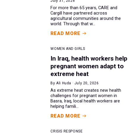
July 31, 2026
For more than 65 years, CARE and
Cargill have partnered across
agricultural communities around the
world. Through that w...
READ MORE
WOMEN AND GIRLS
In Iraq, health workers help
pregnant women adapt to
extreme heat
By Ali Huda · July 20, 2026
As extreme heat creates new health
challenges for pregnant women in
Basra, Iraq, local health workers are
helping famili...
READ MORE
CRISIS RESPONSE