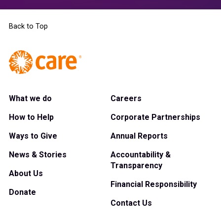
Back to Top
What we do
Careers
How to Help
Corporate Partnerships
Ways to Give
Annual Reports
News & Stories
Accountability &
Transparency
About Us
Financial Responsibility
Donate
Contact Us