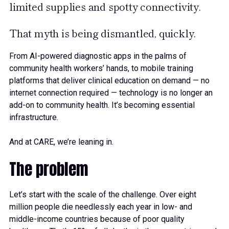
limited supplies and spotty connectivity.
That myth is being dismantled, quickly.
From AI-powered diagnostic apps in the palms of
community health workers’ hands, to mobile training
platforms that deliver clinical education on demand — no
internet connection required — technology is no longer an
add-on to community health. It’s becoming essential
infrastructure.
And at CARE, we’re leaning in.
The problem
Let’s start with the scale of the challenge. Over eight
million people die needlessly each year in low- and
middle-income countries because of poor quality