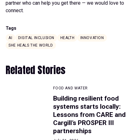
partner who can help you get there — we would love to
connect.
Tags
AI
DIGITAL INCLUSION
HEALTH
INNOVATION
SHE HEALS THE WORLD
Related Stories
FOOD AND WATER
Building resilient food
systems starts locally:
Lessons from CARE and
Cargill’s PROSPER III
partnerships