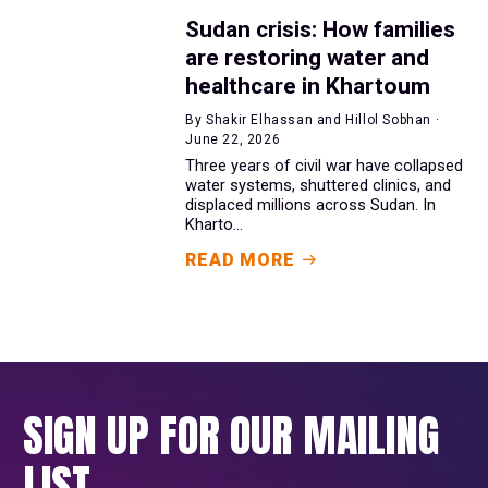
Sudan crisis: How families
are restoring water and
healthcare in Khartoum
By Shakir Elhassan and Hillol Sobhan ·
June 22, 2026
Three years of civil war have collapsed
water systems, shuttered clinics, and
displaced millions across Sudan. In
Kharto...
READ MORE
SIGN UP FOR OUR MAILING
LIST.