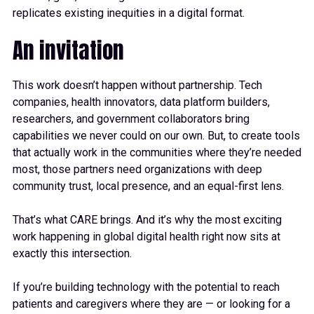
replicates existing inequities in a digital format.
An invitation
This work doesn’t happen without partnership. Tech
companies, health innovators, data platform builders,
researchers, and government collaborators bring
capabilities we never could on our own. But, to create tools
that actually work in the communities where they’re needed
most, those partners need organizations with deep
community trust, local presence, and an equal-first lens.
That’s what CARE brings. And it’s why the most exciting
work happening in global digital health right now sits at
exactly this intersection.
If you’re building technology with the potential to reach
patients and caregivers where they are — or looking for a