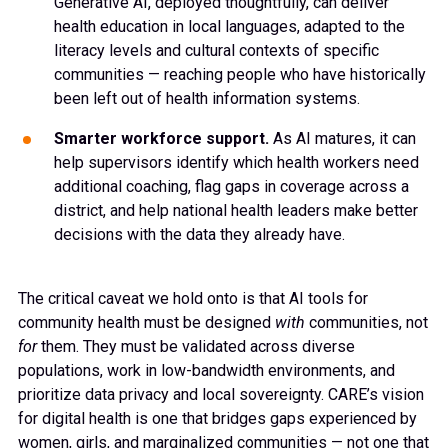
Generative AI, deployed thoughtfully, can deliver
health education in local languages, adapted to the
literacy levels and cultural contexts of specific
communities — reaching people who have historically
been left out of health information systems.
Smarter workforce support.
As AI matures, it can
help supervisors identify which health workers need
additional coaching, flag gaps in coverage across a
district, and help national health leaders make better
decisions with the data they already have.
The critical caveat we hold onto is that AI tools for
community health must be designed
with
communities, not
for
them. They must be validated across diverse
populations, work in low-bandwidth environments, and
prioritize data privacy and local sovereignty. CARE’s vision
for digital health is one that bridges gaps experienced by
women, girls, and marginalized communities — not one that