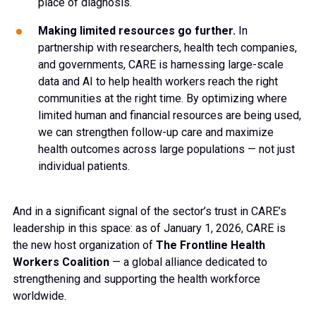
place of diagnosis.
Making limited resources go further.
In
partnership with researchers, health tech companies,
and governments, CARE is harnessing large-scale
data and AI to help health workers reach the right
communities at the right time. By optimizing where
limited human and financial resources are being used,
we can strengthen follow-up care and maximize
health outcomes across large populations — not just
individual patients.
And in a significant signal of the sector’s trust in CARE’s
leadership in this space: as of January 1, 2026, CARE is
the new host organization of
The Frontline Health
Workers Coalition
— a global alliance dedicated to
strengthening and supporting the health workforce
worldwide.