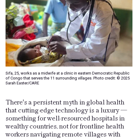
Sifa, 25, works as a midwife at a clinic in eastern Democratic Republic
of Congo that serves the 11 surrounding villages. Photo credit: © 2025
Sarah Easter/CARE
There's a persistent myth in global health
that cutting-edge technology is a luxury —
something for well-resourced hospitals in
wealthy countries, not for frontline health
workers navigating remote villages with