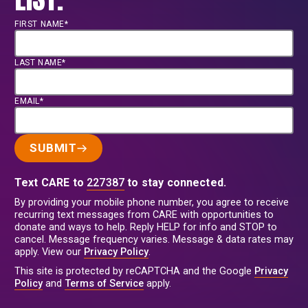
FIRST NAME*
LAST NAME*
EMAIL*
SUBMIT
Text CARE to
227387
to stay connected.
By providing your mobile phone number, you agree to receive
recurring text messages from CARE with opportunities to
donate and ways to help. Reply HELP for info and STOP to
cancel. Message frequency varies. Message & data rates may
apply. View our
Privacy Policy
.
This site is protected by reCAPTCHA and the Google
Privacy
Policy
and
Terms of Service
apply.