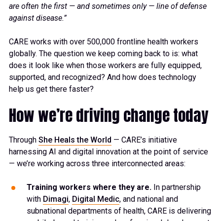
are often the first — and sometimes only — line of defense
against disease.”
CARE works with over 500,000 frontline health workers
globally. The question we keep coming back to is: what
does it look like when those workers are fully equipped,
supported, and recognized? And how does technology
help us get there faster?
How we’re driving change today
Through
She Heals the World
— CARE’s initiative
harnessing AI and digital innovation at the point of service
— we’re working across three interconnected areas:
Training workers where they are.
In partnership
with
Dimagi
,
Digital Medic
, and national and
subnational departments of health, CARE is delivering