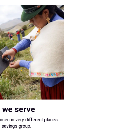
 we serve
omen in very different places
a savings group.