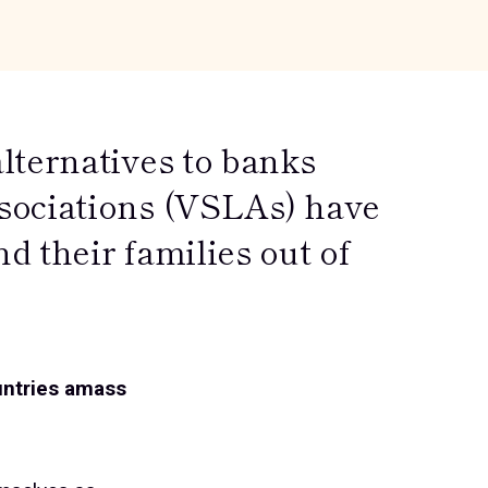
lternatives to banks
sociations (VSLAs) have
 their families out of
untries amass