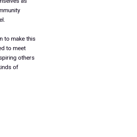
mselves as
ommunity
l.
n to make this
ed to meet
spiring others
kinds of