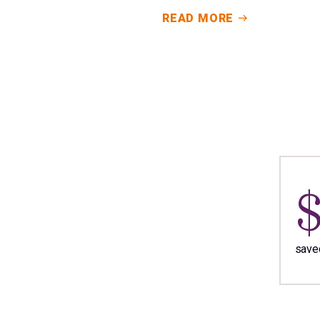
READ MORE
saved