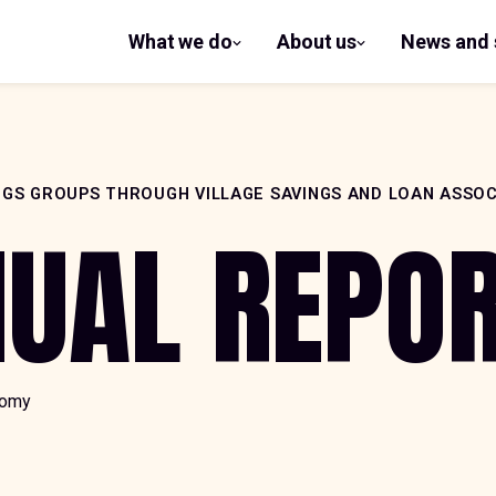
What we do
About us
News and 
show
show
submenu
submenu
for What
for
we do
About us
NGS GROUPS THROUGH VILLAGE SAVINGS AND LOAN ASSOC
NUAL REPO
nomy