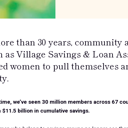
ore than 30 years, community a
 as Village Savings & Loan As
ed women to pull themselves and
ty.
 time, we’ve seen 30 million members across 67 co
 $11.5 billion in cumulative savings.