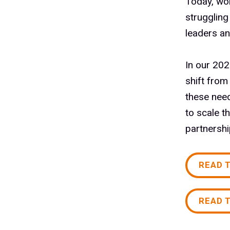
Today, wo
struggling
leaders an
In our 202
shift from
these need
to scale t
partnersh
READ 
READ 