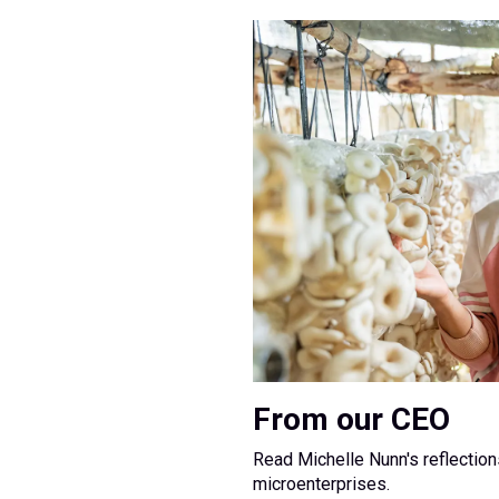
From our CEO
Read Michelle Nunn's reflectio
microenterprises.