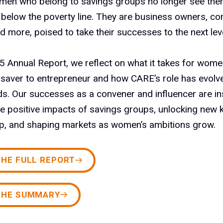
men who belong to savings groups no longer see the
 below the poverty line. They are business owners, c
d more, poised to take their successes to the next leve
5 Annual Report, we reflect on what it takes for wome
 saver to entrepreneur and how CARE’s role has evolv
s. Our successes as a convener and influencer are in
he positive impacts of savings groups, unlocking new 
ip, and shaping markets as women’s ambitions grow.
THE FULL REPORT
THE SUMMARY