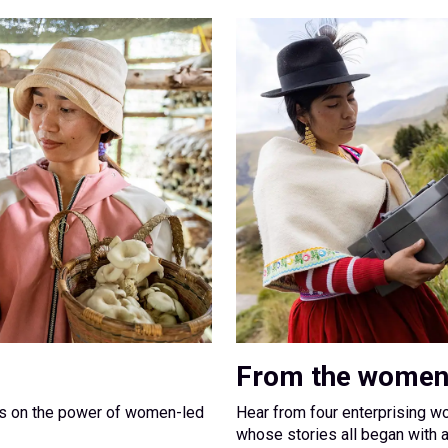
From the women
ns on the power of women-led
Hear from four enterprising w
whose stories all began with 