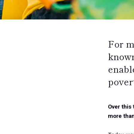
For m
known
enabl
pover
Over this
more than