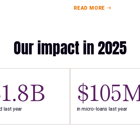
READ MORE
Our impact in 2025
$1.8B
$105
 last year
in micro-loans last year