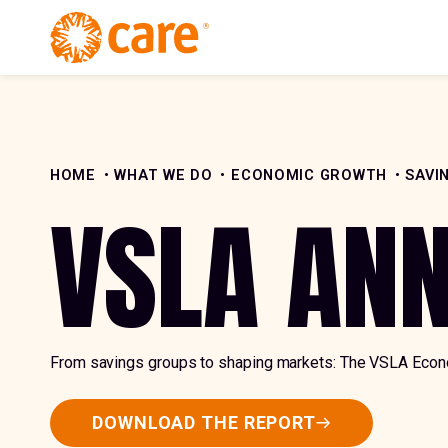
Skip to Content
HOME
WHAT WE DO
ECONOMIC GROWTH
SAVI
VSLA AN
From savings groups to shaping markets: The VSLA Eco
DOWNLOAD THE REPORT