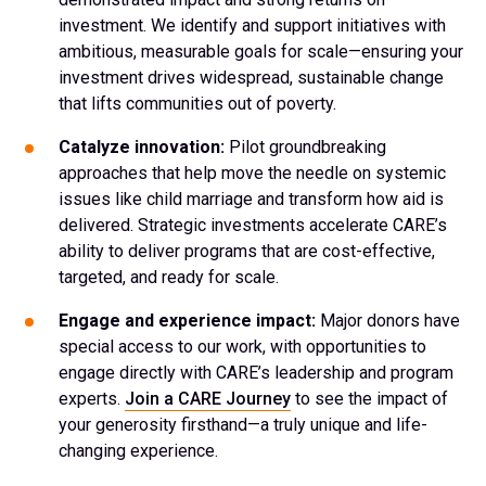
investment. We identify and support initiatives with
ambitious, measurable goals for scale—ensuring your
investment drives widespread, sustainable change
that lifts communities out of poverty.
Catalyze innovation:
Pilot groundbreaking
approaches that help move the needle on systemic
issues like child marriage and transform how aid is
delivered. Strategic investments accelerate CARE’s
ability to deliver programs that are cost-effective,
targeted, and ready for scale.
Engage and experience impact:
Major donors have
special access to our work, with opportunities to
engage directly with CARE’s leadership and program
experts.
Join a CARE Journey
to see the impact of
your generosity firsthand—a truly unique and life-
changing experience.