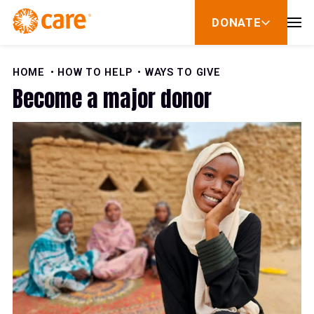
Skip to Content
DONATE
show
submenu
for
donate
HOME
HOW TO HELP
WAYS TO GIVE
Become a major donor