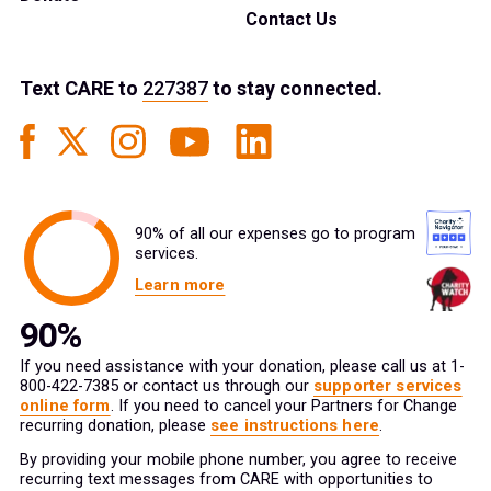
Contact Us
Text
CARE
to
227387
to stay connected.
90% of all our expenses go to program
services.
Learn more
If you need assistance with your donation, please call us at 1-
800-422-7385 or contact us through our
supporter services
online form
. If you need to cancel your Partners for Change
recurring donation, please
see instructions here
.
By providing your mobile phone number, you agree to receive
recurring text messages from CARE with opportunities to