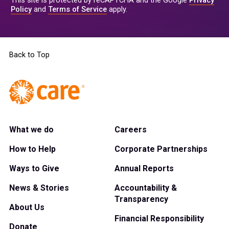
This site is protected by reCAPTCHA and the Google
Privacy
Policy
and
Terms of Service
apply.
Back to Top
What we do
Careers
How to Help
Corporate Partnerships
Ways to Give
Annual Reports
News & Stories
Accountability &
Transparency
About Us
Financial Responsibility
Donate