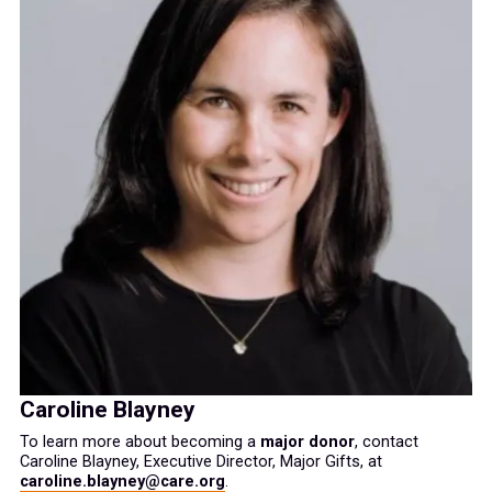
Caroline Blayney
To learn more about becoming a
major donor
, contact
Caroline Blayney, Executive Director, Major Gifts, at
caroline.blayney@care.org
.