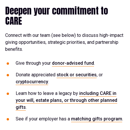
Deepen your commitment to
CARE
Connect with our team (see below) to discuss high-impact
giving opportunities, strategic priorities, and partnership
benefits.
Give through your
donor-advised fund
.
Donate appreciated
stock or securities
, or
cryptocurrency
.
Learn how to leave a legacy by
including CARE in
your will, estate plans, or through other planned
gifts
.
See if your employer has a
matching gifts program
.