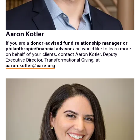
Aaron Kotler
If you are a
donor-advised fund relationship manager or
philanthropic/financial advisor
and would like to learn more
on behalf of your clients, contact Aaron Kotler, Deputy
Executive Director, Transformational Giving, at
aaron.kotler@care.org
.