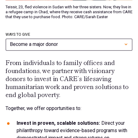
Teissir, 23, fled violence in Sudan with her three sisters. Now, they live in
a refugee camp in Chad, where they receive cash assistance from CARE
that they use to purchase food. Photo: CARE/Sarah Easter
WAYS TO GIVE
Become a major donor
From individuals to family offices and
foundations, we partner with visionary
donors to invest in CARE’s lifesaving
humanitarian work and proven solutions to
end global poverty.
Together, we offer opportunities to:
Invest in proven, scalable solutions:
Direct your
philanthropy toward evidence-based programs with
demonstrated impact and strong returns on