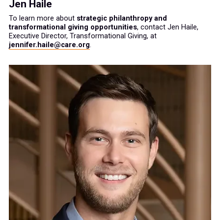
Jen Haile
To learn more about
strategic philanthropy and
transformational giving opportunities
, contact Jen Haile,
Executive Director, Transformational Giving, at
jennifer.haile@care.org
.