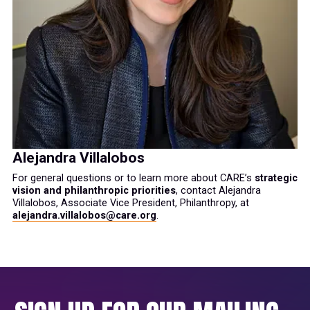
Alejandra Villalobos
For general questions or to learn more about CARE’s
strategic
vision and philanthropic priorities
, contact Alejandra
Villalobos, Associate Vice President, Philanthropy, at
alejandra.villalobos@care.org
.