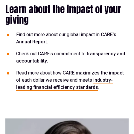
Learn about the impact of your
giving
Find out more about our global impact in
CARE’s
Annual Report
.
Check out CARE’s commitment to
transparency and
accountability
.
Read more about how CARE
maximizes the impact
of each dollar we receive and meets
industry-
leading financial efficiency standards
.