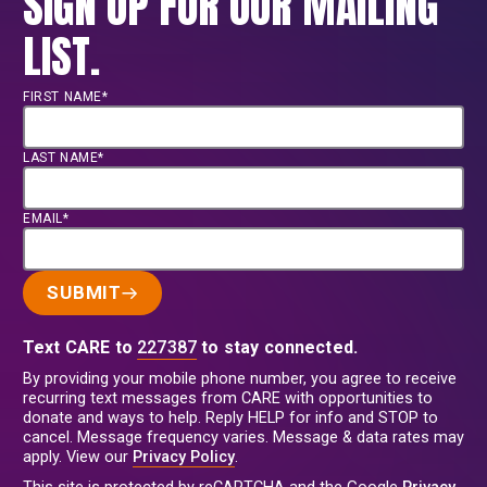
SIGN UP FOR OUR MAILING
LIST.
FIRST NAME*
LAST NAME*
EMAIL*
SUBMIT
Text CARE to
227387
to stay connected.
By providing your mobile phone number, you agree to receive
recurring text messages from CARE with opportunities to
donate and ways to help. Reply HELP for info and STOP to
cancel. Message frequency varies. Message & data rates may
apply. View our
Privacy Policy
.