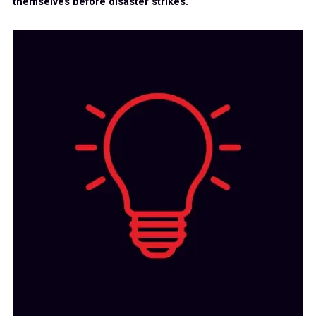
themselves before disaster strikes.