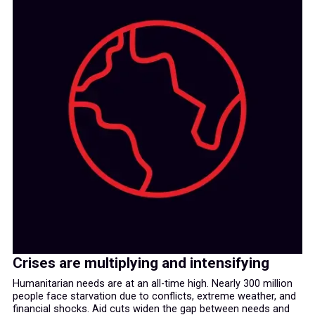
Crises are multiplying and intensifying
Humanitarian needs are at an all-time high. Nearly 300 million
people face starvation due to conflicts, extreme weather, and
financial shocks. Aid cuts widen the gap between needs and