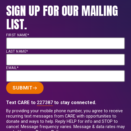
SIGN UP FOR OUR MAILING
LIST.
FIRST NAME*
LAST NAME*
EMAIL*
SUBMIT
Text CARE to
227387
to stay connected.
By providing your mobile phone number, you agree to receive
recurring text messages from CARE with opportunities to
donate and ways to help. Reply HELP for info and STOP to
cancel. Message frequency varies. Message & data rates may