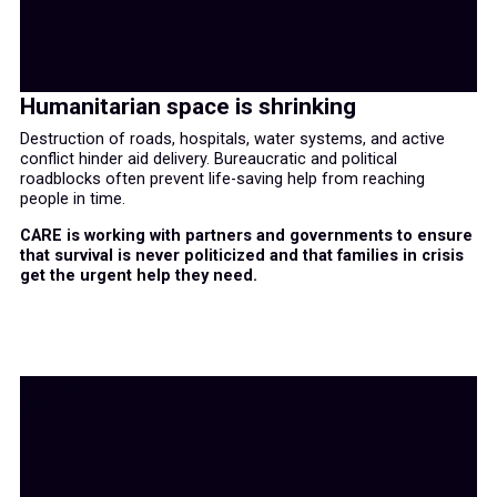
Humanitarian space is shrinking
Destruction of roads, hospitals, water systems, and active
conflict hinder aid delivery. Bureaucratic and political
roadblocks often prevent life-saving help from reaching
people in time.
CARE is working with partners and governments to ensure
that survival is never politicized and that families in crisis
get the urgent help they need.