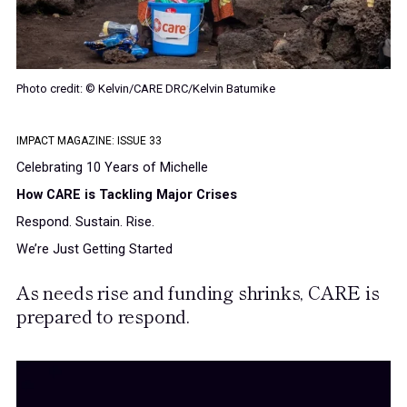
Photo credit: © Kelvin/CARE DRC/Kelvin Batumike
IMPACT MAGAZINE: ISSUE 33
Celebrating 10 Years of Michelle
How CARE is Tackling Major Crises
Respond. Sustain. Rise.
We’re Just Getting Started
As needs rise and funding shrinks, CARE is
prepared to respond.