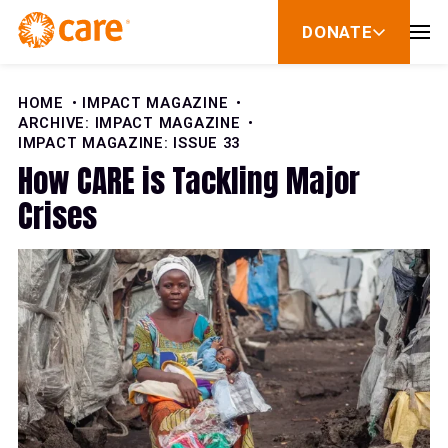
Skip to Content
DONATE
show
submenu
for
donate
HOME
IMPACT MAGAZINE
ARCHIVE: IMPACT MAGAZINE
IMPACT MAGAZINE: ISSUE 33
How CARE is Tackling Major
Crises