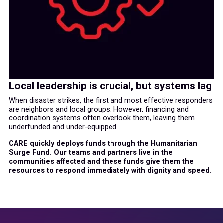
Local leadership is crucial, but systems lag
When disaster strikes, the first and most effective responders
are neighbors and local groups. However, financing and
coordination systems often overlook them, leaving them
underfunded and under-equipped.
CARE quickly deploys funds through the Humanitarian
Surge Fund. Our teams and partners live in the
communities affected and these funds give them the
resources to respond immediately with dignity and speed.