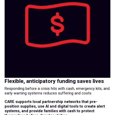
Flexible, anticipatory funding saves lives
Responding before a crisis hits with cash, emergency kits, and
early warning systems reduces suffering and costs.
CARE supports local partnership networks that pre-
position supplies, use AI and digital tools to create alert
systems, and provide families with cash to protect