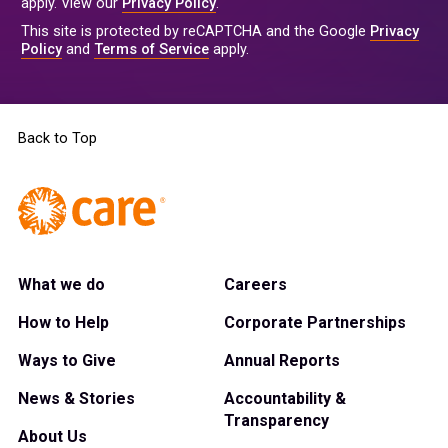
apply. View our
Privacy Policy
.
This site is protected by reCAPTCHA and the Google
Privacy
Policy
and
Terms of Service
apply.
Back to Top
What we do
Careers
How to Help
Corporate Partnerships
Ways to Give
Annual Reports
News & Stories
Accountability &
Transparency
About Us