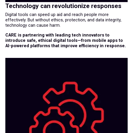
Technology can revolutionize responses
Digital tools can speed up aid and reach people more
effectively. But without ethics, protection, and data integrity,
technology can cause harm.
CARE is partnering with leading tech innovators to
introduce safe, ethical digital tools—from mobile apps to
AI-powered platforms that improve efficiency in response.