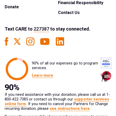
Financial Responsibility
Donate
Contact Us
Text
CARE
to
227387
to stay connected.
90% of all our expenses go to program
services.
Learn more
If you need assistance with your donation, please call us at 1-
800-422-7385 or contact us through our
supporter services
online form
. If you need to cancel your Partners for Change
recurring donation, please
see instructions here
.