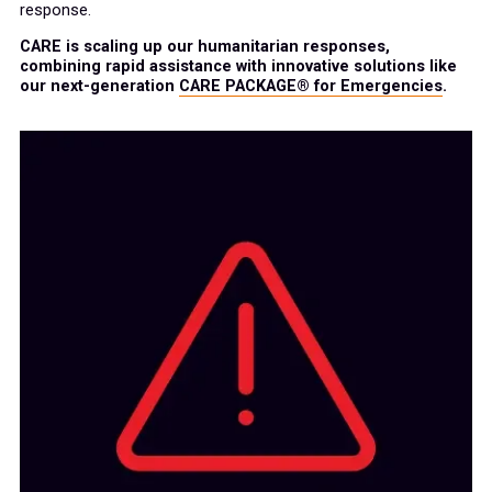
response.
CARE is scaling up our humanitarian responses,
combining rapid assistance with innovative solutions like
our next-generation
CARE PACKAGE® for Emergencies
.