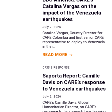
Catalina Vargas on the
impact of the Venezuela
earthquakes
July 2, 2026
Catalina Vargas, Country Director for
CARE Colombia and first senior CARE
representative to deploy to Venezuela
in the i...
READ MORE
CRISIS RESPONSE
Saporta Report: Camille
Davis on CARE’s response
to Venezuela earthquakes
July 2, 2026
CARE's Camille Davis, Global
Humanitarian Director, on CARE's
response to two powerful earthquakes