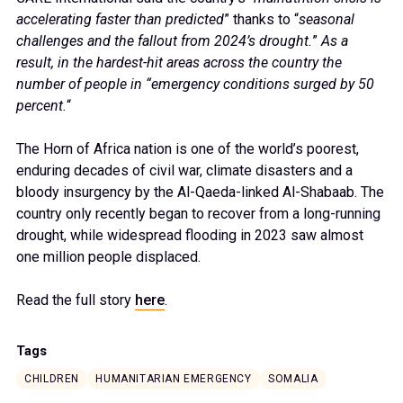
accelerating faster than predicted
” thanks to “
seasonal
challenges and the fallout from 2024’s drought.
”
As a
result, in the hardest-hit areas across the country the
number of people in “emergency conditions surged by 50
percent.
“
The Horn of Africa nation is one of the world’s poorest,
enduring decades of civil war, climate disasters and a
bloody insurgency by the Al-Qaeda-linked Al-Shabaab. The
country only recently began to recover from a long-running
drought, while widespread flooding in 2023 saw almost
one million people displaced.
Read the full story
here
.
Tags
CHILDREN
HUMANITARIAN EMERGENCY
SOMALIA