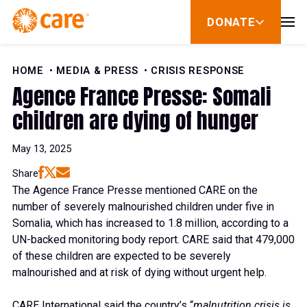
Skip to Content
DONATE
show
submenu
for
donate
HOME
MEDIA & PRESS
CRISIS RESPONSE
Agence France Presse: Somali
children are dying of hunger
May 13, 2025
Share
The Agence France Presse mentioned CARE on the
number of severely malnourished children under five in
Somalia, which has increased to 1.8 million, according to a
UN-backed monitoring body report. CARE said that 479,000
of these children are expected to be severely
malnourished and at risk of dying without urgent help.
CARE International said the country’s “
malnutrition crisis is