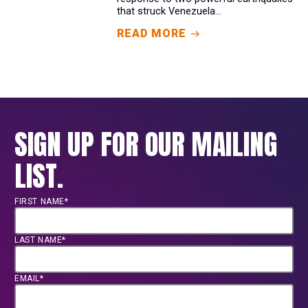
that struck Venezuela...
READ MORE
SIGN UP FOR OUR MAILING
LIST.
FIRST NAME*
LAST NAME*
EMAIL*