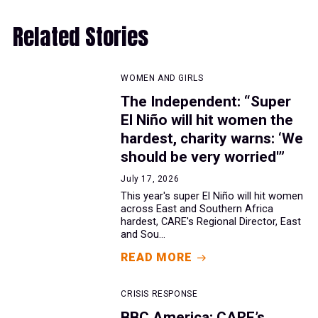
Related Stories
WOMEN AND GIRLS
The Independent: “Super
El Niño will hit women the
hardest, charity warns: ‘We
should be very worried'”
July 17, 2026
This year's super El Niño will hit women
across East and Southern Africa
hardest, CARE's Regional Director, East
and Sou...
READ MORE
CRISIS RESPONSE
BBC America: CARE’s