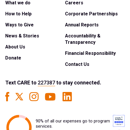
What we do
Careers
How to Help
Corporate Partnerships
Ways to Give
Annual Reports
News & Stories
Accountability &
Transparency
About Us
Financial Responsibility
Donate
Contact Us
Text
CARE
to
227387
to stay connected.
90% of all our expenses go to program
services.