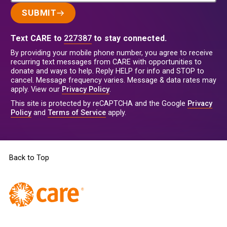
SUBMIT
Text CARE to
227387
to stay connected.
By providing your mobile phone number, you agree to receive
recurring text messages from CARE with opportunities to
donate and ways to help. Reply HELP for info and STOP to
cancel. Message frequency varies. Message & data rates may
apply. View our
Privacy Policy
.
This site is protected by reCAPTCHA and the Google
Privacy
Policy
and
Terms of Service
apply.
Back to Top