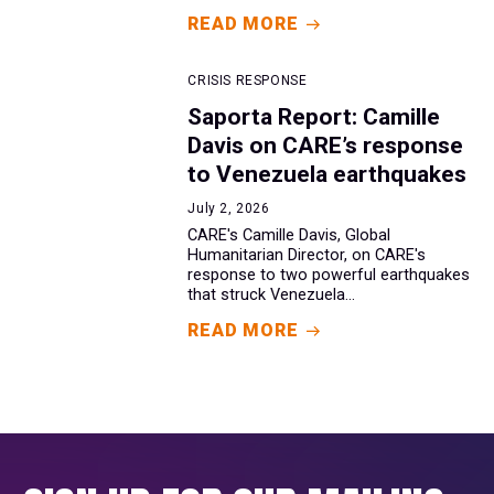
READ MORE
CRISIS RESPONSE
Saporta Report: Camille
Davis on CARE’s response
to Venezuela earthquakes
July 2, 2026
CARE's Camille Davis, Global
Humanitarian Director, on CARE's
response to two powerful earthquakes
that struck Venezuela...
READ MORE