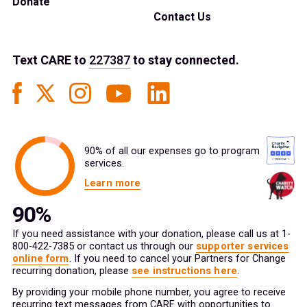
Donate
Contact Us
Text
CARE
to
227387
to stay connected.
90% of all our expenses go to program
services.
Learn more
If you need assistance with your donation, please call us at 1-
800-422-7385 or contact us through our
supporter services
online form
. If you need to cancel your Partners for Change
recurring donation, please
see instructions here
.
By providing your mobile phone number, you agree to receive
recurring text messages from CARE with opportunities to