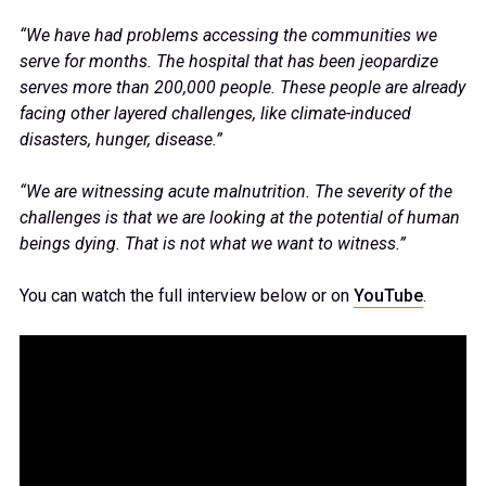
“We have had problems accessing the communities we
serve for months. The hospital that has been jeopardize
serves more than 200,000 people. These people are already
facing other layered challenges, like climate-induced
disasters, hunger, disease.”
“We are witnessing acute malnutrition. The severity of the
challenges is that we are looking at the potential of human
beings dying. That is not what we want to witness.”
You can watch the full interview below or on
YouTube
.