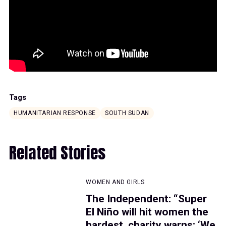
Tags
HUMANITARIAN RESPONSE
SOUTH SUDAN
Related Stories
WOMEN AND GIRLS
The Independent: “Super
El Niño will hit women the
hardest, charity warns: ‘We