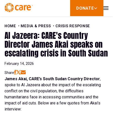
Skip to Content
DONATE
show
submenu
for
donate
HOME
MEDIA & PRESS
CRISIS RESPONSE
Al Jazeera: CARE's Country
Director James Akai speaks on
escalating crisis in South Sudan
February 14, 2026
Share
James Akai, CARE’s South Sudan Country Director
,
spoke to Al Jazeera about the impact of the escalating
conflict on the civil population, the difficulties
humanitarians face in accessing communities and the
impact of aid cuts. Below are a few quotes from Akai’s
interview: