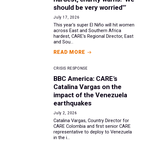
should be very worried'”
July 17, 2026
This year's super El Niño will hit women
across East and Southern Africa
hardest, CARE's Regional Director, East
and Sou...
READ MORE
CRISIS RESPONSE
BBC America: CARE’s
Catalina Vargas on the
impact of the Venezuela
earthquakes
July 2, 2026
Catalina Vargas, Country Director for
CARE Colombia and first senior CARE
representative to deploy to Venezuela
in the i...