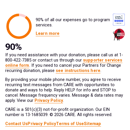
90% of all our expenses go to program
services.
Learn more
If you need assistance with your donation, please call us at 1-
800-422-7385 or contact us through our
supporter services
online form
. If you need to cancel your Partners for Change
recurring donation, please
see instructions here
.
By providing your mobile phone number, you agree to receive
recurring text messages from CARE with opportunities to
donate and ways to help. Reply HELP for info and STOP to
cancel. Message frequency varies. Message & data rates may
apply. View our
Privacy Policy
.
CARE is a 501(c)(3) not-for-profit organization. Our EIN
number is 13-1685039. © 2026 CARE. All rights reserved.
Contact Us
Privacy Policy
Terms of Use
Sitemap