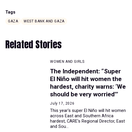
Tags
GAZA
WEST BANK AND GAZA
Related Stories
WOMEN AND GIRLS
The Independent: “Super
El Niño will hit women the
hardest, charity warns: ‘We
should be very worried'”
July 17, 2026
This year's super El Niño will hit women
across East and Southern Africa
hardest, CARE's Regional Director, East
and Sou...