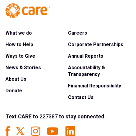
What we do
Careers
How to Help
Corporate Partnerships
Ways to Give
Annual Reports
News & Stories
Accountability &
Transparency
About Us
Financial Responsibility
Donate
Contact Us
Text
CARE
to
227387
to stay connected.