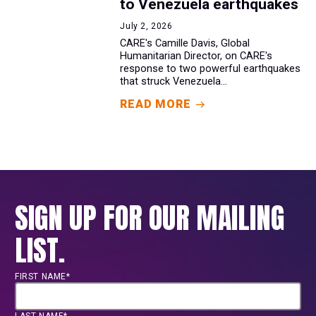
to Venezuela earthquakes
July 2, 2026
CARE's Camille Davis, Global
Humanitarian Director, on CARE's
response to two powerful earthquakes
that struck Venezuela...
READ MORE
SIGN UP FOR OUR MAILING
LIST.
FIRST NAME*