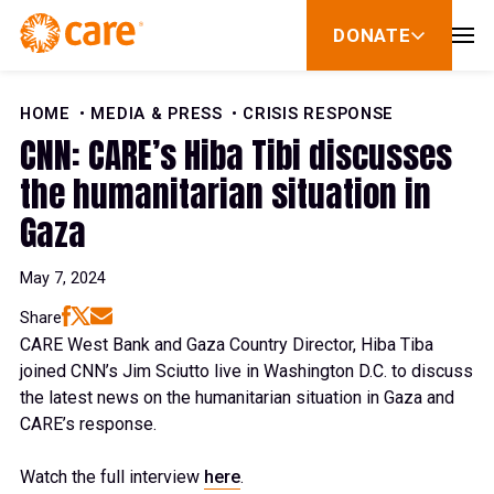
Skip to Content
DONATE
show
submenu
for
donate
HOME
MEDIA & PRESS
CRISIS RESPONSE
CNN: CARE’s Hiba Tibi discusses
the humanitarian situation in
Gaza
May 7, 2024
Share
CARE West Bank and Gaza Country Director, Hiba Tiba
joined CNN’s Jim Sciutto live in Washington D.C. to discuss
the latest news on the humanitarian situation in Gaza and
CARE’s response.
Watch the full interview
here
.