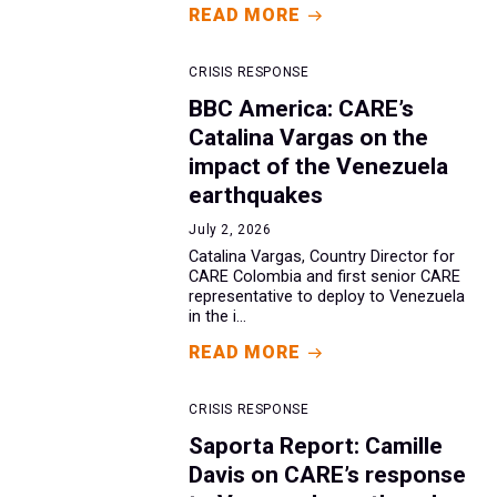
READ MORE
CRISIS RESPONSE
BBC America: CARE’s
Catalina Vargas on the
impact of the Venezuela
earthquakes
July 2, 2026
Catalina Vargas, Country Director for
CARE Colombia and first senior CARE
representative to deploy to Venezuela
in the i...
READ MORE
CRISIS RESPONSE
Saporta Report: Camille
Davis on CARE’s response