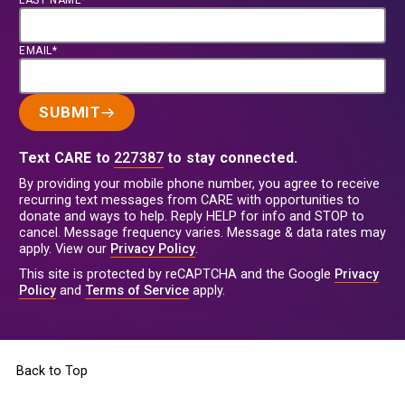
LAST NAME*
EMAIL*
SUBMIT
Text CARE to
227387
to stay connected.
By providing your mobile phone number, you agree to receive
recurring text messages from CARE with opportunities to
donate and ways to help. Reply HELP for info and STOP to
cancel. Message frequency varies. Message & data rates may
apply. View our
Privacy Policy
.
This site is protected by reCAPTCHA and the Google
Privacy
Policy
and
Terms of Service
apply.
Back to Top