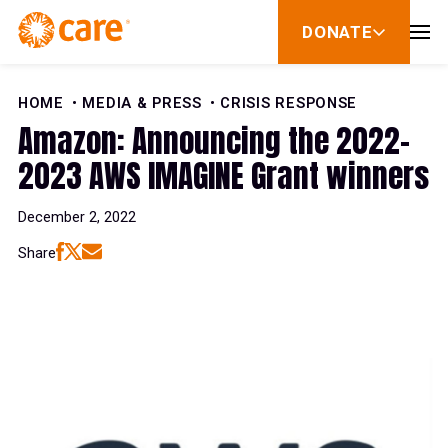
Skip to Content
DONATE
show
submenu
for
donate
HOME
MEDIA & PRESS
CRISIS RESPONSE
Amazon: Announcing the 2022-
2023 AWS IMAGINE Grant winners
December 2, 2022
Share