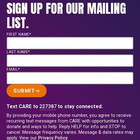
SIGN UP FOR OUR MAILING
LIST.
FIRST NAME*
LAST NAME*
EMAIL*
SUBMIT
Text CARE to
227387
to stay connected.
By providing your mobile phone number, you agree to receive
recurring text messages from CARE with opportunities to
donate and ways to help. Reply HELP for info and STOP to
cancel. Message frequency varies. Message & data rates may
apply. View our
Privacy Policy
.