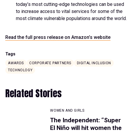
today’s most cutting-edge technologies can be used
to increase access to vital services for some of the
most climate vulnerable populations around the world.
Read the full press release on Amazon’s website
Tags
AWARDS
CORPORATE PARTNERS
DIGITAL INCLUSION
TECHNOLOGY
Related Stories
WOMEN AND GIRLS
The Independent: “Super
El Niño will hit women the