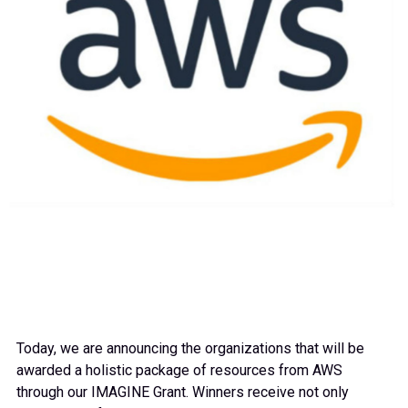
Today, we are announcing the organizations that will be
awarded a holistic package of resources from AWS
through our IMAGINE Grant. Winners receive not only