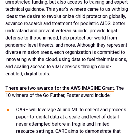
unrestricted funding, but also access to training and expert
technical guidance. This year’s winners came to us with big
ideas: the desire to revolutionize child protection globally,
advance research and treatment for pediatric AIDS, better
understand and prevent veteran suicide, provide legal
defense to those in need, help protect our world from
pandemic-level threats, and more. Although they represent
diverse mission areas, each organization is committed to
innovating with the cloud, using data to fuel their missions,
and scaling access to vital services through cloud-
enabled, digital tools.
There are two awards for the AWS IMAGINE Grant
. The
10 winners of the Go Further, Faster award include:
CARE
will leverage AI and ML to collect and process
paper-to-digital data at a scale and level of detail
never attempted before in fragile and limited
resource settings. CARE aims to demonstrate that