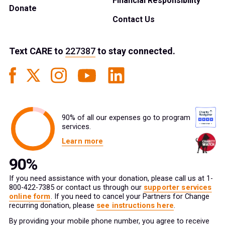
Financial Responsibility
Donate
Contact Us
Text
CARE
to
227387
to stay connected.
90% of all our expenses go to program
services.
Learn more
If you need assistance with your donation, please call us at 1-
800-422-7385 or contact us through our
supporter services
online form
. If you need to cancel your Partners for Change
recurring donation, please
see instructions here
.
By providing your mobile phone number, you agree to receive