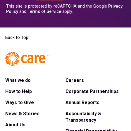
This site is protected by reCAPTCHA and the Google
Privacy
Policy
and
Terms of Service
apply.
Back to Top
What we do
Careers
How to Help
Corporate Partnerships
Ways to Give
Annual Reports
News & Stories
Accountability &
Transparency
About Us