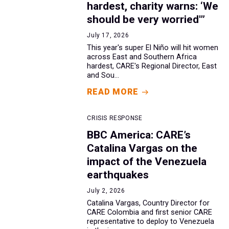
hardest, charity warns: ‘We
should be very worried'”
July 17, 2026
This year's super El Niño will hit women
across East and Southern Africa
hardest, CARE's Regional Director, East
and Sou...
READ MORE
CRISIS RESPONSE
BBC America: CARE’s
Catalina Vargas on the
impact of the Venezuela
earthquakes
July 2, 2026
Catalina Vargas, Country Director for
CARE Colombia and first senior CARE
representative to deploy to Venezuela