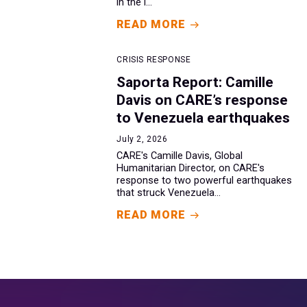
in the i...
READ MORE
CRISIS RESPONSE
Saporta Report: Camille
Davis on CARE’s response
to Venezuela earthquakes
July 2, 2026
CARE's Camille Davis, Global
Humanitarian Director, on CARE's
response to two powerful earthquakes
that struck Venezuela...
READ MORE