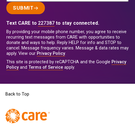
SUBMIT
Text CARE to
227387
to stay connected.
By providing your mobile phone number, you agree to receive
recurring text messages from CARE with opportunities to
donate and ways to help. Reply HELP for info and STOP to
cancel. Message frequency varies. Message & data rates may
apply. View our
Privacy Policy
.
This site is protected by reCAPTCHA and the Google
Privacy
Policy
and
Terms of Service
apply.
Back to Top