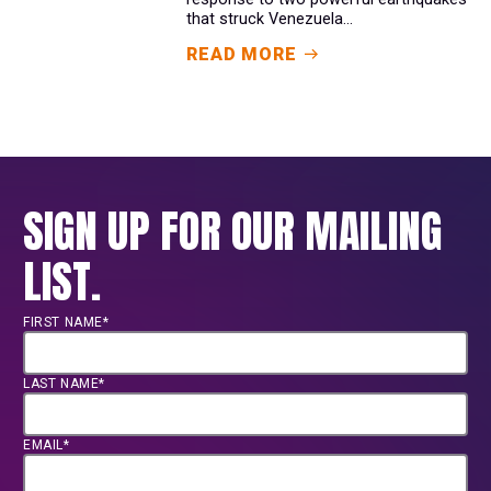
that struck Venezuela...
READ MORE
SIGN UP FOR OUR MAILING
LIST.
FIRST NAME*
LAST NAME*
EMAIL*