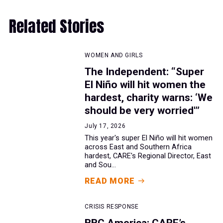
Related Stories
WOMEN AND GIRLS
The Independent: “Super
El Niño will hit women the
hardest, charity warns: ‘We
should be very worried'”
July 17, 2026
This year's super El Niño will hit women
across East and Southern Africa
hardest, CARE's Regional Director, East
and Sou...
READ MORE
CRISIS RESPONSE
BBC America: CARE’s