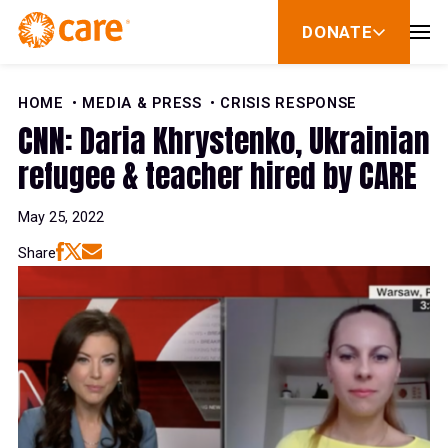
Skip to Content
DONATE
show
submenu
for
donate
HOME
MEDIA & PRESS
CRISIS RESPONSE
CNN: Daria Khrystenko, Ukrainian
refugee & teacher hired by CARE
May 25, 2022
Share