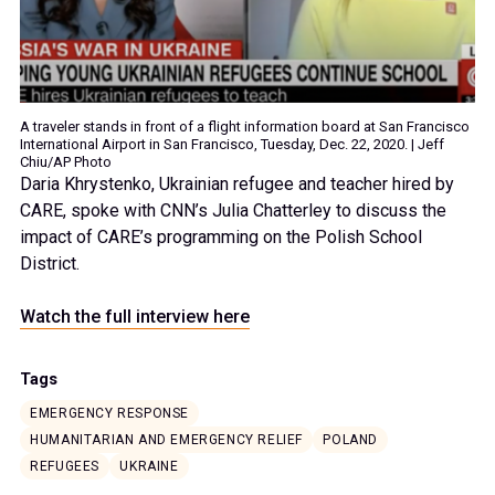
A traveler stands in front of a flight information board at San Francisco
International Airport in San Francisco, Tuesday, Dec. 22, 2020. | Jeff
Chiu/AP Photo
Daria Khrystenko, Ukrainian refugee and teacher hired by
CARE, spoke with CNN’s Julia Chatterley to discuss the
impact of CARE’s programming on the Polish School
District.
Watch the full interview here
Tags
EMERGENCY RESPONSE
HUMANITARIAN AND EMERGENCY RELIEF
POLAND
REFUGEES
UKRAINE