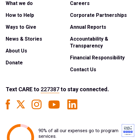
What we do
Careers
How to Help
Corporate Partnerships
Ways to Give
Annual Reports
News & Stories
Accountability &
Transparency
About Us
Financial Responsibility
Donate
Contact Us
Text
CARE
to
227387
to stay connected.
90% of all our expenses go to program
services.