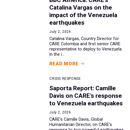
Catalina Vargas on the
impact of the Venezuela
earthquakes
July 2, 2026
Catalina Vargas, Country Director for
CARE Colombia and first senior CARE
representative to deploy to Venezuela
in the i...
READ MORE
CRISIS RESPONSE
Saporta Report: Camille
Davis on CARE’s response
to Venezuela earthquakes
July 2, 2026
CARE's Camille Davis, Global
Humanitarian Director, on CARE's
response to two powerful earthquakes