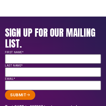
SIGN UP FOR OUR MAILING
LIST.
FIRST NAME*
LAST NAME*
EMAIL*
SUBMIT