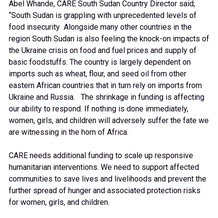
Abel Whande, CARE South Sudan Country Director said;
“South Sudan is grappling with unprecedented levels of
food insecurity Alongside many other countries in the
region South Sudan is also feeling the knock-on impacts of
the Ukraine crisis on food and fuel prices and supply of
basic foodstuffs. The country is largely dependent on
imports such as wheat, flour, and seed oil from other
eastern African countries that in turn rely on imports from
Ukraine and Russia. The shrinkage in funding is affecting
our ability to respond. If nothing is done immediately,
women, girls, and children will adversely suffer the fate we
are witnessing in the horn of Africa.
CARE needs additional funding to scale up responsive
humanitarian interventions. We need to support affected
communities to save lives and livelihoods and prevent the
further spread of hunger and associated protection risks
for women, girls, and children.