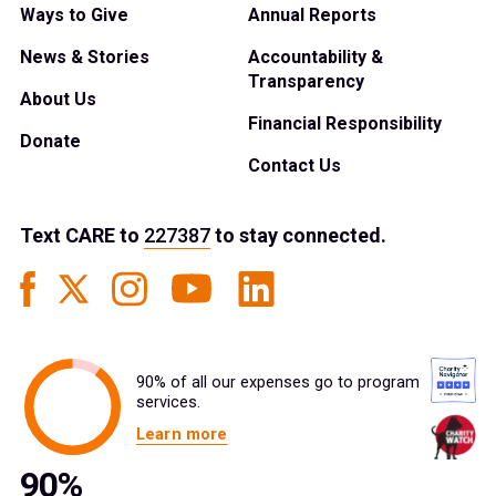
Ways to Give
Annual Reports
News & Stories
Accountability &
Transparency
About Us
Financial Responsibility
Donate
Contact Us
Text
CARE
to
227387
to stay connected.
90% of all our expenses go to program
services.
Learn more