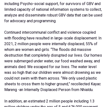
including Psycho-social support, for survivors of GBV and
limited capacity of national information systems to collect,
analyze and disseminate robust GBV data that can be used
for advocacy and programming.
Continued intercommunal conflict and violence coupled
with flooding have resulted in large-scale displacement. In
2021, 2 million people were internally displaced; 55% of
whom are women and girls. “The floods did massive
destruction that completely disrupted our lives. Our homes
were submerged under water, our food washed away, and
animals died. We escaped for our lives. The water level
was so high that our children were almost drowning as we
could not swim with them across. “We only used plastic
sheets to cross them to higher ground,” recollected Kayac
Mareng -an Internally Displaced Person from Nhialdu.
In addition, an estimated 2 million people including 1.3
million children under the age of 5 and 676,000 pregnant