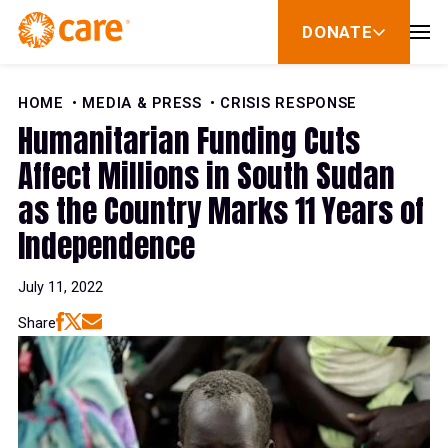
Skip to Content
DONATE
show
submenu
for
donate
HOME
MEDIA & PRESS
CRISIS RESPONSE
Humanitarian Funding Cuts
Affect Millions in South Sudan
as the Country Marks 11 Years of
Independence
July 11, 2022
Share