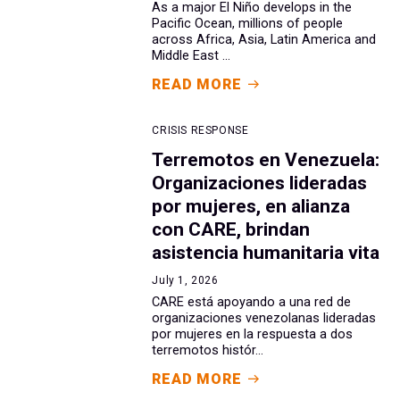
As a major El Niño develops in the
Pacific Ocean, millions of people
across Africa, Asia, Latin America and
Middle East ...
READ MORE
CRISIS RESPONSE
Terremotos en Venezuela:
Organizaciones lideradas
por mujeres, en alianza
con CARE, brindan
asistencia humanitaria vita
July 1, 2026
CARE está apoyando a una red de
organizaciones venezolanas lideradas
por mujeres en la respuesta a dos
terremotos histór...
READ MORE