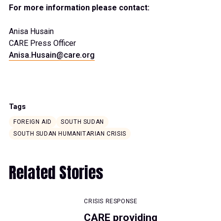
For more information please contact:
Anisa Husain
CARE Press Officer
Anisa.Husain@care.org
Tags
FOREIGN AID
SOUTH SUDAN
SOUTH SUDAN HUMANITARIAN CRISIS
Related Stories
CRISIS RESPONSE
CARE providing