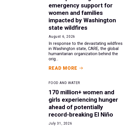
emergency support for
women and families
impacted by Washington
state wildfires
August 6, 2026
In response to the devastating wildfires
in Washington state, CARE, the global
humanitarian organization behind the
orig...
READ MORE
FOOD AND WATER
170 million+ women and
girls experiencing hunger
ahead of potentially
record-breaking El Niño
July 31, 2026