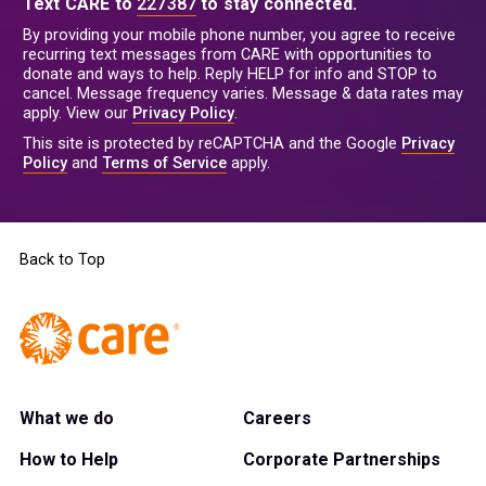
Text CARE to
227387
to stay connected.
By providing your mobile phone number, you agree to receive
recurring text messages from CARE with opportunities to
donate and ways to help. Reply HELP for info and STOP to
cancel. Message frequency varies. Message & data rates may
apply. View our
Privacy Policy
.
This site is protected by reCAPTCHA and the Google
Privacy
Policy
and
Terms of Service
apply.
Back to Top
What we do
Careers
How to Help
Corporate Partnerships