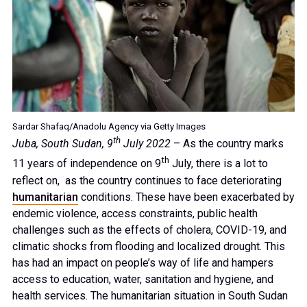
Sardar Shafaq/Anadolu Agency via Getty Images
th
Juba, South Sudan, 9
July 2022
– As the country marks
th
11 years of independence on 9
July, there is a lot to
reflect on, as the country continues to face deteriorating
humanitarian
conditions. These have been exacerbated by
endemic violence, access constraints, public health
challenges such as the effects of cholera, COVID-19, and
climatic shocks from flooding and localized drought. This
has had an impact on people’s way of life and hampers
access to education, water, sanitation and hygiene, and
health services. The humanitarian situation in South Sudan