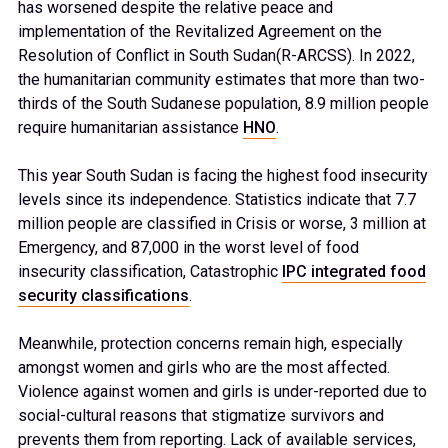
has worsened despite the relative peace and
implementation of the Revitalized Agreement on the
Resolution of Conflict in South Sudan(R-ARCSS). In 2022,
the humanitarian community estimates that more than two-
thirds of the South Sudanese population, 8.9 million people
require humanitarian assistance
HNO
.
This year South Sudan is facing the highest food insecurity
levels since its independence. Statistics indicate that 7.7
million people are classified in Crisis or worse, 3 million at
Emergency, and 87,000 in the worst level of food
insecurity classification, Catastrophic
IPC integrated food
security classifications
.
Meanwhile, protection concerns remain high, especially
amongst women and girls who are the most affected.
Violence against women and girls is under-reported due to
social-cultural reasons that stigmatize survivors and
prevents them from reporting. Lack of available services,