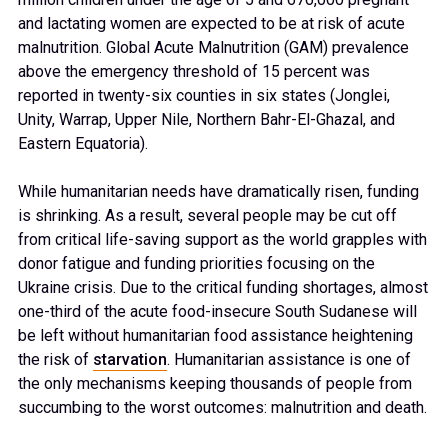
and lactating women are expected to be at risk of acute
malnutrition. Global Acute Malnutrition (GAM) prevalence
above the emergency threshold of 15 percent was
reported in twenty-six counties in six states (Jonglei,
Unity, Warrap, Upper Nile, Northern Bahr-El-Ghazal, and
Eastern Equatoria).
While humanitarian needs have dramatically risen, funding
is shrinking. As a result, several people may be cut off
from critical life-saving support as the world grapples with
donor fatigue and funding priorities focusing on the
Ukraine crisis. Due to the critical funding shortages, almost
one-third of the acute food-insecure South Sudanese will
be left without humanitarian food assistance heightening
the risk of
starvation
. Humanitarian assistance is one of
the only mechanisms keeping thousands of people from
succumbing to the worst outcomes: malnutrition and death.