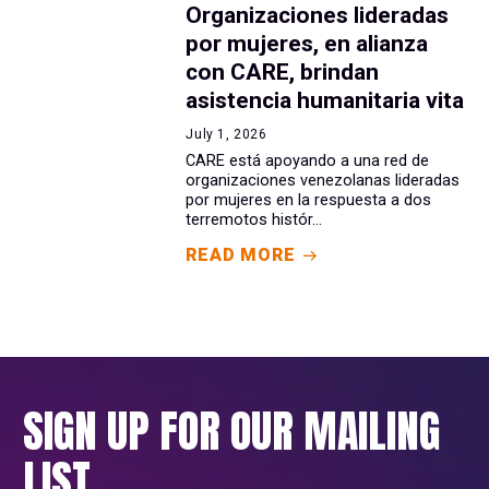
Organizaciones lideradas
por mujeres, en alianza
con CARE, brindan
asistencia humanitaria vita
July 1, 2026
CARE está apoyando a una red de
organizaciones venezolanas lideradas
por mujeres en la respuesta a dos
terremotos histór...
READ MORE
SIGN UP FOR OUR MAILING
LIST.