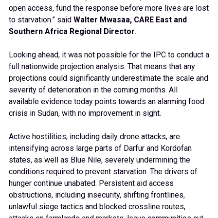
open access, fund the response before more lives are lost
to starvation.” said
Walter Mwasaa, CARE East and
Southern Africa Regional Director
.
Looking ahead, it was not possible for the IPC to conduct a
full nationwide projection analysis. That means that any
projections could significantly underestimate the scale and
severity of deterioration in the coming months. All
available evidence today points towards an alarming food
crisis in Sudan, with no improvement in sight.
Active hostilities, including daily drone attacks, are
intensifying across large parts of Darfur and Kordofan
states, as well as Blue Nile, severely undermining the
conditions required to prevent starvation. The drivers of
hunger continue unabated. Persistent aid access
obstructions, including insecurity, shifting frontlines,
unlawful siege tactics and blocked crossline routes,