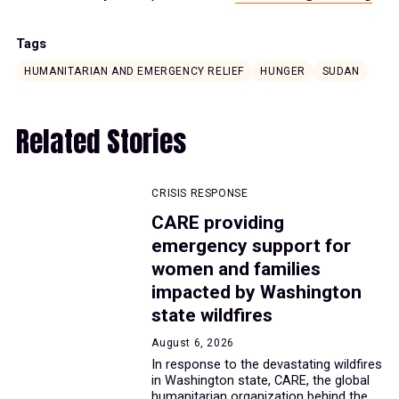
Tags
HUMANITARIAN AND EMERGENCY RELIEF
HUNGER
SUDAN
Related Stories
CRISIS RESPONSE
CARE providing
emergency support for
women and families
impacted by Washington
state wildfires
August 6, 2026
In response to the devastating wildfires
in Washington state, CARE, the global
humanitarian organization behind the