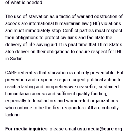
of what is needed.
The use of starvation as a tactic of war and obstruction of
access are international humanitarian law (IHL) violations
and must immediately stop. Conflict parties must respect
their obligations to protect civilians and facilitate the
delivery of life saving aid. It is past time that Third States
also deliver on their obligations to ensure respect for IHL
in Sudan.
CARE reiterates that starvation is entirely preventable. But
prevention and response require urgent political action to
reach a lasting and comprehensive ceasefire, sustained
humanitarian access and sufficient quality funding,
especially to local actors and women-led organizations
who continue to be the first responders. All are critically
lacking.
For media inquiries
, please email
usa.media@care.org