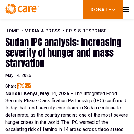
Skip to Content
DONATE
show
submenu
for
donate
HOME
MEDIA & PRESS
CRISIS RESPONSE
Sudan IPC analysis: Increasing
severity of hunger and mass
starvation
May 14, 2026
Share
Nairobi, Kenya, May 14, 2026 –
The Integrated Food
Security Phase Classification Partnership (IPC) confirmed
today that food security conditions in Sudan continue to
deteriorate, as the country remains one of the most severe
hunger crises in the world. The IPC warned of the
escalating risk of famine in 14 areas across three states.