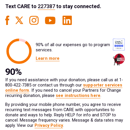
Text
CARE
to
227387
to stay connected.
90% of all our expenses go to program
services.
Learn more
If you need assistance with your donation, please call us at 1-
800-422-7385 or contact us through our
supporter services
online form
. If you need to cancel your Partners for Change
recurring donation, please
see instructions here
.
By providing your mobile phone number, you agree to receive
recurring text messages from CARE with opportunities to
donate and ways to help. Reply HELP for info and STOP to
cancel. Message frequency varies. Message & data rates may
apply. View our
Privacy Policy
.