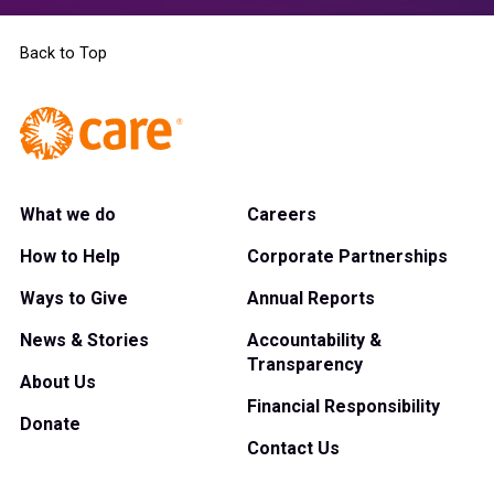
Back to Top
What we do
Careers
How to Help
Corporate Partnerships
Ways to Give
Annual Reports
News & Stories
Accountability &
Transparency
About Us
Financial Responsibility
Donate
Contact Us