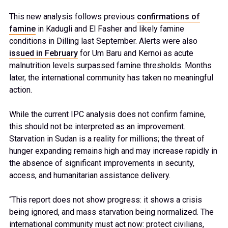
This new analysis follows previous
confirmations of
famine
in Kadugli and El Fasher and likely famine
conditions in Dilling last September. Alerts were also
issued in February
for Um Baru and Kernoi as acute
malnutrition levels surpassed famine thresholds. Months
later, the international community has taken no meaningful
action.
While the current IPC analysis does not confirm famine,
this should not be interpreted as an improvement.
Starvation in Sudan is a reality for millions; the threat of
hunger expanding remains high and may increase rapidly in
the absence of significant improvements in security,
access, and humanitarian assistance delivery.
“This report does not show progress: it shows a crisis
being ignored, and mass starvation being normalized. The
international community must act now: protect civilians,