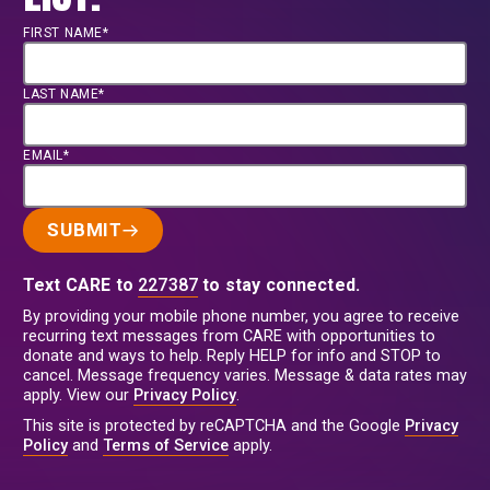
FIRST NAME*
LAST NAME*
EMAIL*
SUBMIT
Text CARE to
227387
to stay connected.
By providing your mobile phone number, you agree to receive
recurring text messages from CARE with opportunities to
donate and ways to help. Reply HELP for info and STOP to
cancel. Message frequency varies. Message & data rates may
apply. View our
Privacy Policy
.
This site is protected by reCAPTCHA and the Google
Privacy
Policy
and
Terms of Service
apply.