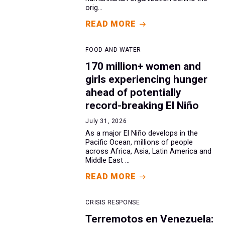
orig...
READ MORE
FOOD AND WATER
170 million+ women and
girls experiencing hunger
ahead of potentially
record-breaking El Niño
July 31, 2026
As a major El Niño develops in the
Pacific Ocean, millions of people
across Africa, Asia, Latin America and
Middle East ...
READ MORE
CRISIS RESPONSE
Terremotos en Venezuela: