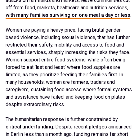
attacks on farmlands and markets, leave communities cut
off from food, markets, healthcare and nutrition services,
with many families surviving on one meal a day or less
.
Women are paying a heavy price, facing brutal gender-
based violence, including sexual violence, that has further
restricted their safety, mobility and access to food and
essential services, sharply increasing the risks they face.
Women support entire food systems, while often being
forced to eat ‘last and least’ where food supplies are
limited, as they prioritize feeding their families first. In
many households, women are farmers, traders and
caregivers, sustaining food access where formal systems
and assistance have failed, and keeping food on plates
despite extraordinary risks.
The humanitarian response is further constrained by
critical underfunding
. Despite recent
pledges
announced
in Berlin less than a month ago, funding remains far short