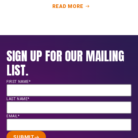
READ MORE
SIGN UP FOR OUR MAILING
LIST.
FIRST NAME*
LAST NAME*
EMAIL*
SUBMIT