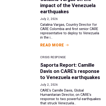
impact of the Venezuela
earthquakes
July 2, 2026
Catalina Vargas, Country Director for
CARE Colombia and first senior CARE
representative to deploy to Venezuela
in the i...
READ MORE
CRISIS RESPONSE
Saporta Report: Camille
Davis on CARE’s response
to Venezuela earthquakes
July 2, 2026
CARE's Camille Davis, Global
Humanitarian Director, on CARE's
response to two powerful earthquakes
that struck Venezuela...