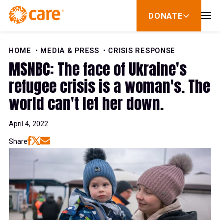
Skip to Content
DONATE
show
submenu
for
donate
HOME
MEDIA & PRESS
CRISIS RESPONSE
MSNBC: The face of Ukraine's
refugee crisis is a woman's. The
world can't let her down.
April 4, 2022
Share