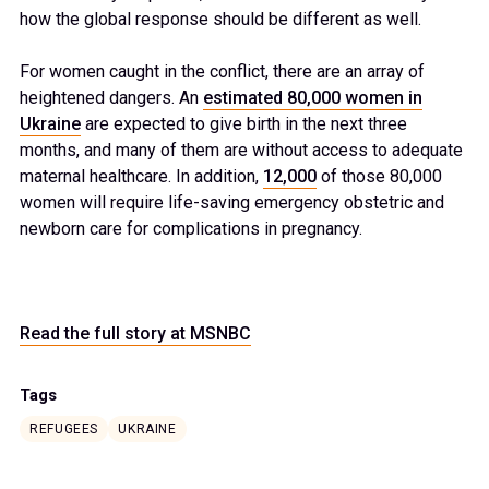
how the global response should be different as well.
For women caught in the conflict, there are an array of
heightened dangers. An
estimated 80,000 women in
Ukraine
are expected to give birth in the next three
months, and many of them are without access to adequate
maternal healthcare. In addition,
12,000
of those 80,000
women will require life-saving emergency obstetric and
newborn care for complications in pregnancy.
Read the full story at MSNBC
Tags
REFUGEES
UKRAINE