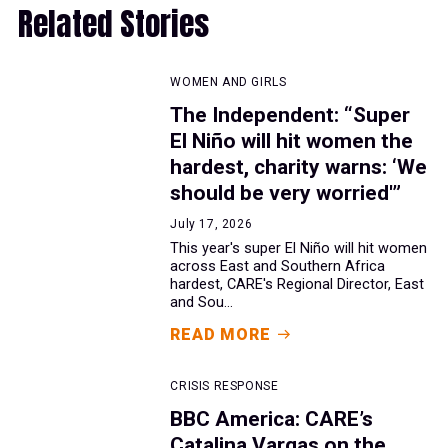
Related Stories
WOMEN AND GIRLS
The Independent: “Super
El Niño will hit women the
hardest, charity warns: ‘We
should be very worried'”
July 17, 2026
This year's super El Niño will hit women
across East and Southern Africa
hardest, CARE's Regional Director, East
and Sou...
READ MORE
CRISIS RESPONSE
BBC America: CARE’s
Catalina Vargas on the