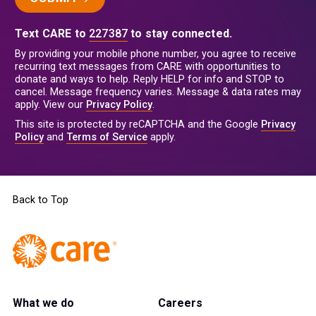
Text CARE to
227387
to stay connected.
By providing your mobile phone number, you agree to receive
recurring text messages from CARE with opportunities to
donate and ways to help. Reply HELP for info and STOP to
cancel. Message frequency varies. Message & data rates may
apply. View our
Privacy Policy
.
This site is protected by reCAPTCHA and the Google
Privacy
Policy
and
Terms of Service
apply.
Back to Top
What we do
Careers