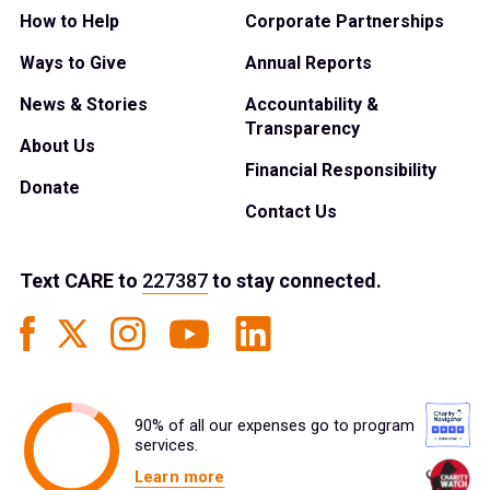
How to Help
Corporate Partnerships
Ways to Give
Annual Reports
News & Stories
Accountability &
Transparency
About Us
Financial Responsibility
Donate
Contact Us
Text
CARE
to
227387
to stay connected.
90% of all our expenses go to program
services.
Learn more