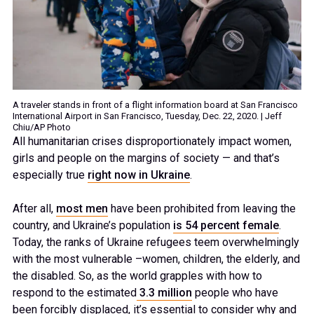
A traveler stands in front of a flight information board at San Francisco
International Airport in San Francisco, Tuesday, Dec. 22, 2020. | Jeff
Chiu/AP Photo
All humanitarian crises disproportionately impact women,
girls and people on the margins of society — and that’s
especially true
right now in Ukraine
.
After all,
most men
have been prohibited from leaving the
country, and Ukraine’s population
is 54 percent female
.
Today, the ranks of Ukraine refugees teem overwhelmingly
with the most vulnerable –women, children, the elderly, and
the disabled. So, as the world grapples with how to
respond to the estimated
3.3 million
people who have
been forcibly displaced, it’s essential to consider why and