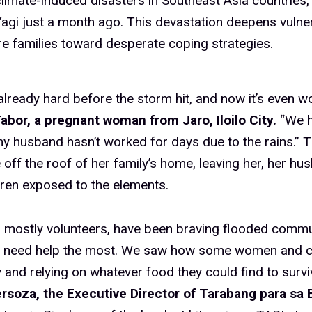
climate-induced disasters in Southeast Asia countries,
gi just a month ago. This devastation deepens vulner
e families toward desperate coping strategies.
already hard before the storm hit, and now it’s even w
abor, a pregnant woman from Jaro, Iloilo City.
“We h
 husband hasn’t worked for days due to the rains.” 
 off the roof of her family’s home, leaving her, her hu
dren exposed to the elements.
 mostly volunteers, have been braving flooded commu
 need help the most. We saw how some women and c
y and relying on whatever food they could find to survi
rsoza, the Executive Director of Tarabang para sa B