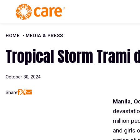
Skip to Content
HOME
MEDIA & PRESS
Tropical Storm Trami d
October 30, 2024
Share
Manila, O
devastatio
million pe
and girls 