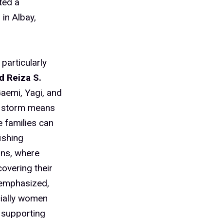
ted a
in Albay,
particularly
d Reiza S.
aemi, Yagi, and
ch storm means
e families can
ishing
ons, where
overing their
 emphasized,
cially women
 supporting