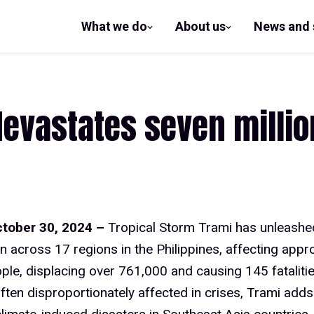
What we do
About us
News and 
show
show
submenu
submenu
for What
for
we do
About us
evastates seven million
ctober 30, 2024 –
Tropical Storm Trami has unleash
n across 17 regions in the Philippines, affecting appr
ople, displacing over 761,000 and causing 145 fatalit
often disproportionately affected in crises, Trami adds