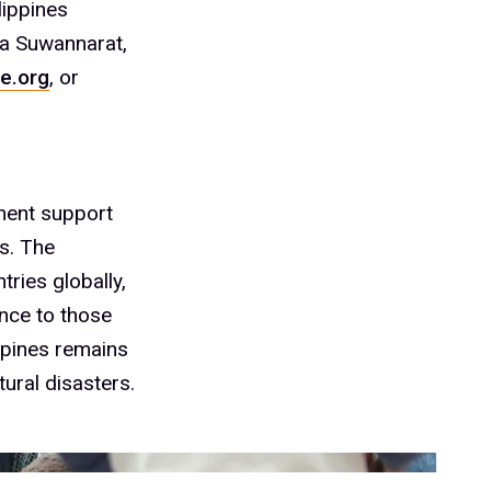
lippines
ta Suwannarat,
e.org
, or
ment support
s. The
ries globally,
ance to those
ppines remains
tural disasters.