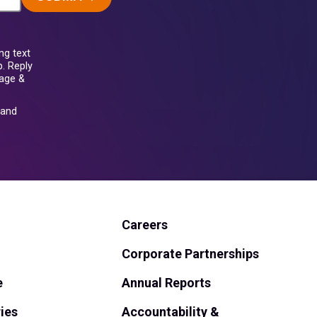
ng text
. Reply
sage &
and
Careers
Corporate Partnerships
e
Annual Reports
ies
Accountability &