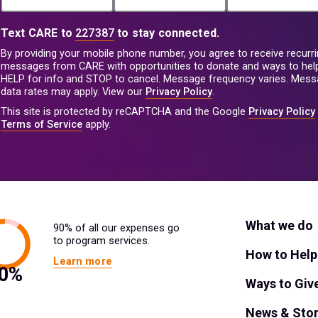
Text CARE to
227387
to stay connected.
By providing your mobile phone number, you agree to receive recurri
messages from CARE with opportunities to donate and ways to help
HELP for info and STOP to cancel. Message frequency varies. Mes
data rates may apply. View our
Privacy Policy
.
This site is protected by reCAPTCHA and the Google
Privacy Policy
Terms of Service
apply.
What we do
90% of all our expenses go
to program services.
How to Help
Learn more
Ways to Giv
News & Stor