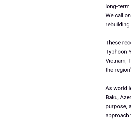
long-term 
We call on
rebuilding 
These rece
Typhoon Ya
Vietnam, 
the region’
As world l
Baku, Azer
purpose, a
approach t