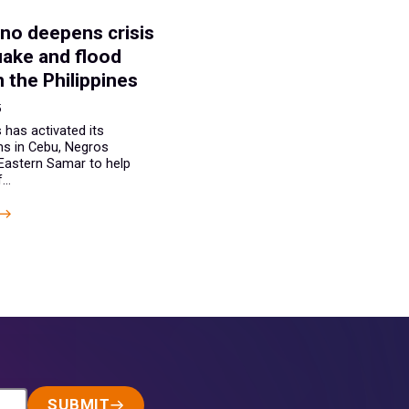
E
no deepens crisis
uake and flood
n the Philippines
5
 has activated its
s in Cebu, Negros
 Eastern Samar to help
..
SUBMIT