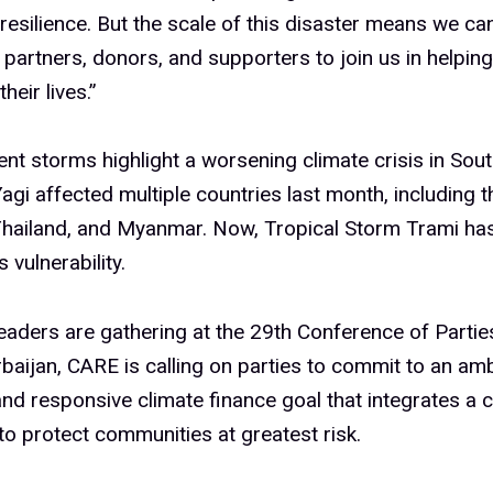
resilience. But the scale of this disaster means we can
 partners, donors, and supporters to join us in helping
their lives.”
nt storms highlight a worsening climate crisis in Sout
gi affected multiple countries last month, including th
Thailand, and Myanmar. Now, Tropical Storm Trami 
s vulnerability.
eaders are gathering at the 29th Conference of Parti
baijan, CARE is calling on parties to commit to an ambi
nd responsive climate finance goal that integrates a
o protect communities at greatest risk.