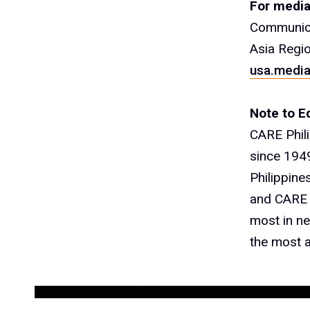
For media
Communica
Asia Regi
usa.media
Note to Ed
CARE Phil
since 1949
Philippine
and CARE r
most in ne
the most a