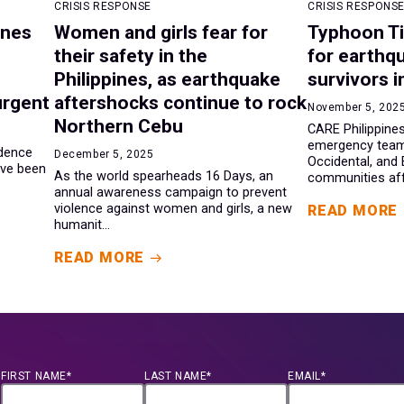
CRISIS RESPONSE
CRISIS RESPONS
ines
Women and girls fear for
Typhoon Ti
their safety in the
for earthq
Philippines, as earthquake
survivors i
urgent
aftershocks continue to rock
November 5, 202
Northern Cebu
CARE Philippines
emergency team
ndence
December 5, 2025
Occidental, and
ave been
As the world spearheads 16 Days, an
communities aff.
annual awareness campaign to prevent
violence against women and girls, a new
READ MORE
humanit...
READ MORE
FIRST NAME*
LAST NAME*
EMAIL*