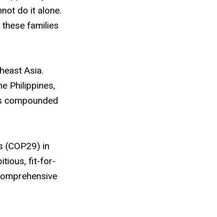
not do it alone.
 these families
heast Asia.
e Philippines,
has compounded
es (COP29) in
tious, fit-for-
 comprehensive