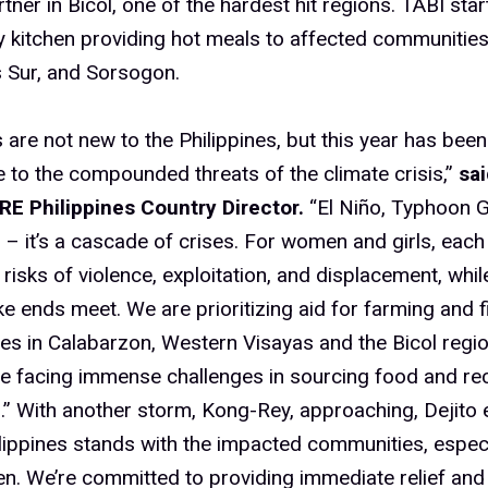
tner in Bicol, one of the hardest hit regions. TABI star
kitchen providing hot meals to affected communities 
 Sur, and Sorsogon.
are not new to the Philippines, but this year has been 
 to the compounded threats of the climate crisis,”
sai
ARE Philippines Country Director.
“El Niño, Typhoon G
– it’s a cascade of crises. For women and girls, ea
d risks of violence, exploitation, and displacement, whil
e ends meet. We are prioritizing aid for farming and f
s in Calabarzon, Western Visayas and the Bicol regi
re facing immense challenges in sourcing food and rec
s.” With another storm, Kong-Rey, approaching, Dejito
lippines stands with the impacted communities, espe
en. We’re committed to providing immediate relief and