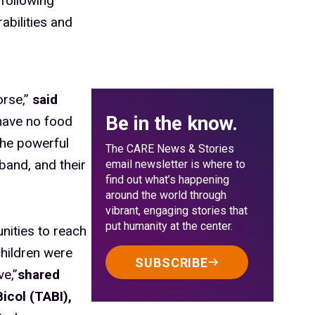
 following
abilities and
orse,”
said
Be in the know.
ave no food
The powerful
The CARE News & Stories
sband, and their
email newsletter is where to
find out what’s happening
around the world through
vibrant, engaging stories that
put humanity at the center.
nities to reach
hildren were
SUBSCRIBE
ve,”
shared
icol (TABI),