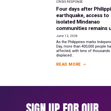
CRISIS RESPONSE
Four days after Philipp
earthquake, access to
isolated Mindanao
communities remains 
June 12, 2026
As the Philippines marks Indepe
Day, more than 400,000 people h
affected, with tens of thousands
displaced...
READ MORE
SIGN UP FOR OUR