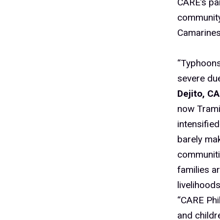
CARE’s par
community 
Camarines
“Typhoons 
severe due
Dejito, C
now Trami 
intensifie
barely mak
communitie
families a
livelihood
“CARE Phi
and childr