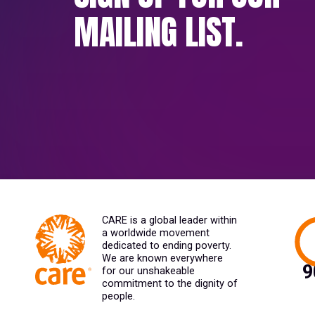
MAILING LIST.
CARE is a global leader within
a worldwide movement
dedicated to ending poverty.
We are known everywhere
for our unshakeable
commitment to the dignity of
people.