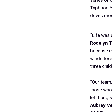
series of 
Typhoon Ya
drives mor
“Life was 
Rodelyn T
because my
winds tore
three chil
“Our team,
those who
left hungr
Aubrey Ve