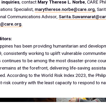
 inquiries
, contact
Mary Therese L. Norbe
, CARE Phi
tions Specialist,
marytherese.norbe@care.org,
Sari
onal Communications Advisor,
Sarita.Suwannarat@car
@care.org.
itors:
ippines has been providing humanitarian and develop
, consistently working to uplift vulnerable communitie
s continues to be among the most disaster-prone count
emains at the forefront, delivering life-saving assist
ed. According to the World Risk Index 2023, the Phili
t-risk country with the least capacity to respond to na