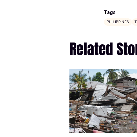
Tags
PHILIPPINES
Related Sto