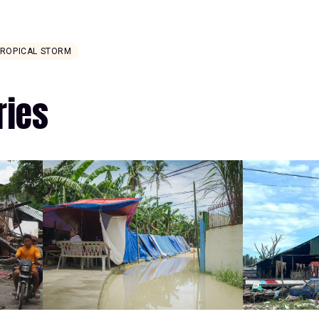
TROPICAL STORM
ries