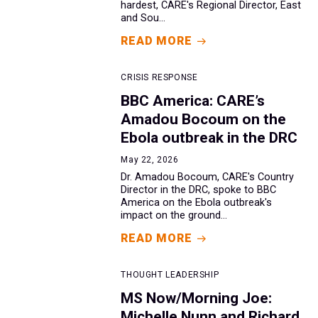
hardest, CARE's Regional Director, East
and Sou...
READ MORE
CRISIS RESPONSE
BBC America: CARE’s
Amadou Bocoum on the
Ebola outbreak in the DRC
May 22, 2026
Dr. Amadou Bocoum, CARE's Country
Director in the DRC, spoke to BBC
America on the Ebola outbreak's
impact on the ground...
READ MORE
THOUGHT LEADERSHIP
MS Now/Morning Joe:
Michelle Nunn and Richard