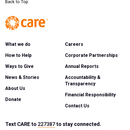
Back to Top
What we do
Careers
How to Help
Corporate Partnerships
Ways to Give
Annual Reports
News & Stories
Accountability &
Transparency
About Us
Financial Responsibility
Donate
Contact Us
Text
CARE
to
227387
to stay connected.