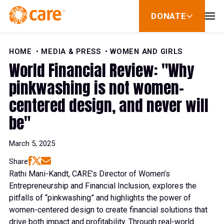
Skip to Content
DONATE
show
submenu
for
donate
HOME
MEDIA & PRESS
WOMEN AND GIRLS
World Financial Review: "Why
pinkwashing is not women-
centered design, and never will
be"
March 5, 2025
Share
Rathi Mani-Kandt, CARE’s Director of Women’s
Entrepreneurship and Financial Inclusion, explores the
pitfalls of “pinkwashing” and highlights the power of
women-centered design to create financial solutions that
drive both impact and profitability. Through real-world