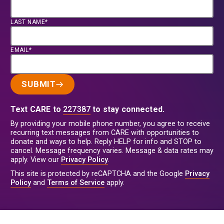
LAST NAME*
EMAIL*
SUBMIT
Text CARE to
227387
to stay connected.
By providing your mobile phone number, you agree to receive
recurring text messages from CARE with opportunities to
donate and ways to help. Reply HELP for info and STOP to
cancel. Message frequency varies. Message & data rates may
apply. View our
Privacy Policy
.
This site is protected by reCAPTCHA and the Google
Privacy
Policy
and
Terms of Service
apply.