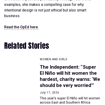
examples, she makes a compelling case for why
intentional design is not just ethical but also smart
business.
Read the OpEd here.
Related Stories
WOMEN AND GIRLS
The Independent: “Super
El Niño will hit women the
hardest, charity warns: ‘We
should be very worried'”
July 17, 2026
This year's super El Niño will hit women
across East and Southern Africa