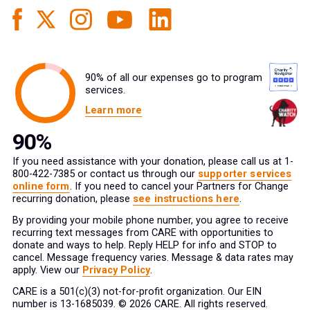
90% of all our expenses go to program
services.
Learn more
If you need assistance with your donation, please call us at 1-
800-422-7385 or contact us through our
supporter services
online form
. If you need to cancel your Partners for Change
recurring donation, please
see instructions here
.
By providing your mobile phone number, you agree to receive
recurring text messages from CARE with opportunities to
donate and ways to help. Reply HELP for info and STOP to
cancel. Message frequency varies. Message & data rates may
apply. View our
Privacy Policy
.
CARE is a 501(c)(3) not-for-profit organization. Our EIN
number is 13-1685039. © 2026 CARE. All rights reserved.