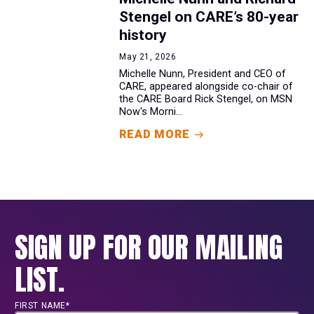
Stengel on CARE’s 80-year
history
May 21, 2026
Michelle Nunn, President and CEO of
CARE, appeared alongside co-chair of
the CARE Board Rick Stengel, on MSN
Now's Morni...
READ MORE
SIGN UP FOR OUR MAILING
LIST.
FIRST NAME*