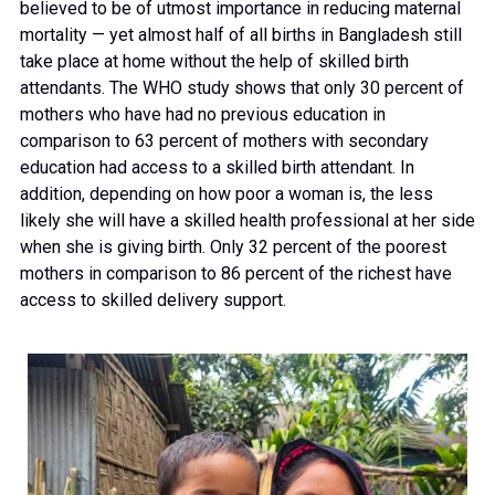
believed to be of utmost importance in reducing maternal
mortality — yet almost half of all births in Bangladesh still
take place at home without the help of skilled birth
attendants. The WHO study shows that only 30 percent of
mothers who have had no previous education in
comparison to 63 percent of mothers with secondary
education had access to a skilled birth attendant. In
addition, depending on how poor a woman is, the less
likely she will have a skilled health professional at her side
when she is giving birth. Only 32 percent of the poorest
mothers in comparison to 86 percent of the richest have
access to skilled delivery support.