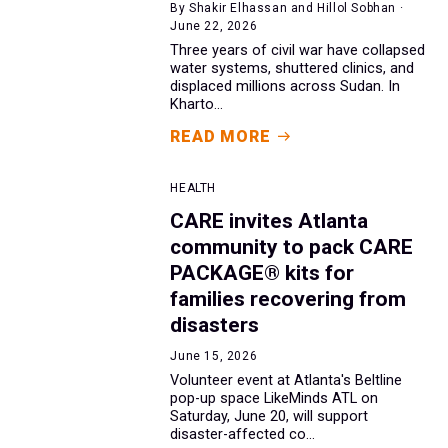
By Shakir Elhassan and Hillol Sobhan ·
June 22, 2026
Three years of civil war have collapsed
water systems, shuttered clinics, and
displaced millions across Sudan. In
Kharto...
READ MORE
HEALTH
CARE invites Atlanta
community to pack CARE
PACKAGE® kits for
families recovering from
disasters
June 15, 2026
Volunteer event at Atlanta's Beltline
pop-up space LikeMinds ATL on
Saturday, June 20, will support
disaster-affected co...