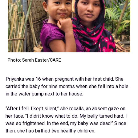
Photo: Sarah Easter/CARE
Priyanka was 16 when pregnant with her first child. She
carried the baby for nine months when she fell into a hole
in the water pump next to her house.
“After I fell, I kept silent,” she recalls, an absent gaze on
her face. “I didn’t know what to do. My belly turned hard. I
was so frightened. In the end, my baby was dead.” Since
then, she has birthed two healthy children.