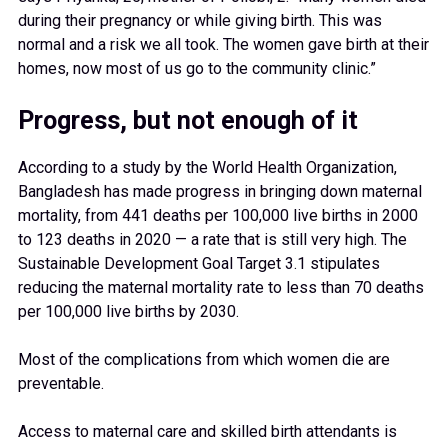
during their pregnancy or while giving birth. This was
normal and a risk we all took. The women gave birth at their
homes, now most of us go to the community clinic.”
Progress, but not enough of it
According to a study by the World Health Organization,
Bangladesh has made progress in bringing down maternal
mortality, from 441 deaths per 100,000 live births in 2000
to 123 deaths in 2020 — a rate that is still very high. The
Sustainable Development Goal Target 3.1 stipulates
reducing the maternal mortality rate to less than 70 deaths
per 100,000 live births by 2030.
Most of the complications from which women die are
preventable.
Access to maternal care and skilled birth attendants is