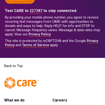
Text CARE to
227387
to stay connected.
By providing your mobile phone number, you agree to receive
recurring text messages from CARE with opportunities to
donate and ways to help. Reply HELP for info and STOP to
cancel. Message frequency varies. Message & data rates may
apply. View our
Privacy Policy
.
This site is protected by reCAPTCHA and the Google
Privacy
Policy
and
Terms of Service
apply.
Back to Top
What we do
Careers