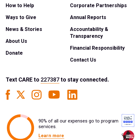
How to Help
Corporate Partnerships
Ways to Give
Annual Reports
News & Stories
Accountability &
Transparency
About Us
Financial Responsibility
Donate
Contact Us
Text
CARE
to
227387
to stay connected.
90% of all our expenses go to program
services.
Learn more