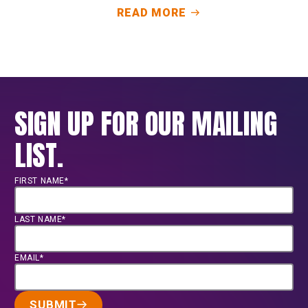
READ MORE
SIGN UP FOR OUR MAILING
LIST.
FIRST NAME*
LAST NAME*
EMAIL*
SUBMIT