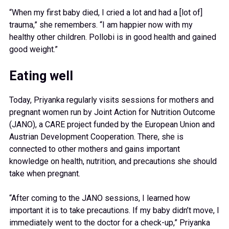
“When my first baby died, I cried a lot and had a [lot of]
trauma,” she remembers. “I am happier now with my
healthy other children. Pollobi is in good health and gained
good weight.”
Eating well
Today, Priyanka regularly visits sessions for mothers and
pregnant women run by Joint Action for Nutrition Outcome
(JANO), a CARE project funded by the European Union and
Austrian Development Cooperation. There, she is
connected to other mothers and gains important
knowledge on health, nutrition, and precautions she should
take when pregnant.
“After coming to the JANO sessions, I learned how
important it is to take precautions. If my baby didn’t move, I
immediately went to the doctor for a check-up,” Priyanka