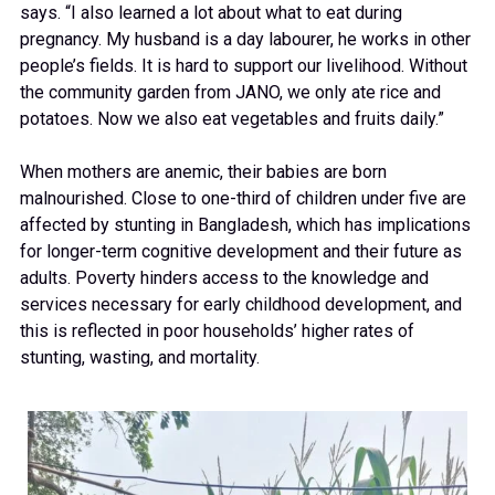
says. “I also learned a lot about what to eat during
pregnancy. My husband is a day labourer, he works in other
people’s fields. It is hard to support our livelihood. Without
the community garden from JANO, we only ate rice and
potatoes. Now we also eat vegetables and fruits daily.”
When mothers are anemic, their babies are born
malnourished. Close to one-third of children under five are
affected by stunting in Bangladesh, which has implications
for longer-term cognitive development and their future as
adults. Poverty hinders access to the knowledge and
services necessary for early childhood development, and
this is reflected in poor households’ higher rates of
stunting, wasting, and mortality.