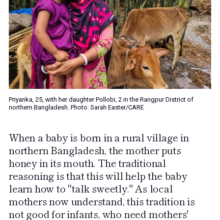
Priyanka, 25, with her daughter Pollobi, 2 in the Rangpur District of
northern Bangladesh. Photo: Sarah Easter/CARE
When a baby is born in a rural village in
northern Bangladesh, the mother puts
honey in its mouth. The traditional
reasoning is that this will help the baby
learn how to "talk sweetly." As local
mothers now understand, this tradition is
not good for infants, who need mothers'