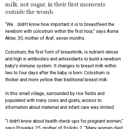
milk, not sugar, in their first moments
outside the womb.
“We… didn’t know how important it is to breastfeed the
newborn with colostrum within the first hour,” says Asma
Akter, 30, mother of Araf, seven months.
Colostrum, the first form of breastmilk, is nutrient-dense
and high in antibodies and antioxidants to build a newborn
baby’s immune system. It changes to breast milk within
two to four days after the baby is born. Colostrum is
thicker and more yellow than traditional breast milk.
In this small village, surrounded by rice fields and
populated with many cows and goats, access to
information about maternal and infant care was limited.
“I didn’t know about health check-ups for pregnant women,”
says Priyanka, 25, mother of Pollobi, 2. “Many women died