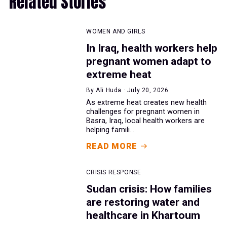
Related Stories
WOMEN AND GIRLS
In Iraq, health workers help
pregnant women adapt to
extreme heat
By Ali Huda · July 20, 2026
As extreme heat creates new health
challenges for pregnant women in
Basra, Iraq, local health workers are
helping famili...
READ MORE
CRISIS RESPONSE
Sudan crisis: How families
are restoring water and
healthcare in Khartoum