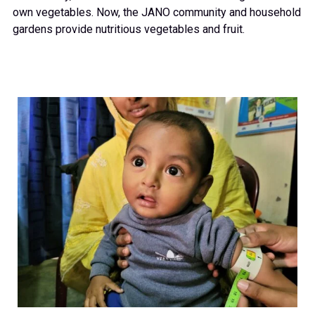
own vegetables. Now, the JANO community and household
gardens provide nutritious vegetables and fruit.