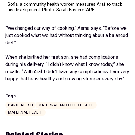
Sofia, a community health worker, measures Araf to track
his development. Photo: Sarah Easter/CARE
“We changed our way of cooking,” Asma says. “Before we
just cooked what we had without thinking about a balanced
diet.”
When she birthed her first son, she had complications
during his delivery. “I didn’t know what I know today,” she
recalls. “With Araf I didn’t have any complications. I am very
happy that he is healthy and growing stronger every day.”
Tags
BANGLADESH
MATERNAL AND CHILD HEALTH
MATERNAL HEALTH