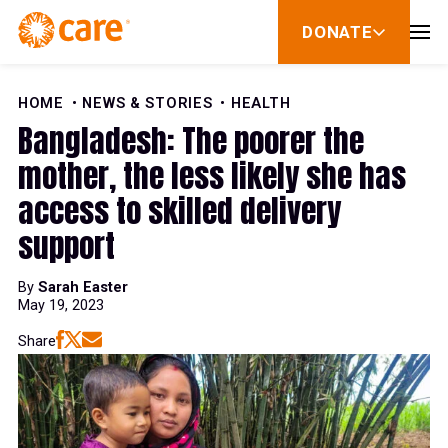
Skip to Content
DONATE
show
submenu
for
donate
HOME
NEWS & STORIES
HEALTH
Bangladesh: The poorer the
mother, the less likely she has
access to skilled delivery
support
By
Sarah Easter
May 19, 2023
Share