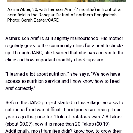
Asma Akter, 30, with her son Araf (7 months) in front of a
corn field in the Rangpur District of northern Bangladesh.
Photo: Sarah Easter/CARE
Asma’s son Araf is still slightly malnourished. His mother
regularly goes to the community clinic for a health check-
up. Through JANO, she learned that she has access to the
clinic and how important monthly check-ups are.
“I learned a lot about nutrition,.” she says. “We now have
access to nutrition service and I now know how to feed
Araf correctly.”
Before the JANO project started in this village, access to
nutritious food was difficult. Food prices are rising. Four
years ago the price for 1 kilo of potatoes was 7-8 Takas
(about $0.07), now it is more than 20 Takas ($0.19).
Additionally, most families didn’t know how to grow their