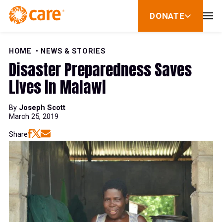
Skip to Content
DONATE
show
submenu
for
donate
HOME
NEWS & STORIES
Disaster Preparedness Saves
Lives in Malawi
By
Joseph Scott
March 25, 2019
Share