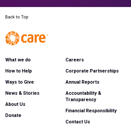
Back to Top
What we do
Careers
How to Help
Corporate Partnerships
Ways to Give
Annual Reports
News & Stories
Accountability &
Transparency
About Us
Financial Responsibility
Donate
Contact Us