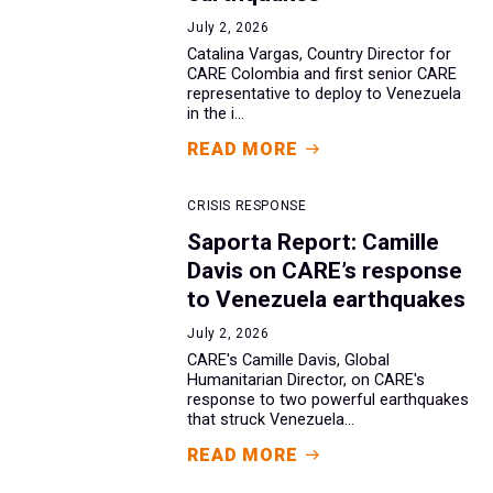
July 2, 2026
Catalina Vargas, Country Director for
CARE Colombia and first senior CARE
representative to deploy to Venezuela
in the i...
READ MORE
CRISIS RESPONSE
Saporta Report: Camille
Davis on CARE’s response
to Venezuela earthquakes
July 2, 2026
CARE's Camille Davis, Global
Humanitarian Director, on CARE's
response to two powerful earthquakes
that struck Venezuela...
READ MORE