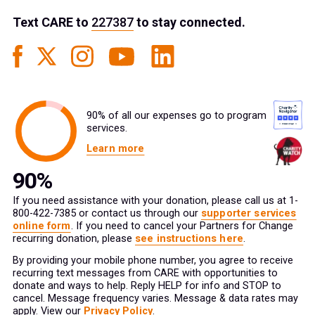
Text
CARE
to
227387
to stay connected.
90% of all our expenses go to program
services.
Learn more
If you need assistance with your donation, please call us at 1-
800-422-7385 or contact us through our
supporter services
online form
. If you need to cancel your Partners for Change
recurring donation, please
see instructions here
.
By providing your mobile phone number, you agree to receive
recurring text messages from CARE with opportunities to
donate and ways to help. Reply HELP for info and STOP to
cancel. Message frequency varies. Message & data rates may
apply. View our
Privacy Policy
.