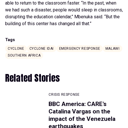
able to return to the classroom faster. “In the past, when
we had such a disaster, people would sleep in classrooms,
disrupting the education calendar,” Mbenuka said. “But the
building of this center has changed all that.”
Tags
CYCLONE
CYCLONE IDAI
EMERGENCY RESPONSE
MALAWI
SOUTHERN AFRICA
Related Stories
CRISIS RESPONSE
BBC America: CARE’s
Catalina Vargas on the
impact of the Venezuela
earthquakes