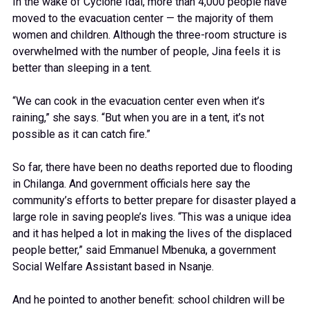
In the wake of Cyclone Idai, more than 4,000 people have
moved to the evacuation center — the majority of them
women and children. Although the three-room structure is
overwhelmed with the number of people, Jina feels it is
better than sleeping in a tent.
“We can cook in the evacuation center even when it’s
raining,” she says. “But when you are in a tent, it’s not
possible as it can catch fire.”
So far, there have been no deaths reported due to flooding
in Chilanga. And government officials here say the
community’s efforts to better prepare for disaster played a
large role in saving people’s lives. “This was a unique idea
and it has helped a lot in making the lives of the displaced
people better,” said Emmanuel Mbenuka, a government
Social Welfare Assistant based in Nsanje.
And he pointed to another benefit: school children will be