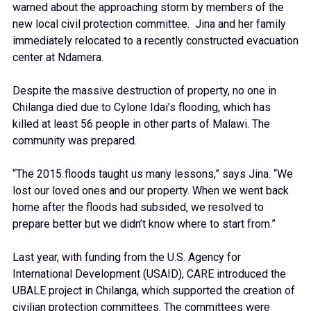
warned about the approaching storm by members of the
new local civil protection committee. Jina and her family
immediately relocated to a recently constructed evacuation
center at Ndamera.
Despite the massive destruction of property, no one in
Chilanga died due to Cylone Idai’s flooding, which has
killed at least 56 people in other parts of Malawi. The
community was prepared.
“The 2015 floods taught us many lessons,” says Jina. “We
lost our loved ones and our property. When we went back
home after the floods had subsided, we resolved to
prepare better but we didn’t know where to start from.”
Last year, with funding from the U.S. Agency for
International Development (USAID), CARE introduced the
UBALE project in Chilanga, which supported the creation of
civilian protection committees. The committees were