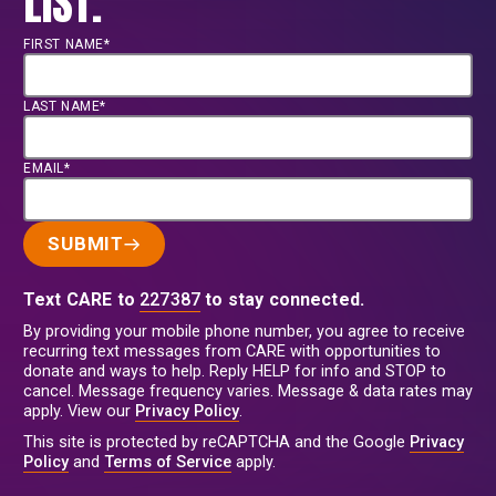
LIST.
FIRST NAME*
LAST NAME*
EMAIL*
SUBMIT
Text CARE to
227387
to stay connected.
By providing your mobile phone number, you agree to receive
recurring text messages from CARE with opportunities to
donate and ways to help. Reply HELP for info and STOP to
cancel. Message frequency varies. Message & data rates may
apply. View our
Privacy Policy
.
This site is protected by reCAPTCHA and the Google
Privacy
Policy
and
Terms of Service
apply.