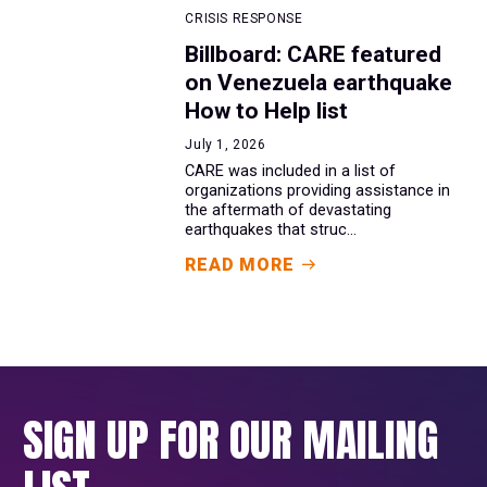
CRISIS RESPONSE
Billboard: CARE featured
on Venezuela earthquake
How to Help list
July 1, 2026
CARE was included in a list of
organizations providing assistance in
the aftermath of devastating
earthquakes that struc...
READ MORE
SIGN UP FOR OUR MAILING