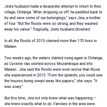
Jina’s husband made a desperate attempt to return to their
village, Chilanga. “After dropping us off, he paddled back to
try and save some of our belongings,” says Jina, a mother
of four. “But the floods were so strong, and they washed
away his canoe.” Tragically, Jina’s husband drowned.
In all, the floods of 2015 claimed more than 170 lives in
Malawi.
Two weeks ago, the waters started rising again in Chilanga,
as Cyclone Idai swirled across Mozambique and into
Malawi. Jina said the floods were even worse than those
she experienced in 2015. “From the uplands, you could see
the houses being swept away like papers,” she says. “It
was scary.”
But this time, Jina not only knew what was happening —
she knew exactly what to do. Families in the area were