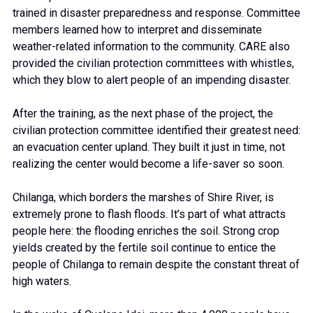
trained in disaster preparedness and response. Committee
members learned how to interpret and disseminate
weather-related information to the community. CARE also
provided the civilian protection committees with whistles,
which they blow to alert people of an impending disaster.
After the training, as the next phase of the project, the
civilian protection committee identified their greatest need:
an evacuation center upland. They built it just in time, not
realizing the center would become a life-saver so soon.
Chilanga, which borders the marshes of Shire River, is
extremely prone to flash floods. It’s part of what attracts
people here: the flooding enriches the soil. Strong crop
yields created by the fertile soil continue to entice the
people of Chilanga to remain despite the constant threat of
high waters.