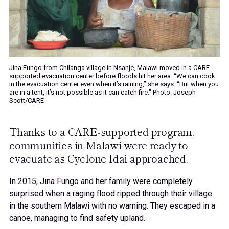
Jina Fungo from Chilanga village in Nsanje, Malawi moved in a CARE-
supported evacuation center before floods hit her area. “We can cook
in the evacuation center even when it’s raining,” she says. “But when you
are in a tent, it’s not possible as it can catch fire." Photo: Joseph
Scott/CARE
Thanks to a CARE-supported program,
communities in Malawi were ready to
evacuate as Cyclone Idai approached.
In 2015, Jina Fungo and her family were completely
surprised when a raging flood ripped through their village
in the southern Malawi with no warning. They escaped in a
canoe, managing to find safety upland.