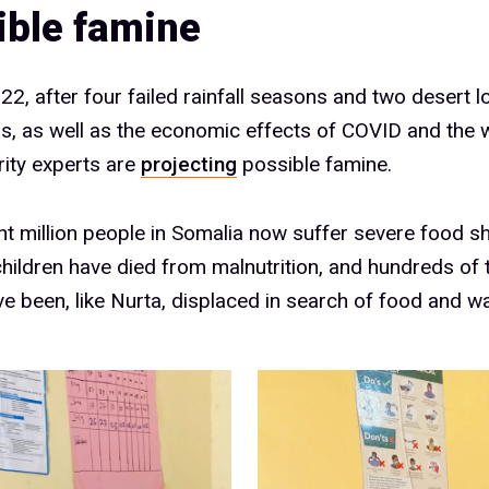
ible famine
22, after four failed rainfall seasons and two desert l
ns, as well as the economic effects of COVID and the w
ity experts are
projecting
possible famine.
ht million people in Somalia now suffer severe food 
hildren have died from malnutrition, and hundreds of
e been, like Nurta, displaced in search of food and wa