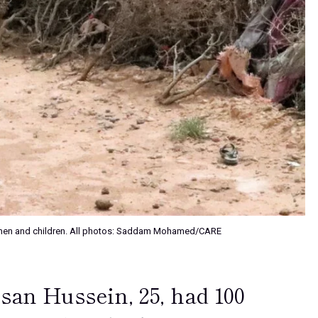
m women and children. All photos: Saddam Mohamed/CARE
san Hussein, 25, had 100