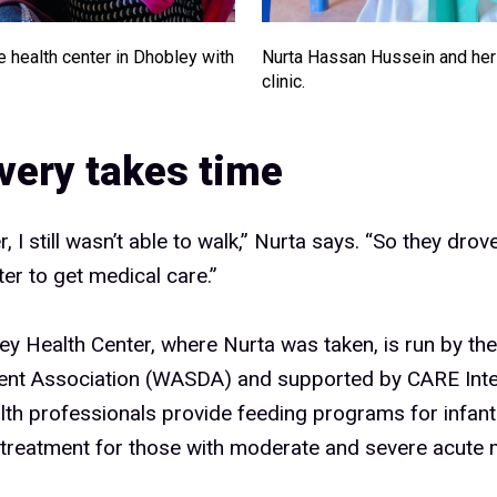
e health center in Dhobley with
Nurta Hassan Hussein and her 
clinic.
very takes time
, I still wasn’t able to walk,” Nurta says. “So they dro
ter to get medical care.”
y Health Center, where Nurta was taken, is run by the
nt Association (WASDA) and supported by CARE Inter
lth professionals provide feeding programs for infant
 treatment for those with moderate and severe acute m