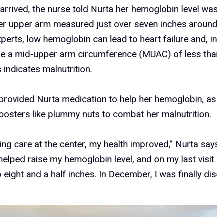
rrived, the nurse told Nurta her hemoglobin level wa
her upper arm measured just over seven inches around
perts, low hemoglobin can lead to heart failure and, 
ile a mid-upper arm circumference (MUAC) of less tha
s indicates malnutrition.
 provided Nurta medication to help her hemoglobin, as
boosters like plummy nuts to combat her malnutrition.
ting care at the center, my health improved,” Nurta say
helped raise my hemoglobin level, and on my last vis
 eight and a half inches. In December, I was finally di