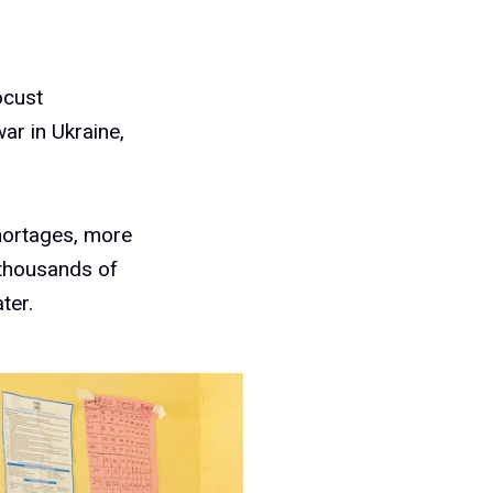
ocust
ar in Ukraine,
shortages, more
 thousands of
ter.