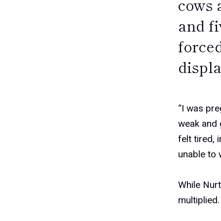
cows 
and f
forced
displ
“I was pre
weak and g
felt tired,
unable to 
While Nurt
multiplied.