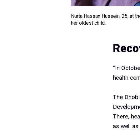
Nurta Hassan Hussein, 25, at th
her oldest child.
Reco
“In October
health cen
The Dhoble
Developme
There, hea
as well as