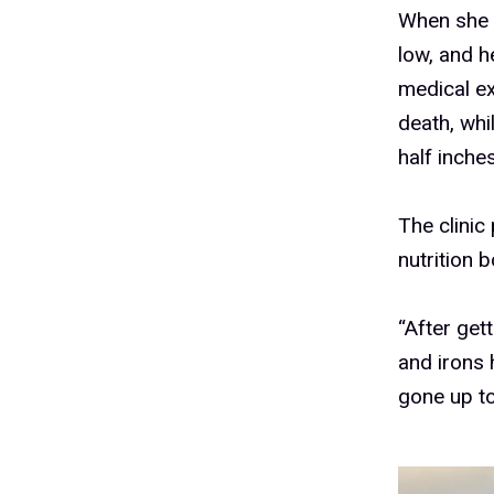
When she a
low, and 
medical ex
death, wh
half inche
The clinic
nutrition 
“After get
and irons 
gone up to