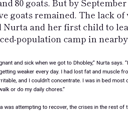
and 80 goats. But by September 
ive goats remained. The lack of
 Nurta and her first child to le
aced-population camp in nearby
gnant and sick when we got to Dhobley,” Nurta says.
etting weaker every day. I had lost fat and muscle fr
 irritable, and I couldn’t concentrate. I was in bed most 
walk or do my daily chores.”
a was attempting to recover, the crises in the rest of 