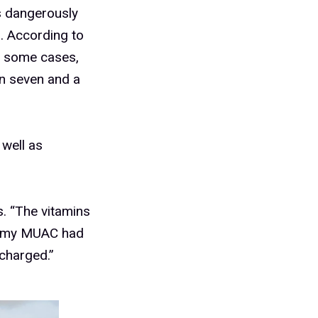
s dangerously
. According to
in some cases,
n seven and a
 well as
s. “The vitamins
it my MUAC had
scharged.”