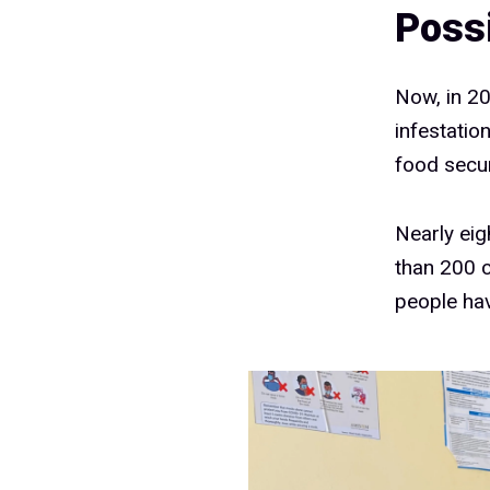
Poss
Now, in 20
infestatio
food secur
Nearly eig
than 200 c
people hav