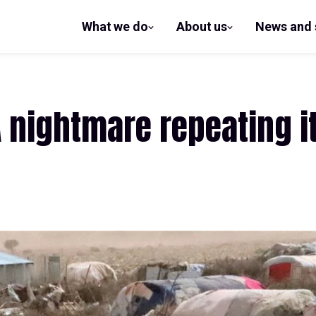
What we do
About us
News and 
show
show
submenu
submenu
for What
for
we do
About us
 nightmare repeating it