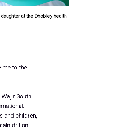
daughter at the Dhobley health
ve me to the
 Wajir South
national.
s and children,
alnutrition.