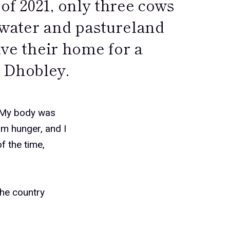
of 2021, only three cows
 water and pastureland
ave their home for a
 Dhobley.
 “My body was
om hunger, and I
of the time,
the country