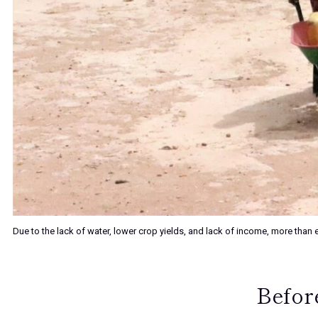
Due to the lack of water, lower crop yields, and lack of income, more th
Before