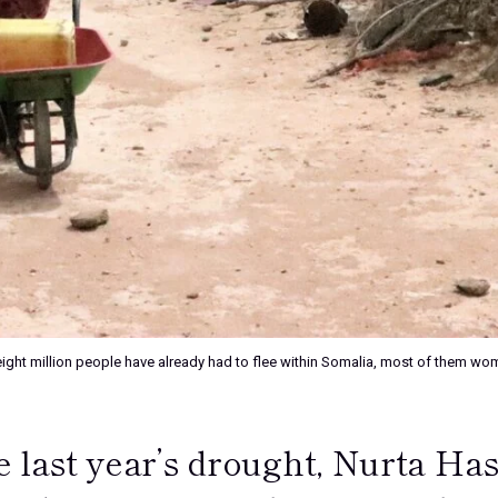
an eight million people have already had to flee within Somalia, most of the
 last year’s drought, Nurta Has