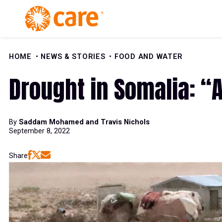
Skip to Content
HOME
NEWS & STORIES
FOOD AND WATER
Drought in Somalia: “A
By
Saddam Mohamed and Travis Nichols
September 8, 2022
Share