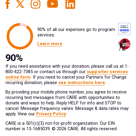
90% of all our expenses go to program
services.
Learn more
If you need assistance with your donation, please call us at 1-
800-422-7385 or contact us through our
supporter services
online form
. If you need to cancel your Partners for Change
recurring donation, please
see instructions here
.
By providing your mobile phone number, you agree to receive
recurring text messages from CARE with opportunities to
donate and ways to help. Reply HELP for info and STOP to
cancel. Message frequency varies. Message & data rates may
apply. View our
Privacy Policy
.
CARE is a 501(c)(3) not-for-profit organization. Our EIN
number is 13-1685039. © 2026 CARE. All rights reserved.