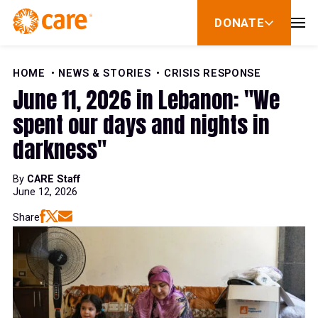
Skip to Content
DONATE
show
submenu
for
donate
HOME
NEWS & STORIES
CRISIS RESPONSE
June 11, 2026 in Lebanon: "We
spent our days and nights in
darkness"
By
CARE Staff
June 12, 2026
Share