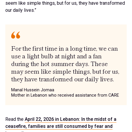
seem like simple things, but for us, they have transformed
our daily lives.”
For the first time in a long time, we can
use a light bulb at night and a fan
during the hot summer days. These
may seem like simple things, but for us,
they have transformed our daily lives.
Manal Hussein Jomaa
Mother in Lebanon who received assistance from CARE
Read the
April 22, 2026 in Lebanon: In the midst of a
ceasefire, families are still consumed by fear and