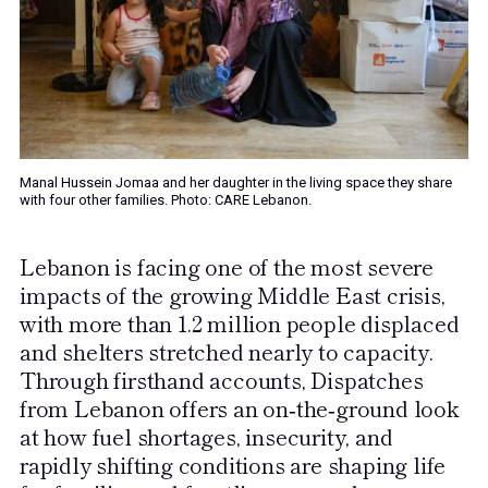
Manal Hussein Jomaa and her daughter in the living space they share
with four other families. Photo: CARE Lebanon.
Lebanon is facing one of the most severe
impacts of the growing Middle East crisis,
with more than 1.2 million people displaced
and shelters stretched nearly to capacity.
Through firsthand accounts, Dispatches
from Lebanon offers an on‑the‑ground look
at how fuel shortages, insecurity, and
rapidly shifting conditions are shaping life