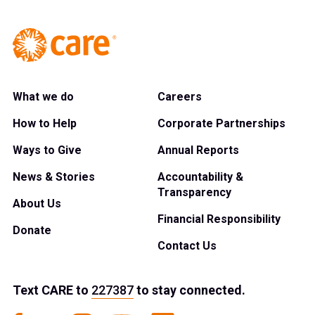
What we do
Careers
How to Help
Corporate Partnerships
Ways to Give
Annual Reports
News & Stories
Accountability &
Transparency
About Us
Financial Responsibility
Donate
Contact Us
Text
CARE
to
227387
to stay connected.