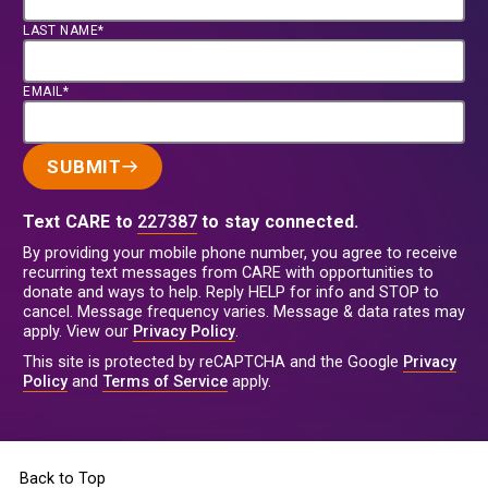
LAST NAME*
EMAIL*
SUBMIT
Text CARE to
227387
to stay connected.
By providing your mobile phone number, you agree to receive
recurring text messages from CARE with opportunities to
donate and ways to help. Reply HELP for info and STOP to
cancel. Message frequency varies. Message & data rates may
apply. View our
Privacy Policy
.
This site is protected by reCAPTCHA and the Google
Privacy
Policy
and
Terms of Service
apply.
Back to Top