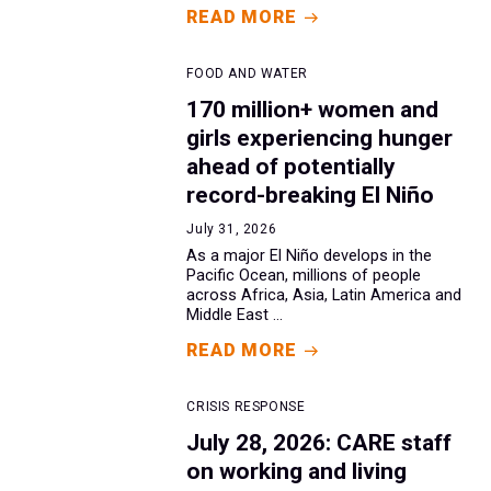
READ MORE
FOOD AND WATER
170 million+ women and
girls experiencing hunger
ahead of potentially
record-breaking El Niño
July 31, 2026
As a major El Niño develops in the
Pacific Ocean, millions of people
across Africa, Asia, Latin America and
Middle East ...
READ MORE
CRISIS RESPONSE
July 28, 2026: CARE staff
on working and living