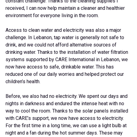
constant challenge. Thanks to the cleaning supplies I
received, I can now help maintain a cleaner and healthier
environment for everyone living in the room.
Access to clean water and electricity was also a major
challenge. In Lebanon, tap water is generally not safe to
drink, and we could not afford alternative sources of
drinking water. Thanks to the installation of water filtration
systems supported by CARE International in Lebanon, we
now have access to safe, drinkable water. This has
reduced one of our daily worries and helped protect our
children’s health.
Before, we also had no electricity. We spent our days and
nights in darkness and endured the intense heat with no
way to cool the room. Thanks to the solar panels installed
with CARE’s support, we now have access to electricity.
For the first time in a long time, we can use a light bulb at
night and a fan during the hot summer days. These may