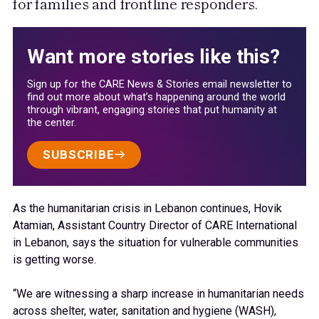
for families and frontline responders.
Want more stories like this?
Sign up for the CARE News & Stories email newsletter to
find out more about what’s happening around the world
through vibrant, engaging stories that put humanity at
the center.
SUBSCRIBE
As the humanitarian crisis in Lebanon continues, Hovik
Atamian, Assistant Country Director of CARE International
in Lebanon, says the situation for vulnerable communities
is getting worse.
“We are witnessing a sharp increase in humanitarian needs
across shelter, water, sanitation and hygiene (WASH),