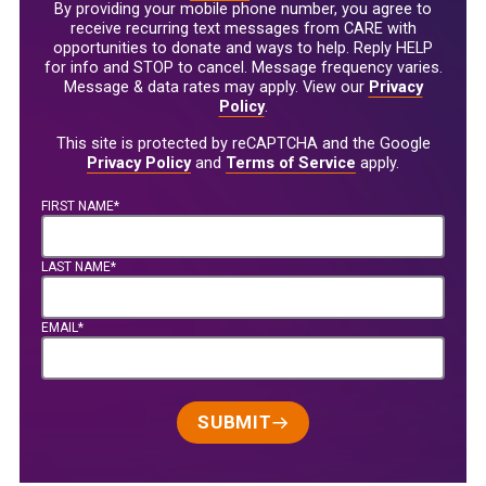
By providing your mobile phone number, you agree to
receive recurring text messages from CARE with
opportunities to donate and ways to help. Reply HELP
for info and STOP to cancel. Message frequency varies.
Message & data rates may apply. View our
Privacy
Policy
.
This site is protected by reCAPTCHA and the Google
Privacy Policy
and
Terms of Service
apply.
FIRST NAME*
LAST NAME*
EMAIL*
SUBMIT