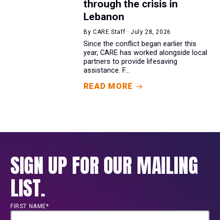
through the crisis in
Lebanon
By CARE Staff · July 28, 2026
Since the conflict began earlier this
year, CARE has worked alongside local
partners to provide lifesaving
assistance. F...
READ MORE
SIGN UP FOR OUR MAILING
LIST.
FIRST NAME*