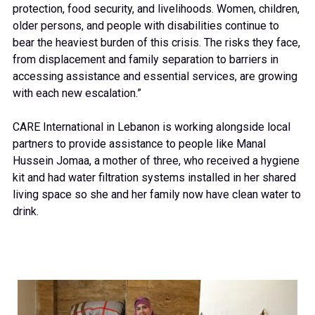
protection, food security, and livelihoods. Women, children,
older persons, and people with disabilities continue to
bear the heaviest burden of this crisis. The risks they face,
from displacement and family separation to barriers in
accessing assistance and essential services, are growing
with each new escalation.”
CARE International in Lebanon is working alongside local
partners to provide assistance to people like Manal
Hussein Jomaa, a mother of three, who received a hygiene
kit and had water filtration systems installed in her shared
living space so she and her family now have clean water to
drink.