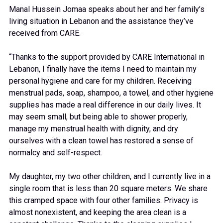
Manal Hussein Jomaa speaks about her and her family’s
living situation in Lebanon and the assistance they’ve
received from CARE.
“Thanks to the support provided by CARE International in
Lebanon, I finally have the items I need to maintain my
personal hygiene and care for my children. Receiving
menstrual pads, soap, shampoo, a towel, and other hygiene
supplies has made a real difference in our daily lives. It
may seem small, but being able to shower properly,
manage my menstrual health with dignity, and dry
ourselves with a clean towel has restored a sense of
normalcy and self-respect.
My daughter, my two other children, and I currently live in a
single room that is less than 20 square meters. We share
this cramped space with four other families. Privacy is
almost nonexistent, and keeping the area clean is a