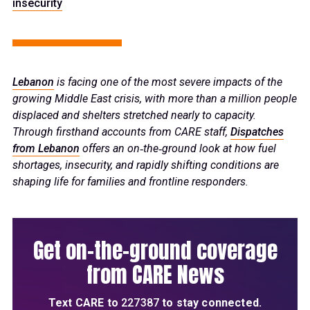
insecurity
Lebanon
is facing one of the most severe impacts of the
growing Middle East crisis, with more than a million people
displaced and shelters stretched nearly to capacity.
Through firsthand accounts from CARE staff,
Dispatches
from Lebanon
offers an on‑the‑ground look at how fuel
shortages, insecurity, and rapidly shifting conditions are
shaping life for families and frontline responders.
Get on-the-ground coverage
from CARE News
Text
CARE
to
227387
to stay connected.