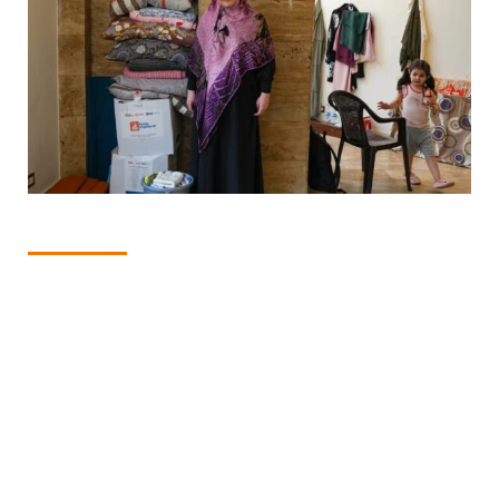
1
of
4
DISPATCHES FROM LEBANON
Manal Hussein Jomaa stands next to some of the supplies
she received. She said recently she was living without a
towel and had to "dry myself and my daughter using the
same old piece of cloth over and over again." Photo: CARE
Lebanon.