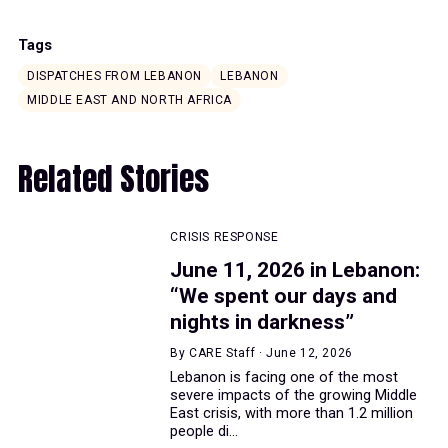
Tags
DISPATCHES FROM LEBANON
LEBANON
MIDDLE EAST AND NORTH AFRICA
Related Stories
CRISIS RESPONSE
June 11, 2026 in Lebanon:
“We spent our days and
nights in darkness”
By CARE Staff · June 12, 2026
Lebanon is facing one of the most
severe impacts of the growing Middle
East crisis, with more than 1.2 million
people di...