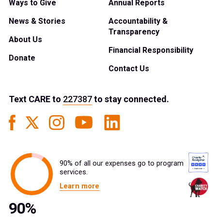
Ways to Give
Annual Reports
News & Stories
Accountability &
Transparency
About Us
Financial Responsibility
Donate
Contact Us
Text
CARE
to
227387
to stay connected.
90% of all our expenses go to program
services.
Learn more