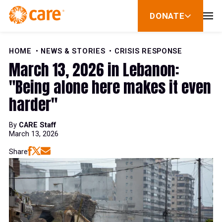
Skip to Content
DONATE
show
submenu
for
donate
HOME
NEWS & STORIES
CRISIS RESPONSE
March 13, 2026 in Lebanon:
"Being alone here makes it even
harder"
By
CARE Staff
March 13, 2026
Share