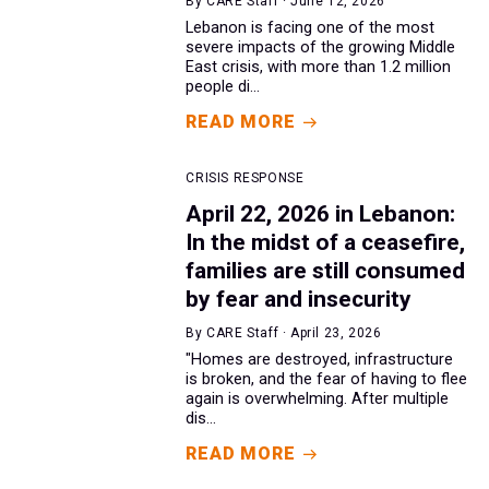
By CARE Staff · June 12, 2026
Lebanon is facing one of the most
severe impacts of the growing Middle
East crisis, with more than 1.2 million
people di...
READ MORE
CRISIS RESPONSE
April 22, 2026 in Lebanon:
In the midst of a ceasefire,
families are still consumed
by fear and insecurity
By CARE Staff · April 23, 2026
"Homes are destroyed, infrastructure
is broken, and the fear of having to flee
again is overwhelming. After multiple
dis...
READ MORE