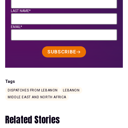
LAST NAME*
EMAIL*
SUBSCRIBE
Tags
DISPATCHES FROM LEBANON
LEBANON
MIDDLE EAST AND NORTH AFRICA
Related Stories