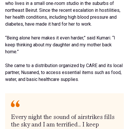
who lives in a small one‑room studio in the suburbs of
northeast Beirut. Since the recent escalation in hostilities,
her health conditions, including high blood pressure and
diabetes, have made it hard for her to work.
“Being alone here makes it even harder,” said Kumari. “I
keep thinking about my daughter and my mother back
home.”
She came to a distribution organized by CARE and its local
partner, Nusaned, to access essential items such as food,
water, and basic healthcare supplies.
Every night the sound of airstrikes fills
the sky and I am terrified... I keep