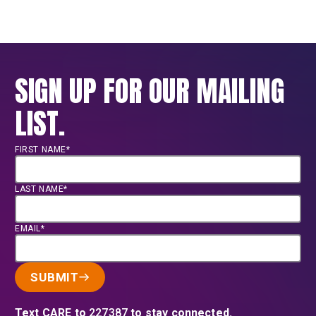
SIGN UP FOR OUR MAILING
LIST.
FIRST NAME*
LAST NAME*
EMAIL*
SUBMIT
Text CARE to
227387
to stay connected.