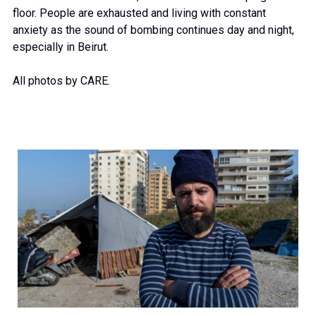
floor. People are exhausted and living with constant
anxiety as the sound of bombing continues day and night,
especially in Beirut.
All photos by CARE.