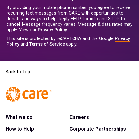
By providing your mobile phone number, you agree to receive
recurring text messages from CARE with opportunities to
donate and ways to help. Reply HELP for info and STOP to
cancel. Message frequency varies. Message & data rates may
apply. View our
Privacy Policy
.
This site is protected by reCAPTCHA and the Google
Privacy
Policy
and
Terms of Service
apply.
Back to Top
What we do
Careers
How to Help
Corporate Partnerships