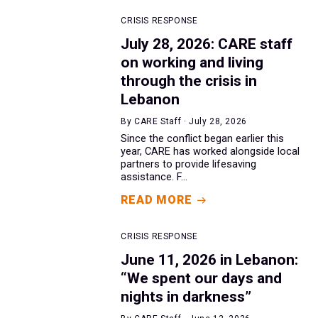
CRISIS RESPONSE
July 28, 2026: CARE staff
on working and living
through the crisis in
Lebanon
By CARE Staff · July 28, 2026
Since the conflict began earlier this
year, CARE has worked alongside local
partners to provide lifesaving
assistance. F...
READ MORE
CRISIS RESPONSE
June 11, 2026 in Lebanon:
“We spent our days and
nights in darkness”