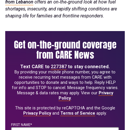
from Lebanon
offers an on‑the‑ground look at how fuel
shortages, insecurity, and rapidly shifting conditions are
shaping life for families and frontline responders.
Get on-the-ground coverage
from CARE News
Text
CARE
to
227387
to stay connected.
By providing your mobile phone number, you agree to
receive recurring text messages from CARE with
opportunities to donate and ways to help. Reply HELP
for info and STOP to cancel. Message frequency varies.
Message & data rates may apply. View our
Privacy
Policy
.
This site is protected by reCAPTCHA and the Google
Privacy Policy
and
Terms of Service
apply.
FIRST NAME*