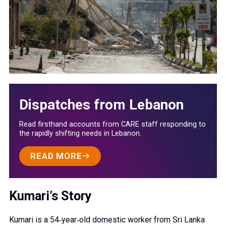
Dispatches from Lebanon
Read firsthand accounts from CARE staff responding to
the rapidly shifting needs in Lebanon.
READ MORE
Kumari’s Story
Kumari is a 54‑year‑old domestic worker from Sri Lanka