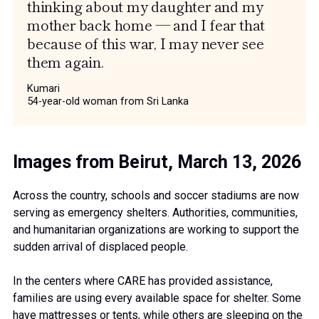
thinking about my daughter and my
mother back home — and I fear that
because of this war, I may never see
them again.
Kumari
54-year-old woman from Sri Lanka
Images from Beirut, March 13, 2026
Across the country, schools and soccer stadiums are now
serving as emergency shelters. Authorities, communities,
and humanitarian organizations are working to support the
sudden arrival of displaced people.
In the centers where CARE has provided assistance,
families are using every available space for shelter. Some
have mattresses or tents, while others are sleeping on the