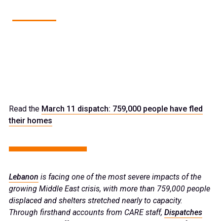
1
of
18
BEIRUT, LEBANON: MARCH 13, 2026
Sami poses for a photo outside his temporary shelter at the
beachfront.
Read the
March 11 dispatch: 759,000 people have fled
their homes
Lebanon
is facing one of the most severe impacts of the
growing Middle East crisis, with more than 759,000 people
displaced and shelters stretched nearly to capacity.
Through firsthand accounts from CARE staff,
Dispatches