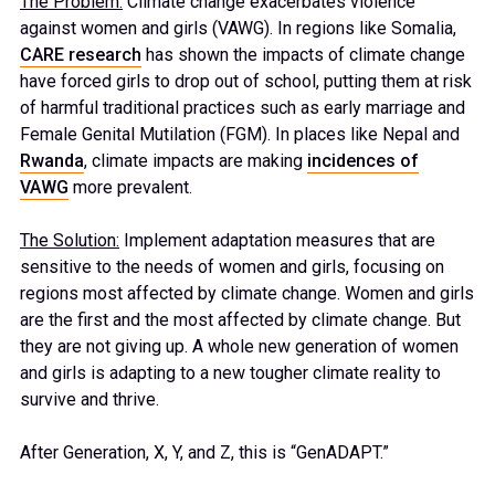
The Problem:
Climate change exacerbates violence
against women and girls (VAWG). In regions like Somalia,
CARE research
has shown the impacts of climate change
have forced girls to drop out of school, putting them at risk
of harmful traditional practices such as early marriage and
Female Genital Mutilation (FGM). In places like Nepal and
Rwanda
, climate impacts are making
incidences of
VAWG
more prevalent.
The Solution:
Implement adaptation measures that are
sensitive to the needs of women and girls, focusing on
regions most affected by climate change. Women and girls
are the first and the most affected by climate change. But
they are not giving up. A whole new generation of women
and girls is adapting to a new tougher climate reality to
survive and thrive.
After Generation, X, Y, and Z, this is “GenADAPT.”