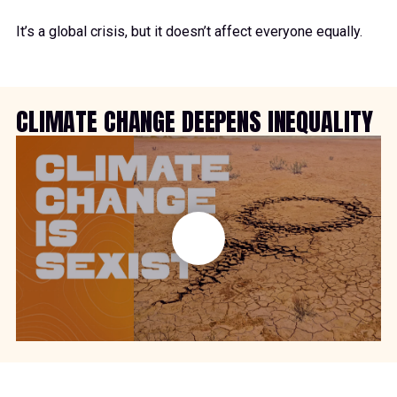
It’s a global crisis, but it doesn’t affect everyone equally.
CLIMATE CHANGE DEEPENS INEQUALITY