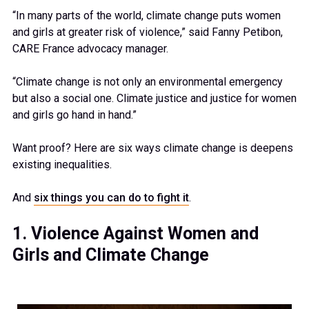
“In many parts of the world, climate change puts women
and girls at greater risk of violence,” said Fanny Petibon,
CARE France advocacy manager.
“Climate change is not only an environmental emergency
but also a social one. Climate justice and justice for women
and girls go hand in hand.”
Want proof? Here are six ways climate change is deepens
existing inequalities.
And
six things you can do to fight it
.
1. Violence Against Women and
Girls and Climate Change