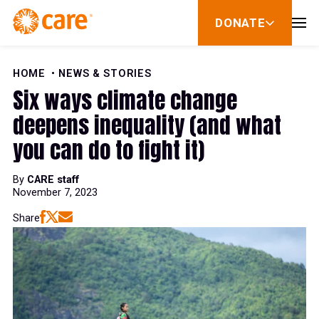
Skip to Content
DONATE
show
submenu
for
donate
HOME
NEWS & STORIES
Six ways climate change
deepens inequality (and what
you can do to fight it)
By
CARE staff
November 7, 2023
Share