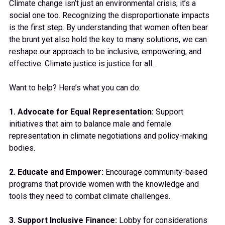
Climate change isn’t just an environmental crisis; it’s a
social one too. Recognizing the disproportionate impacts
is the first step. By understanding that women often bear
the brunt yet also hold the key to many solutions, we can
reshape our approach to be inclusive, empowering, and
effective. Climate justice is justice for all.
Want to help? Here’s what you can do:
1. Advocate for Equal Representation:
Support
initiatives that aim to balance male and female
representation in climate negotiations and policy-making
bodies.
2. Educate and Empower:
Encourage community-based
programs that provide women with the knowledge and
tools they need to combat climate challenges.
3. Support Inclusive Finance:
Lobby for considerations