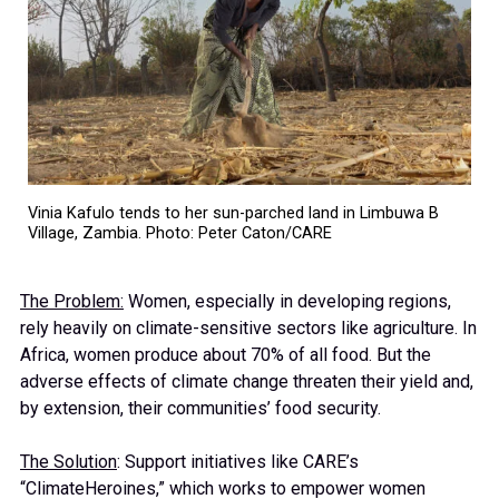
Vinia Kafulo tends to her sun-parched land in Limbuwa B
Village, Zambia. Photo: Peter Caton/CARE
The Problem:
Women, especially in developing regions,
rely heavily on climate-sensitive sectors like agriculture. In
Africa, women produce about 70% of all food. But the
adverse effects of climate change threaten their yield and,
by extension, their communities’ food security.
The Solution
: Support initiatives like CARE’s
“ClimateHeroines,” which works to empower women