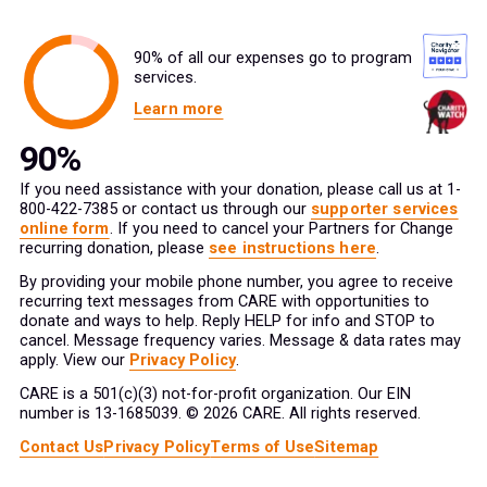
90% of all our expenses go to program
services.
Learn more
If you need assistance with your donation, please call us at 1-
800-422-7385 or contact us through our
supporter services
online form
. If you need to cancel your Partners for Change
recurring donation, please
see instructions here
.
By providing your mobile phone number, you agree to receive
recurring text messages from CARE with opportunities to
donate and ways to help. Reply HELP for info and STOP to
cancel. Message frequency varies. Message & data rates may
apply. View our
Privacy Policy
.
CARE is a 501(c)(3) not-for-profit organization. Our EIN
number is 13-1685039. © 2026 CARE. All rights reserved.
Contact Us
Privacy Policy
Terms of Use
Sitemap