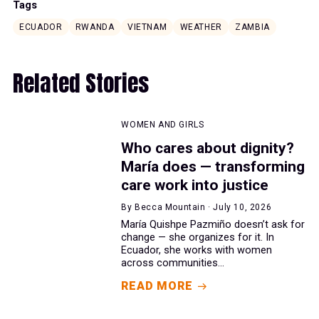
Tags
ECUADOR
RWANDA
VIETNAM
WEATHER
ZAMBIA
Related Stories
WOMEN AND GIRLS
Who cares about dignity?
María does — transforming
care work into justice
By Becca Mountain · July 10, 2026
María Quishpe Pazmiño doesn’t ask for
change — she organizes for it. In
Ecuador, she works with women
across communities...
READ MORE