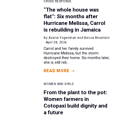
CRISIS RESPONSE
“The whole house was
flat”: Six months after
Hurricane Melissa, Carrol
is rebuilding in Jamaica
By Azaria Yogendran and Becca Mountain
· April 28, 2026
Carrol and her family survived
Hurricane Melissa, but the storm
destroyed their home. Six months later,
she is still reb...
READ MORE
WOMEN AND GIRLS
From the plant to the pot:
Women farmers in
Cotopaxi build dignity and
a future