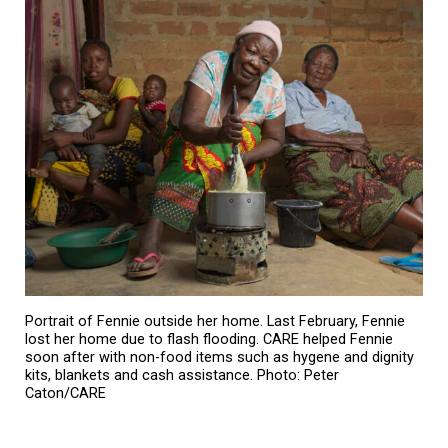
Portrait of Fennie outside her home. Last February, Fennie
lost her home due to flash flooding. CARE helped Fennie
soon after with non-food items such as hygene and dignity
kits, blankets and cash assistance. Photo: Peter
Caton/CARE