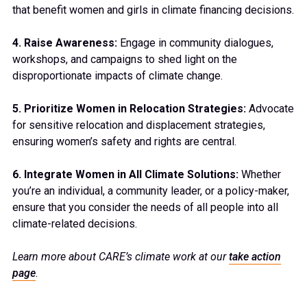
that benefit women and girls in climate financing decisions.
4. Raise Awareness:
Engage in community dialogues,
workshops, and campaigns to shed light on the
disproportionate impacts of climate change.
5. Prioritize Women in Relocation Strategies:
Advocate
for sensitive relocation and displacement strategies,
ensuring women’s safety and rights are central.
6. Integrate Women in All Climate Solutions:
Whether
you’re an individual, a community leader, or a policy-maker,
ensure that you consider the needs of all people into all
climate-related decisions.
Learn more about CARE’s climate work at our
take action
page
.