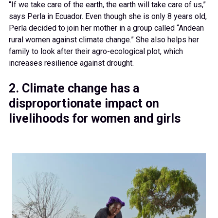
“If we take care of the earth, the earth will take care of us,”
says Perla in Ecuador. Even though she is only 8 years old,
Perla decided to join her mother in a group called “Andean
rural women against climate change.” She also helps her
family to look after their agro-ecological plot, which
increases resilience against drought.
2. Climate change has a
disproportionate impact on
livelihoods for women and girls