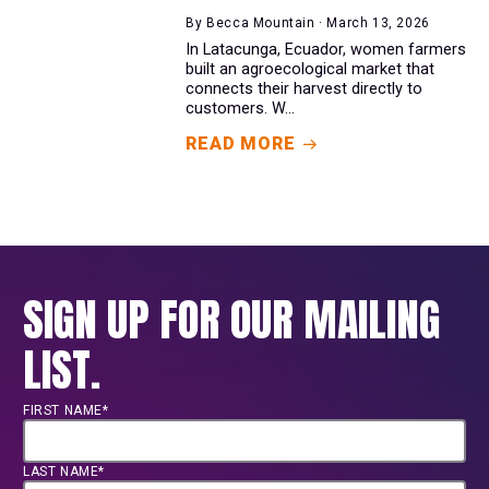
By Becca Mountain · March 13, 2026
In Latacunga, Ecuador, women farmers
built an agroecological market that
connects their harvest directly to
customers. W...
READ MORE
SIGN UP FOR OUR MAILING
LIST.
FIRST NAME*
LAST NAME*