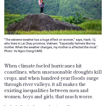
“The extreme weather has a huge effect on women," says, Hanh, 12,
who lives in Lai Chau province, Vietnam. "Especially farmers like my
mother. When the weather changes, my mother is affected the most.”
Photo: Vu Ngoc Dung/CARE
When climate-fueled hurricanes hit
coastlines, when unseasonable droughts kill
crops, and when hundred-year floods surge
through river valleys, it all makes the
existing inequalities between men and
women, boys and girls, that much worse.