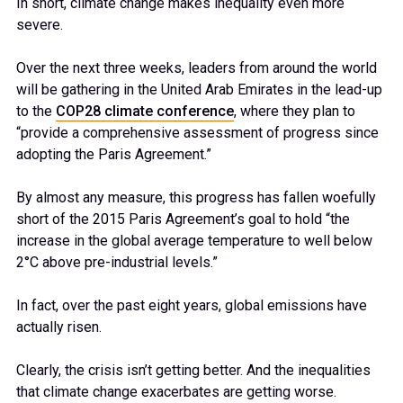
In short, climate change makes inequality even more
severe.
Over the next three weeks, leaders from around the world
will be gathering in the United Arab Emirates in the lead-up
to the
COP28 climate conference
, where they plan to
“provide a comprehensive assessment of progress since
adopting the Paris Agreement.”
By almost any measure, this progress has fallen woefully
short of the 2015 Paris Agreement’s goal to hold “the
increase in the global average temperature to well below
2°C above pre-industrial levels.”
In fact, over the past eight years, global emissions have
actually risen.
Clearly, the crisis isn’t getting better. And the inequalities
that climate change exacerbates are getting worse.