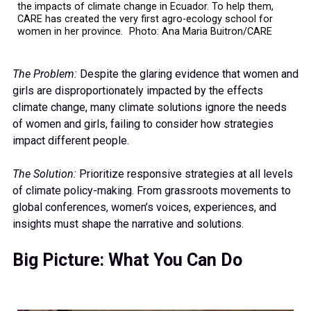
the impacts of climate change in Ecuador. To help them,
CARE has created the very first agro-ecology school for
women in her province. Photo: Ana Maria Buitron/CARE
The Problem:
Despite the glaring evidence that women and
girls are disproportionately impacted by the effects
climate change, many climate solutions ignore the needs
of women and girls, failing to consider how strategies
impact different people.
The Solution:
Prioritize responsive strategies at all levels
of climate policy-making. From grassroots movements to
global conferences, women’s voices, experiences, and
insights must shape the narrative and solutions.
Big Picture: What You Can Do