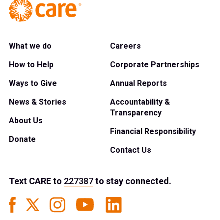
What we do
Careers
How to Help
Corporate Partnerships
Ways to Give
Annual Reports
News & Stories
Accountability &
Transparency
About Us
Financial Responsibility
Donate
Contact Us
Text
CARE
to
227387
to stay connected.