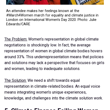
An attendee makes her feelings known at the
#March4Women march for equality and climate justice in
London on International Women’s Day 2020. Photo: Julie
Edwards/CARE
The Problem:
Women’s representation in global climate
negotiations is shockingly low. In fact, the average
representation of women in global climate bodies hovers
around 33%. This underrepresentation means that policies
and solutions may lack a perspective that focuses on girls
and women, leading to inadequate solutions.
The Solution:
We need a shift towards equal
representation in climate-related bodies. An equal voice
means integrating women’s unique experiences,
knowledge, and challenges into the climate solution work.