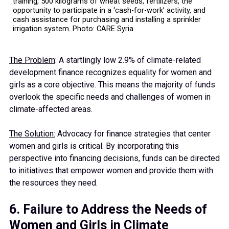
training, 500 kilograms of wheat seeds, fertilizers, the
opportunity to participate in a ‘cash-for-work’ activity, and
cash assistance for purchasing and installing a sprinkler
irrigation system. Photo: CARE Syria
The Problem
: A startlingly low 2.9% of climate-related
development finance recognizes equality for women and
girls as a core objective. This means the majority of funds
overlook the specific needs and challenges of women in
climate-affected areas.
The Solution:
Advocacy for finance strategies that center
women and girls is critical. By incorporating this
perspective into financing decisions, funds can be directed
to initiatives that empower women and provide them with
the resources they need.
6. Failure to Address the Needs of
Women and Girls in Climate