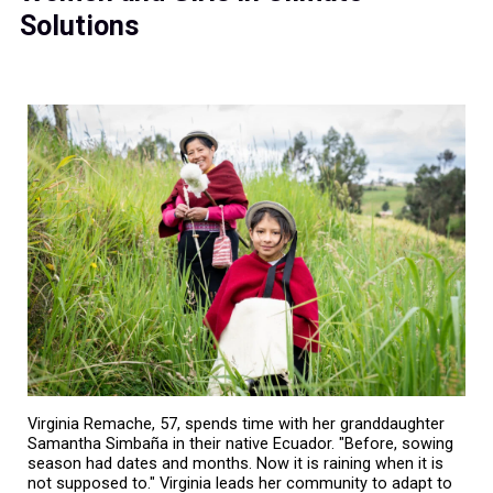
Solutions
Virginia Remache, 57, spends time with her granddaughter
Samantha Simbaña in their native Ecuador. "Before, sowing
season had dates and months. Now it is raining when it is
not supposed to." Virginia leads her community to adapt to