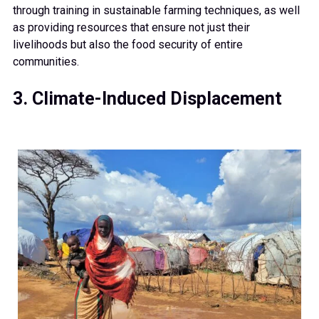
through training in sustainable farming techniques, as well
as providing resources that ensure not just their
livelihoods but also the food security of entire
communities.
3. Climate-Induced Displacement