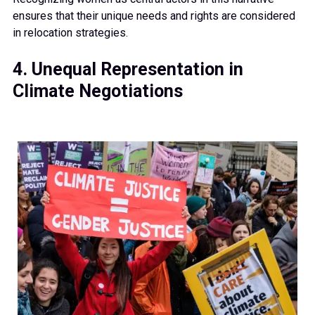
ensures that their unique needs and rights are considered
in relocation strategies.
4. Unequal Representation in
Climate Negotiations