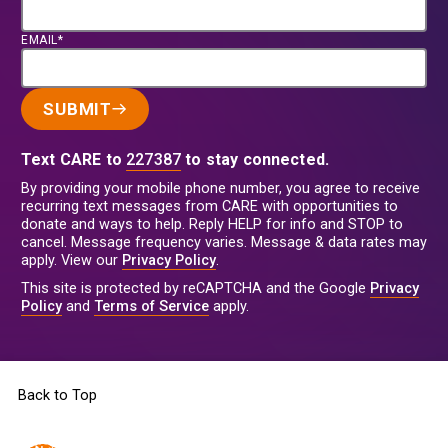
EMAIL*
SUBMIT
Text CARE to
227387
to stay connected.
By providing your mobile phone number, you agree to receive
recurring text messages from CARE with opportunities to
donate and ways to help. Reply HELP for info and STOP to
cancel. Message frequency varies. Message & data rates may
apply. View our
Privacy Policy
.
This site is protected by reCAPTCHA and the Google
Privacy
Policy
and
Terms of Service
apply.
Back to Top