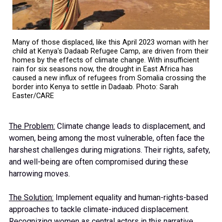
Many of those displaced, like this April 2023 woman with her
child at Kenya's Dadaab Refugee Camp, are driven from their
homes by the effects of climate change. With insufficient
rain for six seasons now, the drought in East Africa has
caused a new influx of refugees from Somalia crossing the
border into Kenya to settle in Dadaab. Photo: Sarah
Easter/CARE
The Problem:
Climate change leads to displacement, and
women, being among the most vulnerable, often face the
harshest challenges during migrations. Their rights, safety,
and well-being are often compromised during these
harrowing moves.
The Solution:
Implement equality and human-rights-based
approaches to tackle climate-induced displacement.
Recognizing women as central actors in this narrative