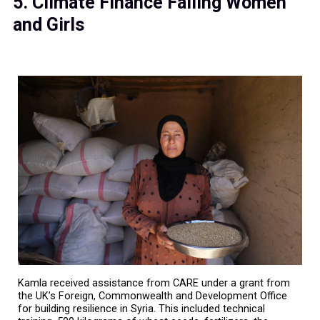
5. Climate Finance Failing Women
and Girls
Kamla received assistance from CARE under a grant from
the UK’s Foreign, Commonwealth and Development Office
for building resilience in Syria. This included technical