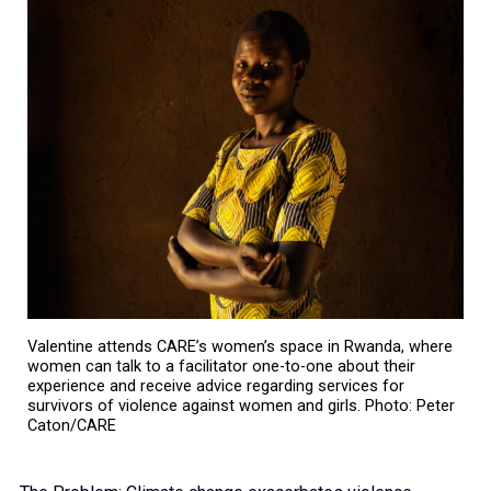
Valentine attends CARE’s women’s space in Rwanda, where
women can talk to a facilitator one-to-one about their
experience and receive advice regarding services for
survivors of violence against women and girls. Photo: Peter
Caton/CARE