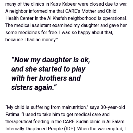
many of the clinics in Kass Kabeer were closed due to war.
A neighbor informed me that CARE’s Mother and Child
Health Center in the Al Khafah neighborhood is operational.
The medical assistant examined my daughter and gave her
some medicines for free. I was so happy about that,
because I had no money.”
“Now my daughter is ok,
and she started to play
with her brothers and
sisters again.”
“My child is suffering from malnutrition,” says 30-year-old
Fatima. “I used to take him to get medical care and
therapeutical feeding in the CARE Sudan clinic in Al Salam
Internally Displaced People (IDP). When the war erupted, I