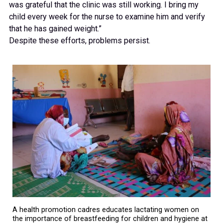
was grateful that the clinic was still working. I bring my
child every week for the nurse to examine him and verify
that he has gained weight.”
Despite these efforts, problems persist.
A health promotion cadres educates lactating women on
the importance of breastfeeding for children and hygiene at