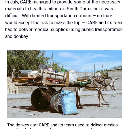
In July, CARE managed to provide some of the necessary
materials to health facilities in South Darfur, but it was
difficult. With limited transportation options — no truck
would accept the risk to make the trip — CARE and its team
had to deliver medical supplies using public transportation
and donkey.
The donkey cart CARE and its team used to deliver medical