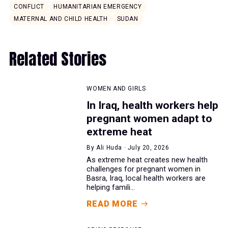
CONFLICT
HUMANITARIAN EMERGENCY
MATERNAL AND CHILD HEALTH
SUDAN
Related Stories
WOMEN AND GIRLS
In Iraq, health workers help
pregnant women adapt to
extreme heat
By Ali Huda · July 20, 2026
As extreme heat creates new health
challenges for pregnant women in
Basra, Iraq, local health workers are
helping famili...
READ MORE