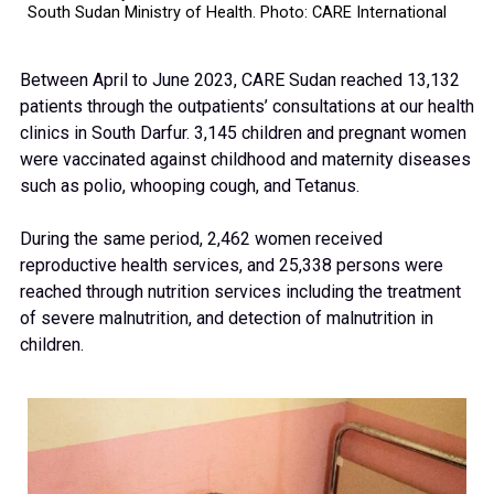
South Sudan Ministry of Health. Photo: CARE International
Between April to June 2023, CARE Sudan reached 13,132
patients through the outpatients’ consultations at our health
clinics in South Darfur. 3,145 children and pregnant women
were vaccinated against childhood and maternity diseases
such as polio, whooping cough, and Tetanus.
During the same period, 2,462 women received
reproductive health services, and 25,338 persons were
reached through nutrition services including the treatment
of severe malnutrition, and detection of malnutrition in
children.