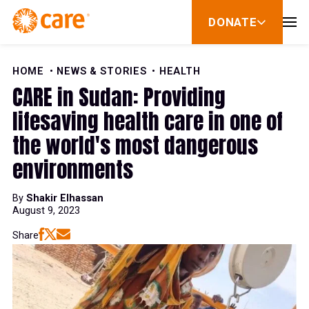
Skip to Content
DONATE
show
submenu
for
donate
HOME
NEWS & STORIES
HEALTH
CARE in Sudan: Providing
lifesaving health care in one of
the world's most dangerous
environments
By
Shakir Elhassan
August 9, 2023
Share