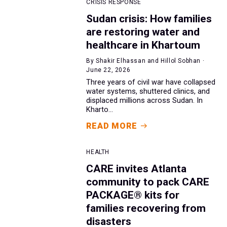
CRISIS RESPONSE
Sudan crisis: How families
are restoring water and
healthcare in Khartoum
By Shakir Elhassan and Hillol Sobhan ·
June 22, 2026
Three years of civil war have collapsed
water systems, shuttered clinics, and
displaced millions across Sudan. In
Kharto...
READ MORE
HEALTH
CARE invites Atlanta
community to pack CARE
PACKAGE® kits for
families recovering from
disasters