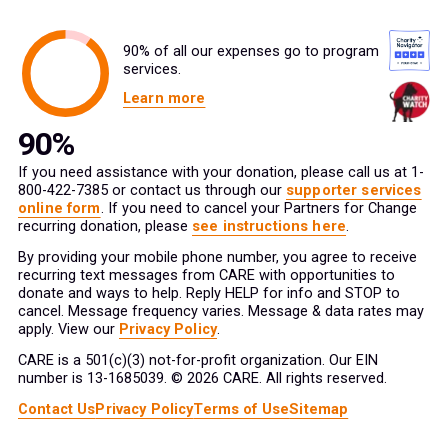
90% of all our expenses go to program
services.
Learn more
If you need assistance with your donation, please call us at 1-
800-422-7385 or contact us through our
supporter services
online form
. If you need to cancel your Partners for Change
recurring donation, please
see instructions here
.
By providing your mobile phone number, you agree to receive
recurring text messages from CARE with opportunities to
donate and ways to help. Reply HELP for info and STOP to
cancel. Message frequency varies. Message & data rates may
apply. View our
Privacy Policy
.
CARE is a 501(c)(3) not-for-profit organization. Our EIN
number is 13-1685039. © 2026 CARE. All rights reserved.
Contact Us
Privacy Policy
Terms of Use
Sitemap