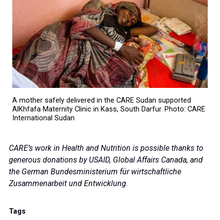
A mother safely delivered in the CARE Sudan supported
AlKhfafa Maternity Clinic in Kass, South Darfur. Photo: CARE
International Sudan
CARE’s work in Health and Nutrition is possible thanks to
generous donations by USAID, Global Affairs Canada, and
the German Bundesministerium für wirtschaftliche
Zusammenarbeit und Entwicklung.
Tags