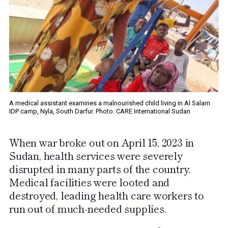
A medical assistant examines a malnourished child living in Al Salam
IDP camp, Nyla, South Darfur. Photo: CARE International Sudan
When war broke out on April 15, 2023 in
Sudan, health services were severely
disrupted in many parts of the country.
Medical facilities were looted and
destroyed, leading health care workers to
run out of much-needed supplies.