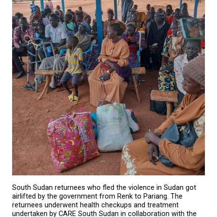
South Sudan returnees who fled the violence in Sudan got
airlifted by the government from Renk to Pariang. The
returnees underwent health checkups and treatment
undertaken by CARE South Sudan in collaboration with the