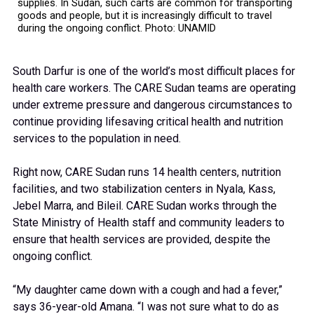
supplies. In Sudan, such carts are common for transporting
goods and people, but it is increasingly difficult to travel
during the ongoing conflict. Photo: UNAMID
South Darfur is one of the world’s most difficult places for
health care workers. The CARE Sudan teams are operating
under extreme pressure and dangerous circumstances to
continue providing lifesaving critical health and nutrition
services to the population in need.
Right now, CARE Sudan runs 14 health centers, nutrition
facilities, and two stabilization centers in Nyala, Kass,
Jebel Marra, and Bileil. CARE Sudan works through the
State Ministry of Health staff and community leaders to
ensure that health services are provided, despite the
ongoing conflict.
“My daughter came down with a cough and had a fever,”
says 36-year-old Amana. “I was not sure what to do as