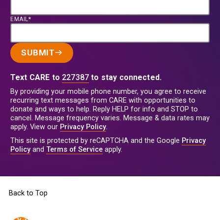
EMAIL*
SUBMIT
Text CARE to
227387
to stay connected.
By providing your mobile phone number, you agree to receive
recurring text messages from CARE with opportunities to
donate and ways to help. Reply HELP for info and STOP to
cancel. Message frequency varies. Message & data rates may
apply. View our
Privacy Policy
.
This site is protected by reCAPTCHA and the Google
Privacy
Policy
and
Terms of Service
apply.
Back to Top