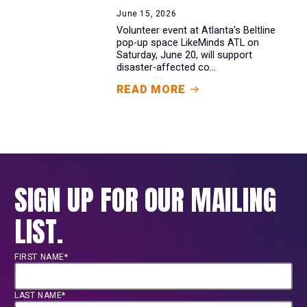
June 15, 2026
Volunteer event at Atlanta's Beltline
pop-up space LikeMinds ATL on
Saturday, June 20, will support
disaster-affected co...
READ MORE
SIGN UP FOR OUR MAILING
LIST.
FIRST NAME*
LAST NAME*