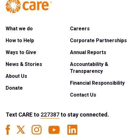
What we do
Careers
How to Help
Corporate Partnerships
Ways to Give
Annual Reports
News & Stories
Accountability &
Transparency
About Us
Financial Responsibility
Donate
Contact Us
Text
CARE
to
227387
to stay connected.