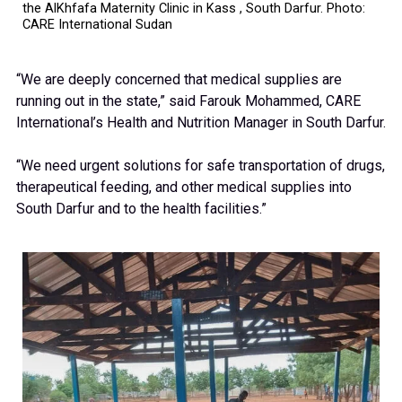
the AlKhfafa Maternity Clinic in Kass , South Darfur. Photo:
CARE International Sudan
“We are deeply concerned that medical supplies are
running out in the state,” said Farouk Mohammed, CARE
International’s Health and Nutrition Manager in South Darfur.
“We need urgent solutions for safe transportation of drugs,
therapeutical feeding, and other medical supplies into
South Darfur and to the health facilities.”