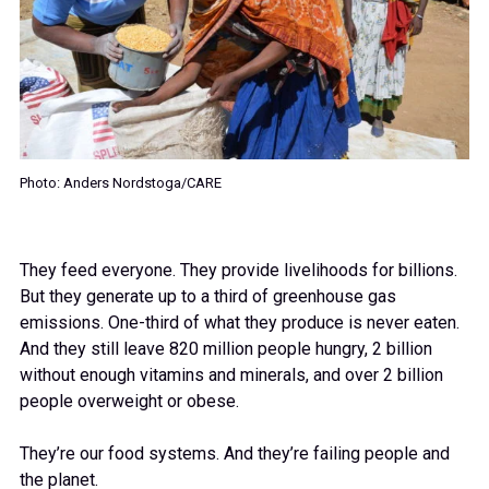
Photo: Anders Nordstoga/CARE
They feed everyone. They provide livelihoods for billions.
But they generate up to a third of greenhouse gas
emissions. One-third of what they produce is never eaten.
And they still leave 820 million people hungry, 2 billion
without enough vitamins and minerals, and over 2 billion
people overweight or obese.
They’re our food systems. And they’re failing people and
the planet.