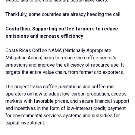
Thankfully, some countries are already heeding the call.
Costa Rica: Supporting coffee farmers to reduce
emissions and increase efficiency
Costa Rica’s Coffee NAMA (Nationally Appropriate
Mitigation Action) aims to reduce the coffee sector’s
emissions and improve the efficiency of resource use. It
targets the entire value chain, from farmers to exporters.
The project trains coffee plantations and coffee mill
operators on how to adopt low-carbon production, access
markets with favorable prices, and secure financial support
and incentives in the form of low-interest credit, payment
for environmental services systems and subsidies for
capital investment.