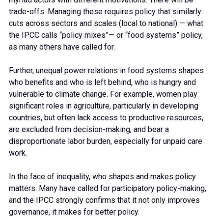
trade-offs. Managing these requires policy that similarly
cuts across sectors and scales (local to national) — what
the IPCC calls “policy mixes”— or “food systems” policy,
as many others have called for.
Further, unequal power relations in food systems shapes
who benefits and who is left behind, who is hungry and
vulnerable to climate change. For example, women play
significant roles in agriculture, particularly in developing
countries, but often lack access to productive resources,
are excluded from decision-making, and bear a
disproportionate labor burden, especially for unpaid care
work.
In the face of inequality, who shapes and makes policy
matters. Many have called for participatory policy-making,
and the IPCC strongly confirms that it not only improves
governance, it makes for better policy.