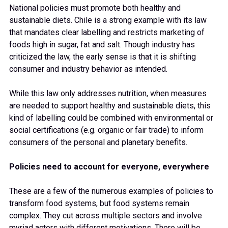
National policies must promote both healthy and
sustainable diets. Chile is a strong example with its law
that mandates clear labelling and restricts marketing of
foods high in sugar, fat and salt. Though industry has
criticized the law, the early sense is that it is shifting
consumer and industry behavior as intended.
While this law only addresses nutrition, when measures
are needed to support healthy and sustainable diets, this
kind of labelling could be combined with environmental or
social certifications (e.g. organic or fair trade) to inform
consumers of the personal and planetary benefits.
Policies need to account for everyone, everywhere
These are a few of the numerous examples of policies to
transform food systems, but food systems remain
complex. They cut across multiple sectors and involve
myriad actors with different motivations. There will be