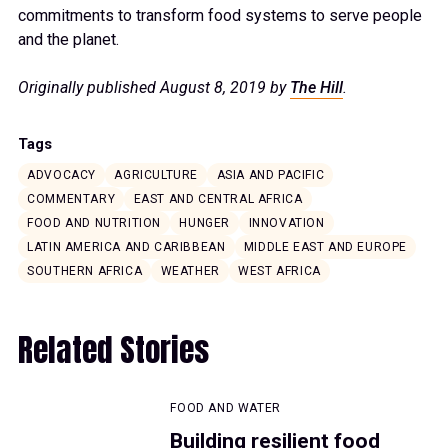
commitments to transform food systems to serve people
and the planet.
Originally published August 8, 2019 by
The Hill
.
Tags
ADVOCACY
AGRICULTURE
ASIA AND PACIFIC
COMMENTARY
EAST AND CENTRAL AFRICA
FOOD AND NUTRITION
HUNGER
INNOVATION
LATIN AMERICA AND CARIBBEAN
MIDDLE EAST AND EUROPE
SOUTHERN AFRICA
WEATHER
WEST AFRICA
Related Stories
FOOD AND WATER
Building resilient food