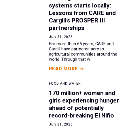
systems starts locally:
Lessons from CARE and
Cargill’s PROSPER III
partnerships
July 31, 2026
For more than 65 years, CARE and
Cargill have partnered across
agricultural communities around the
world. Through that w...
READ MORE
FOOD AND WATER
170 million+ women and
girls experiencing hunger
ahead of potentially
record-breaking El Niño
July 31, 2026