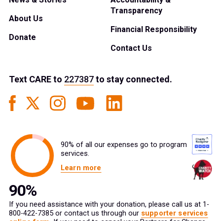
Transparency
About Us
Financial Responsibility
Donate
Contact Us
Text
CARE
to
227387
to stay connected.
90% of all our expenses go to program
services.
Learn more
If you need assistance with your donation, please call us at 1-
800-422-7385 or contact us through our
supporter services