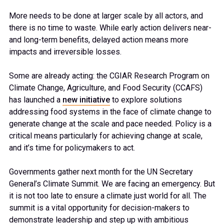
More needs to be done at larger scale by all actors, and
there is no time to waste. While early action delivers near-
and long-term benefits, delayed action means more
impacts and irreversible losses.
Some are already acting: the CGIAR Research Program on
Climate Change, Agriculture, and Food Security (CCAFS)
has launched a
new initiative
to explore solutions
addressing food systems in the face of climate change to
generate change at the scale and pace needed. Policy is a
critical means particularly for achieving change at scale,
and it’s time for policymakers to act.
Governments gather next month for the UN Secretary
General’s Climate Summit. We are facing an emergency. But
it is not too late to ensure a climate just world for all. The
summit is a vital opportunity for decision-makers to
demonstrate leadership and step up with ambitious