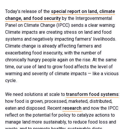
Today’s release of the
special report on land, climate
change, and food security
by the Intergovernmental
Panel on Climate Change (IPCC) sends a clear warning:
Climate impacts are creating stress on land and food
systems and negatively impacting farmers’ livelihoods.
Climate change is already affecting farmers and
exacerbating food insecurity, with the number of
chronically hungry people again on the rise. At the same
time, our use of land to grow food affects the level of
warming and severity of climate impacts — like a vicious
cycle.
We need solutions at scale to
transform food systems
:
how food is grown, processed, marketed, distributed,
eaten and disposed. Recent
research
and now the IPCC
reflect on the potential for policy to catalyze actions to
manage land more sustainably, to reduce food loss and
waste, and to promote healthy, sustainable diets.