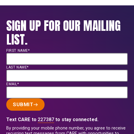
SIGN UP FOR OUR MAILING
LIST.
FIRST NAME*
LAST NAME*
EMAIL*
SUBMIT
Text CARE to
227387
to stay connected.
By providing your mobile phone number, you agree to receive
recurring text messages from CARE with opportunities to