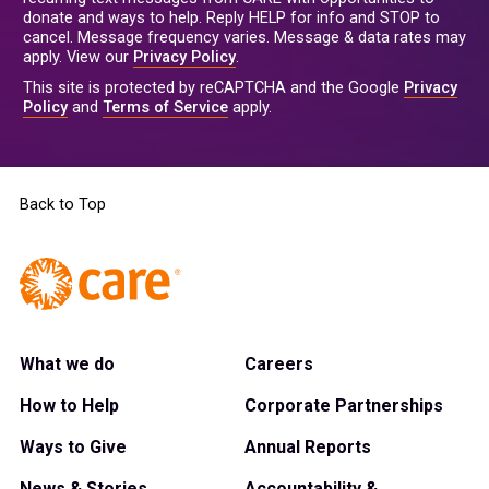
donate and ways to help. Reply HELP for info and STOP to
cancel. Message frequency varies. Message & data rates may
apply. View our
Privacy Policy
.
This site is protected by reCAPTCHA and the Google
Privacy
Policy
and
Terms of Service
apply.
Back to Top
What we do
Careers
How to Help
Corporate Partnerships
Ways to Give
Annual Reports
News & Stories
Accountability &