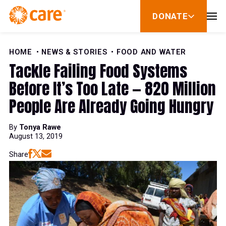
Skip to Content
DONATE
show
submenu
for
donate
HOME
NEWS & STORIES
FOOD AND WATER
Tackle Failing Food Systems
Before It’s Too Late — 820 Million
People Are Already Going Hungry
By
Tonya Rawe
August 13, 2019
Share