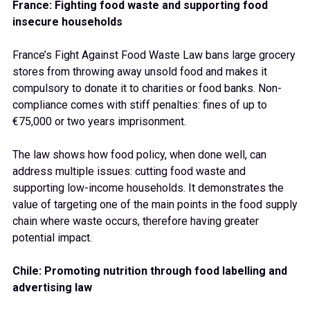
France: Fighting food waste and supporting food
insecure households
France’s Fight Against Food Waste Law bans large grocery
stores from throwing away unsold food and makes it
compulsory to donate it to charities or food banks. Non-
compliance comes with stiff penalties: fines of up to
€75,000 or two years imprisonment.
The law shows how food policy, when done well, can
address multiple issues: cutting food waste and
supporting low-income households. It demonstrates the
value of targeting one of the main points in the food supply
chain where waste occurs, therefore having greater
potential impact.
Chile: Promoting nutrition through food labelling and
advertising law