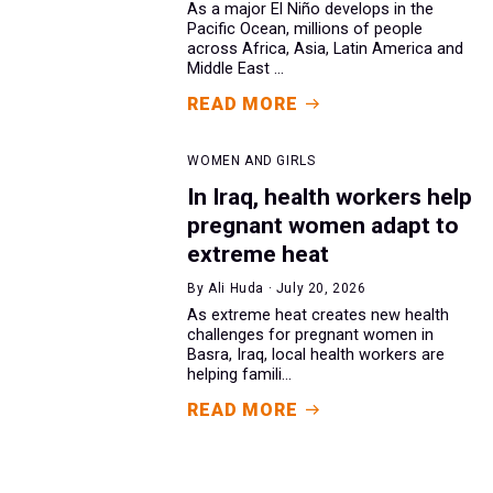
As a major El Niño develops in the
Pacific Ocean, millions of people
across Africa, Asia, Latin America and
Middle East ...
READ MORE
WOMEN AND GIRLS
In Iraq, health workers help
pregnant women adapt to
extreme heat
By Ali Huda · July 20, 2026
As extreme heat creates new health
challenges for pregnant women in
Basra, Iraq, local health workers are
helping famili...
READ MORE