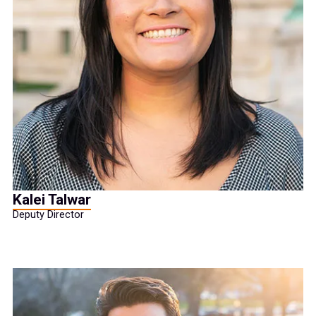
Kalei Talwar
Deputy Director