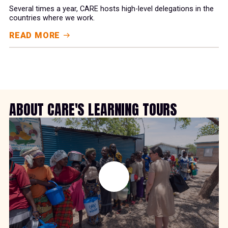
Several times a year, CARE hosts high-level delegations in the
countries where we work.
READ MORE
ABOUT CARE'S LEARNING TOURS