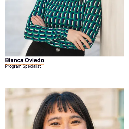
Bianca Oviedo
Program Specialist