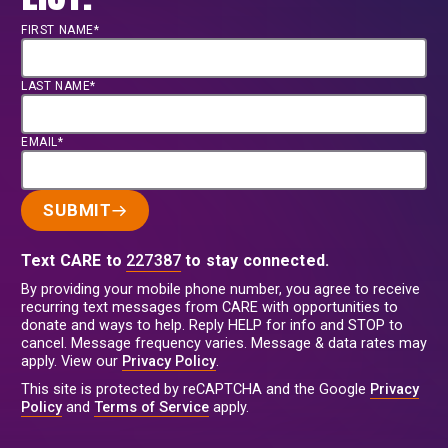
FIRST NAME*
LAST NAME*
EMAIL*
SUBMIT
Text CARE to
227387
to stay connected.
By providing your mobile phone number, you agree to receive
recurring text messages from CARE with opportunities to
donate and ways to help. Reply HELP for info and STOP to
cancel. Message frequency varies. Message & data rates may
apply. View our
Privacy Policy
.
This site is protected by reCAPTCHA and the Google
Privacy
Policy
and
Terms of Service
apply.