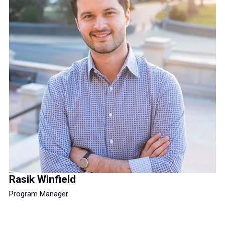
Rasik Winfield
Program Manager