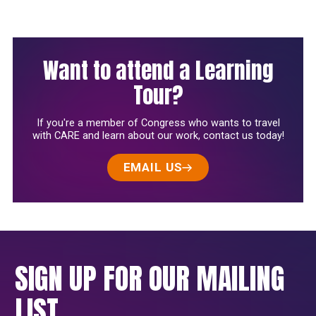
Want to attend a Learning
Tour?
If you're a member of Congress who wants to travel
with CARE and learn about our work, contact us today!
EMAIL US
SIGN UP FOR OUR MAILING
LIST.