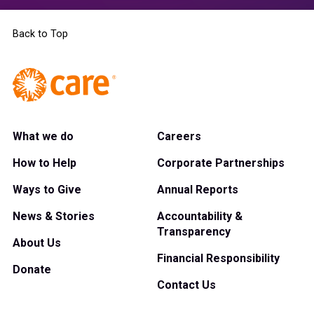
Back to Top
What we do
Careers
How to Help
Corporate Partnerships
Ways to Give
Annual Reports
News & Stories
Accountability &
Transparency
About Us
Financial Responsibility
Donate
Contact Us