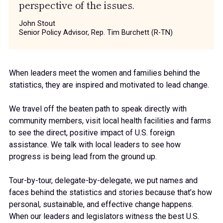
perspective of the issues.
John Stout
Senior Policy Advisor, Rep. Tim Burchett (R-TN)
When leaders meet the women and families behind the
statistics, they are inspired and motivated to lead change.
We travel off the beaten path to speak directly with
community members, visit local health facilities and farms
to see the direct, positive impact of U.S. foreign
assistance. We talk with local leaders to see how
progress is being lead from the ground up.
Tour-by-tour, delegate-by-delegate, we put names and
faces behind the statistics and stories because that’s how
personal, sustainable, and effective change happens.
When our leaders and legislators witness the best U.S.