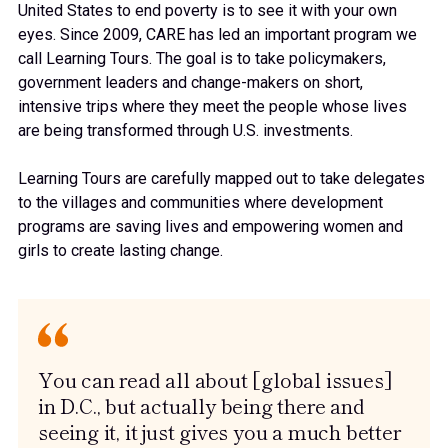
United States to end poverty is to see it with your own
eyes. Since 2009, CARE has led an important program we
call Learning Tours. The goal is to take policymakers,
government leaders and change-makers on short,
intensive trips where they meet the people whose lives
are being transformed through U.S. investments.
Learning Tours are carefully mapped out to take delegates
to the villages and communities where development
programs are saving lives and empowering women and
girls to create lasting change.
You can read all about [global issues]
in D.C., but actually being there and
seeing it, it just gives you a much better