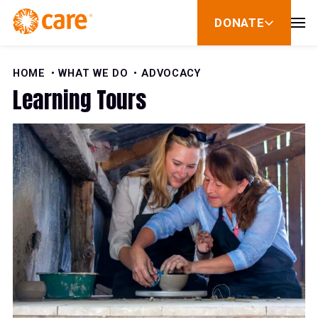
Skip to Content
DONATE
show
submenu
for
donate
HOME
WHAT WE DO
ADVOCACY
Learning Tours