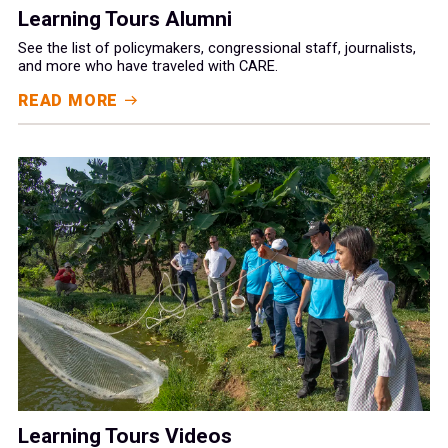
Learning Tours Alumni
See the list of policymakers, congressional staff, journalists,
and more who have traveled with CARE.
READ MORE
Learning Tours Videos