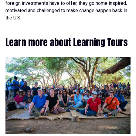
foreign investments have to offer, they go home inspired,
motivated and challenged to make change happen back in
the U.S.
Learn more about Learning Tours