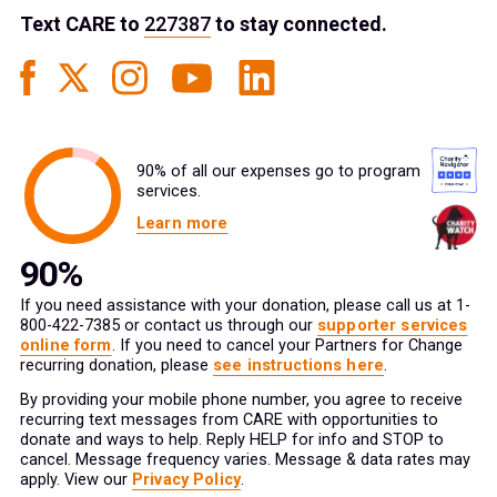
Text
CARE
to
227387
to stay connected.
90% of all our expenses go to program
services.
Learn more
If you need assistance with your donation, please call us at 1-
800-422-7385 or contact us through our
supporter services
online form
. If you need to cancel your Partners for Change
recurring donation, please
see instructions here
.
By providing your mobile phone number, you agree to receive
recurring text messages from CARE with opportunities to
donate and ways to help. Reply HELP for info and STOP to
cancel. Message frequency varies. Message & data rates may
apply. View our
Privacy Policy
.