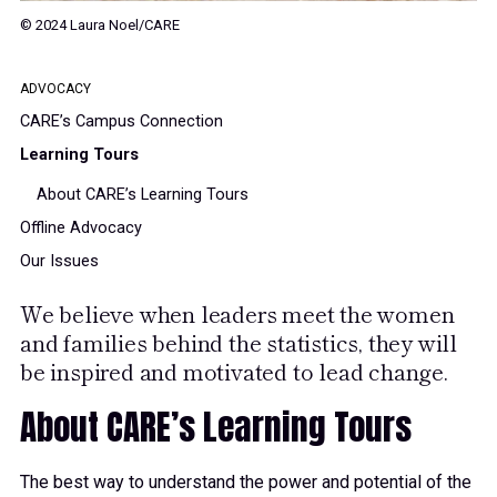
© 2024 Laura Noel/CARE
ADVOCACY
CARE’s Campus Connection
Learning Tours
About CARE’s Learning Tours
Offline Advocacy
Our Issues
We believe when leaders meet the women
and families behind the statistics, they will
be inspired and motivated to lead change.
About CARE’s Learning Tours
The best way to understand the power and potential of the