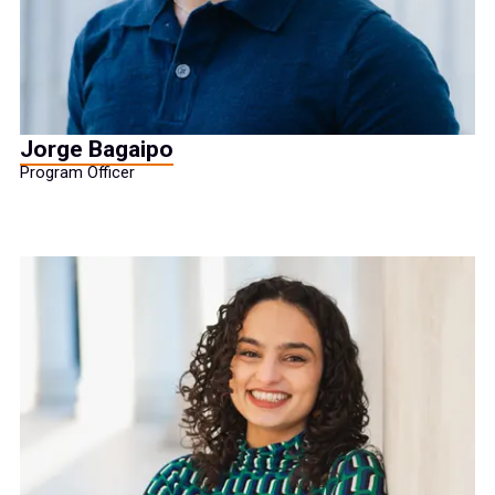
Jorge Bagaipo
Program Officer