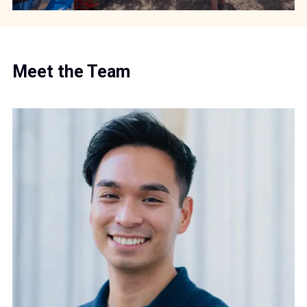
Meet the Team