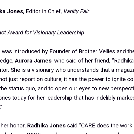
ka Jones
, Editor in Chief,
Vanity Fair
ct Award for Visionary Leadership
was introduced by Founder of Brother Vellies and the
ledge,
Aurora James
, who said of her friend, “Radhik
itor. She is a visionary who understands that a magazi
not just report on culture; it has the power to ignite c
the status quo, and to open our eyes to new perspect
nes today for her leadership that has indelibly marked
”
 her honor,
Radhika Jones
said “CARE does the work t