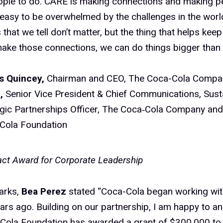
ople to do. CARE is making connections and making pe
’s easy to be overwhelmed by the challenges in the worl
s that we tell don’t matter, but the thing that helps kee
ake those connections, we can do things bigger than 
 Quincey,
Chairman and CEO, The Coca-Cola Comp
z,
Senior Vice President & Chief Communications, Susta
egic Partnerships Officer, The Coca‑Cola Company and
Cola Foundation
ct Award for Corporate Leadership
arks,
Bea Perez
stated “Coca-Cola began working w
ars ago. Building on our partnership, I am happy to a
Cola Foundation has awarded a grant of $300,000 to