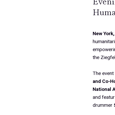
Eveni
Human
New York,
humanitari
empowerin
the Ziegfe
The event
and Co-Ho
National 
and featu
drummer