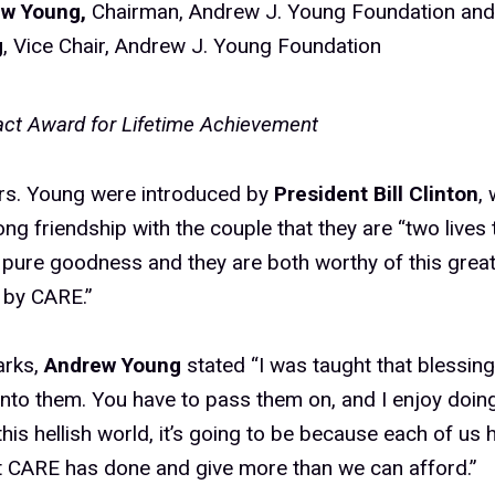
ew Young,
Chairman, Andrew J. Young Foundation an
g
, Vice Chair, Andrew J. Young Foundation
ct Award for Lifetime Achievement
rs. Young were introduced by
President Bill Clinton
,
ng friendship with the couple that they are “two lives 
 pure goodness and they are both worthy of this grea
 by CARE.”
arks,
Andrew Young
stated “I was taught that blessing
nto them. You have to pass them on, and I enjoy doin
 this hellish world, it’s going to be because each of us
t CARE has done and give more than we can afford.”