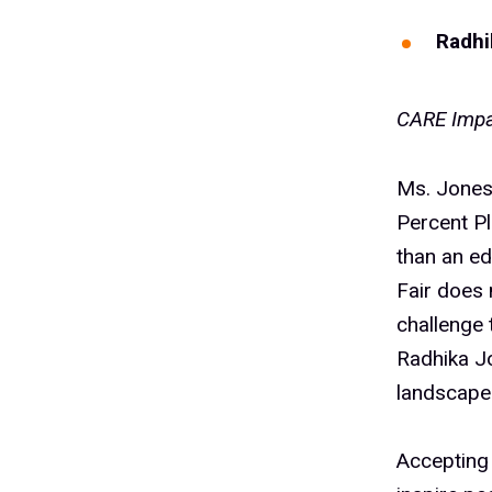
Radhi
CARE Impa
Ms. Jones 
Percent P
than an ed
Fair does 
challenge 
Radhika Jo
landscape.
Accepting