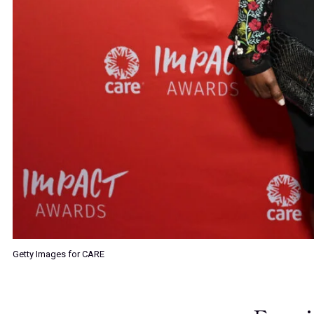
Getty Images for CARE