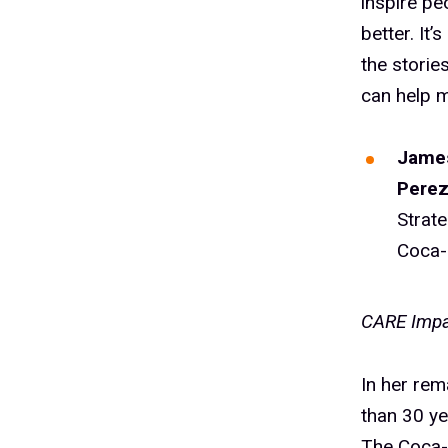
inspire pe
better. It
the storie
can help m
James
Pere
Strat
Coca-
CARE Impa
In her rem
than 30 ye
The Coca-