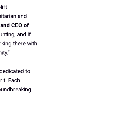
ift
itarian and
 and CEO of
nting, and if
rking there with
ty.”
 dedicated to
rit. Each
roundbreaking