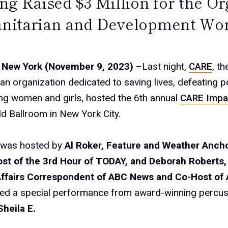
ng Raised $3 Million for the Or
itarian and Development Wo
 New York (November 9, 2023)
–Last night,
CARE
, th
an organization dedicated to saving lives, defeating p
g women and girls, hosted the 6th annual
CARE Impa
ld Ballroom in New York City.
 was hosted by
Al Roker, Feature and Weather Anch
st of the 3rd Hour of TODAY, and Deborah Roberts,
Affairs Correspondent of ABC News and Co-Host of
red a special performance from award-winning percus
Sheila E.