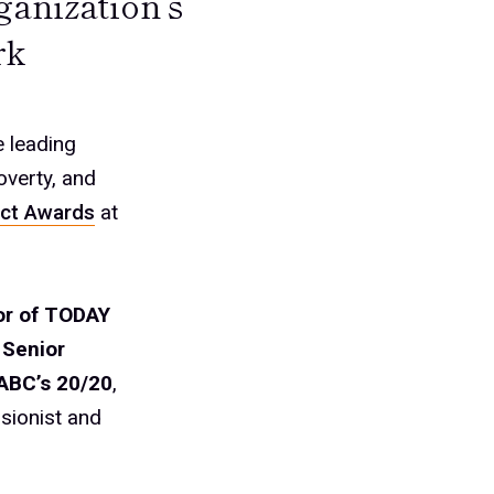
ganization’s
rk
e leading
overty, and
ct Awards
at
or of TODAY
 Senior
 ABC’s 20/20
,
sionist and