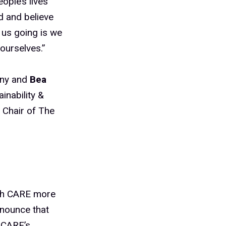
ople’s lives
d and believe
p us going is we
ourselves.”
any and
Bea
inability &
 Chair of The
ith CARE more
nnounce that
 CARE’s