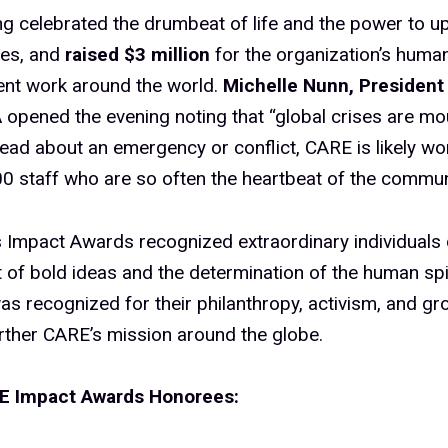
g celebrated the drumbeat of life and the power to upl
es, and
raised $3 million
for the organization’s human
nt work around the world.
Michelle Nunn, President
A
opened the evening noting that “global crises are mou
ead about an emergency or conflict, CARE is likely wo
0 staff who are so often the heartbeat of the communi
s Impact Awards recognized extraordinary individuals
t of bold ideas and the determination of the human spi
s recognized for their philanthropy, activism, and g
rther CARE’s mission around the globe.
E Impact Awards Honorees: