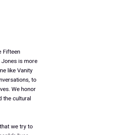
 Fifteen
a Jones is more
ne like Vanity
onversations, to
ives. We honor
 the cultural
hat we try to