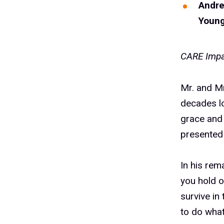
Andr
Youn
CARE Impa
Mr. and M
decades lo
grace and
presented
In his rem
you hold o
survive in
to do wha