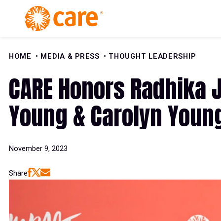
Skip to Content
HOME
MEDIA & PRESS
THOUGHT LEADERSHIP
CARE Honors Radhika 
Young & Carolyn Youn
November 9, 2023
Share