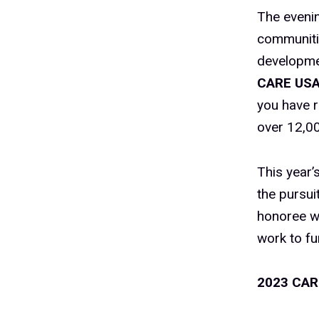
The evenin
communiti
developme
CARE US
you have r
over 12,00
This year’
the pursui
honoree wa
work to fu
2023 CAR