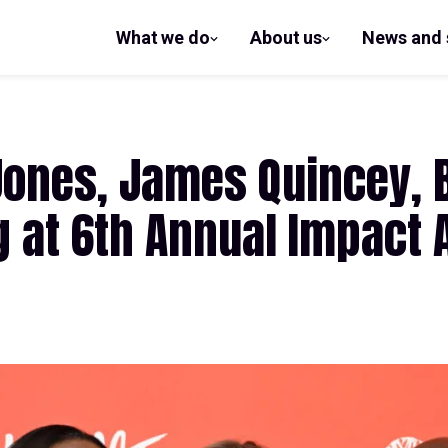
What we do
About us
News and 
show
show
submenu
submenu
for What
for
we do
About us
Jones, James Quincey, 
g at 6th Annual Impact