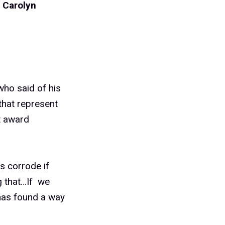
d
Carolyn
 who said of his
that represent
t award
s corrode if
g that…If we
 has found a way