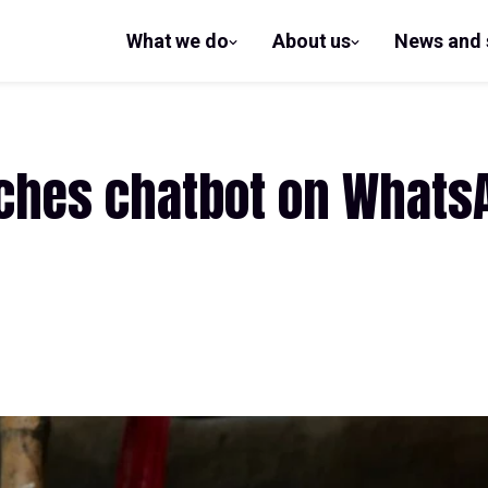
What we do
About us
News and 
show
show
submenu
submenu
for What
for
we do
About us
ches chatbot on Whats