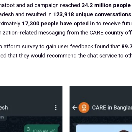
hatbot and ad campaign reached
34.2 million people
adesh and resulted in
123,918 unique conversations
ximately
17,300 people have opted in
to receive futu
ization-related messaging from the CARE country off
-platform survey to gain user feedback found that
89.
ted that they would recommend the chat service to oth