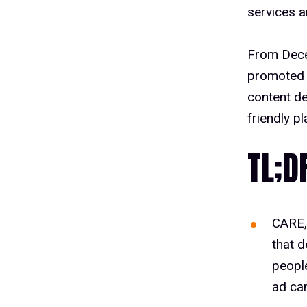
services a
From Dece
promoted 
content de
friendly p
TL;D
CARE,
that d
peopl
ad ca