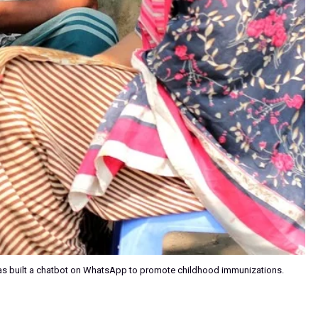
s built a chatbot on WhatsApp to promote childhood immunizations.