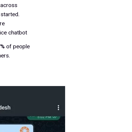
across
started.
re
ice chatbot
7%
of people
ers.