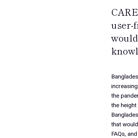
CARE 
user-
would
knowl
Banglades
increasin
the pandem
the height
Banglades
that woul
FAQs, and 