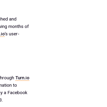
ched and
wing months of
.io
’s user-
 through
Turn.io
mation to
 by a Facebook
3.