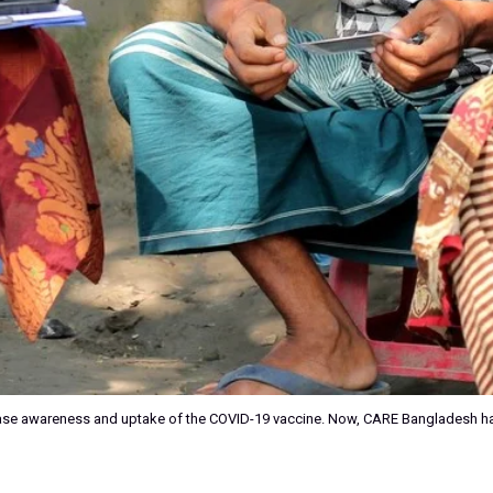
ase awareness and uptake of the COVID-19 vaccine. Now, CARE Bangladesh ha