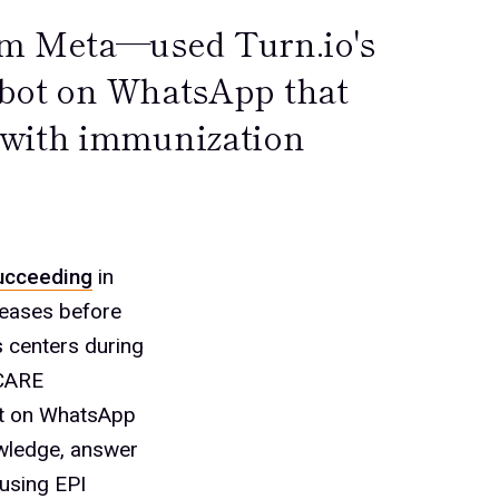
m Meta—used Turn.io's
atbot on WhatsApp that
 with immunization
ucceeding
in
seases before
 centers during
 CARE
ot on WhatsApp
owledge, answer
 using EPI