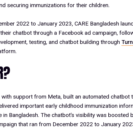
nd securing immunizations for their children.
mber 2022 to January 2023, CARE Bangladesh laun
their chatbot through a Facebook ad campaign, follo
velopment, testing, and chatbot building through
Turn
latform.
R?
 with support from Meta, built an automated chatbot
elivered important early childhood immunization infor
e in Bangladesh. The chatbot’s visibility was boosted
mpaign that ran from December 2022 to January 202