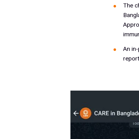
The c
Bangl
Appro
immun
An in
repor