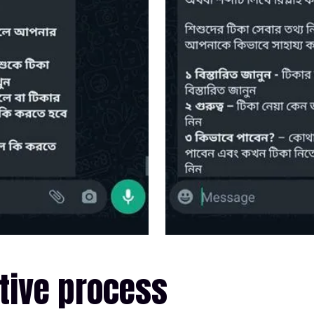
tive process