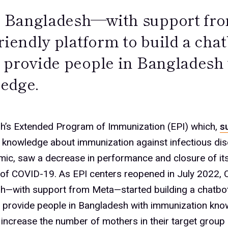
Bangladesh—with support fro
friendly platform to build a ch
 provide people in Bangladesh
edge.
h’s Extended Program of Immunization (EPI) which,
s
g knowledge about immunization against infectious di
ic, saw a decrease in performance and closure of its
 of COVID-19. As EPI centers reopened in July 2022,
h—with support from Meta—started building a chatb
d provide people in Bangladesh with immunization kn
increase the number of mothers in their target group