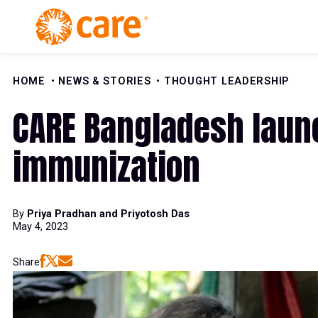
Skip to Content
HOME
NEWS & STORIES
THOUGHT LEADERSHIP
CARE Bangladesh laun
immunization
By
Priya Pradhan and Priyotosh Das
May 4, 2023
Share