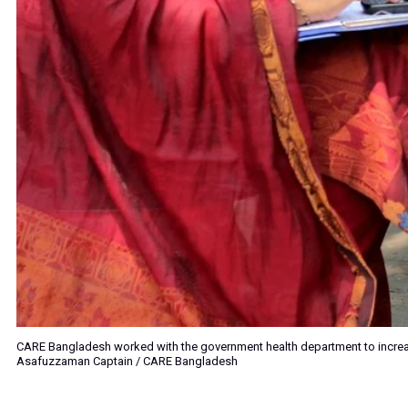
CARE Bangladesh worked with the government health department to incre
Asafuzzaman Captain / CARE Bangladesh