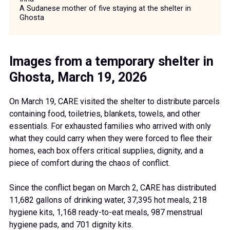
A Sudanese mother of five staying at the shelter in
Ghosta
Images from a temporary shelter in
Ghosta, March 19, 2026
On March 19, CARE visited the shelter to distribute parcels
containing food, toiletries, blankets, towels, and other
essentials. For exhausted families who arrived with only
what they could carry when they were forced to flee their
homes, each box offers critical supplies, dignity, and a
piece of comfort during the chaos of conflict.
Since the conflict began on March 2, CARE has distributed
11,682 gallons of drinking water, 37,395 hot meals, 218
hygiene kits, 1,168 ready-to-eat meals, 987 menstrual
hygiene pads, and 701 dignity kits.