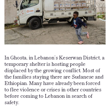
In Ghosta, in Lebanon’s Keserwan District, a
temporary shelter is hosting people
displaced by the growing conflict. Most of
the families staying there are Sudanese and
Ethiopian. Many have already been forced
to flee violence or crises in other countries
before coming to Lebanon in search of
safety.