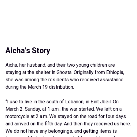
2026
CARE team member Mabelle Bitar shows the contents of a
CARE PACKAGE® distributed at the shelter.
Aicha’s Story
Aicha, her husband, and their two young children are
staying at the shelter in Ghosta. Originally from Ethiopia,
she was among the residents who received assistance
during the March 19 distribution.
“I use to live in the south of Lebanon, in Bint Jbeil. On
March 2, Sunday, at 1 a.m., the war started. We left on a
motorcycle at 2 a.m. We stayed on the road for four days
and arrived on the fifth day. And then they received us here.
We do not have any belongings, and getting items is