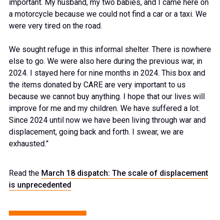
important. My husband, my two babies, and I came here on
a motorcycle because we could not find a car or a taxi. We
were very tired on the road.
We sought refuge in this informal shelter. There is nowhere
else to go. We were also here during the previous war, in
2024. I stayed here for nine months in 2024. This box and
the items donated by CARE are very important to us
because we cannot buy anything. I hope that our lives will
improve for me and my children. We have suffered a lot.
Since 2024 until now we have been living through war and
displacement, going back and forth. I swear, we are
exhausted.”
Read the
March 18 dispatch: The scale of displacement
is unprecedented