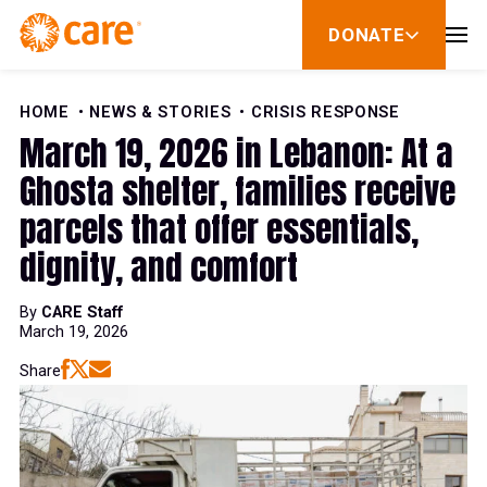
Skip to Content
DONATE
show
submenu
for
donate
HOME
NEWS & STORIES
CRISIS RESPONSE
March 19, 2026 in Lebanon: At a
Ghosta shelter, families receive
parcels that offer essentials,
dignity, and comfort
By
CARE Staff
March 19, 2026
Share