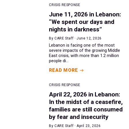
CRISIS RESPONSE
June 11, 2026 in Lebanon:
“We spent our days and
nights in darkness”
By CARE Staff · June 12, 2026
Lebanon is facing one of the most
severe impacts of the growing Middle
East crisis, with more than 1.2 million
people di...
READ MORE
CRISIS RESPONSE
April 22, 2026 in Lebanon:
In the midst of a ceasefire,
families are still consumed
by fear and insecurity
By CARE Staff · April 23, 2026