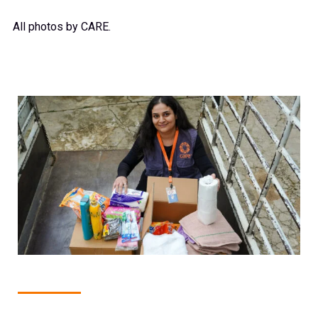
All photos by CARE.
1
of
15
GHOSTA, KESERWAN DISTRICT, LEBANON: 19 MARCH