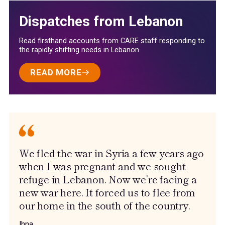
Dispatches from Lebanon
Read firsthand accounts from CARE staff responding to
the rapidly shifting needs in Lebanon.
READ MORE
We fled the war in Syria a few years ago
when I was pregnant and we sought
refuge in Lebanon. Now we’re facing a
new war here. It forced us to flee from
our home in the south of the country.
Ihna