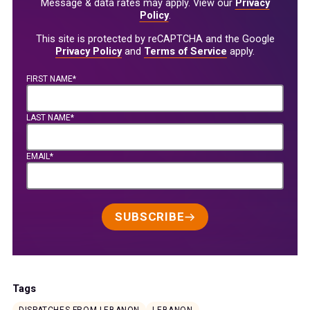
Message & data rates may apply. View our
Privacy
Policy
.
This site is protected by reCAPTCHA and the Google
Privacy Policy
and
Terms of Service
apply.
FIRST NAME*
LAST NAME*
EMAIL*
SUBSCRIBE
Tags