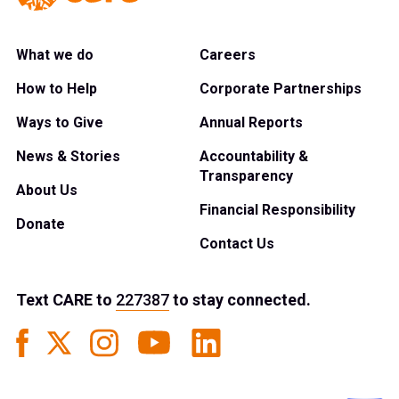
What we do
Careers
How to Help
Corporate Partnerships
Ways to Give
Annual Reports
News & Stories
Accountability &
Transparency
About Us
Financial Responsibility
Donate
Contact Us
Text
CARE
to
227387
to stay connected.