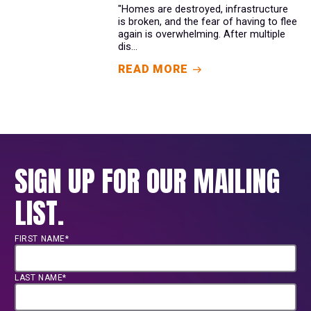
"Homes are destroyed, infrastructure
is broken, and the fear of having to flee
again is overwhelming. After multiple
dis...
READ MORE
SIGN UP FOR OUR MAILING
LIST.
FIRST NAME*
LAST NAME*