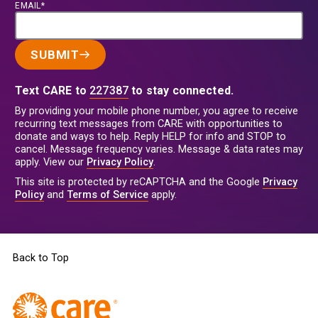
EMAIL*
SUBMIT
Text CARE to
227387
to stay connected.
By providing your mobile phone number, you agree to receive
recurring text messages from CARE with opportunities to
donate and ways to help. Reply HELP for info and STOP to
cancel. Message frequency varies. Message & data rates may
apply. View our
Privacy Policy
.
This site is protected by reCAPTCHA and the Google
Privacy
Policy
and
Terms of Service
apply.
Back to Top