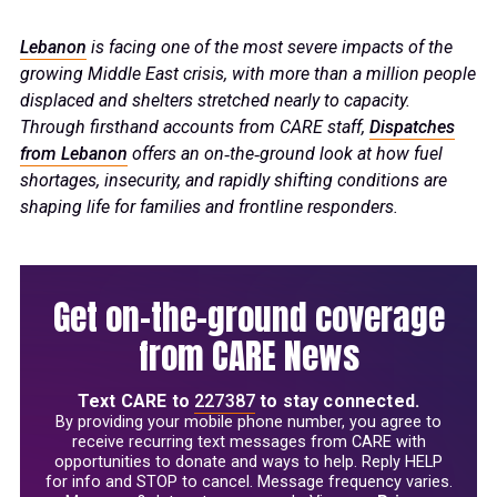
Lebanon
is facing one of the most severe impacts of the
growing Middle East crisis, with more than a million people
displaced and shelters stretched nearly to capacity.
Through firsthand accounts from CARE staff,
Dispatches
from Lebanon
offers an on‑the‑ground look at how fuel
shortages, insecurity, and rapidly shifting conditions are
shaping life for families and frontline responders.
Get on-the-ground coverage
from CARE News
Text
CARE
to
227387
to stay connected.
By providing your mobile phone number, you agree to
receive recurring text messages from CARE with
opportunities to donate and ways to help. Reply HELP
for info and STOP to cancel. Message frequency varies.