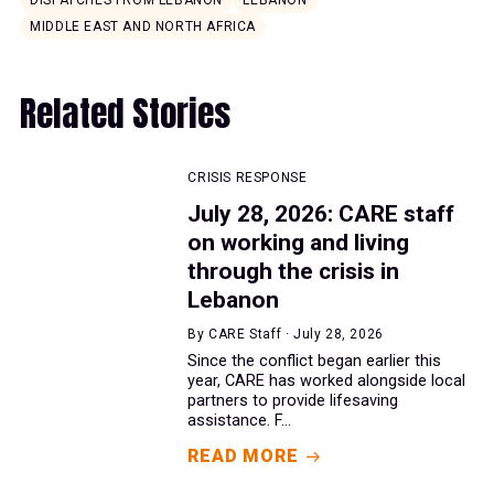
DISPATCHES FROM LEBANON
LEBANON
MIDDLE EAST AND NORTH AFRICA
Related Stories
CRISIS RESPONSE
July 28, 2026: CARE staff
on working and living
through the crisis in
Lebanon
By CARE Staff · July 28, 2026
Since the conflict began earlier this
year, CARE has worked alongside local
partners to provide lifesaving
assistance. F...
READ MORE