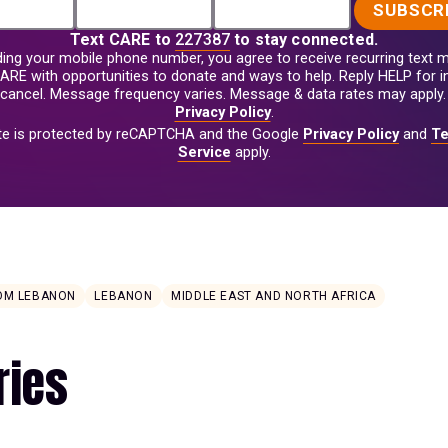
SUBSCR
Text
CARE
to
227387
to stay connected.
ding your mobile phone number, you agree to receive recurring text
ARE with opportunities to donate and ways to help. Reply HELP for i
cancel. Message frequency varies. Message & data rates may apply.
Privacy Policy
.
ite is protected by reCAPTCHA and the Google
Privacy Policy
and
Te
Service
apply.
ROM LEBANON
LEBANON
MIDDLE EAST AND NORTH AFRICA
ries