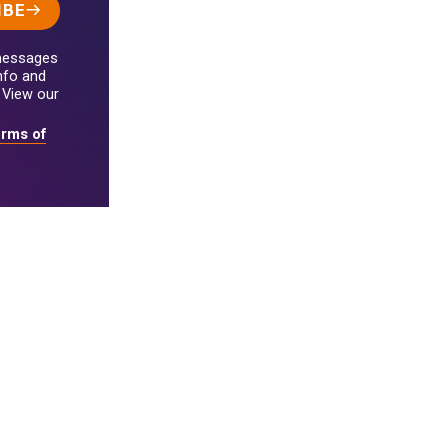
IBE
 messages
nfo and
 View our
rms of