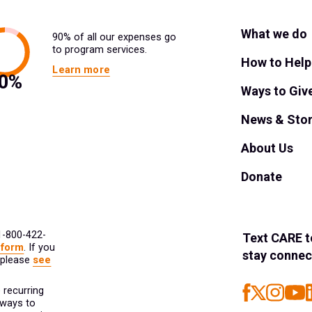
What we do
90% of all our expenses go
to program services.
How to Help
Learn more
Ways to Giv
News & Stor
About Us
Donate
 1-800-422-
Text
CARE
t
 form
. If you
stay connec
 please
see
 recurring
 ways to