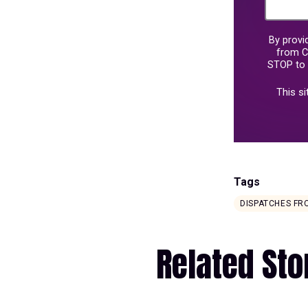
By provi
from C
STOP to 
This s
Tags
DISPATCHES F
Related Sto