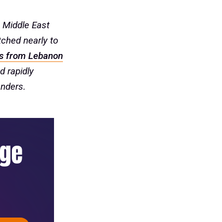
 Middle East
tched nearly to
s from Lebanon
d rapidly
onders.
age