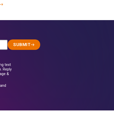
SUBMIT
ng text
. Reply
sage &
and