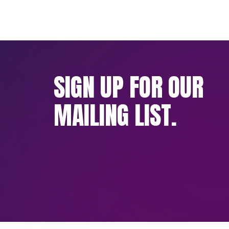
SIGN UP FOR OUR
MAILING LIST.