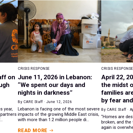
CRISIS RESPONSE
CRISIS RESPONS
aff on
June 11, 2026 in Lebanon:
April 22, 2
ough
“We spent our days and
the midst o
nights in darkness”
families ar
by fear and
By CARE Staff · June 12, 2026
is year,
Lebanon is facing one of the most severe
By CARE Staff · A
 partners
impacts of the growing Middle East crisis,
"Homes are destr
..
with more than 1.2 million people di...
broken, and the 
again is overwhel
READ MORE