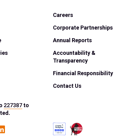
Careers
Corporate Partnerships
e
Annual Reports
ies
Accountability &
Transparency
Financial Responsibility
Contact Us
o
227387
to
ted.