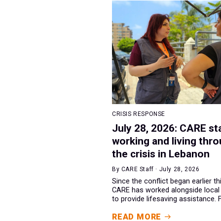
CRISIS RESPONSE
July 28, 2026: CARE st
working and living thr
the crisis in Lebanon
By CARE Staff · July 28, 2026
Since the conflict began earlier th
CARE has worked alongside local
to provide lifesaving assistance. F.
READ MORE