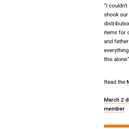
“I couldn’
shook our 
distributi
items for 
and fathers
everything
this alone.
Read the
March 2 d
member