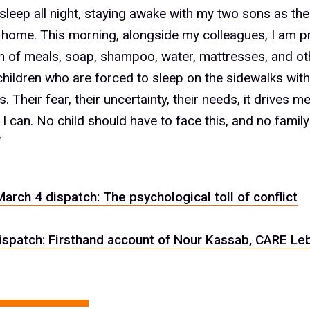
t sleep all night, staying awake with my two sons as the
home. This morning, alongside my colleagues, I am p
on of meals, soap, shampoo, water, mattresses, and ot
children who are forced to sleep on the sidewalks with
. Their fear, their uncertainty, their needs, it drives m
 I can. No child should have to face this, and no famil
”
March 4 dispatch: The psychological toll of conflict
ispatch: Firsthand account of Nour Kassab, CARE Le