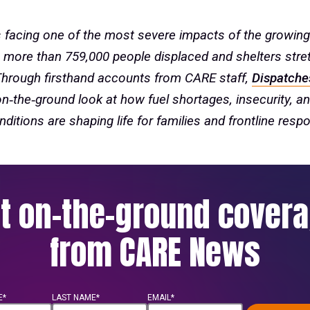
 facing one of the most severe impacts of the growing
th more than 759,000 people displaced and shelters stre
Through firsthand accounts from CARE staff,
Dispatche
on‑the‑ground look at how fuel shortages, insecurity, an
nditions are shaping life for families and frontline resp
t on-the-ground cover
from CARE News
E*
LAST NAME*
EMAIL*