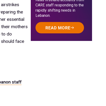
 airstrikes
CARE staff responding to the
rapidly shifting needs in
reparing the
Lebanon.
her essential
 their mothers
READ MORE
e to do
y should face
banon staff