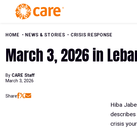
Skip to Content
HOME
NEWS & STORIES
CRISIS RESPONSE
March 3, 2026 in Leban
By
CARE Staff
March 3, 2026
Share
Hiba Jabe
describes 
crisis your