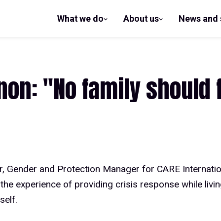
What we do
About us
News and 
show
show
submenu
submenu
for What
for
we do
About us
on: "No family should f
r, Gender and Protection Manager for CARE Internatio
the experience of providing crisis response while livi
self.