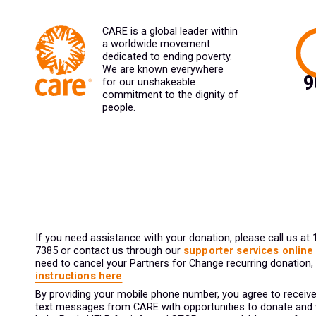
CARE is a global leader within
a worldwide movement
dedicated to ending poverty.
We are known everywhere
for our unshakeable
commitment to the dignity of
people.
If you need assistance with your donation, please call us at
7385 or contact us through our
supporter services online
need to cancel your Partners for Change recurring donation,
instructions here
.
By providing your mobile phone number, you agree to receive
text messages from CARE with opportunities to donate and