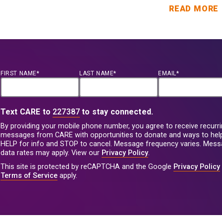
READ MORE
FIRST NAME*
LAST NAME*
EMAIL*
Text CARE to
227387
to stay connected.
By providing your mobile phone number, you agree to receive recurri
messages from CARE with opportunities to donate and ways to help
HELP for info and STOP to cancel. Message frequency varies. Mes
data rates may apply. View our
Privacy Policy
.
This site is protected by reCAPTCHA and the Google
Privacy Policy
Terms of Service
apply.