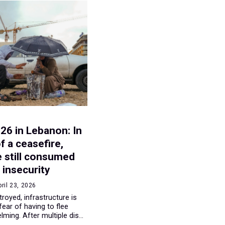
E
026 in Lebanon: In
f a ceasefire,
e still consumed
 insecurity
pril 23, 2026
oyed, infrastructure is
fear of having to flee
ming. After multiple dis...