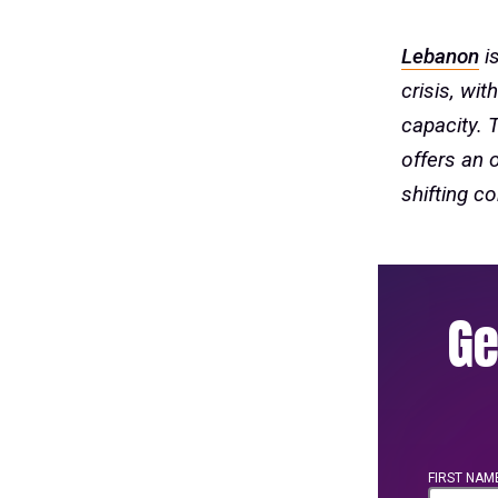
Lebanon
is
crisis, wi
capacity. 
offers an 
shifting co
Ge
FIRST NAM