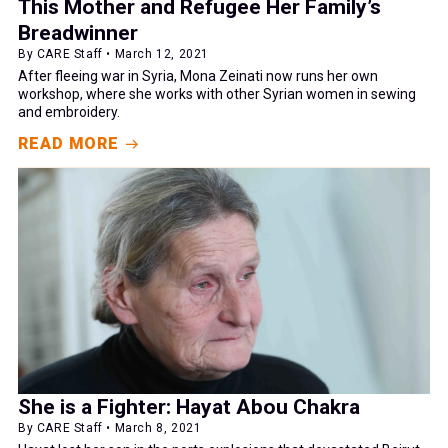
This Mother and Refugee Her Family’s
Breadwinner
By CARE Staff • March 12, 2021
After fleeing war in Syria, Mona Zeinati now runs her own
workshop, where she works with other Syrian women in sewing
and embroidery.
READ MORE
She is a Fighter: Hayat Abou Chakra
By CARE Staff • March 8, 2021