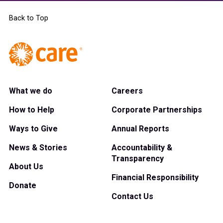
Back to Top
What we do
Careers
How to Help
Corporate Partnerships
Ways to Give
Annual Reports
News & Stories
Accountability &
Transparency
About Us
Financial Responsibility
Donate
Contact Us