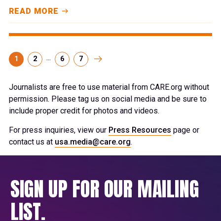
READ MORE
...
1
2
6
7
Journalists are free to use material from CARE.org without
permission. Please tag us on social media and be sure to
include proper credit for photos and videos.
For press inquiries, view our
Press Resources
page or
contact us at
usa.media@care.org
.
SIGN UP FOR OUR MAILING
LIST.