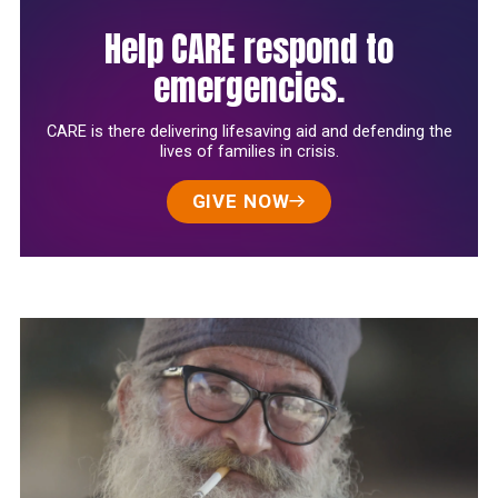
Help CARE respond to
emergencies.
CARE is there delivering lifesaving aid and defending the
lives of families in crisis.
GIVE NOW