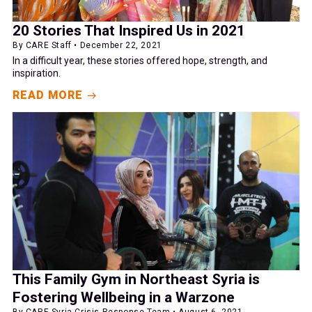
20 Stories That Inspired Us in 2021
By CARE Staff • December 22, 2021
In a difficult year, these stories offered hope, strength, and
inspiration.
READ MORE
This Family Gym in Northeast Syria is
Fostering Wellbeing in a Warzone
By CARE Syria Crisis Response Team • August 6, 2021