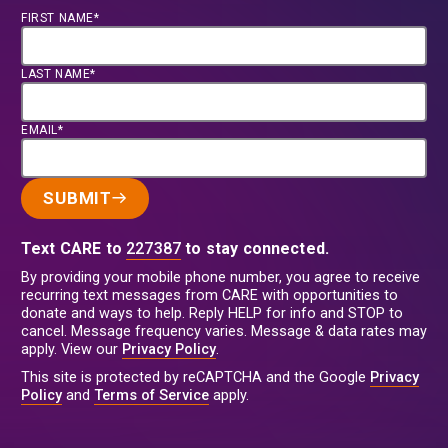
FIRST NAME*
LAST NAME*
EMAIL*
SUBMIT
Text CARE to
227387
to stay connected.
By providing your mobile phone number, you agree to receive
recurring text messages from CARE with opportunities to
donate and ways to help. Reply HELP for info and STOP to
cancel. Message frequency varies. Message & data rates may
apply. View our
Privacy Policy
.
This site is protected by reCAPTCHA and the Google
Privacy
Policy
and
Terms of Service
apply.