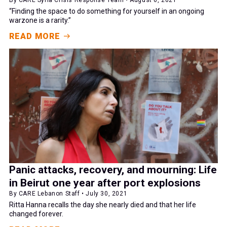
“Finding the space to do something for yourself in an ongoing
warzone is a rarity.”
READ MORE
Panic attacks, recovery, and mourning: Life
in Beirut one year after port explosions
By CARE Lebanon Staff • July 30, 2021
Ritta Hanna recalls the day she nearly died and that her life
changed forever.