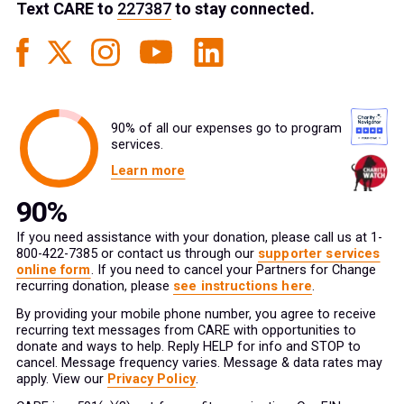
Text
CARE
to
227387
to stay connected.
90% of all our expenses go to program
services.
Learn more
If you need assistance with your donation, please call us at 1-
800-422-7385 or contact us through our
supporter services
online form
. If you need to cancel your Partners for Change
recurring donation, please
see instructions here
.
By providing your mobile phone number, you agree to receive
recurring text messages from CARE with opportunities to
donate and ways to help. Reply HELP for info and STOP to
cancel. Message frequency varies. Message & data rates may
apply. View our
Privacy Policy
.