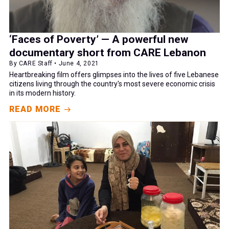
‘Faces of Poverty’ — A powerful new
documentary short from CARE Lebanon
By CARE Staff • June 4, 2021
Heartbreaking film offers glimpses into the lives of five Lebanese
citizens living through the country's most severe economic crisis
in its modern history.
READ MORE