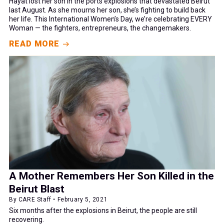
Hayat lost her son in the ports explosions that devastated Beirut
last August. As she mourns her son, she’s fighting to build back
her life. This International Women’s Day, we’re celebrating EVERY
Woman — the fighters, entrepreneurs, the changemakers.
READ MORE
A Mother Remembers Her Son Killed in the
Beirut Blast
By CARE Staff • February 5, 2021
Six months after the explosions in Beirut, the people are still
recovering.