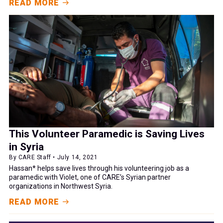
READ MORE
This Volunteer Paramedic is Saving Lives
in Syria
By CARE Staff • July 14, 2021
Hassan* helps save lives through his volunteering job as a
paramedic with Violet, one of CARE’s Syrian partner
organizations in Northwest Syria.
READ MORE