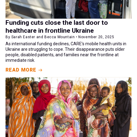
Funding cuts close the last door to
healthcare in frontline Ukraine
By Sarah Easter and Becca Mountain • November 20, 2025
As international funding declines, CARE’s mobile health units in
Ukraine are struggling to cope. Their disappearance puts older
people, disabled patients, and families near the frontline at
immediate risk.
READ MORE