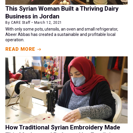
This Syrian Woman Built a Thriving Dairy
Business in Jordan
By CARE Staff • March 12, 2021
With only some pots, utensils, an oven and small refrigerator,
Abeer Abbas has created a sustainable and profitable local
operation.
READ MORE
How Traditional Syrian Embroidery Made