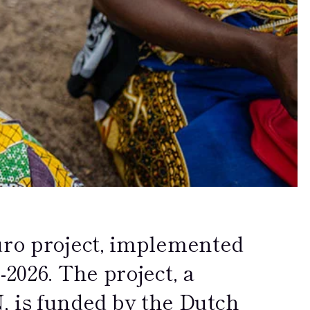
uro project, implemented
2026. The project, a
is funded by the Dutch