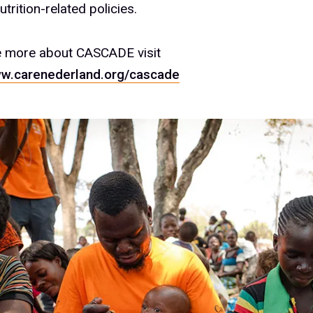
trition-related policies.
e more about CASCADE visit
ww.carenederland.org/cascade