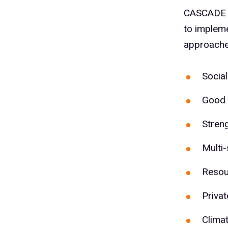
CASCADE us
to impleme
approache
Social
Good 
Stren
Multi-
Resou
Priva
Climat