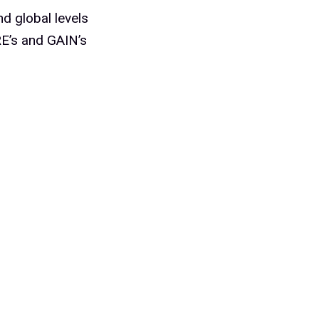
d global levels
RE’s and GAIN’s