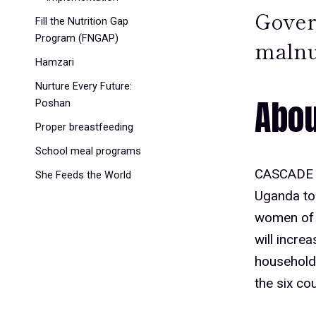
Gover
Fill the Nutrition Gap
Program (FNGAP)
malnu
Hamzari
Nurture Every Future:
Abou
Poshan
Proper breastfeeding
School meal programs
CASCADE i
She Feeds the World
Uganda to 
women of r
will incre
household
the six cou