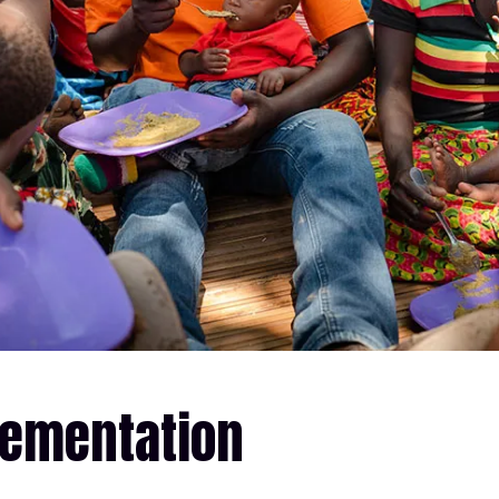
lementation