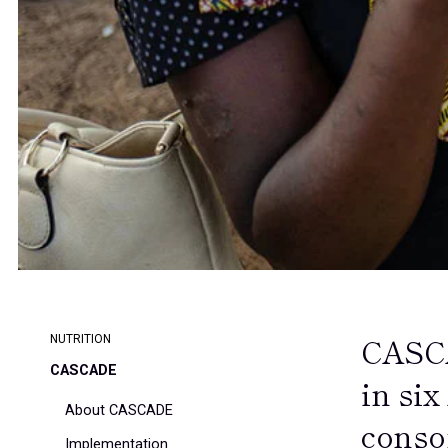
CASCA
NUTRITION
CASCADE
in six
About CASCADE
conso
Implementation