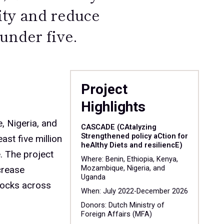
ity and reduce
under five.
Project
Highlights
 Nigeria, and
CASCADE (CAtalyzing
Strengthened policy aCtion for
ast five million
heAlthy Diets and resiliencE)
. The project
Where: Benin, Ethiopia, Kenya,
crease
Mozambique, Nigeria, and
Uganda
hocks across
When: July 2022-December 2026
Donors: Dutch Ministry of
Foreign Affairs (MFA)