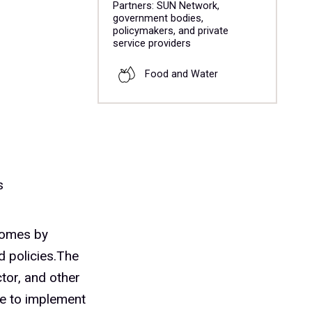
Partners: SUN Network,
government bodies,
policymakers, and private
service providers
Food and Water
s
comes by
d policies.The
tor, and other
ble to implement