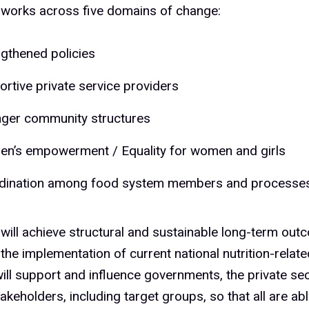
orks across five domains of change:
ngthened policies
rtive private service providers
nger community structures
n’s empowerment / Equality for women and girls
dination among food system members and processe
ill achieve structural and sustainable long-term out
the implementation of current national nutrition-relate
ll support and influence governments, the private sec
takeholders, including target groups, so that all are a