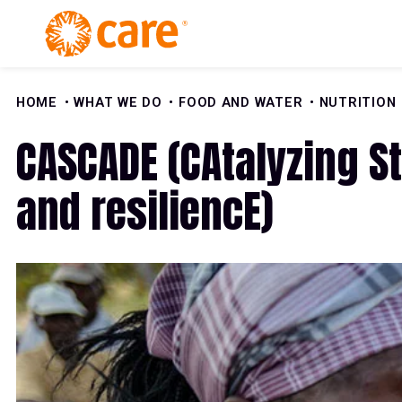
Skip to Content
HOME
WHAT WE DO
FOOD AND WATER
NUTRITION
CASCADE (CAtalyzing St
and resiliencE)