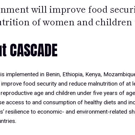
nment will improve food secur
trition of women and children 
t CASCADE
s implemented in Benin, Ethiopia, Kenya, Mozambique,
improve food security and reduce malnutrition of at le
eproductive age and children under five years of age
ase access to and consumption of healthy diets and in
s’ resilience to economic- and environment-related s
ntries.