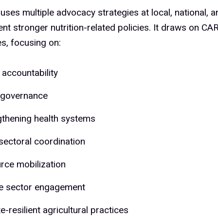
es multiple advocacy strategies at local, national, an
nt stronger nutrition-related policies. It draws on CA
s, focusing on:
 accountability
governance
gthening health systems
sectoral coordination
rce mobilization
te sector engagement
e-resilient agricultural practices