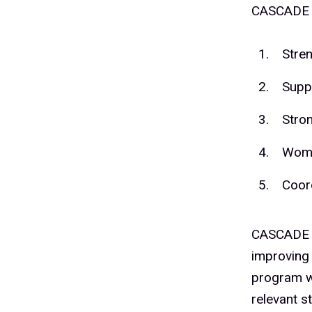
CASCADE w
Stre
Suppo
Stro
Wome
Coor
CASCADE w
improving 
program wi
relevant s