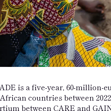
DE is a five-year, 60-million-e
 African countries between 2022-
rtium between CARE and GAIN, 