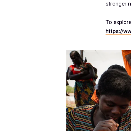
stronger nu
To explor
https://w