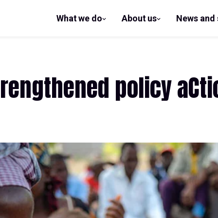
What we do
About us
News and 
show
show
submenu
submenu
for What
for
we do
About us
rengthened policy aCtio