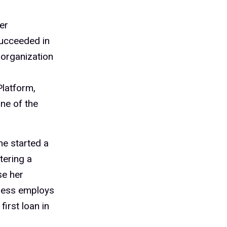
er
succeeded in
 organization
latform,
one of the
he started a
tering a
se her
iness employs
irst loan in