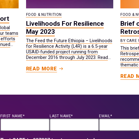
FOOD & NUTRITION
FOOD & N
ort
Livelihoods For Resilience
Brief 
lobal
May 2023
Retro
our teams
 efforts
The Feed the Future Ethiopia – Livelihoods
BY CARE 
inued
for Resilience Activity (L4R) is a 6.5-year
This bri
tability
USAID-funded project running from
Retrospec
.
December 2016 through July 2023. Read
recommen
project results and information from May
thematic
READ MORE
2023.
broader 
READ 
FIRST NAME*
LAST NAME*
EMAIL*