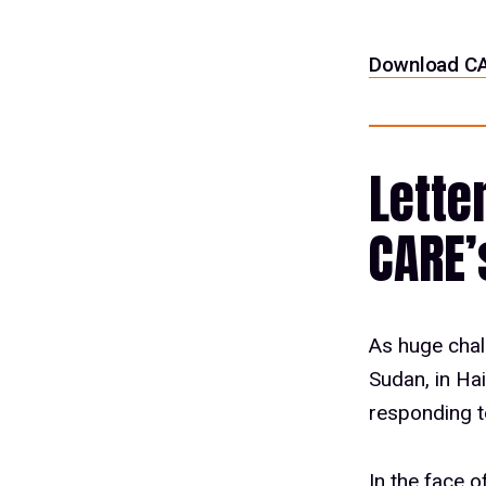
Download CA
Lette
CARE’
As huge chal
Sudan, in Ha
responding t
In the face 