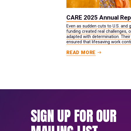
CARE 2025 Annual Rep
Even as sudden cuts to U.S. and g
funding created real challenges, 
adapted with determination. Their
ensured that lifesaving work cont
while long‑term opportunities for s
READ MORE
and prosperity were strengthened
SIGN UP FOR OUR