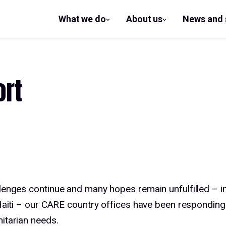
What we do
About us
News and 
show
show
submenu
submenu
for What
for
we do
About us
ort
lenges continue and many hopes remain unfulfilled – i
 Haiti – our CARE country offices have been responding
itarian needs.