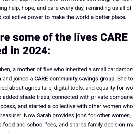
ring help, hope, and care every day, reminding us all of
d collective power to make the world a better place.
re some of the lives CARE
d in 2024:
ben, a mother of five who inherited a small cardamom
a
and joined a
CARE community savings group
. She t
ned about agriculture, digital tools, and equality for 
he added shade trees, connected with private compani
ccess, and started a collective with other women wh
 treasurer. Now Sarah provides jobs for other women, 
’s food and school fees, and shares family decision-m