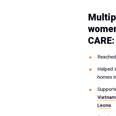
Multip
women 
CARE:
Reached 
Helped s
homes i
Supporte
Vietnam
Leone
.