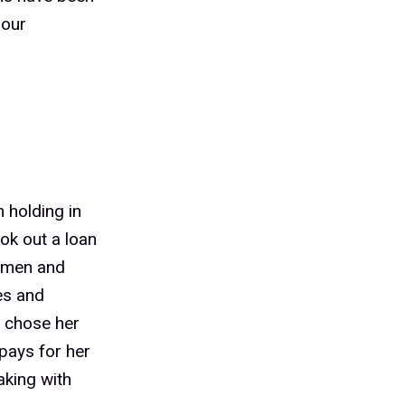
 our
 holding in
ook out a loan
women and
es and
o chose her
pays for her
aking with