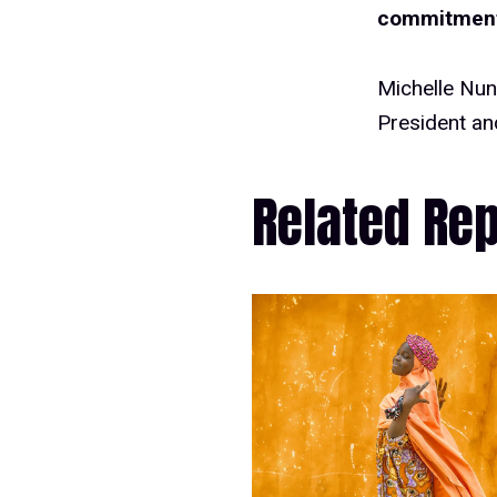
commitment 
Michelle Nu
President a
Related Re