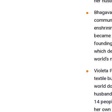
her husb
Bhagavat
communit
enshrini
became 
founding
which del
world’s 
Violeta 
textile 
world do
husband 
14 peopl
her own