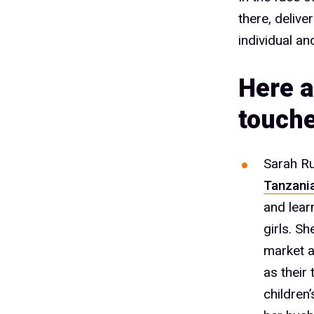
there, delive
individual an
Here a
touche
Sarah Ru
Tanzani
and lear
girls. S
market a
as their
children