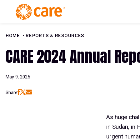
Skip to Content
HOME
REPORTS & RESOURCES
CARE 2024 Annual Rep
May 9, 2025
Share
As huge chal
in Sudan, in
urgent human