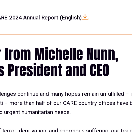
RE 2024 Annual Report (English)
r from Michelle Nunn,
s President and CEO
lenges continue and many hopes remain unfulfilled – i
iti – more than half of our CARE country offices have 
o urgent humanitarian needs.
of terror, deprivation, and enormous suffering, our te