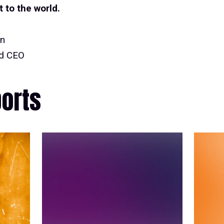
to the world.
nn
nd CEO
ports