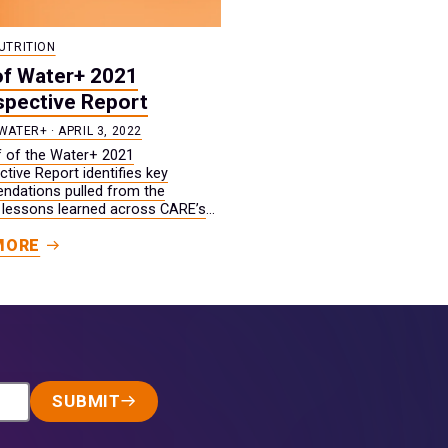
UTRITION
of Water+ 2021
spective Report
WATER+ · APRIL 3, 2022
ef of the Water+ 2021
tive Report identifies key
dations pulled from the
 lessons learned across CARE’s
water+ work in 2021.
MORE
SUBMIT