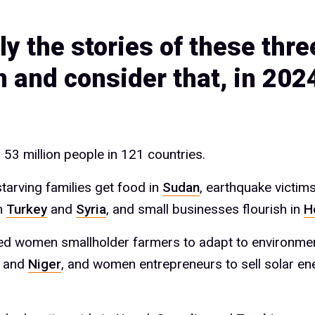
ly the stories of these thre
and consider that, in 202
53 million people in 121 countries.
tarving families get food in
Sudan
, earthquake victims
n
Turkey
and
Syria
, and small businesses flourish in
H
d women smallholder farmers to adapt to environment
and
Niger
, and women entrepreneurs to sell solar en