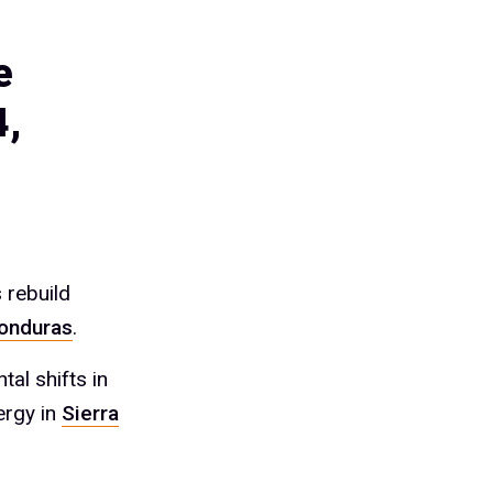
e
4,
 rebuild
onduras
.
al shifts in
ergy in
Sierra