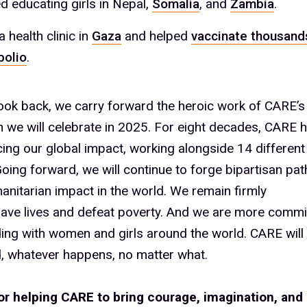
d educating girls in Nepal,
Somalia
, and
Zambia
.
 health clinic in
Gaza
and helped
vaccinate thousands
polio
.
ook back, we carry forward the heroic work of CARE’s
ch we will celebrate in 2025. For eight decades, CARE 
ing our global impact, working alongside 14 different 
Going forward, we will continue to forge bipartisan pa
anitarian impact in the world. We remain firmly
save lives and defeat poverty. And we are more commi
ding with women and girls around the world. CARE wil
, whatever happens, no matter what.
or helping CARE to bring courage, imagination, and