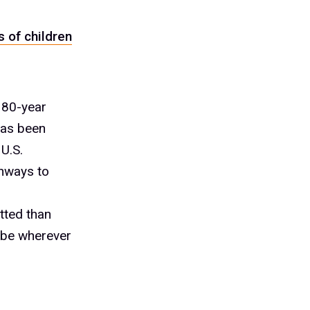
 of children
 80-year
has been
U.S.
thways to
tted than
l be wherever