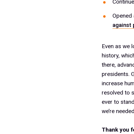
Continue
Opened a
against 
Even as we l
history, whi
there, advanc
presidents. 
increase hum
resolved to 
ever to stan
we’re needed
Thank you f