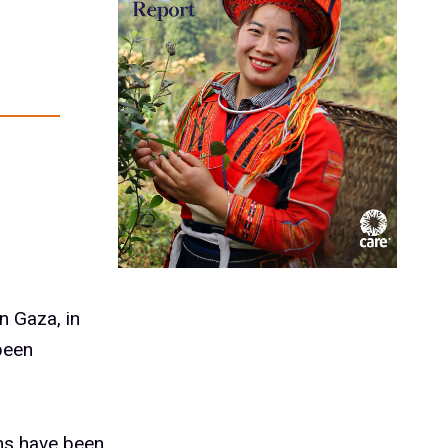
n Gaza, in
been
ams have been