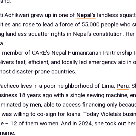
and.
i Adhikwari grew up in one of
Nepal’s
landless squatt
ies and rose to lead a force of 55,000 people who 
ng landless squatter rights in Nepal’s constitution. Her
a
 member of CARE’s Nepal Humanitarian Partnership P
ivers fast, efficient, and locally led emergency aid in 
most disaster-prone countries.
Pacheco lives in a poor neighborhood of Lima,
Peru
. S
business 18 years ago with a single sewing machine, en
minated by men, able to access financing only becau
was willing to co-sign for loans. Today Violeta’s bus
e – 12 of them women. And in 2024, she took out her f
 name.