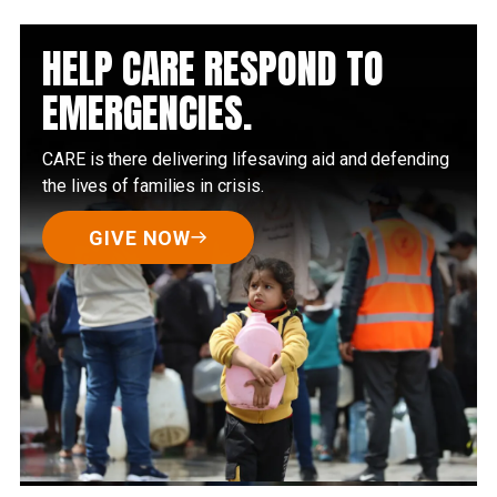
HELP CARE RESPOND TO
EMERGENCIES.
CARE is there delivering lifesaving aid and defending
the lives of families in crisis.
GIVE NOW