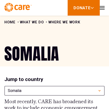
Skip to Content
DONATE
show
submenu
for
donate
HOME
WHAT WE DO
WHERE WE WORK
SOMALIA
Jump to country
Somalia
Most recently, CARE has broadened its
work to include economic empowerment,