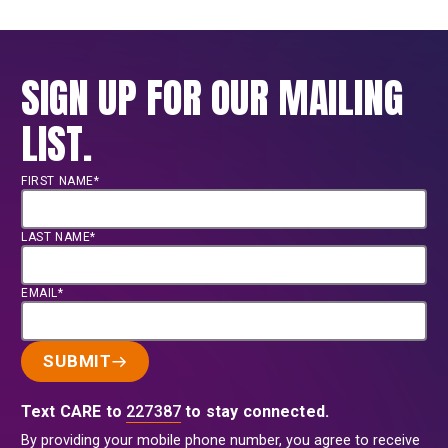
SIGN UP FOR OUR MAILING
LIST.
FIRST NAME*
LAST NAME*
EMAIL*
SUBMIT
Text CARE to
227387
to stay connected.
By providing your mobile phone number, you agree to receive