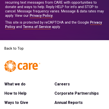
recurring text messages from CARE with opportunities to
donate and ways to help. Reply HELP for info and STOP to
cancel. Message frequency varies. Message & data rates may
apply. View our
Privacy Policy
.
This site is protected by reCAPTCHA and the Google
Privacy
Policy
and
Terms of Service
apply.
Back to Top
What we do
Careers
How to Help
Corporate Partnerships
Ways to Give
Annual Reports