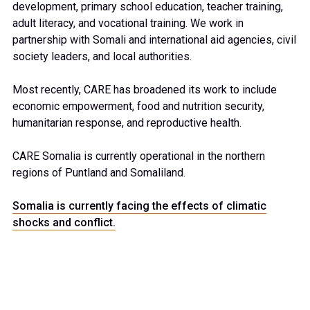
development, primary school education, teacher training,
adult literacy, and vocational training. We work in
partnership with Somali and international aid agencies, civil
society leaders, and local authorities.
Most recently, CARE has broadened its work to include
economic empowerment, food and nutrition security,
humanitarian response, and reproductive health.
CARE Somalia is currently operational in the northern
regions of Puntland and Somaliland.
Somalia is currently facing the effects of climatic
shocks and conflict.