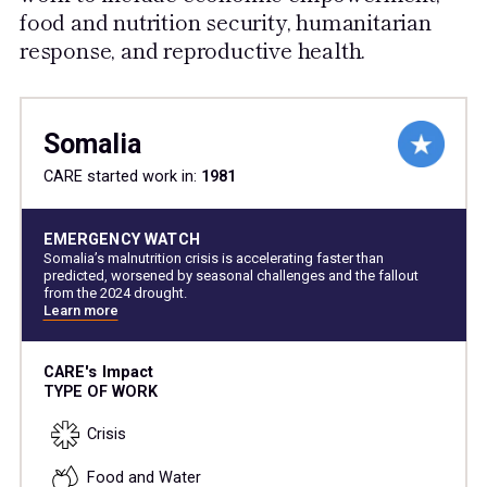
food and nutrition security, humanitarian
response, and reproductive health.
Somalia
CARE started work in:
1981
EMERGENCY WATCH
Somalia’s malnutrition crisis is accelerating faster than
predicted, worsened by seasonal challenges and the fallout
from the 2024 drought.
Learn more
CARE's Impact
TYPE OF WORK
Crisis
Food and Water