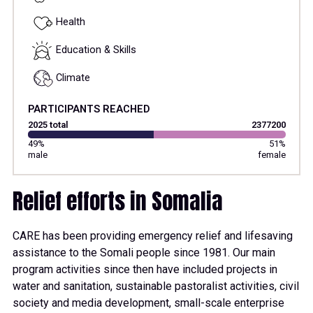
Health
Education & Skills
Climate
PARTICIPANTS REACHED
2025 total
2377200
49%
51%
male
female
Relief efforts in Somalia
CARE has been providing emergency relief and lifesaving
assistance to the Somali people since 1981. Our main
program activities since then have included projects in
water and sanitation, sustainable pastoralist activities, civil
society and media development, small-scale enterprise