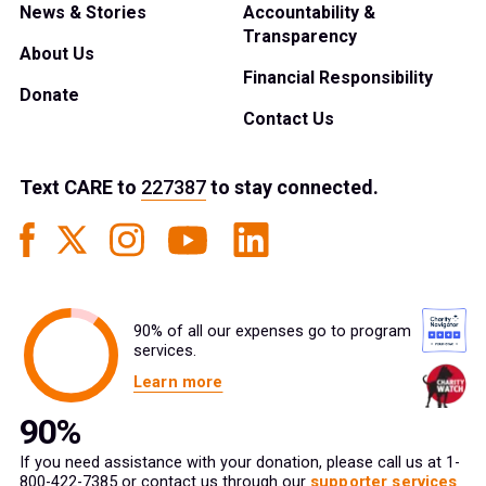
News & Stories
Accountability &
Transparency
About Us
Financial Responsibility
Donate
Contact Us
Text
CARE
to
227387
to stay connected.
90% of all our expenses go to program
services.
Learn more
If you need assistance with your donation, please call us at 1-
800-422-7385 or contact us through our
supporter services