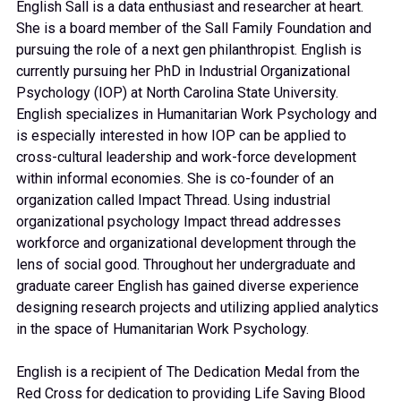
English Sall is a data enthusiast and researcher at heart.
She is a board member of the Sall Family Foundation and
pursuing the role of a next gen philanthropist. English is
currently pursuing her PhD in Industrial Organizational
Psychology (IOP) at North Carolina State University.
English specializes in Humanitarian Work Psychology and
is especially interested in how IOP can be applied to
cross-cultural leadership and work-force development
within informal economies. She is co-founder of an
organization called Impact Thread. Using industrial
organizational psychology Impact thread addresses
workforce and organizational development through the
lens of social good. Throughout her undergraduate and
graduate career English has gained diverse experience
designing research projects and utilizing applied analytics
in the space of Humanitarian Work Psychology.
English is a recipient of The Dedication Medal from the
Red Cross for dedication to providing Life Saving Blood