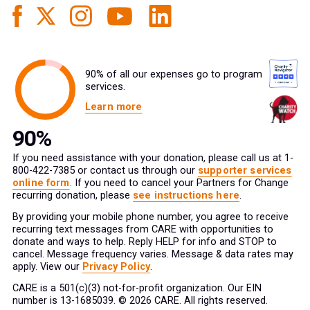
90% of all our expenses go to program
services.
Learn more
If you need assistance with your donation, please call us at 1-
800-422-7385 or contact us through our
supporter services
online form
. If you need to cancel your Partners for Change
recurring donation, please
see instructions here
.
By providing your mobile phone number, you agree to receive
recurring text messages from CARE with opportunities to
donate and ways to help. Reply HELP for info and STOP to
cancel. Message frequency varies. Message & data rates may
apply. View our
Privacy Policy
.
CARE is a 501(c)(3) not-for-profit organization. Our EIN
number is 13-1685039. © 2026 CARE. All rights reserved.