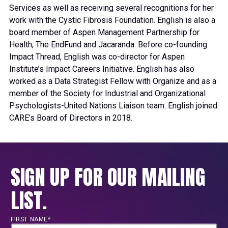
Services as well as receiving several recognitions for her
work with the Cystic Fibrosis Foundation. English is also a
board member of Aspen Management Partnership for
Health, The EndFund and Jacaranda. Before co-founding
Impact Thread, English was co-director for Aspen
Institute’s Impact Careers Initiative. English has also
worked as a Data Strategist Fellow with Organize and as a
member of the Society for Industrial and Organizational
Psychologists-United Nations Liaison team. English joined
CARE’s Board of Directors in 2018.
SIGN UP FOR OUR MAILING
LIST.
FIRST NAME*