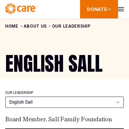
Skip to Content
DONATE
show
submenu
for
donate
HOME
ABOUT US
OUR LEADERSHIP
ENGLISH SALL
OUR LEADERSHIP
English Sall
Board Member, Sall Family Foundation