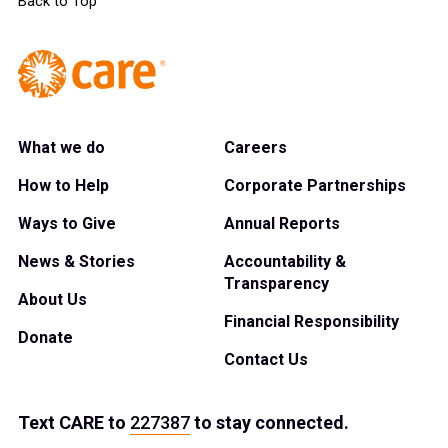
Back to Top
What we do
Careers
How to Help
Corporate Partnerships
Ways to Give
Annual Reports
News & Stories
Accountability &
Transparency
About Us
Financial Responsibility
Donate
Contact Us
Text
CARE
to
227387
to stay connected.