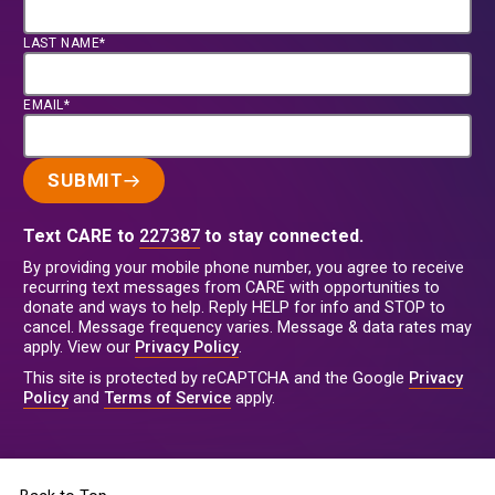
LAST NAME*
EMAIL*
SUBMIT
Text CARE to
227387
to stay connected.
By providing your mobile phone number, you agree to receive
recurring text messages from CARE with opportunities to
donate and ways to help. Reply HELP for info and STOP to
cancel. Message frequency varies. Message & data rates may
apply. View our
Privacy Policy
.
This site is protected by reCAPTCHA and the Google
Privacy
Policy
and
Terms of Service
apply.