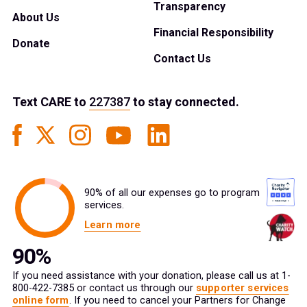
Transparency
About Us
Financial Responsibility
Donate
Contact Us
Text
CARE
to
227387
to stay connected.
90% of all our expenses go to program
services.
Learn more
If you need assistance with your donation, please call us at 1-
800-422-7385 or contact us through our
supporter services
online form
. If you need to cancel your Partners for Change