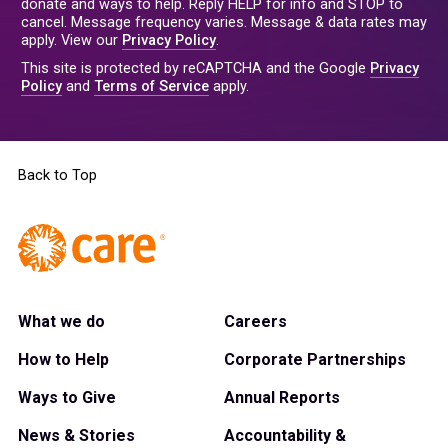
donate and ways to help. Reply HELP for info and STOP to
cancel. Message frequency varies. Message & data rates may
apply. View our
Privacy Policy
.
This site is protected by reCAPTCHA and the Google
Privacy
Policy
and
Terms of Service
apply.
Back to Top
What we do
Careers
How to Help
Corporate Partnerships
Ways to Give
Annual Reports
News & Stories
Accountability &