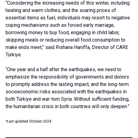
“Considering the increasing needs of this winter, including
heating and warm clothes, and the soaring prices of
essential items as fuel, individuals may resort to negative
coping mechanisms such as forced early marriage,
borrowing money to buy food, engaging in child labor,
skipping meals or reducing overall food consumption to
make ends meet,” said Rishana Haniffa, Director of CARE
Türkiye.
“One year and a half after the earthquakes, we need to
emphasize the responsibility of governments and donors
to promptly address the lasting impact, and the long-term
socioeconomic risks associated with the earthquakes in
both Türkiye and war-torn Syria. Without sufficient funding,
the humanitarian crisis in both countries will only deepen.”
*Last updated October 2024