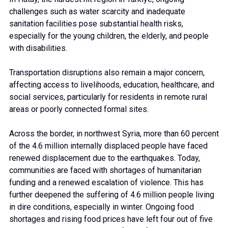
challenges such as water scarcity and inadequate
sanitation facilities pose substantial health risks,
especially for the young children, the elderly, and people
with disabilities.
Transportation disruptions also remain a major concern,
affecting access to livelihoods, education, healthcare, and
social services, particularly for residents in remote rural
areas or poorly connected formal sites.
Across the border, in northwest Syria, more than 60 percent
of the 4.6 million internally displaced people have faced
renewed displacement due to the earthquakes. Today,
communities are faced with shortages of humanitarian
funding and a renewed escalation of violence. This has
further deepened the suffering of 4.6 million people living
in dire conditions, especially in winter. Ongoing food
shortages and rising food prices have left four out of five