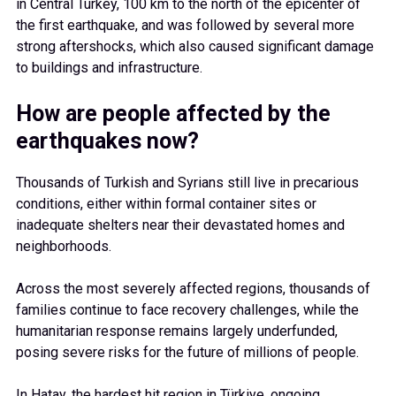
in Central Turkey, 100 km to the north of the epicenter of
the first earthquake, and was followed by several more
strong aftershocks, which also caused significant damage
to buildings and infrastructure.
How are people affected by the
earthquakes now?
Thousands of Turkish and Syrians still live in precarious
conditions, either within formal container sites or
inadequate shelters near their devastated homes and
neighborhoods.
Across the most severely affected regions, thousands of
families continue to face recovery challenges, while the
humanitarian response remains largely underfunded,
posing severe risks for the future of millions of people.
In Hatay, the hardest hit region in Türkiye, ongoing