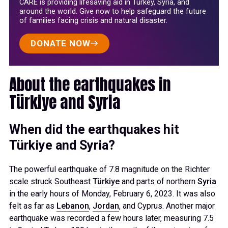
CARE is providing lifesaving aid in Turkey, Syria, and
around the world. Give now to help safeguard the future
of families facing crisis and natural disaster.
DONATE NOW
About the earthquakes in
Türkiye and Syria
When did the earthquakes hit
Türkiye and Syria?
The powerful earthquake of 7.8 magnitude on the Richter
scale struck Southeast
Türkiye
and parts of northern
Syria
in the early hours of Monday, February 6, 2023. It was also
felt as far as
Lebanon
,
Jordan
, and Cyprus. Another major
earthquake was recorded a few hours later, measuring 7.5