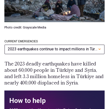
Photo credit: Grayscale Media
CURRENT EMERGENCIES
2023 earthquakes continue to impact millions in Türkiye and Syria
The 2023 deadly earthquakes have killed
about 60,000 people in Türkiye and Syria,
and left 3.3 million homeless in Türkiye and
nearly 400,000 displaced in Syria.
How to help