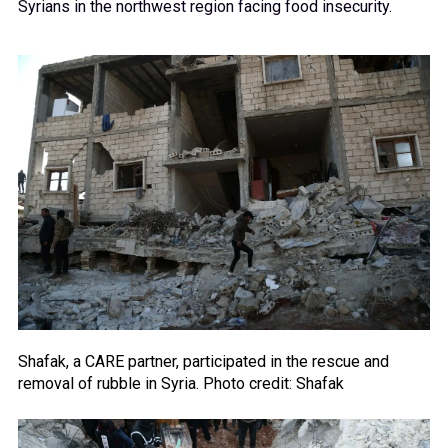
Syrians in the northwest region facing food insecurity.
Shafak, a CARE partner, participated in the rescue and
removal of rubble in Syria. Photo credit: Shafak