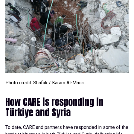
Photo credit: Shafak / Karam Al-Masri
How CARE is responding in
Türkiye and Syria
To date, CARE and partners have responded in some of the