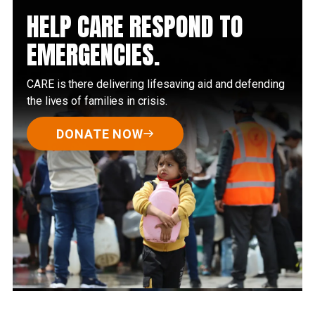
HELP CARE RESPOND TO
EMERGENCIES.
CARE is there delivering lifesaving aid and defending
the lives of families in crisis.
DONATE NOW