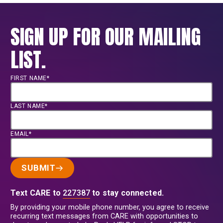
SIGN UP FOR OUR MAILING
LIST.
FIRST NAME*
LAST NAME*
EMAIL*
SUBMIT
Text CARE to
227387
to stay connected.
By providing your mobile phone number, you agree to receive
recurring text messages from CARE with opportunities to