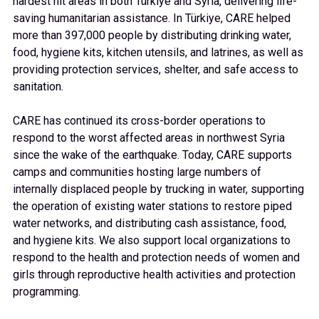
hardest hit areas in both Türkiye and Syria, delivering life-
saving humanitarian assistance. In Türkiye, CARE helped
more than 397,000 people by distributing drinking water,
food, hygiene kits, kitchen utensils, and latrines, as well as
providing protection services, shelter, and safe access to
sanitation.
CARE has continued its cross-border operations to
respond to the worst affected areas in northwest Syria
since the wake of the earthquake. Today, CARE supports
camps and communities hosting large numbers of
internally displaced people by trucking in water, supporting
the operation of existing water stations to restore piped
water networks, and distributing cash assistance, food,
and hygiene kits. We also support local organizations to
respond to the health and protection needs of women and
girls through reproductive health activities and protection
programming.