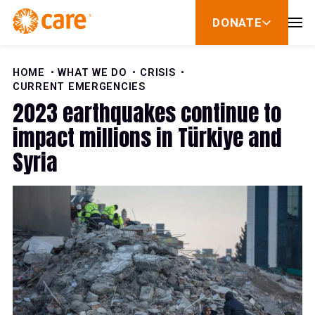
Skip to Content
DONATE
show
submenu
for
donate
HOME
WHAT WE DO
CRISIS
CURRENT EMERGENCIES
2023 earthquakes continue to
impact millions in Türkiye and
Syria