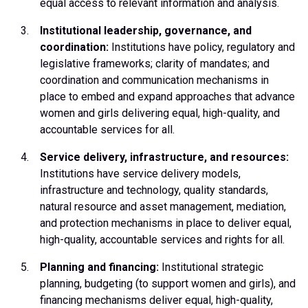
equal access to relevant information and analysis.
Institutional leadership, governance, and
coordination:
Institutions have policy, regulatory and
legislative frameworks; clarity of mandates; and
coordination and communication mechanisms in
place to embed and expand approaches that advance
women and girls delivering equal, high-quality, and
accountable services for all.
Service delivery, infrastructure, and resources:
Institutions have service delivery models,
infrastructure and technology, quality standards,
natural resource and asset management, mediation,
and protection mechanisms in place to deliver equal,
high-quality, accountable services and rights for all.
Planning and financing:
Institutional strategic
planning, budgeting (to support women and girls), and
financing mechanisms deliver equal, high-quality,