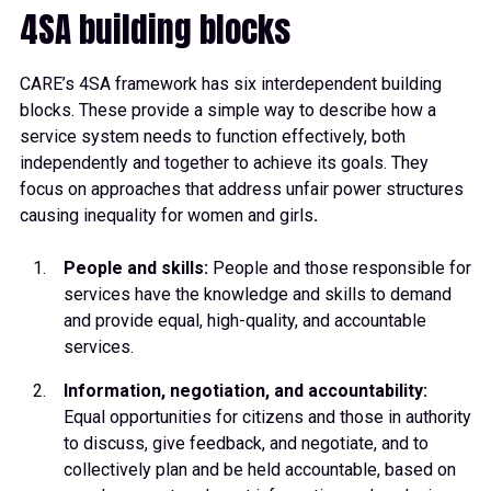
4SA building blocks
CARE’s 4SA framework has six interdependent building
blocks. These provide a simple way to describe how a
service system needs to function effectively, both
independently and together to achieve its goals. They
focus on approaches that address unfair power structures
causing inequality for women and girls
.
People and skills:
People and those responsible for
services have the knowledge and skills to demand
and provide equal, high-quality, and accountable
services.
Information, negotiation, and accountability:
Equal opportunities for citizens and those in authority
to discuss, give feedback, and negotiate, and to
collectively plan and be held accountable, based on