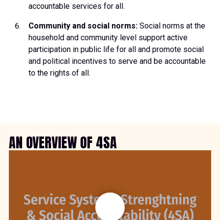
accountable services for all.
Community and social norms:
Social norms at the
household and community level support active
participation in public life for all and promote social
and political incentives to serve and be accountable
to the rights of all.
AN OVERVIEW OF 4SA