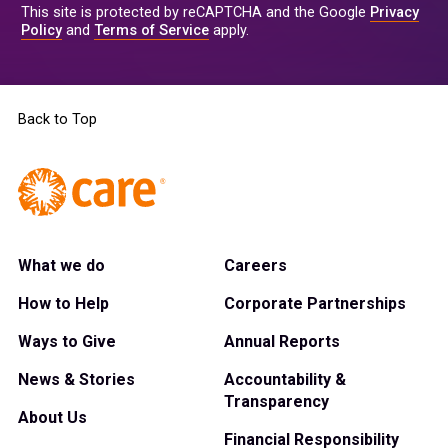
This site is protected by reCAPTCHA and the Google
Privacy
Policy
and
Terms of Service
apply.
Back to Top
What we do
Careers
How to Help
Corporate Partnerships
Ways to Give
Annual Reports
News & Stories
Accountability &
Transparency
About Us
Financial Responsibility