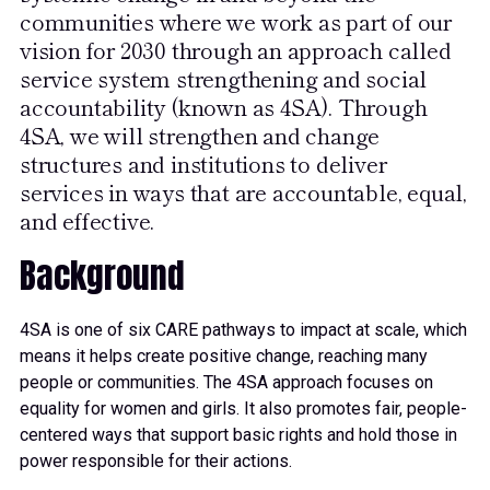
communities where we work as part of our
vision for 2030 through an approach called
service system strengthening and social
accountability (known as 4SA). Through
4SA, we will strengthen and change
structures and institutions to deliver
services in ways that are accountable, equal,
and effective.
Background
4SA is one of six CARE pathways to impact at scale, which
means it helps create positive change, reaching many
people or communities. The 4SA approach focuses on
equality for women and girls. It also promotes fair, people-
centered ways that support basic rights and hold those in
power responsible for their actions.