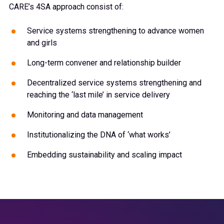
CARE’s 4SA approach consist of:
Service systems strengthening to advance women
and girls
Long-term convener and relationship builder
Decentralized service systems strengthening and
reaching the ‘last mile’ in service delivery
Monitoring and data management
Institutionalizing the DNA of ‘what works’
Embedding sustainability and scaling impact