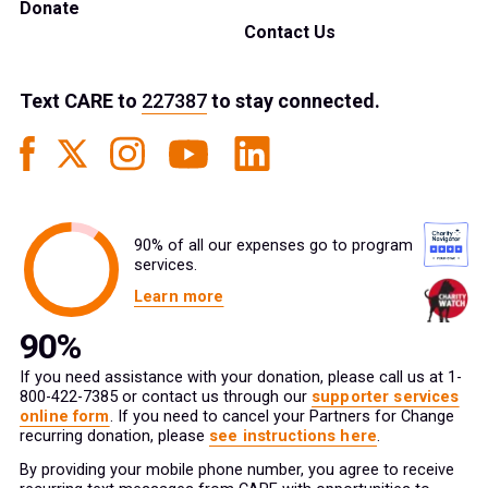
Donate
Contact Us
Text
CARE
to
227387
to stay connected.
90% of all our expenses go to program
services.
Learn more
If you need assistance with your donation, please call us at 1-
800-422-7385 or contact us through our
supporter services
online form
. If you need to cancel your Partners for Change
recurring donation, please
see instructions here
.
By providing your mobile phone number, you agree to receive