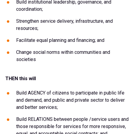
Build institutional leadership, governance, and
coordination;
Strengthen service delivery, infrastructure, and
resources;
Facilitate equal planning and financing; and
Change social norms within communities and
societies
THEN this will
Build AGENCY of citizens to participate in public life
and demand, and public and private sector to deliver
and better services;
Build RELATIONS between people /service users and
those responsible for services for more responsive,
equal, and accountable social contracts; and