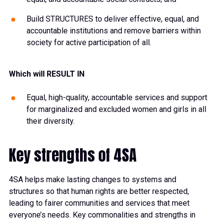
Build STRUCTURES to deliver effective, equal, and
accountable institutions and remove barriers within
society for active participation of all.
Which will RESULT IN
Equal, high-quality, accountable services and support
for marginalized and excluded women and girls in all
their diversity.
Key strengths of 4SA
4SA helps make lasting changes to systems and
structures so that human rights are better respected,
leading to fairer communities and services that meet
everyone’s needs. Key commonalities and strengths in