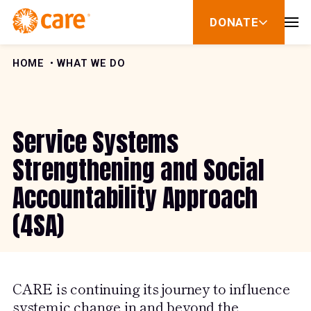
Skip to Content
DONATE
show
submenu
for
donate
HOME
WHAT WE DO
Service Systems
Strengthening and Social
Accountability Approach
(4SA)
CARE is continuing its journey to influence
systemic change in and beyond the