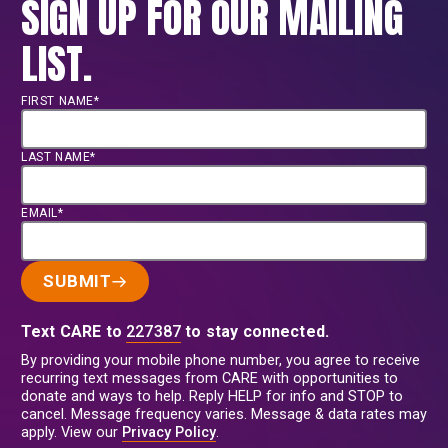
SIGN UP FOR OUR MAILING
LIST.
FIRST NAME*
LAST NAME*
EMAIL*
SUBMIT
Text CARE to
227387
to stay connected.
By providing your mobile phone number, you agree to receive
recurring text messages from CARE with opportunities to
donate and ways to help. Reply HELP for info and STOP to
cancel. Message frequency varies. Message & data rates may
apply. View our
Privacy Policy
.