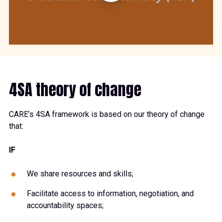
4SA theory of change
CARE’s 4SA framework is based on our theory of change
that:
IF
We share resources and skills;
Facilitate access to information, negotiation, and
accountability spaces;