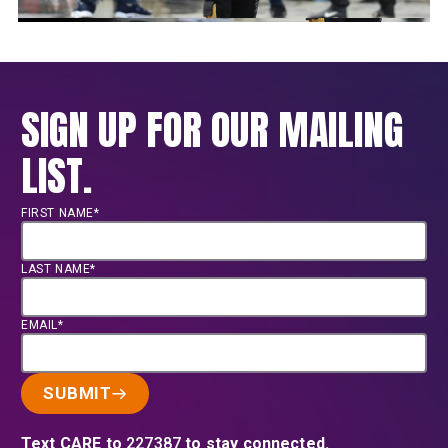
SIGN UP FOR OUR MAILING
LIST.
FIRST NAME*
LAST NAME*
EMAIL*
SUBMIT
Text CARE to
227387
to stay connected.