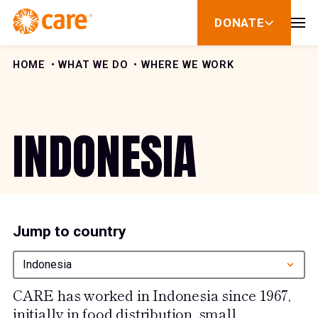
Skip to Content
DONATE
show
submenu
for
donate
HOME
WHAT WE DO
WHERE WE WORK
INDONESIA
Jump to country
Indonesia
CARE has worked in Indonesia since 1967,
initially in food distribution, small