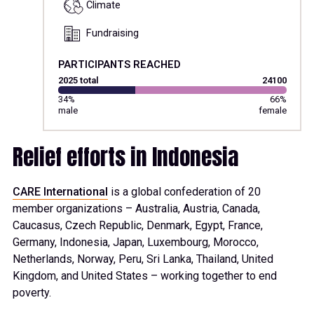
Climate
Fundraising
PARTICIPANTS REACHED
2025 total
24100
34%
66%
male
female
Relief efforts in Indonesia
CARE International
is a global confederation of 20
member organizations – Australia, Austria, Canada,
Caucasus, Czech Republic, Denmark, Egypt, France,
Germany, Indonesia, Japan, Luxembourg, Morocco,
Netherlands, Norway, Peru, Sri Lanka, Thailand, United
Kingdom, and United States – working together to end
poverty.