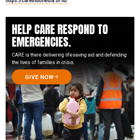
https://careindonesia.or.id/
.
HELP CARE RESPOND TO
EMERGENCIES.
CARE is there delivering lifesaving aid and defending
the lives of families in crisis.
GIVE NOW