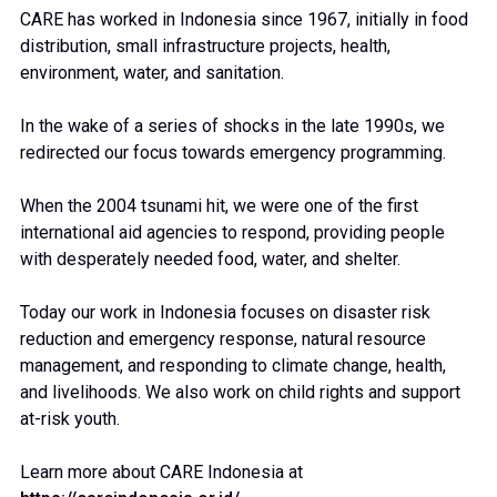
CARE has worked in Indonesia since 1967, initially in food
distribution, small infrastructure projects, health,
environment, water, and sanitation.
In the wake of a series of shocks in the late 1990s, we
redirected our focus towards emergency programming.
When the 2004 tsunami hit, we were one of the first
international aid agencies to respond, providing people
with desperately needed food, water, and shelter.
Today our work in Indonesia focuses on disaster risk
reduction and emergency response, natural resource
management, and responding to climate change, health,
and livelihoods. We also work on child rights and support
at-risk youth.
Learn more about CARE Indonesia at