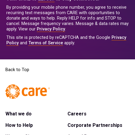
By providing your mobile phone number, you agree to receive
recurring text messages from CARE with opportunities to
donate and ways to help. Reply HELP for info and STOP to
cancel. Message frequency varies. Message & data rates may
apply. View our
Privacy Policy
.
This site is protected by reCAPTCHA and the Google
Privacy
Policy
and
Terms of Service
apply.
Back to Top
What we do
Careers
How to Help
Corporate Partnerships