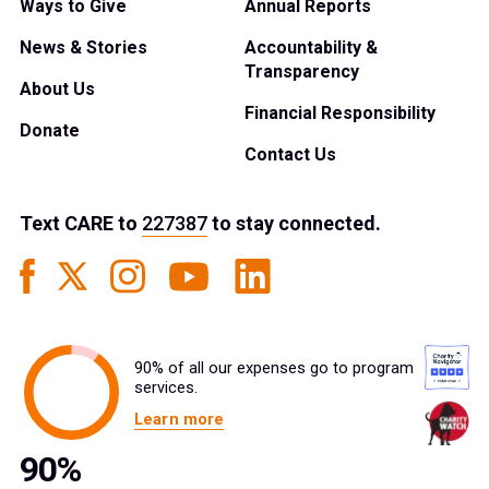
Ways to Give
Annual Reports
News & Stories
Accountability &
Transparency
About Us
Financial Responsibility
Donate
Contact Us
Text
CARE
to
227387
to stay connected.
90% of all our expenses go to program
services.
Learn more