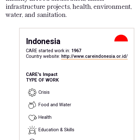
infrastructure projects, health, environment,
water, and sanitation.
Indonesia
CARE started work in:
1967
Country website:
http://www.careindonesia.or.id/
CARE's Impact
TYPE OF WORK
Crisis
Food and Water
Health
Education & Skills