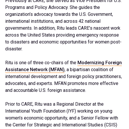
Previously at CARE, she served as
Vice President for U.S.
Programs and Policy Advocacy. She guides the
organization’s advocacy towards the U.S. Government,
international institutions, and across 42 national
governments. In addition, Ritu leads CARE’s nascent work
across the United States providing emergency response
to disasters and economic opportunities for women post-
disaster.
Ritu is one of three co-chairs of the
Modernizing Foreign
Assistance Network (MFAN)
, a bipartisan coalition of
international development and foreign policy practitioners,
advocates, and experts. MFAN promotes more effective
and accountable U.S. foreign assistance.
Prior to CARE, Ritu was a Regional Director at the
International Youth Foundation (IYF) working on young
women’s economic opportunity, and a Senior Fellow with
the Center for Strategic and International Studies (CSIS)