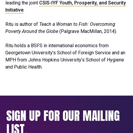
leading the joint
CSIS-IYF Youth, Prosperity, and Security
Initiative
.
Ritu is author of
Teach a Woman to Fish: Overcoming
Poverty Around the Globe
(Palgrave MacMillan, 2014).
Ritu holds a BSFS in international economics from
Georgetown University’s School of Foreign Service and an
MPH from Johns Hopkins University’s School of Hygiene
and Public Health.
SIGN UP FOR OUR MAILING
LIST.