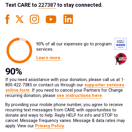
Text
CARE
to
227387
to stay connected.
90% of all our expenses go to program
services.
Learn more
If you need assistance with your donation, please call us at 1-
800-422-7385 or contact us through our
supporter services
online form
. If you need to cancel your Partners for Change
recurring donation, please
see instructions here
.
By providing your mobile phone number, you agree to receive
recurring text messages from CARE with opportunities to
donate and ways to help. Reply HELP for info and STOP to
cancel. Message frequency varies. Message & data rates may
apply. View our
Privacy Policy
.