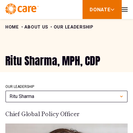
Skip to Content
DONATE
show
submenu
for
donate
HOME
ABOUT US
OUR LEADERSHIP
Ritu Sharma, MPH, CDP
OUR LEADERSHIP
Ritu Sharma
Chief Global Policy Officer