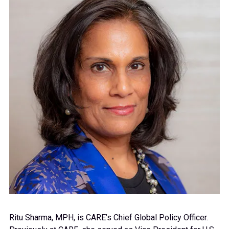
Ritu Sharma, MPH, is CARE’s
Chief Global Policy Officer.