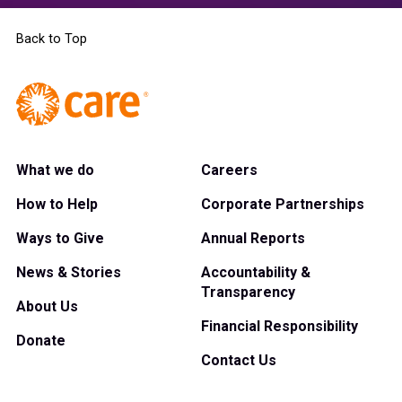
Back to Top
What we do
Careers
How to Help
Corporate Partnerships
Ways to Give
Annual Reports
News & Stories
Accountability &
Transparency
About Us
Financial Responsibility
Donate
Contact Us