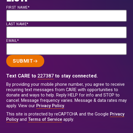
FIRST NAME*
LAST NAME*
EMAIL*
SUBMIT
Text CARE to
227387
to stay connected.
By providing your mobile phone number, you agree to receive
recurring text messages from CARE with opportunities to
donate and ways to help. Reply HELP for info and STOP to
cancel. Message frequency varies. Message & data rates may
apply. View our
Privacy Policy
.
This site is protected by reCAPTCHA and the Google
Privacy
Policy
and
Terms of Service
apply.