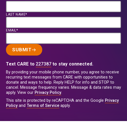
LAST NAME*
EMAIL*
SUBMIT
Text CARE to
227387
to stay connected.
By providing your mobile phone number, you agree to receive
recurring text messages from CARE with opportunities to
donate and ways to help. Reply HELP for info and STOP to
cancel. Message frequency varies. Message & data rates may
apply. View our
Privacy Policy
.
This site is protected by reCAPTCHA and the Google
Privacy
Policy
and
Terms of Service
apply.