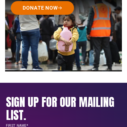
DONATE NOW
SIGN UP FOR OUR MAILING
LIST.
FIRST NAME*