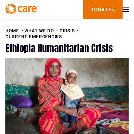
Skip to Content
DONATE
show
submenu
for
donate
HOME
WHAT WE DO
CRISIS
CURRENT EMERGENCIES
Ethiopia Humanitarian Crisis