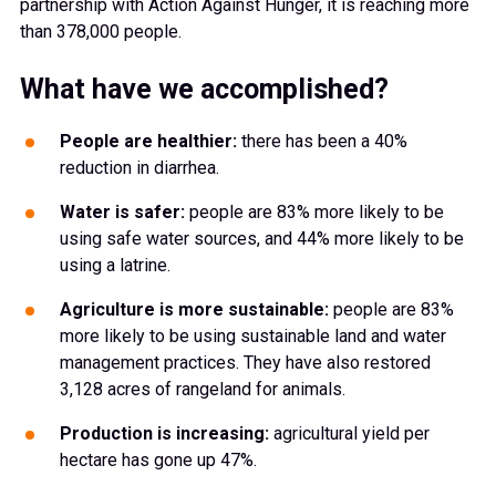
partnership with Action Against Hunger, it is reaching more
than 378,000 people.
What have we accomplished?
People are healthier:
there has been a 40%
reduction in diarrhea.
Water is safer:
people are 83% more likely to be
using safe water sources, and 44% more likely to be
using a latrine.
Agriculture is more sustainable:
people are 83%
more likely to be using sustainable land and water
management practices. They have also restored
3,128 acres of rangeland for animals.
Production is increasing:
agricultural yield per
hectare has gone up 47%.