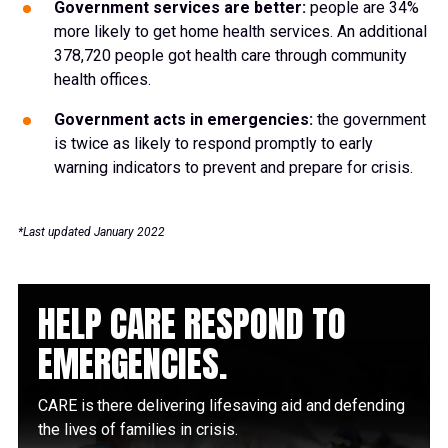
Government services are better:
people are 34%
more likely to get home health services. An additional
378,720 people got health care through community
health offices.
Government acts in emergencies:
the government
is twice as likely to respond promptly to early
warning indicators to prevent and prepare for crisis.
*Last updated January 2022
HELP CARE RESPOND TO
EMERGENCIES.
CARE is there delivering lifesaving aid and defending
the lives of families in crisis.