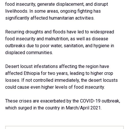
food insecurity, generate displacement, and disrupt
2
livelihoods. In some areas, ongoing fighting has
significantly affected humanitarian activities.
3
Recurring droughts and floods have led to widespread
food insecurity and malnutrition, as well as disease
outbreaks due to poor water, sanitation, and hygiene in
4
displaced communities.
Desert locust infestations affecting the region have
5
affected Ethiopia for two years, leading to higher crop
losses. If not controlled immediately, the desert locusts
could cause even higher levels of food insecurity.
6
These crises are exacerbated by the COVID-19 outbreak,
which surged in the country in March/April 2021.
7