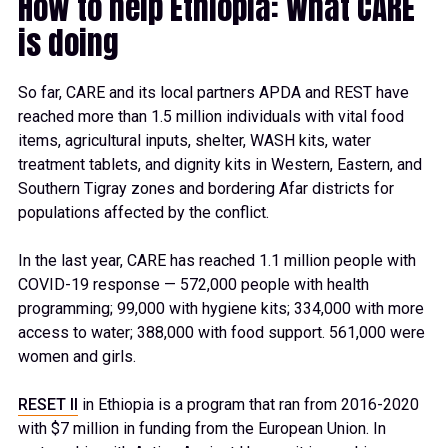
How to help Ethiopia: What CARE
is doing
So far, CARE and its local partners APDA and REST have
reached more than 1.5 million individuals with vital food
items, agricultural inputs, shelter, WASH kits, water
treatment tablets, and dignity kits in Western, Eastern, and
Southern Tigray zones and bordering Afar districts for
populations affected by the conflict.
In the last year, CARE has reached 1.1 million people with
COVID-19 response — 572,000 people with health
programming; 99,000 with hygiene kits; 334,000 with more
access to water; 388,000 with food support. 561,000 were
women and girls.
RESET II
in Ethiopia is a program that ran from 2016-2020
with $7 million in funding from the European Union. In