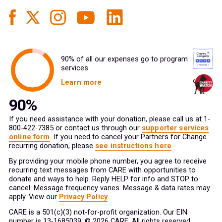
90% of all our expenses go to program
services.
Learn more
If you need assistance with your donation, please call us at 1-
800-422-7385 or contact us through our
supporter services
online form
. If you need to cancel your Partners for Change
recurring donation, please
see instructions here
.
By providing your mobile phone number, you agree to receive
recurring text messages from CARE with opportunities to
donate and ways to help. Reply HELP for info and STOP to
cancel. Message frequency varies. Message & data rates may
apply. View our
Privacy Policy
.
CARE is a 501(c)(3) not-for-profit organization. Our EIN
number is 13-1685039. © 2026 CARE. All rights reserved.