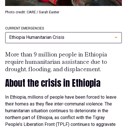
Photo credit: CARE / Sarah Easter
CURRENT EMERGENCIES
Ethiopia Humanitarian Crisis
More than 9 million people in Ethiopia
require humanitarian assistance due to
drought, flooding, and displacement.
About the crisis in Ethiopia
0
In Ethiopia, millions of people have been forced to leave
their homes as they flee inter-communal violence. The
humanitarian situation continues to deteriorate in the
1
northern part of Ethiopia, as conflict with the Tigray
People’s Liberation Front (TPLF) continues to aggravate