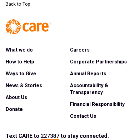
Back to Top
What we do
Careers
How to Help
Corporate Partnerships
Ways to Give
Annual Reports
News & Stories
Accountability &
Transparency
About Us
Financial Responsibility
Donate
Contact Us
Text
CARE
to
227387
to stay connected.