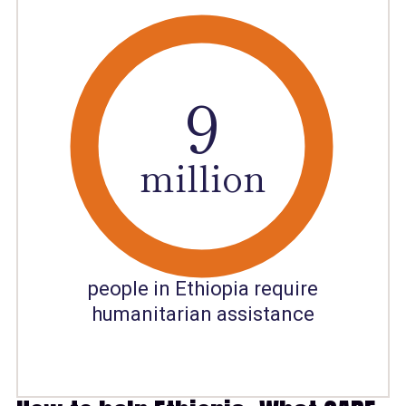
8
9
million
people in Ethiopia require
humanitarian assistance